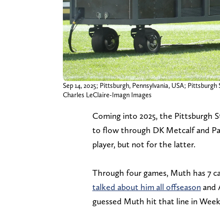
Sep 14, 2025; Pittsburgh, Pennsylvania, USA; Pittsburgh 
Charles LeClaire-Imagn Images
Coming into 2025, the Pittsburgh St
to flow through DK Metcalf and Pat
player, but not for the latter.
Through four games, Muth has 7 ca
talked about him all offseason
and A
guessed Muth hit that line in Week