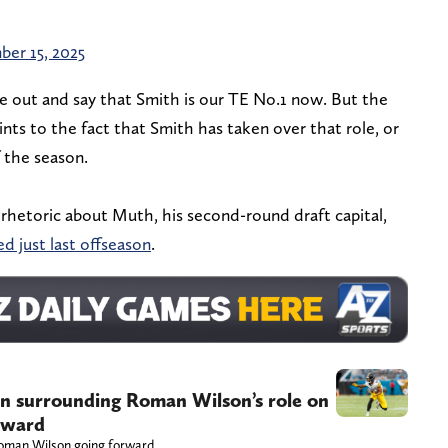
er 15, 2025
me out and say that Smith is our TE No.1 now. But the
oints to the fact that Smith has taken over that role, or
f the season.
 rhetoric about Muth, his second-round draft capital,
d just last offseason
.
on surrounding Roman Wilson’s role on
orward
oman Wilson going forward.