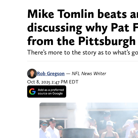
Mike Tomlin beats 
discussing why Pat 
from the Pittsburgh 
There’s more to the story as to what’s g
Rob Gregson
—
NFL News Writer
Oct 8, 2025 2:47 PM EDT