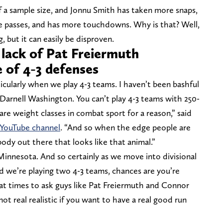
 a sample size, and Jonnu Smith has taken more snaps,
e passes, and has more touchdowns. Why is that? Well,
 but it can easily be disproven.
 lack of Pat Freiermuth
 of 4-3 defenses
ticularly when we play 4-3 teams. I haven’t been bashful
Darnell Washington. You can’t play 4-3 teams with 250-
are weight classes in combat sport for a reason,” said
 YouTube channel
. “And so when the edge people are
dy out there that looks like that animal.”
Minnesota. And so certainly as we move into divisional
d we’re playing two 4-3 teams, chances are you’re
r at times to ask guys like Pat Freiermuth and Connor
t real realistic if you want to have a real good run