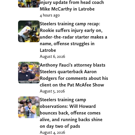
injury update from head coach
Mike McCarthy in Latrobe
4 hours ago
Steelers training camp recap:
Rookie suffers injury early on,
under-the-radar starter makes a
name, offense struggles in
Latrobe
August 6, 2026
Anthony Fauci’s attorney blasts
Steelers quarterback Aaron
Rodgers for comments about his
client on the Pat McAfee Show
August 5, 2026
Steelers training camp
observations: Will Howard
bounces back, offense comes
alive, and running backs shine
on day two of pads
August 4, 2026