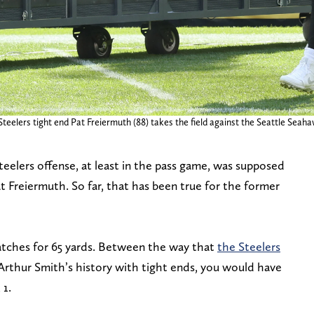
Steelers tight end Pat Freiermuth (88) takes the field against the Seattle Seah
eelers offense, at least in the pass game, was supposed
 Freiermuth. So far, that has been true for the former
tches for 65 yards. Between the way that
the Steelers
rthur Smith’s history with tight ends, you would have
 1.