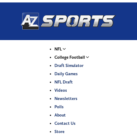
NFL
College Football
Draft Simulator
Daily Games
NFL Draft
Videos
Newsletters
Polls
About
Contact Us
Store