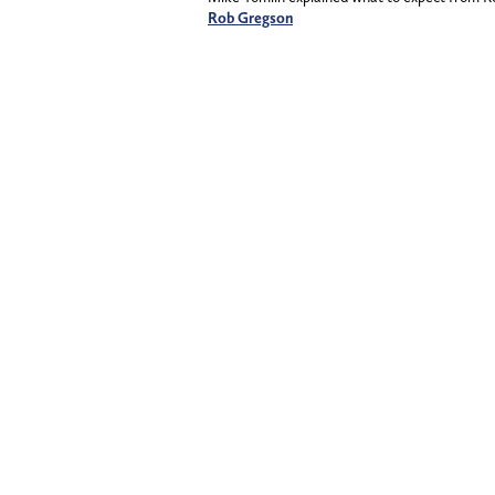
Rob Gregson