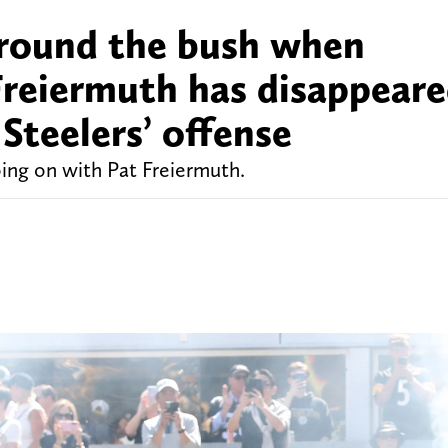
around the bush when
Freiermuth has disappear
Steelers’ offense
oing on with Pat Freiermuth.