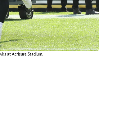
awks at Acrisure Stadium.