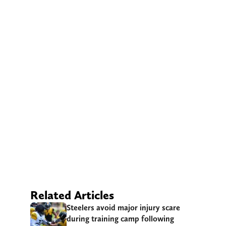
Related Articles
Steelers avoid major injury scare
during training camp following