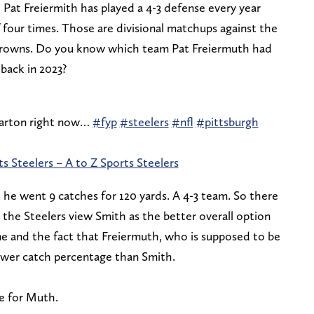
. Pat Freiermith has played a 4-3 defense every year
 four times. Those are divisional matchups against the
 Browns. Do you know which team Pat Freiermuth had
 back in 2023?
 carton right now…
#fyp
#steelers
#nfl
#pittsburgh
s Steelers – A to Z Sports Steelers
 he went 9 catches for 120 yards. A 4-3 team. So there
s the Steelers view Smith as the better overall option
ame and the fact that Freiermuth, who is supposed to be
lower catch percentage than Smith.
ue for Muth.