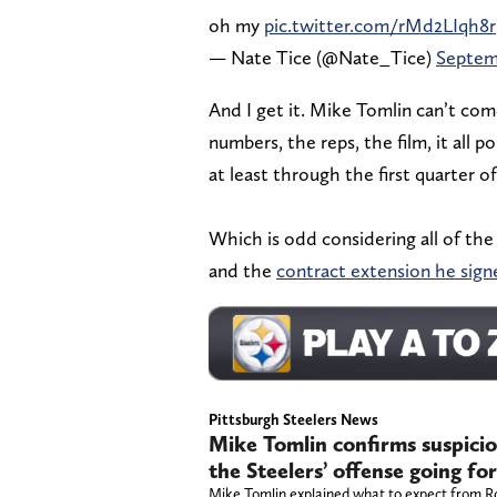
oh my
pic.twitter.com/rMd2LIqh8r
— Nate Tice (@Nate_Tice)
Septemb
And I get it. Mike Tomlin can’t co
numbers, the reps, the film, it all p
at least through the first quarter o
Which is odd considering all of the
and the
contract extension he signe
Pittsburgh Steelers News
Mike Tomlin confirms suspici
the Steelers’ offense going f
Mike Tomlin explained what to expect from R