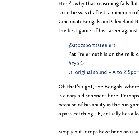
Here’s why that reasoning falls flat
since he was drafted, a minimum of
Cincinnati Bengals and Cleveland
the best game of his career against
@atozsportssteelers
Pat Freiermuth is on the milk
#fypシ
♬ original sound – A to Z Sport
Oh that’s right, the Bengals, where
is cleary a disconnect here. Perhap
because of his ability in the run g
a pass-catching TE, actually has a 
Simply put, drops have been an iss