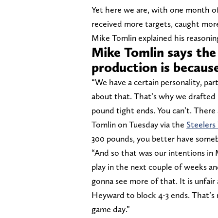
Yet here we are, with one month of
received more targets, caught mor
Mike Tomlin explained his reasoning,
Mike Tomlin says the
production is because
“We have a certain personality, par
about that. That’s why we drafted 
pound tight ends. You can’t. There 
Tomlin on Tuesday via the
Steelers
300 pounds, you better have somebo
“And so that was our intentions in 
play in the next couple of weeks an
gonna see more of that. It is unfai
Heyward to block 4-3 ends. That’s no
game day.”