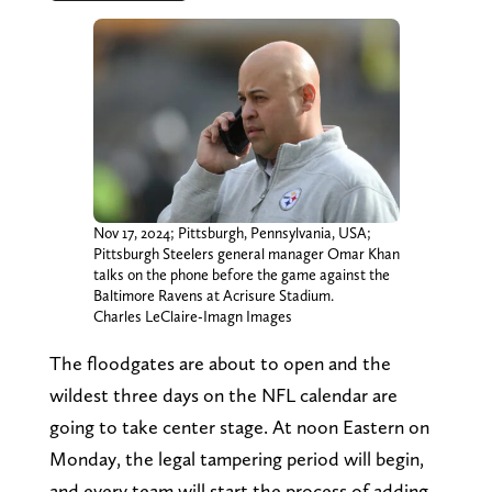
Nov 17, 2024; Pittsburgh, Pennsylvania, USA;
Pittsburgh Steelers general manager Omar Khan
talks on the phone before the game against the
Baltimore Ravens at Acrisure Stadium.
Charles LeClaire-Imagn Images
The floodgates are about to open and the
wildest three days on the NFL calendar are
going to take center stage. At noon Eastern on
Monday, the legal tampering period will begin,
and every team will start the process of adding