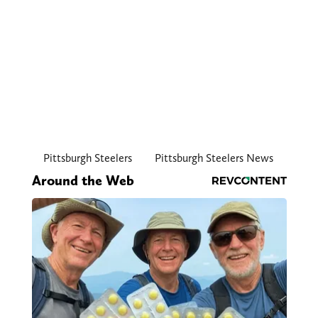
Pittsburgh Steelers
Pittsburgh Steelers News
Around the Web