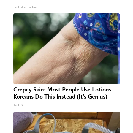
LeafFilter Partner
Crepey Skin: Most People Use Lotions.
Koreans Do This Instead (It's Genius)
Tri Lift