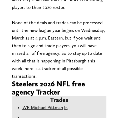
players to their 2026 roster.
None of the deals and trades can be processed
until the new league year begins on Wednesday,
March 11 at 4 p.m. Eastern, but if you wait until
then to sign and trade players, you will have
missed all of free agency. So to stay up to date
with all that is happening in Pittsburgh this
week, here is a tracker of all possible
transactions.
Steelers 2026 NFL free
agency Tracker
Trades
WR Michael Pittman Jr.