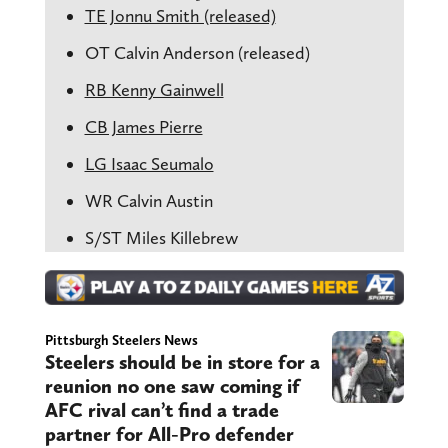
TE Jonnu Smith (released)
OT Calvin Anderson (released)
RB Kenny Gainwell
CB James Pierre
LG Isaac Seumalo
WR Calvin Austin
S/ST Miles Killebrew
Pittsburgh Steelers News
Steelers should be in store for a
reunion no one saw coming if
AFC rival can’t find a trade
partner for All-Pro defender