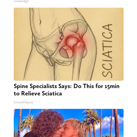
novelodge
Spine Specialists Says: Do This for 15min
to Relieve Sciatica
SmoothSpine