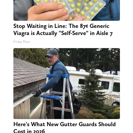
Stop Waiting in Line: The 87¢ Generic
Viagra is Actually "Self-Serve" in Aisle 7
Friday Plans
Here's What New Gutter Guards Should
Cost in 2026