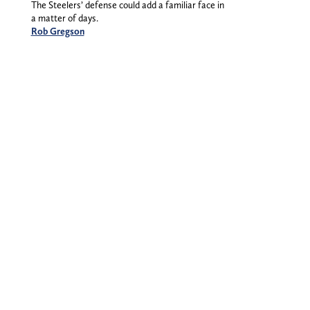
The Steelers’ defense could add a familiar face in
a matter of days.
Rob Gregson