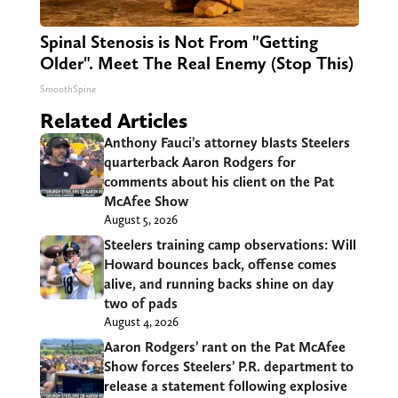
Spinal Stenosis is Not From "Getting
Older". Meet The Real Enemy (Stop This)
SmoothSpine
Related Articles
Anthony Fauci’s attorney blasts Steelers
quarterback Aaron Rodgers for
comments about his client on the Pat
McAfee Show
August 5, 2026
Steelers training camp observations: Will
Howard bounces back, offense comes
alive, and running backs shine on day
two of pads
August 4, 2026
Aaron Rodgers’ rant on the Pat McAfee
Show forces Steelers’ P.R. department to
release a statement following explosive