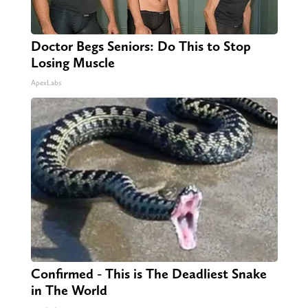
Doctor Begs Seniors: Do This to Stop
Losing Muscle
ApexLabs
Confirmed - This is The Deadliest Snake
in The World