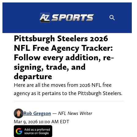
Skip
to
content
Pittsburgh Steelers 2026
NFL Free Agency Tracker:
Follow every addition, re-
signing, trade, and
departure
Here are all the moves from 2026 NFL free
agency as it pertains to the Pittsburgh Steelers.
Rob Gregson
—
NFL News Writer
Mar 9, 2026 10:00 AM EDT