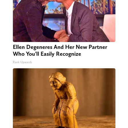
Ellen Degeneres And Her New Partner
Who You'll Easily Recognize
Rank Upwards