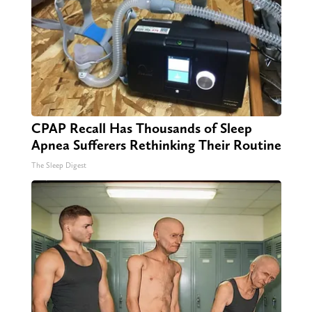
CPAP Recall Has Thousands of Sleep
Apnea Sufferers Rethinking Their Routine
The Sleep Digest