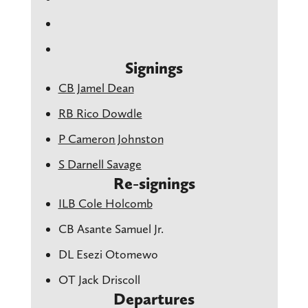
Signings
CB Jamel Dean
RB Rico Dowdle
P Cameron Johnston
S Darnell Savage
Re-signings
ILB Cole Holcomb
CB Asante Samuel Jr.
DL Esezi Otomewo
OT Jack Driscoll
Departures