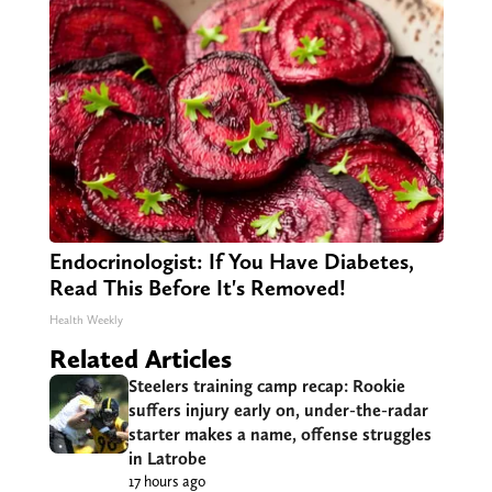
Endocrinologist: If You Have Diabetes,
Read This Before It's Removed!
Health Weekly
Related Articles
Steelers training camp recap: Rookie
suffers injury early on, under-the-radar
starter makes a name, offense struggles
in Latrobe
17 hours ago