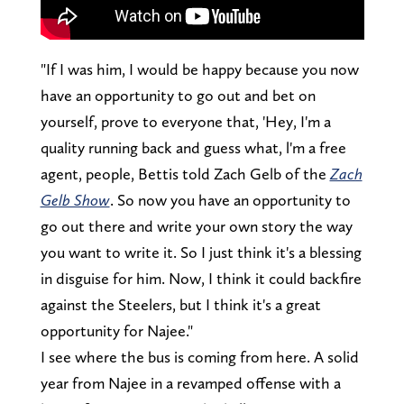
"If I was him, I would be happy because you now
have an opportunity to go out and bet on
yourself, prove to everyone that, 'Hey, I'm a
quality running back and guess what, l'm a free
agent, people, Bettis told Zach Gelb of the
Zach
Gelb Show
. So now you have an opportunity to
go out there and write your own story the way
you want to write it. So I just think it's a blessing
in disguise for him. Now, I think it could backfire
against the Steelers, but I think it's a great
opportunity for Najee."
I see where the bus is coming from here. A solid
year from Najee in a revamped offense with a