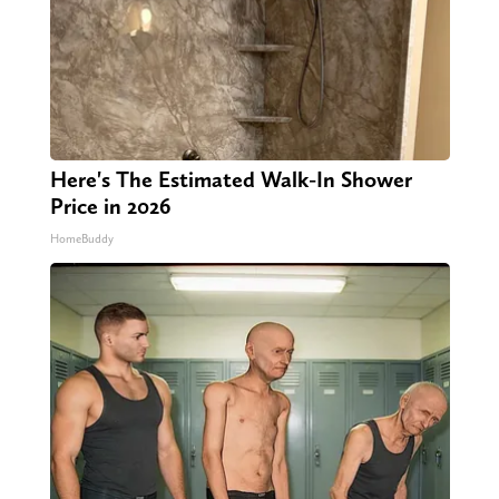
Here's The Estimated Walk-In Shower
Price in 2026
HomeBuddy