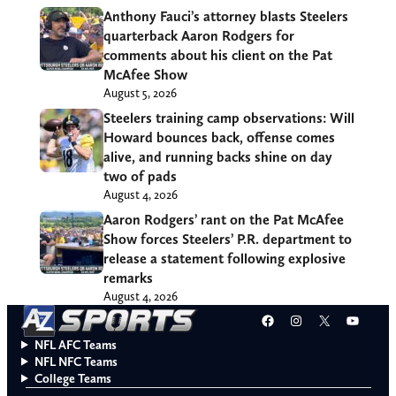
Anthony Fauci’s attorney blasts Steelers
quarterback Aaron Rodgers for
comments about his client on the Pat
McAfee Show
August 5, 2026
Steelers training camp observations: Will
Howard bounces back, offense comes
alive, and running backs shine on day
two of pads
August 4, 2026
Aaron Rodgers’ rant on the Pat McAfee
Show forces Steelers’ P.R. department to
release a statement following explosive
remarks
August 4, 2026
Facebook
Instagram
X
YouT
NFL AFC Teams
NFL NFC Teams
College Teams