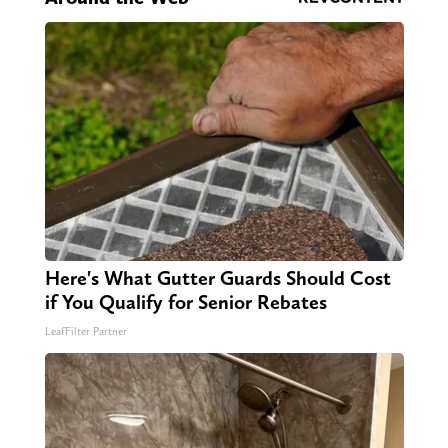
Here's What Gutter Guards Should Cost
if You Qualify for Senior Rebates
LeafFilter Partner