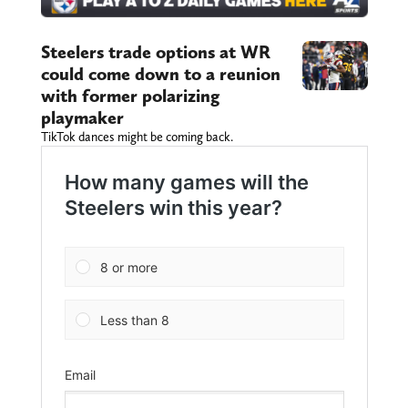
Steelers trade options at WR
could come down to a reunion
with former polarizing
playmaker
TikTok dances might be coming back.