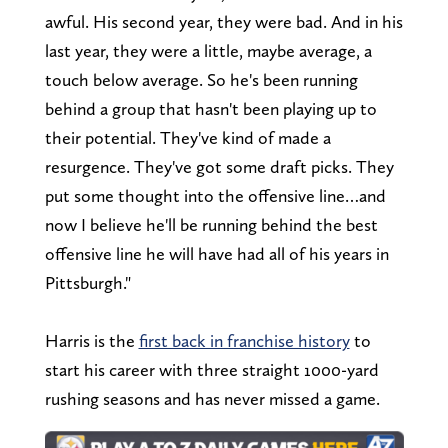
awful. His second year, they were bad. And in his
last year, they were a little, maybe average, a
touch below average. So he's been running
behind a group that hasn't been playing up to
their potential. They've kind of made a
resurgence. They've got some draft picks. They
put some thought into the offensive line…and
now I believe he'll be running behind the best
offensive line he will have had all of his years in
Pittsburgh."
Harris is the
first back in franchise history
to
start his career with three straight 1000-yard
rushing seasons and has never missed a game.