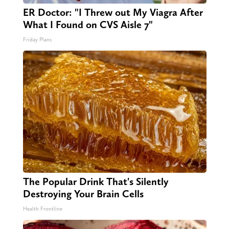
ER Doctor: "I Threw out My Viagra After
What I Found on CVS Aisle 7"
Friday Plans
The Popular Drink That's Silently
Destroying Your Brain Cells
Health Frontline