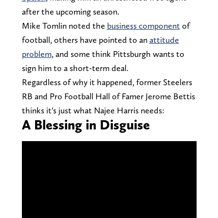
after the upcoming season.
Mike Tomlin noted the
business component
of
football, others have pointed to an
attitude
problem
, and some think Pittsburgh wants to
sign him to a short-term deal.
Regardless of why it happened, former Steelers
RB and Pro Football Hall of Famer Jerome Bettis
thinks it's just what Najee Harris needs:
A Blessing in Disguise