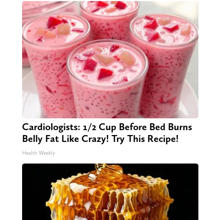
Cardiologists: 1/2 Cup Before Bed Burns
Belly Fat Like Crazy! Try This Recipe!
Health Weekly