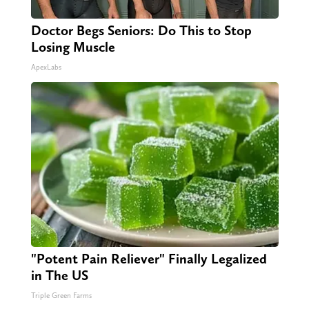
Doctor Begs Seniors: Do This to Stop
Losing Muscle
ApexLabs
"Potent Pain Reliever" Finally Legalized
in The US
Triple Green Farms