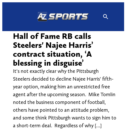
Skip
to
content
Hall of Fame RB calls
Steelers' Najee Harris’
contract situation, ‘A
blessing in disguise’
It's not exactly clear why the Pittsburgh
Steelers decided to decline Najee Harris' fifth-
year option, making him an unrestricted free
agent after the upcoming season. Mike Tomlin
noted the business component of football,
others have pointed to an attitude problem,
and some think Pittsburgh wants to sign him to
a short-term deal. Regardless of why […]