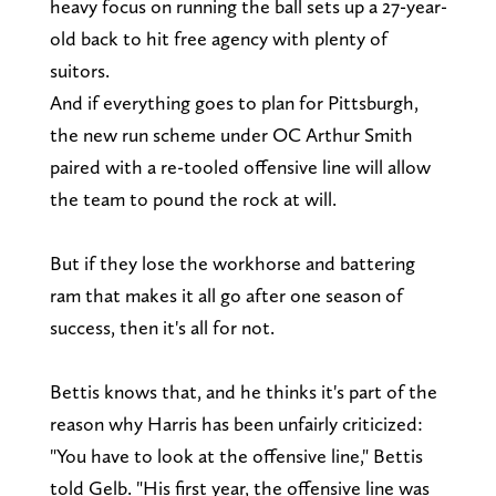
heavy focus on running the ball sets up a 27-year-
old back to hit free agency with plenty of
suitors.
And if everything goes to plan for Pittsburgh,
the new run scheme under OC Arthur Smith
paired with a re-tooled offensive line will allow
the team to pound the rock at will.
But if they lose the workhorse and battering
ram that makes it all go after one season of
success, then it's all for not.
Bettis knows that, and he thinks it's part of the
reason why Harris has been unfairly criticized:
"You have to look at the offensive line," Bettis
told Gelb. "His first year, the offensive line was