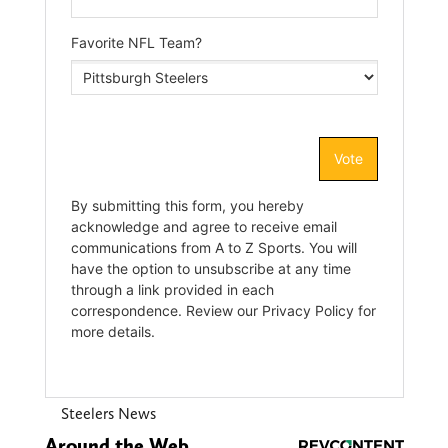
Steelers News
Around the Web