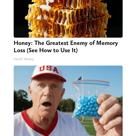
Honey: The Greatest Enemy of Memory
Loss (See How to Use It)
Health Weekly