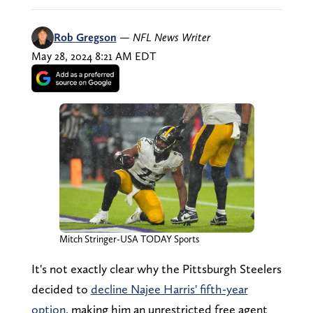
Rob Gregson
—
NFL News Writer
May 28, 2024 8:21 AM EDT
Mitch Stringer-USA TODAY Sports
It's not exactly clear why the Pittsburgh Steelers
decided to
decline Najee Harris' fifth-year
option
, making him an unrestricted free agent