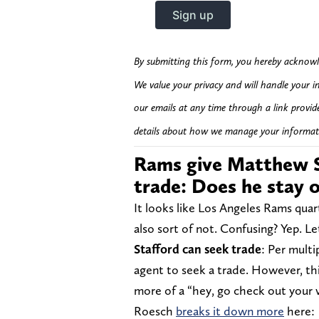
By submitting this form, you hereby acknowl
We value your privacy and will handle your i
our emails at any time through a link provid
details about how we manage your informat
Rams give Matthew S
trade: Does he stay 
It looks like Los Angeles Rams quar
also sort of not. Confusing? Yep. Le
Stafford can seek trade
: Per multi
agent to seek a trade. However, this
more of a “hey, go check out your 
Roesch
breaks it down more
here: