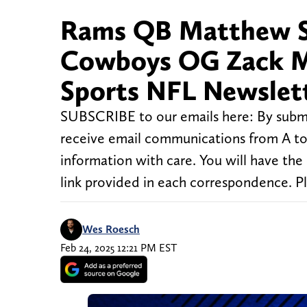
Rams QB Matthew St
Cowboys OG Zack Mart
Sports NFL Newslet
SUBSCRIBE to our emails here: By submi
receive email communications from A to 
information with care. You will have the
link provided in each correspondence. P
Wes Roesch
Feb 24, 2025 12:21 PM EST