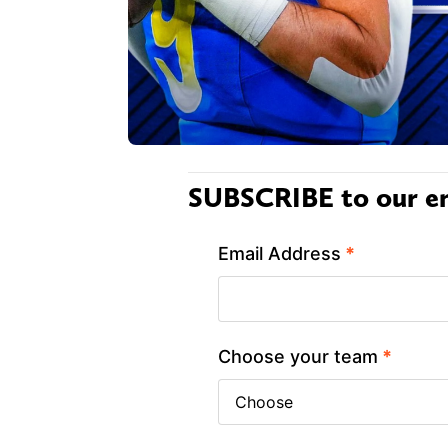
SUBSCRIBE to our em