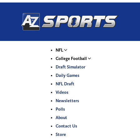
NFL
College Football
Draft Simulator
Daily Games
NFL Draft
Videos
Newsletters
Polls
About
Contact Us
Store