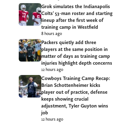
Grok simulates the Indianapolis
Colts’ 53-man roster and starting
lineup after the first week of
training camp in Westfield
8 hours ago
Packers quietly add three
players at the same position in
matter of days as training camp
injuries highlight depth concerns
12 hours ago
Cowboys Training Camp Recap:
Brian Schottenheimer kicks
player out of practice, defense
keeps showing crucial
adjustment, Tyler Guyton wins
job
12 hours ago