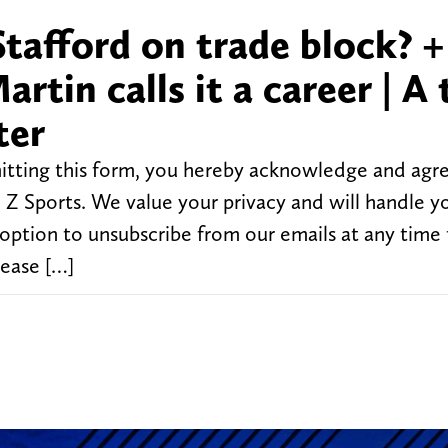
afford on trade block? +
in calls it a career | A 
ter
tting this form, you hereby acknowledge and agr
Z Sports. We value your privacy and will handle y
 option to unsubscribe from our emails at any time
lease […]