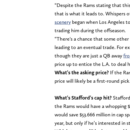
“Despite the Rams stating that this 
that is what it leads to. Whispers o
scenery
began when Los Angeles tol
trading him during the offseason.
“There's a chance that some other
leading to an eventual trade. For e
though they are just a QB away
fro
price up to entice the L.A. to deal h
What’s the asking price?
If the Ra
price will likely be a first-round pick
What’s Stafford’s cap hit?
Stafford 
the Rams would have a whopping $45
would save $53.666 million in cap s
year, but only if he’s interested in s