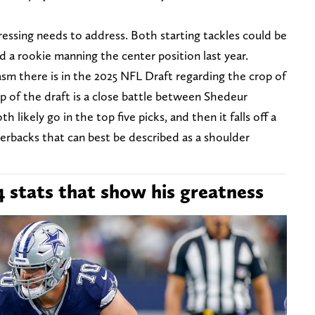
ressing needs to address. Both starting tackles could be
 a rookie manning the center position last year.
asm there is in the 2025 NFL Draft regarding the crop of
 of the draft is a close battle between Shedeur
likely go in the top five picks, and then it falls off a
terbacks that can best be described as a shoulder
4 stats that show his greatness