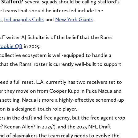
 Stafford?
Several squads should be calling Stafford’s
me teams that should be interested include the
s
,
Indianapolis Colts
and
New York Giants
.
ff writer AJ Schulte is of the belief that the Rams
 rookie QB
in 2025:
collective ecosystem is well-equipped to handle a
that the Rams' roster is currently well-built to support
eed a full reset. L.A. currently has two receivers set to
fter they move on from Cooper Kupp in Puka Nacua and
m settling. Nacua is more a highly-effective schemed-up
 is a designed-touch role player.
rs in the draft and free agency, but the free agent crop
r? Keenan Allen? In 2025?), and the 2025 NFL Draft
ind of playmakers the team really needs to evolve the