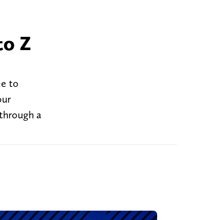
to Z
ee to
our
 through a