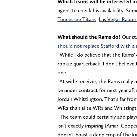
Which teams will be interested in
agent to check his availability. So
Tennessee Titans
,
Las Vegas Raider
What should the Rams do?
Our sta
should not replace Stafford with a
“While I do believe that the Rams' 
rookie quarterback, I don't believe 
one.
“At wide receiver, the Rams really n
be under contract for next year a
Jordan Whittington. That's far fro
WR2 than elite WR1 and Whittington
“The team could certainly add playe
isn't exactly inspiring (Amari Coope
doesn't boast a deep crop of the k