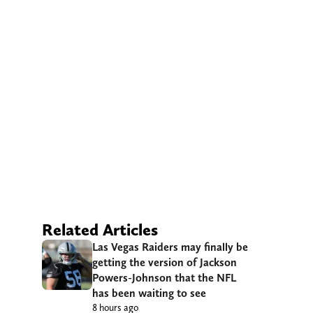
Related Articles
Las Vegas Raiders may finally be
getting the version of Jackson
Powers-Johnson that the NFL
has been waiting to see
8 hours ago