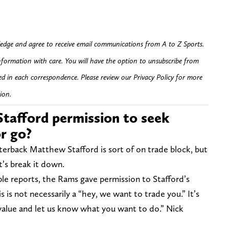
edge and agree to receive email communications from A to Z Sports.
nformation with care. You will have the option to unsubscribe from
ed in each correspondence. Please review our Privacy Policy for more
ion.
tafford permission to seek
or go?
terback Matthew Stafford is sort of on trade block, but
t’s break it down.
ple reports, the Rams gave permission to Stafford’s
 is not necessarily a “hey, we want to trade you.” It’s
value and let us know what you want to do.” Nick