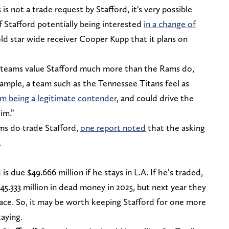
is not a trade request by Stafford, it's very possible
f Stafford potentially being interested
in a change of
d star wide receiver Cooper Kupp that it plans on
 teams value Stafford much more than the Rams do,
xample, a team such as the Tennessee Titans feel as
m being a legitimate contender
, and could drive the
im.”
ms do trade Stafford,
one report noted
that the asking
.
is due $49.666 million if he stays in L.A. If he’s traded,
.333 million in dead money in 2025, but next year they
pace. So, it may be worth keeping Stafford for one more
taying.