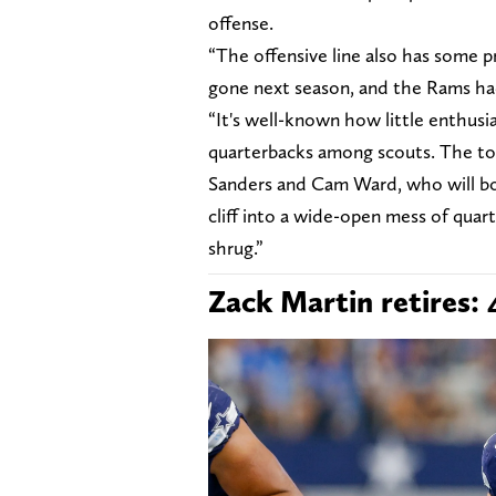
offense.
“The offensive line also has some p
gone next season, and the Rams had
“It's well-known how little enthusi
quarterbacks among scouts. The top
Sanders and Cam Ward, who will both 
cliff into a wide-open mess of quar
shrug.”
Zack Martin retires: 