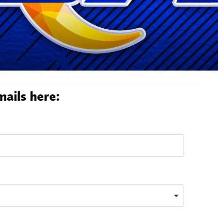
ails here: