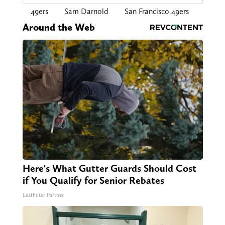
49ers
Sam Darnold
San Francisco 49ers
Around the Web
Here's What Gutter Guards Should Cost
if You Qualify for Senior Rebates
LeafFilter Partner