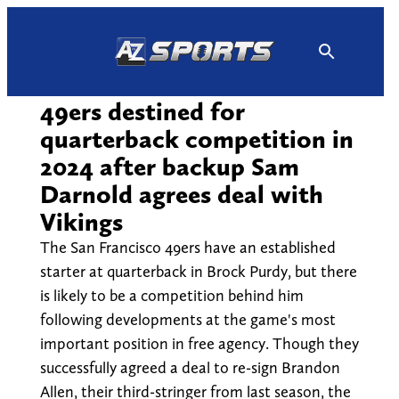
Skip
to
content
49ers destined for
quarterback competition in
2024 after backup Sam
Darnold agrees deal with
Vikings
The San Francisco 49ers have an established
starter at quarterback in Brock Purdy, but there
is likely to be a competition behind him
following developments at the game's most
important position in free agency. Though they
successfully agreed a deal to re-sign Brandon
Allen, their third-stringer from last season, the