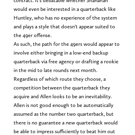
contract. It's debatable whether Shanahan
would even be interested in a quarterback like
Huntley, who has no experience of the system
and plays a style that doesn't appear suited to
the 49er offense.
As such, the path for the 49ers would appear to
involve either bringing in a low-end backup
quarterback via free agency or drafting a rookie
in the mid to late rounds next month.
Regardless of which route they choose, a
competition between the quarterback they
acquire and Allen looks to be an inevitability.
Allen is not good enough to be automatically
assumed as the number two quarterback, but
there is no guarantee a new quarterback would
be able to impress sufficiently to beat him out