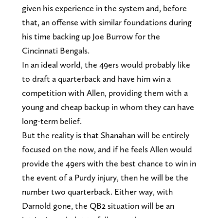
given his experience in the system and, before
that, an offense with similar foundations during
his time backing up Joe Burrow for the
Cincinnati Bengals.
In an ideal world, the 49ers would probably like
to draft a quarterback and have him win a
competition with Allen, providing them with a
young and cheap backup in whom they can have
long-term belief.
But the reality is that Shanahan will be entirely
focused on the now, and if he feels Allen would
provide the 49ers with the best chance to win in
the event of a Purdy injury, then he will be the
number two quarterback. Either way, with
Darnold gone, the QB2 situation will be an