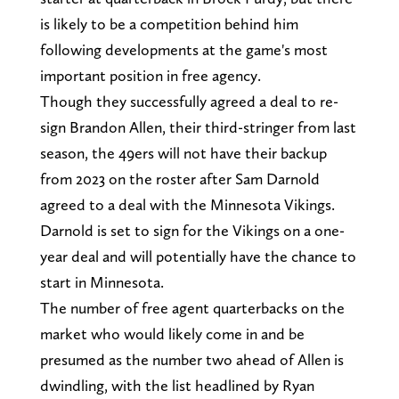
is likely to be a competition behind him
following developments at the game's most
important position in free agency.
Though they successfully agreed a deal to re-
sign Brandon Allen, their third-stringer from last
season, the 49ers will not have their backup
from 2023 on the roster after Sam Darnold
agreed to a deal with the Minnesota Vikings.
Darnold is set to sign for the Vikings on a one-
year deal and will potentially have the chance to
start in Minnesota.
The number of free agent quarterbacks on the
market who would likely come in and be
presumed as the number two ahead of Allen is
dwindling, with the list headlined by Ryan