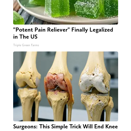
"Potent Pain Reliever" Finally Legalized
in The US
Triple Green Farms
Surgeons: This Simple Trick Will End Knee