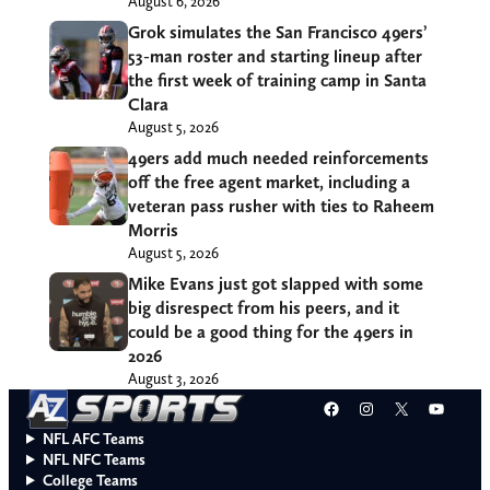
August 6, 2026
Grok simulates the San Francisco 49ers’
53-man roster and starting lineup after
the first week of training camp in Santa
Clara
August 5, 2026
49ers add much needed reinforcements
off the free agent market, including a
veteran pass rusher with ties to Raheem
Morris
August 5, 2026
Mike Evans just got slapped with some
big disrespect from his peers, and it
could be a good thing for the 49ers in
2026
August 3, 2026
Facebook
Instagram
X
YouT
NFL AFC Teams
NFL NFC Teams
College Teams