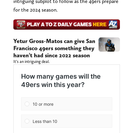
intriguing subplot to follow as the 49ers prepare
for the 2024 season.
Yetur Gross-Matos can give San
Francisco 49ers something they
haven’t had since 2022 season
It’s an intriguing deal.