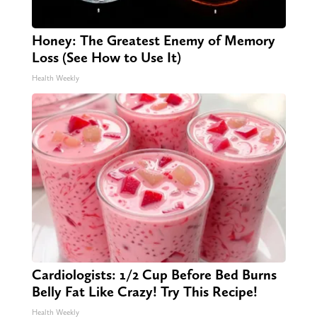
Honey: The Greatest Enemy of Memory
Loss (See How to Use It)
Health Weekly
Cardiologists: 1/2 Cup Before Bed Burns
Belly Fat Like Crazy! Try This Recipe!
Health Weekly