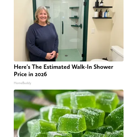
Here's The Estimated Walk-In Shower
Price in 2026
HomeBuddy