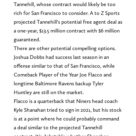
Tannehill, whose contract would likely be too
rich for San Francisco to consider. A to Z Sports
projected Tannehill's potential free agent deal as
a one-year, $13.5 million contract with $6 million
guaranteed.
There are other potential compelling options.
Joshua Dobbs had success last season in an
offense similar to that of San Francisco, while
Comeback Player of the Year Joe Flacco and
longtime Baltimore Ravens backup Tyler
Huntley are still on the market.
Flacco is a quarterback that Niners head coach
Kyle Shanahan tried to sign in 2021, but his stock
is at a point where he could probably command
a deal similar to the projected Tannehill