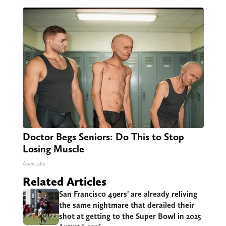
Doctor Begs Seniors: Do This to Stop
Losing Muscle
ApexLabs
Related Articles
San Francisco 49ers’ are already reliving
the same nightmare that derailed their
shot at getting to the Super Bowl in 2025