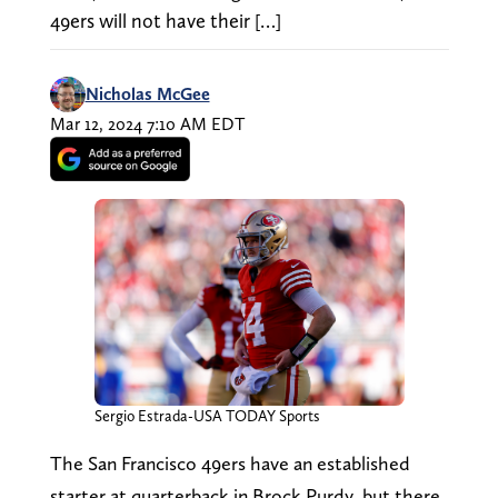
49ers will not have their […]
Nicholas McGee
Mar 12, 2024 7:10 AM EDT
Sergio Estrada-USA TODAY Sports
The San Francisco 49ers have an established
starter at quarterback in Brock Purdy, but there