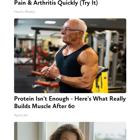
Pain & Arthritis Quickly (Try It)
Health Weekly
Protein Isn't Enough - Here's What Really
Builds Muscle After 60
ApexLabs