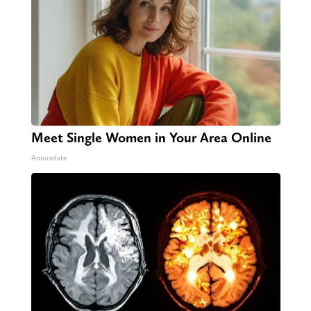
Meet Single Women in Your Area Online
Amoredate