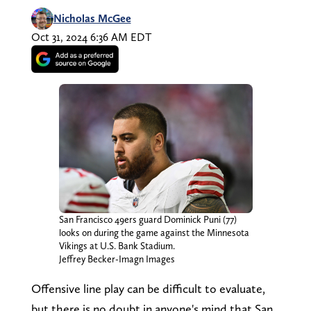
Nicholas McGee
Oct 31, 2024 6:36 AM EDT
San Francisco 49ers guard Dominick Puni (77)
looks on during the game against the Minnesota
Vikings at U.S. Bank Stadium.
Jeffrey Becker-Imagn Images
Offensive line play can be difficult to evaluate,
but there is no doubt in anyone's mind that San