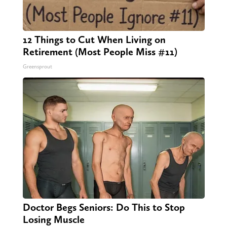
12 Things to Cut When Living on
Retirement (Most People Miss #11)
Greensprout
Doctor Begs Seniors: Do This to Stop
Losing Muscle