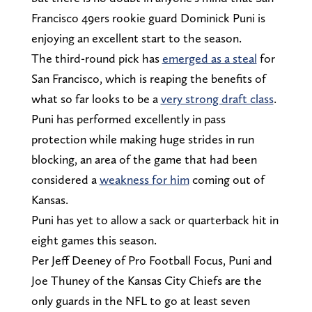
Francisco 49ers rookie guard Dominick Puni is
enjoying an excellent start to the season.
The third-round pick has
emerged as a steal
for
San Francisco, which is reaping the benefits of
what so far looks to be a
very strong draft class
.
Puni has performed excellently in pass
protection while making huge strides in run
blocking, an area of the game that had been
considered a
weakness for him
coming out of
Kansas.
Puni has yet to allow a sack or quarterback hit in
eight games this season.
Per Jeff Deeney of Pro Football Focus, Puni and
Joe Thuney of the Kansas City Chiefs are the
only guards in the NFL to go at least seven