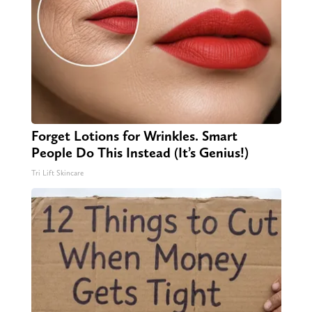
Forget Lotions for Wrinkles. Smart
People Do This Instead (It’s Genius!)
Tri Lift Skincare