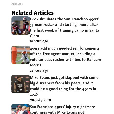
ApexLabs
Related Articles
Grok simulates the San Francisco 49ers’
53-man roster and starting lineup after
the first week of training camp in Santa
Clara
18 hours ago
49ers add much needed reinforcements
off the free agent market, including a
veteran pass rusher with ties to Raheem
Morris
22 hours ago
Mike Evans just got slapped with some
big disrespect from his peers, and it
could be a good thing for the 49ers in
2026
August 3, 2026
San Francisco 49ers’ injury nightmare
continues with Mike Evans not