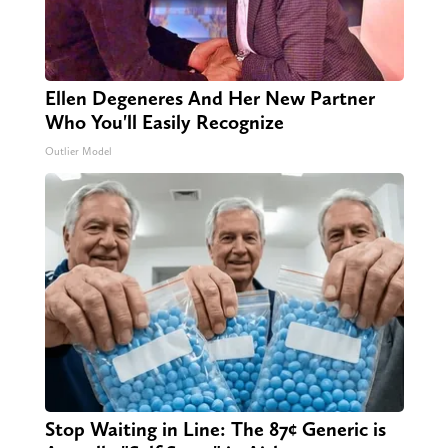
Ellen Degeneres And Her New Partner
Who You'll Easily Recognize
Outlier Model
Stop Waiting in Line: The 87¢ Generic is