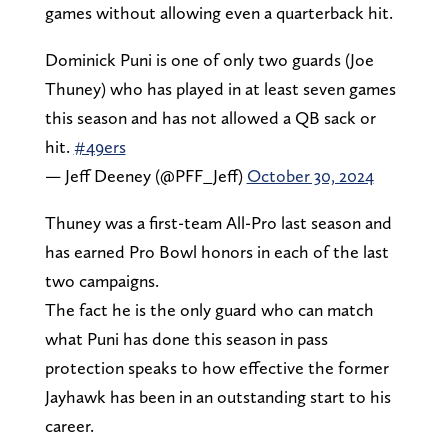
games without allowing even a quarterback hit.
Dominick Puni is one of only two guards (Joe
Thuney) who has played in at least seven games
this season and has not allowed a QB sack or
hit.
#49ers
— Jeff Deeney (@PFF_Jeff)
October 30, 2024
Thuney was a first-team All-Pro last season and
has earned Pro Bowl honors in each of the last
two campaigns.
The fact he is the only guard who can match
what Puni has done this season in pass
protection speaks to how effective the former
Jayhawk has been in an outstanding start to his
career.