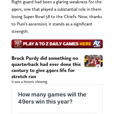
Right guard had been a glaring weakness for the
49ers, one that played a substantial role in them
losing Super Bowl 58 to the Chiefs. Now, thanks
to Puni's ascension, it stands as a significant
strength.
Brock Purdy did something no
quarterback had ever done this
century to give 49ers life for
stretch run
It was a historic showing.