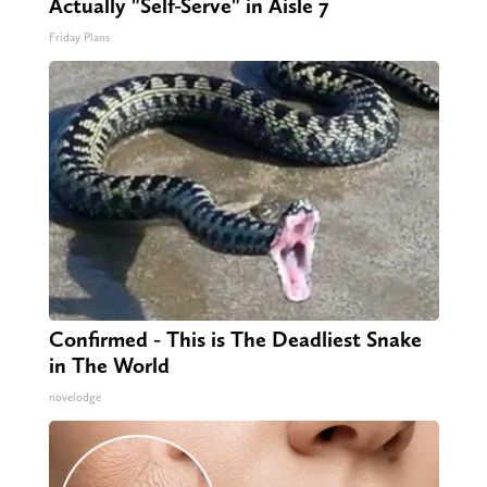
Actually "Self-Serve" in Aisle 7
Friday Plans
Confirmed - This is The Deadliest Snake
in The World
novelodge