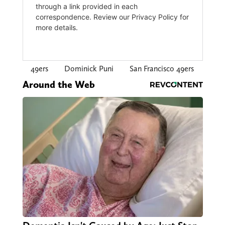
49ers
Dominick Puni
San Francisco 49ers
Around the Web