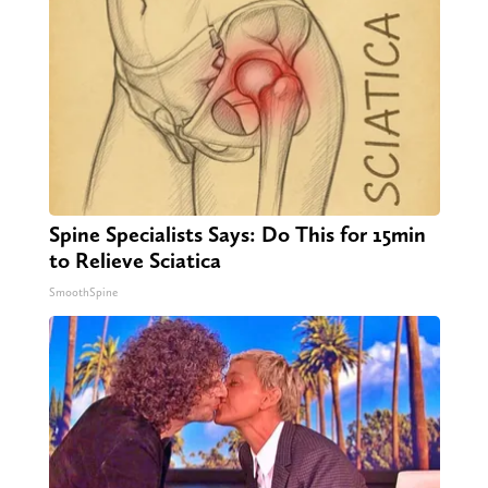
Spine Specialists Says: Do This for 15min
to Relieve Sciatica
SmoothSpine