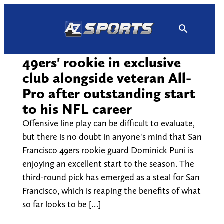
Skip
to
content
49ers' rookie in exclusive
club alongside veteran All-
Pro after outstanding start
to his NFL career
Offensive line play can be difficult to evaluate,
but there is no doubt in anyone's mind that San
Francisco 49ers rookie guard Dominick Puni is
enjoying an excellent start to the season. The
third-round pick has emerged as a steal for San
Francisco, which is reaping the benefits of what
so far looks to be […]