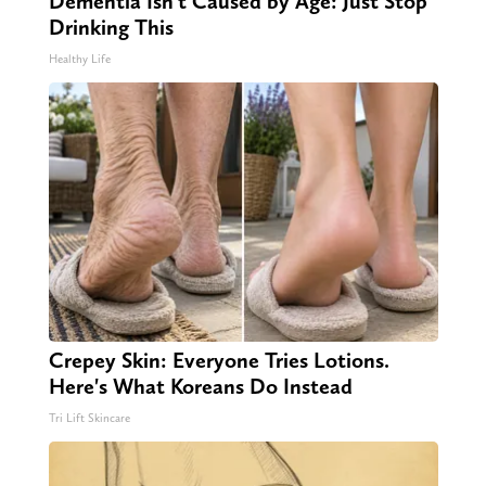
Dementia Isn't Caused by Age: Just Stop
Drinking This
Healthy Life
Crepey Skin: Everyone Tries Lotions.
Here's What Koreans Do Instead
Tri Lift Skincare