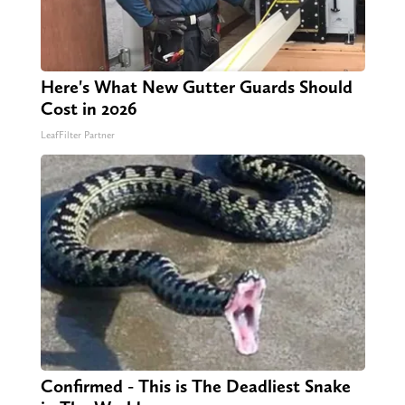
Here's What New Gutter Guards Should
Cost in 2026
LeafFilter Partner
Confirmed - This is The Deadliest Snake