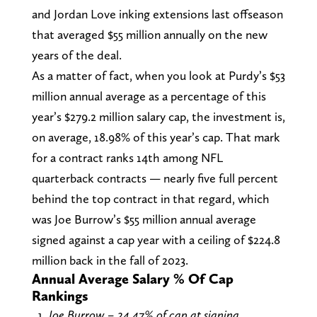
and Jordan Love inking extensions last offseason
that averaged $55 million annually on the new
years of the deal.
As a matter of fact, when you look at Purdy’s $53
million annual average as a percentage of this
year’s $279.2 million salary cap, the investment is,
on average, 18.98% of this year’s cap. That mark
for a contract ranks 14th among NFL
quarterback contracts — nearly five full percent
behind the top contract in that regard, which
was Joe Burrow’s $55 million annual average
signed against a cap year with a ceiling of $224.8
million back in the fall of 2023.
Annual Average Salary % Of Cap
Rankings
Joe Burrow – 24.47% of cap at signing