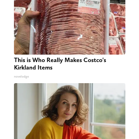
This is Who Really Makes Costco's
Kirkland Items
novelodge