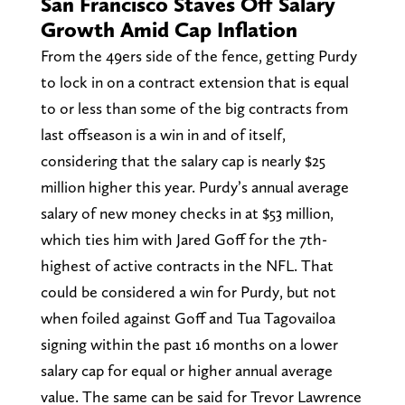
San Francisco Staves Off Salary
Growth Amid Cap Inflation
From the 49ers side of the fence, getting Purdy
to lock in on a contract extension that is equal
to or less than some of the big contracts from
last offseason is a win in and of itself,
considering that the salary cap is nearly $25
million higher this year. Purdy’s annual average
salary of new money checks in at $53 million,
which ties him with Jared Goff for the 7th-
highest of active contracts in the NFL. That
could be considered a win for Purdy, but not
when foiled against Goff and Tua Tagovailoa
signing within the past 16 months on a lower
salary cap for equal or higher annual average
value. The same can be said for Trevor Lawrence