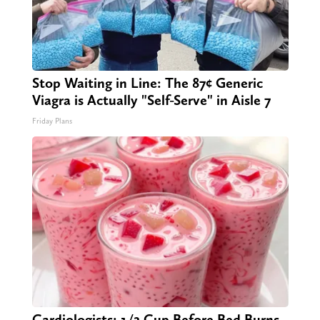
Stop Waiting in Line: The 87¢ Generic
Viagra is Actually "Self-Serve" in Aisle 7
Friday Plans
Cardiologists: 1/2 Cup Before Bed Burns