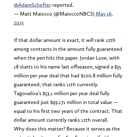
@AdamSchefter
reported.
— Matt Maiocco (@MaioccoNBCS)
May 16,
2025
If that dollar amount is exact, it will rank 12th
among contracts in the amount fully guaranteed
when the pen hits the paper. Jordan Love, with
18 starts to his name last offseason, signed a $55
million per year deal that had $100.8 million fully
guaranteed; that ranks 11th currently.
Tagovailoa’s $53.1 million per year deal fully
guaranteed just $93.171 million in total value —
equal to his first two years of the contract. That
dollar amount currently ranks 12th overall.
Why does this matter? Because it serves as the