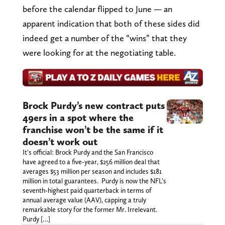
before the calendar flipped to June — an
apparent indication that both of these sides did
indeed get a number of the “wins” that they
were looking for at the negotiating table.
Brock Purdy’s new contract puts
49ers in a spot where the
franchise won’t be the same if it
doesn’t work out
It's official: Brock Purdy and the San Francisco
have agreed to a five-year, $256 million deal that
averages $53 million per season and includes $181
million in total guarantees. Purdy is now the NFL's
seventh-highest paid quarterback in terms of
annual average value (AAV), capping a truly
remarkable story for the former Mr. Irrelevant.
Purdy […]