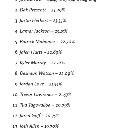
Dak Prescott – 23.49%
Justin Herbert – 23.35%
Lamar Jackson – 23.13%
Patrick Mahomes – 22.70%
Jalen Hurts – 22.69%
Kyler Murray – 22.14%
Deshaun Watson – 22.09%
Jordan Love – 21.53%
Trevor Lawrence – 21.53%
Tua Tagovailoa – 20.79%
Jared Goff – 20.75%
Josh Allen – 19.70%