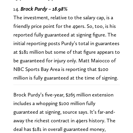
Brock Purdy – 18.98%
The investment, relative to the salary cap, is a
friendly price point for the 49ers. So, too, is his
reported fully guaranteed at signing figure. The
initial reporting posts Purdy’s total in guarantees
at $181 million but some of that figure appears to
be guaranteed for injury only. Matt Maiocco of
NBC Sports Bay Area is reporting that $100
million is fully guaranteed at the time of signing.
Brock Purdy’s five-year, $265 million extension
includes a whopping $100 million fully
guaranteed at signing, source says. It’s far-and-
away the richest contract in 49ers history. The
deal has $181 in overall guaranteed money,