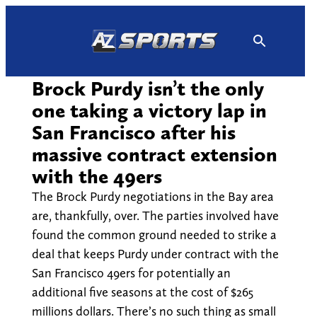
Skip
to
content
Brock Purdy isn’t the only
one taking a victory lap in
San Francisco after his
massive contract extension
with the 49ers
The Brock Purdy negotiations in the Bay area
are, thankfully, over. The parties involved have
found the common ground needed to strike a
deal that keeps Purdy under contract with the
San Francisco 49ers for potentially an
additional five seasons at the cost of $265
millions dollars. There’s no such thing as small