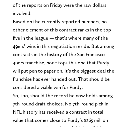
of the reports on Friday were the raw dollars
involved.
Based on the currently reported numbers, no
other element of this contract ranks in the top
five in the league — that’s where many of the
49ers’ wins in this negotiation reside. But among
contracts in the history of the San Francisco
49ers franchise, none tops this one that Purdy
will put pen to paper on. It’s the biggest deal the
franchise has ever handed out. That should be
considered a viable win for Purdy.
So, too, should the record he now holds among
7th-round draft choices. No 7th-round pick in
NFL history has received a contract in total
value that comes close to Purdy’s $265 million