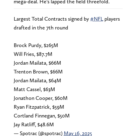
mega-deal. He's lapped the field threefold.
Largest Total Contracts signed by
#NFL
players
drafted in the 7th round
Brock Purdy, $265M
Will Fries, $87.7M
Jordan Mailata, $66M
Trenton Brown, $66M
Jordan Mailata, $64M
Matt Cassel, $63M
Jonathon Cooper, $60M
Ryan Fitzpatrick, $59M
Cortland Finnegan, $50M
Jay Ratliff, $48.6M
— Spotrac (@spotrac)
May 16, 2025