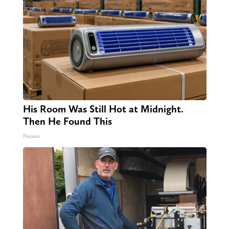
His Room Was Still Hot at Midnight.
Then He Found This
Peoasis