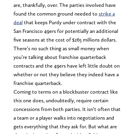
are, thankfully, over. The parties involved have
found the common ground needed to
strike a
deal
that keeps Purdy under contract with the
San Francisco 49ers for potentially an additional
five seasons at the cost of $265 millions dollars.
There’s no such thing as small money when
you’re talking about franchise quarterback
contracts and the 49ers have left little doubt on
whether or not they believe they indeed have a
franchise quarterback.
Coming to terms on a blockbuster contract like
this one does, undoubtedly, require certain
concessions from both parties. It isn’t often that
a team or a player walks into negotiations and
gets everything that they ask for. But what are