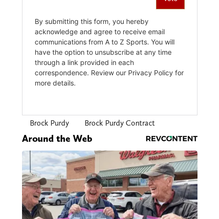
Brock Purdy
Brock Purdy Contract
Around the Web