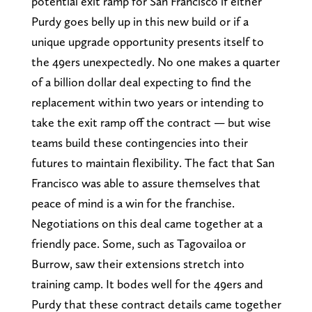
potential exit ramp for San Francisco if either
Purdy goes belly up in this new build or if a
unique upgrade opportunity presents itself to
the 49ers unexpectedly. No one makes a quarter
of a billion dollar deal expecting to find the
replacement within two years or intending to
take the exit ramp off the contract — but wise
teams build these contingencies into their
futures to maintain flexibility. The fact that San
Francisco was able to assure themselves that
peace of mind is a win for the franchise.
Negotiations on this deal came together at a
friendly pace. Some, such as Tagovailoa or
Burrow, saw their extensions stretch into
training camp. It bodes well for the 49ers and
Purdy that these contract details came together