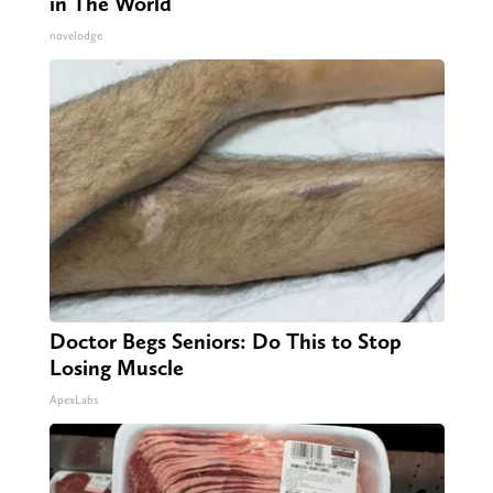
in The World
novelodge
Doctor Begs Seniors: Do This to Stop
Losing Muscle
ApexLabs