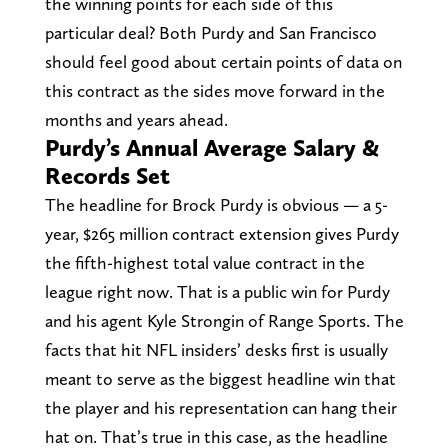
the winning points for each side of this
particular deal? Both Purdy and San Francisco
should feel good about certain points of data on
this contract as the sides move forward in the
months and years ahead.
Purdy’s Annual Average Salary &
Records Set
The headline for Brock Purdy is obvious — a 5-
year, $265 million contract extension gives Purdy
the fifth-highest total value contract in the
league right now. That is a public win for Purdy
and his agent Kyle Strongin of Range Sports. The
facts that hit NFL insiders’ desks first is usually
meant to serve as the biggest headline win that
the player and his representation can hang their
hat on. That’s true in this case, as the headline