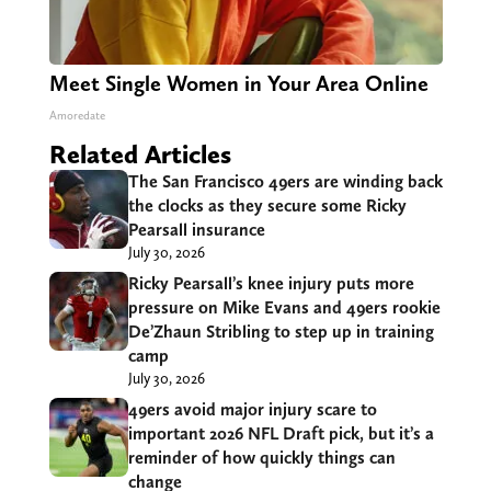
Meet Single Women in Your Area Online
Amoredate
Related Articles
The San Francisco 49ers are winding back
the clocks as they secure some Ricky
Pearsall insurance
July 30, 2026
Ricky Pearsall’s knee injury puts more
pressure on Mike Evans and 49ers rookie
De’Zhaun Stribling to step up in training
camp
July 30, 2026
49ers avoid major injury scare to
important 2026 NFL Draft pick, but it’s a
reminder of how quickly things can
change