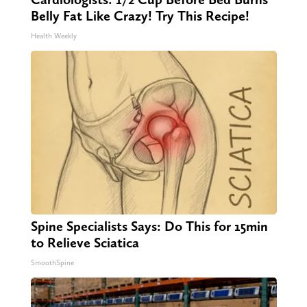
Belly Fat Like Crazy! Try This Recipe!
Health Weekly
Spine Specialists Says: Do This for 15min
to Relieve Sciatica
SmoothSpine