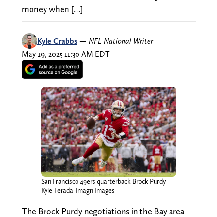
money when […]
Kyle Crabbs
—
NFL National Writer
May 19, 2025 11:30 AM EDT
San Francisco 49ers quarterback Brock Purdy
Kyle Terada-Imagn Images
The Brock Purdy negotiations in the Bay area