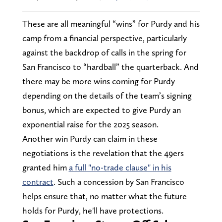
These are all meaningful “wins” for Purdy and his
camp from a financial perspective, particularly
against the backdrop of calls in the spring for
San Francisco to “hardball” the quarterback. And
there may be more wins coming for Purdy
depending on the details of the team’s signing
bonus, which are expected to give Purdy an
exponential raise for the 2025 season.
Another win Purdy can claim in these
negotiations is the revelation that the 49ers
granted him
a full "no-trade clause" in his
contract
. Such a concession by San Francisco
helps ensure that, no matter what the future
holds for Purdy, he'll have protections.