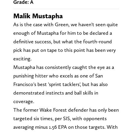
Grade: A
Malik Mustapha
As is the case with Green, we haven't seen quite
enough of Mustapha for him to be declared a
definitive success, but what the fourth-round
pick has put on tape to this point has been very
exciting.
Mustapha has consistently caught the eye as a
punishing hitter who excels as one of San
Francisco's best 'sprint tacklers', but has also
demonstrated instincts and ball skills in
coverage.
The former Wake Forest defender has only been
targeted six times, per SIS, with opponents
averaging minus 1.56 EPA on those targets. With