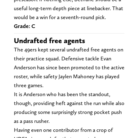
useful long-term depth piece at linebacker. That
would be a win for a seventh-round pick.
Grade: C
Undrafted free agents
The 49ers kept several undrafted free agents on
their practice squad. Defensive tackle Evan
Anderson has since been promoted to the active
roster, while safety Jaylen Mahoney has played
three games.
It is Anderson who has been the standout,
though, providing heft against the run while also
producing some surprisingly strong pocket push
as a pass rusher.
Having even one contributor from a crop of