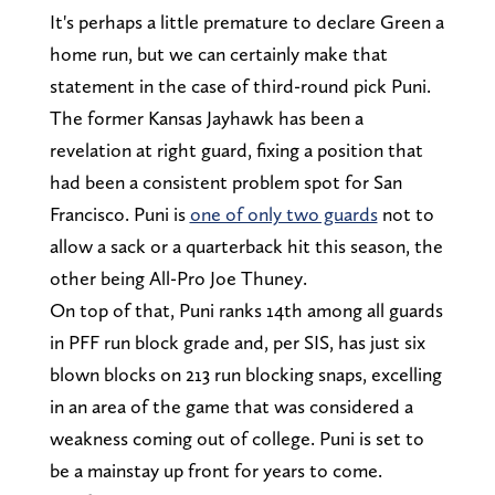
It's perhaps a little premature to declare Green a
home run, but we can certainly make that
statement in the case of third-round pick Puni.
The former Kansas Jayhawk has been a
revelation at right guard, fixing a position that
had been a consistent problem spot for San
Francisco. Puni is
one of only two guards
not to
allow a sack or a quarterback hit this season, the
other being All-Pro Joe Thuney.
On top of that, Puni ranks 14th among all guards
in PFF run block grade and, per SIS, has just six
blown blocks on 213 run blocking snaps, excelling
in an area of the game that was considered a
weakness coming out of college. Puni is set to
be a mainstay up front for years to come.