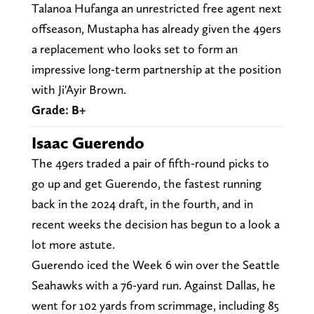
Talanoa Hufanga an unrestricted free agent next
offseason, Mustapha has already given the 49ers
a replacement who looks set to form an
impressive long-term partnership at the position
with Ji'Ayir Brown.
Grade: B+
Isaac Guerendo
The 49ers traded a pair of fifth-round picks to
go up and get Guerendo, the fastest running
back in the 2024 draft, in the fourth, and in
recent weeks the decision has begun to a look a
lot more astute.
Guerendo iced the Week 6 win over the Seattle
Seahawks with a 76-yard run. Against Dallas, he
went for 102 yards from scrimmage, including 85