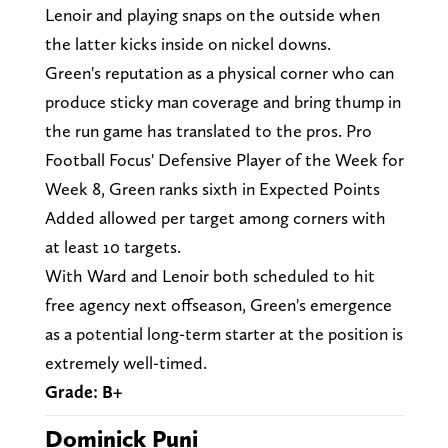
Lenoir and playing snaps on the outside when
the latter kicks inside on nickel downs.
Green's reputation as a physical corner who can
produce sticky man coverage and bring thump in
the run game has translated to the pros. Pro
Football Focus' Defensive Player of the Week for
Week 8, Green ranks sixth in Expected Points
Added allowed per target among corners with
at least 10 targets.
With Ward and Lenoir both scheduled to hit
free agency next offseason, Green's emergence
as a potential long-term starter at the position is
extremely well-timed.
Grade: B+
Dominick Puni