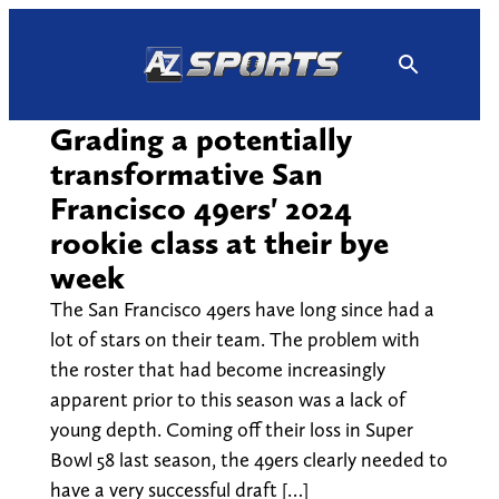
Skip
to
content
Grading a potentially
transformative San
Francisco 49ers' 2024
rookie class at their bye
week
The San Francisco 49ers have long since had a
lot of stars on their team. The problem with
the roster that had become increasingly
apparent prior to this season was a lack of
young depth. Coming off their loss in Super
Bowl 58 last season, the 49ers clearly needed to
have a very successful draft […]