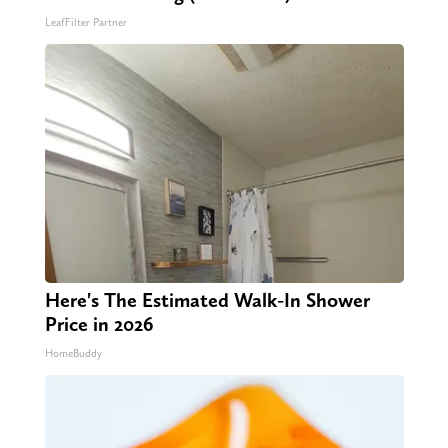
LeafFilter Partner
Here's The Estimated Walk-In Shower
Price in 2026
HomeBuddy