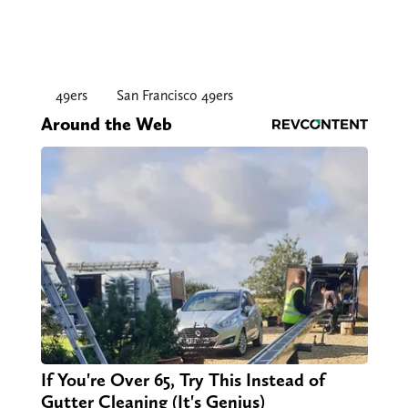
49ers
San Francisco 49ers
Around the Web
If You're Over 65, Try This Instead of
Gutter Cleaning (It's Genius)