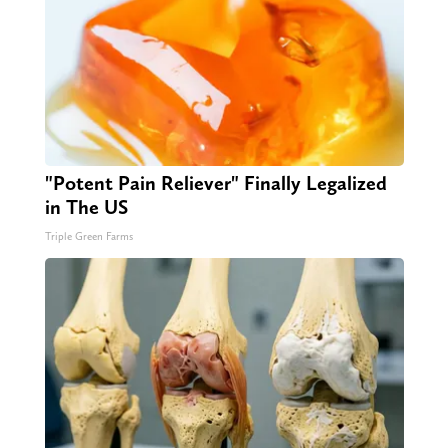
"Potent Pain Reliever" Finally Legalized
in The US
Triple Green Farms