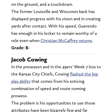
on the ground, and a touchdown.
The former Louisville and Wisconsin back has
displayed progress with his vision and in creating
yards after contact. With his speed, Guerendo
has enough in his locker to remain worthy of a
role even when
Christian McCaffrey returns
.
Grade: B-
Jacob Cowing
In the preseason and in the 49ers' Week 7 loss to
the Kansas City Chiefs, Cowing
flashed the big-
play ability
that comes from his enticing
combination of speed and route-running
prowess.
The problem is his opportunities to use those
attributes have been bizarrely few and far