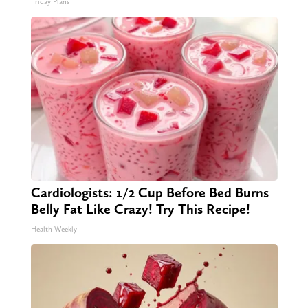
Friday Plans
Cardiologists: 1/2 Cup Before Bed Burns
Belly Fat Like Crazy! Try This Recipe!
Health Weekly