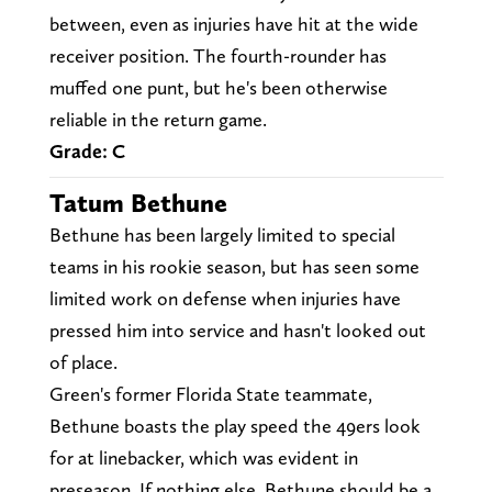
between, even as injuries have hit at the wide
receiver position. The fourth-rounder has
muffed one punt, but he's been otherwise
reliable in the return game.
Grade: C
Tatum Bethune
Bethune has been largely limited to special
teams in his rookie season, but has seen some
limited work on defense when injuries have
pressed him into service and hasn't looked out
of place.
Green's former Florida State teammate,
Bethune boasts the play speed the 49ers look
for at linebacker, which was evident in
preseason. If nothing else, Bethune should be a