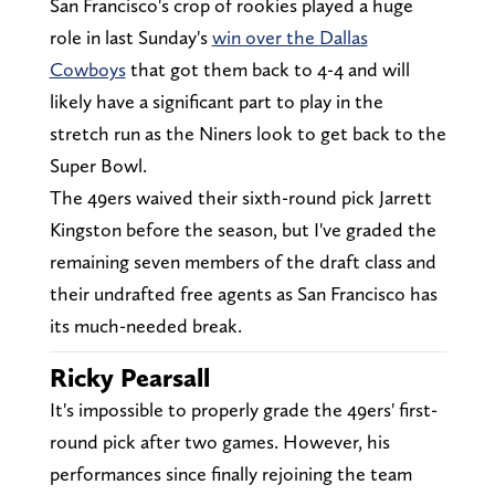
San Francisco's crop of rookies played a huge
role in last Sunday's
win over the Dallas
Cowboys
that got them back to 4-4 and will
likely have a significant part to play in the
stretch run as the Niners look to get back to the
Super Bowl.
The 49ers waived their sixth-round pick Jarrett
Kingston before the season, but I've graded the
remaining seven members of the draft class and
their undrafted free agents as San Francisco has
its much-needed break.
Ricky Pearsall
It's impossible to properly grade the 49ers' first-
round pick after two games. However, his
performances since finally rejoining the team