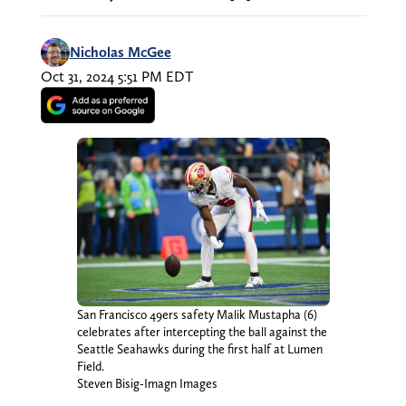
Nicholas McGee
Oct 31, 2024 5:51 PM EDT
San Francisco 49ers safety Malik Mustapha (6)
celebrates after intercepting the ball against the
Seattle Seahawks during the first half at Lumen
Field.
Steven Bisig-Imagn Images