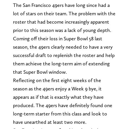
The San Francisco 49ers have long since had a
lot of stars on their team. The problem with the
roster that had become increasingly apparent
prior to this season was a lack of young depth.
Coming off their loss in Super Bowl 58 last
season, the 49ers clearly needed to have a very
successful draft to replenish the roster and help
them achieve the long-term aim of extending
that Super Bowl window.
Reflecting on the first eight weeks of the
season as the 49ers enjoy a Week 9 bye, it
appears as if that is exactly what they have
produced. The 49ers have definitely found one
long-term starter from this class and look to
have unearthed at least two more.