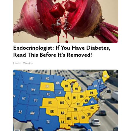
Endocrinologist: If You Have Diabetes,
Read This Before It's Removed!
Health Weekly