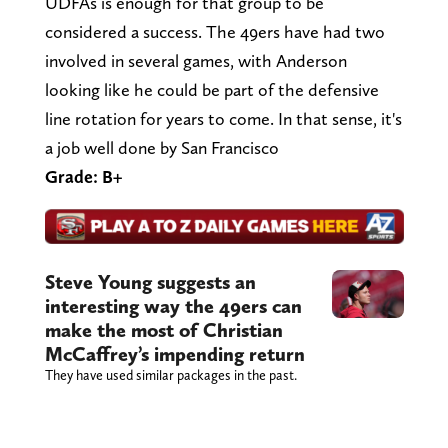
UDFAs is enough for that group to be
considered a success. The 49ers have had two
involved in several games, with Anderson
looking like he could be part of the defensive
line rotation for years to come. In that sense, it's
a job well done by San Francisco
Grade: B+
Steve Young suggests an
interesting way the 49ers can
make the most of Christian
McCaffrey’s impending return
They have used similar packages in the past.