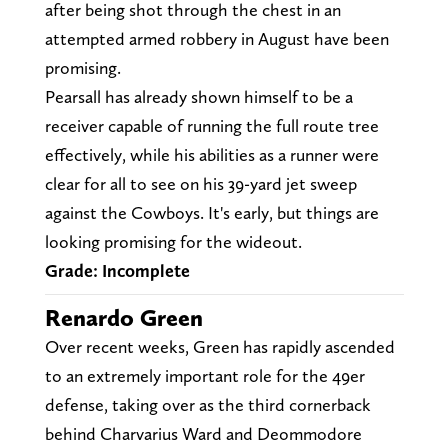
after being shot through the chest in an
attempted armed robbery in August have been
promising.
Pearsall has already shown himself to be a
receiver capable of running the full route tree
effectively, while his abilities as a runner were
clear for all to see on his 39-yard jet sweep
against the Cowboys. It's early, but things are
looking promising for the wideout.
Grade: Incomplete
Renardo Green
Over recent weeks, Green has rapidly ascended
to an extremely important role for the 49er
defense, taking over as the third cornerback
behind Charvarius Ward and Deommodore