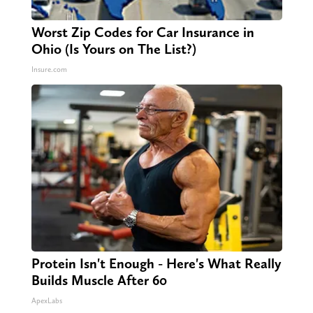
Worst Zip Codes for Car Insurance in
Ohio (Is Yours on The List?)
Insure.com
Protein Isn't Enough - Here's What Really
Builds Muscle After 60
ApexLabs