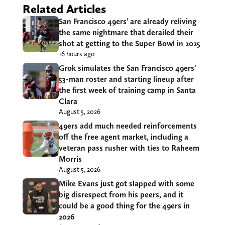
Related Articles
San Francisco 49ers’ are already reliving
the same nightmare that derailed their
shot at getting to the Super Bowl in 2025
16 hours ago
Grok simulates the San Francisco 49ers’
53-man roster and starting lineup after
the first week of training camp in Santa
Clara
August 5, 2026
49ers add much needed reinforcements
off the free agent market, including a
veteran pass rusher with ties to Raheem
Morris
August 5, 2026
Mike Evans just got slapped with some
big disrespect from his peers, and it
could be a good thing for the 49ers in
2026