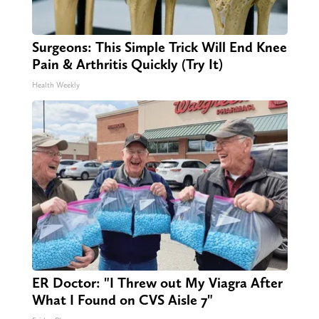
Surgeons: This Simple Trick Will End Knee
Pain & Arthritis Quickly (Try It)
Health Weekly
ER Doctor: "I Threw out My Viagra After
What I Found on CVS Aisle 7"