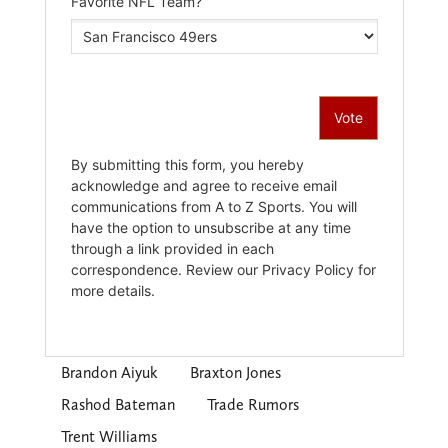
Brandon Aiyuk
Braxton Jones
Rashod Bateman
Trade Rumors
Trent Williams