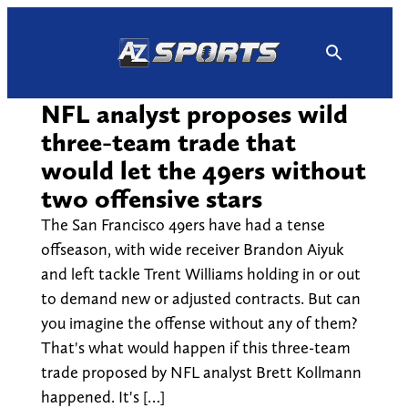
Skip
to
content
NFL analyst proposes wild
three-team trade that
would let the 49ers without
two offensive stars
The San Francisco 49ers have had a tense
offseason, with wide receiver Brandon Aiyuk
and left tackle Trent Williams holding in or out
to demand new or adjusted contracts. But can
you imagine the offense without any of them?
That's what would happen if this three-team
trade proposed by NFL analyst Brett Kollmann
happened. It's […]