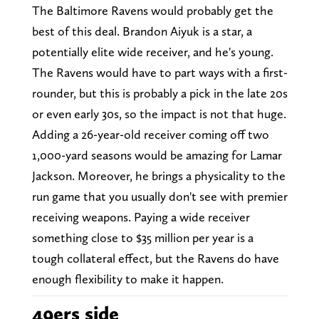
The Baltimore Ravens would probably get the
best of this deal. Brandon Aiyuk is a star, a
potentially elite wide receiver, and he's young.
The Ravens would have to part ways with a first-
rounder, but this is probably a pick in the late 20s
or even early 30s, so the impact is not that huge.
Adding a 26-year-old receiver coming off two
1,000-yard seasons would be amazing for Lamar
Jackson. Moreover, he brings a physicality to the
run game that you usually don't see with premier
receiving weapons. Paying a wide receiver
something close to $35 million per year is a
tough collateral effect, but the Ravens do have
enough flexibility to make it happen.
49ers side