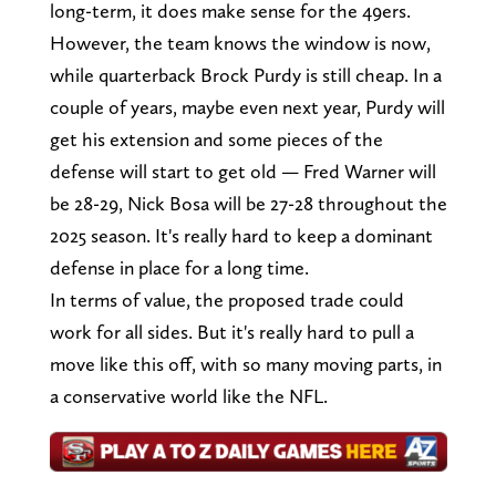
long-term, it does make sense for the 49ers.
However, the team knows the window is now,
while quarterback Brock Purdy is still cheap. In a
couple of years, maybe even next year, Purdy will
get his extension and some pieces of the
defense will start to get old — Fred Warner will
be 28-29, Nick Bosa will be 27-28 throughout the
2025 season. It's really hard to keep a dominant
defense in place for a long time.
In terms of value, the proposed trade could
work for all sides. But it's really hard to pull a
move like this off, with so many moving parts, in
a conservative world like the NFL.