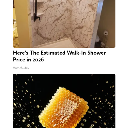
Here's The Estimated Walk-In Shower
Price in 2026
HomeBuddy