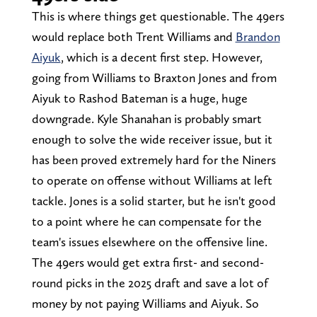
This is where things get questionable. The 49ers
would replace both Trent Williams and
Brandon
Aiyuk
, which is a decent first step. However,
going from Williams to Braxton Jones and from
Aiyuk to Rashod Bateman is a huge, huge
downgrade. Kyle Shanahan is probably smart
enough to solve the wide receiver issue, but it
has been proved extremely hard for the Niners
to operate on offense without Williams at left
tackle. Jones is a solid starter, but he isn't good
to a point where he can compensate for the
team's issues elsewhere on the offensive line.
The 49ers would get extra first- and second-
round picks in the 2025 draft and save a lot of
money by not paying Williams and Aiyuk. So