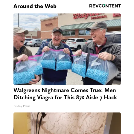
Around the Web
Walgreens Nightmare Comes True: Men
Ditching Viagra for This 87¢ Aisle 7 Hack
Friday Plans