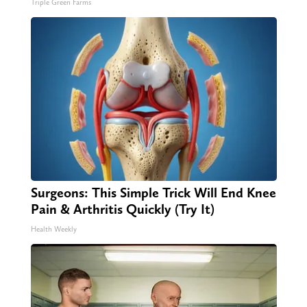
Triple Green Farms
Surgeons: This Simple Trick Will End Knee
Pain & Arthritis Quickly (Try It)
Health Weekly