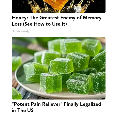
Honey: The Greatest Enemy of Memory
Loss (See How to Use It)
Health Weekly
"Potent Pain Reliever" Finally Legalized
in The US