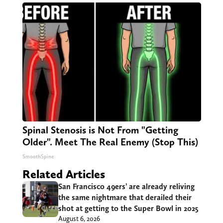
Spinal Stenosis is Not From "Getting
Older". Meet The Real Enemy (Stop This)
SmoothSpine
Related Articles
San Francisco 49ers’ are already reliving
the same nightmare that derailed their
shot at getting to the Super Bowl in 2025
August 6, 2026