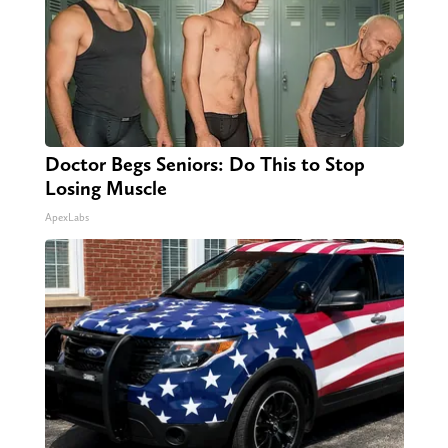
Doctor Begs Seniors: Do This to Stop
Losing Muscle
ApexLabs