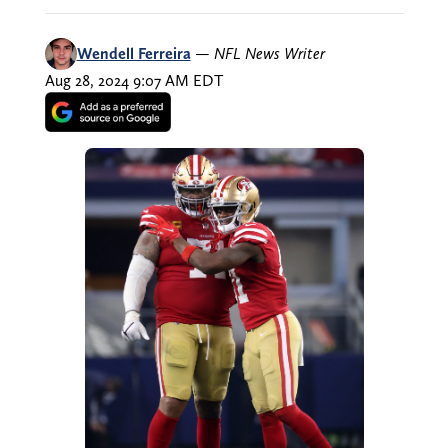
Wendell Ferreira
—
NFL News Writer
Aug 28, 2024 9:07 AM EDT