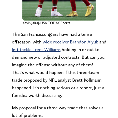
Kevin Jairaj-USA TODAY Sports
The San Francisco 49ers have had a tense
offseason, with
wide receiver Brandon Aiyuk
and
left tackle Trent Williams
holding in or out to
demand new or adjusted contracts. But can you
imagine the offense without any of them?
That's what would happen if this three-team
trade proposed by NFL analyst Brett Kollmann
happened. It's nothing serious or a report, just a
fun idea worth discussing.
My proposal for a three way trade that solves a
lot of problems: