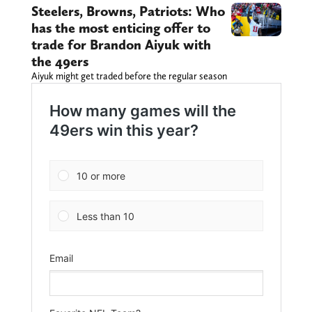
Steelers, Browns, Patriots: Who
has the most enticing offer to
trade for Brandon Aiyuk with
the 49ers
Aiyuk might get traded before the regular season