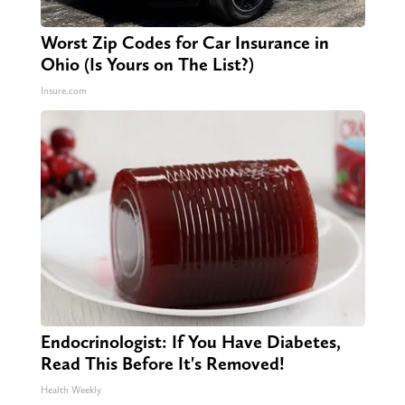
Worst Zip Codes for Car Insurance in
Ohio (Is Yours on The List?)
Insure.com
Endocrinologist: If You Have Diabetes,
Read This Before It's Removed!
Health Weekly