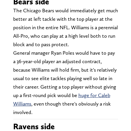
Bears side
The Chicago Bears would immediately get much
better at left tackle with the top player at the
position in the entire NFL. Williams is a perennial
All-Pro, who can play at a high level both to run
block and to pass protect.
General manager Ryan Poles would have to pay
a 36-year-old player an adjusted contract,
because Williams will hold firm, but it's relatively
usual to see elite tackles playing well so late in
their career. Getting a top player without giving
up a first-round pick would be
huge for Caleb
Williams
, even though there's obviously a risk
involved.
Ravens side