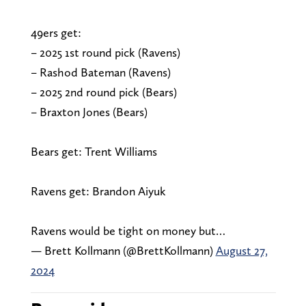
49ers get:
– 2025 1st round pick (Ravens)
– Rashod Bateman (Ravens)
– 2025 2nd round pick (Bears)
– Braxton Jones (Bears)
Bears get: Trent Williams
Ravens get: Brandon Aiyuk
Ravens would be tight on money but…
— Brett Kollmann (@BrettKollmann)
August 27,
2024