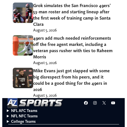
Grok simulates the San Francisco 49ers’
53-man roster and starting lineup after
the first week of training camp in Santa
Clara
August 5, 2026
49ers add much needed reinforcements
off the free agent market, including a
veteran pass rusher with ties to Raheem
Morris
August 5, 2026
Mike Evans just got slapped with some
big disrespect from his peers, and it
could be a good thing for the 49ers in
2026
August 3, 2026
Facebook
Instagram
X
YouT
NFL AFC Teams
NFL NFC Teams
College Teams