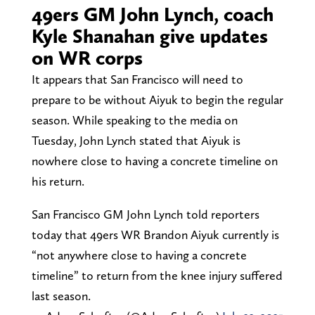
49ers GM John Lynch, coach
Kyle Shanahan give updates
on WR corps
It appears that San Francisco will need to
prepare to be without Aiyuk to begin the regular
season. While speaking to the media on
Tuesday, John Lynch stated that Aiyuk is
nowhere close to having a concrete timeline on
his return.
San Francisco GM John Lynch told reporters
today that 49ers WR Brandon Aiyuk currently is
“not anywhere close to having a concrete
timeline” to return from the knee injury suffered
last season.