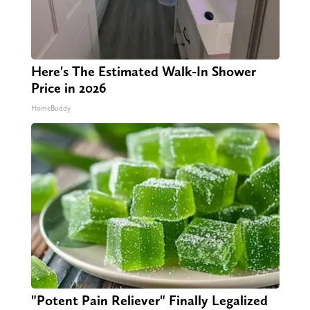
Here's The Estimated Walk-In Shower
Price in 2026
HomeBuddy
"Potent Pain Reliever" Finally Legalized