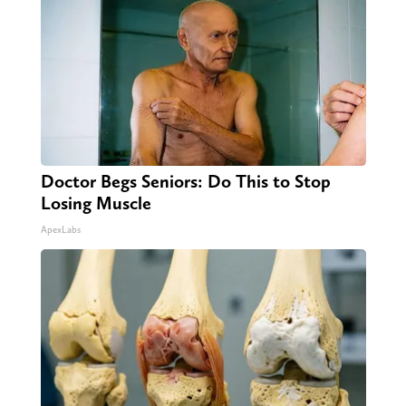
Doctor Begs Seniors: Do This to Stop
Losing Muscle
ApexLabs