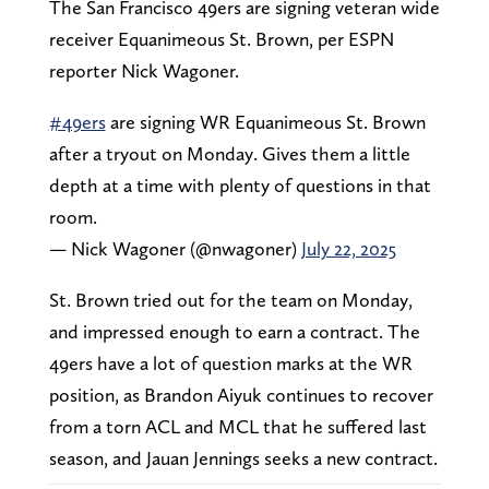
The San Francisco 49ers are signing veteran wide
receiver Equanimeous St. Brown, per ESPN
reporter Nick Wagoner.
#49ers
are signing WR Equanimeous St. Brown
after a tryout on Monday. Gives them a little
depth at a time with plenty of questions in that
room.
— Nick Wagoner (@nwagoner)
July 22, 2025
St. Brown tried out for the team on Monday,
and impressed enough to earn a contract. The
49ers have a lot of question marks at the WR
position, as Brandon Aiyuk continues to recover
from a torn ACL and MCL that he suffered last
season, and Jauan Jennings seeks a new contract.