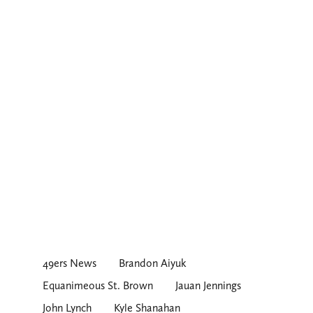
49ers News
Brandon Aiyuk
Equanimeous St. Brown
Jauan Jennings
John Lynch
Kyle Shanahan