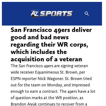
Skip
to
content
San Francisco 49ers deliver
good and bad news
regarding their WR corps,
which includes the
acquisition of a veteran
The San Francisco 49ers are signing veteran
wide receiver Equanimeous St. Brown, per
ESPN reporter Nick Wagoner. St. Brown tried
out for the team on Monday, and impressed
enough to earn a contract. The 49ers have a lot
of question marks at the WR position, as
Brandon Aiyuk continues to recover from a