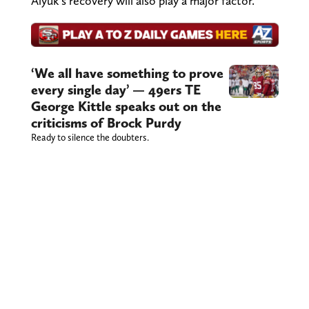
Aiyuk's recovery will also play a major factor.
‘We all have something to prove
every single day’ — 49ers TE
George Kittle speaks out on the
criticisms of Brock Purdy
Ready to silence the doubters.