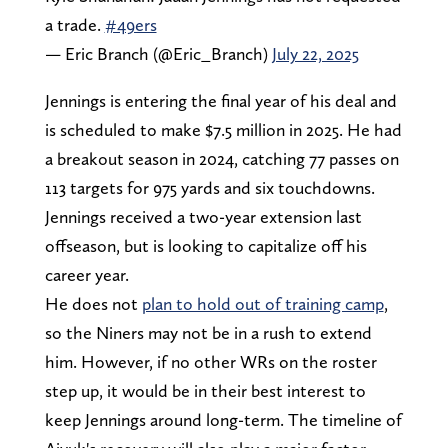
a trade.
#49ers
— Eric Branch (@Eric_Branch)
July 22, 2025
Jennings is entering the final year of his deal and
is scheduled to make $7.5 million in 2025. He had
a breakout season in 2024, catching 77 passes on
113 targets for 975 yards and six touchdowns.
Jennings received a two-year extension last
offseason, but is looking to capitalize off his
career year.
He does not
plan to hold out of training camp
,
so the Niners may not be in a rush to extend
him. However, if no other WRs on the roster
step up, it would be in their best interest to
keep Jennings around long-term. The timeline of