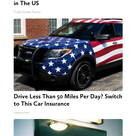
in The US
Triple Green Farms
Drive Less Than 50 Miles Per Day? Switch
to This Car Insurance
Insure.com