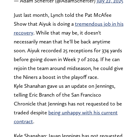
— Adam Schefter (@AdamSchefter)
July 22, 2025
Just last month, Lynch told the Pat McAfee
Show that Aiyuk is doing a
tremendous job in his
recovery
. While that may be, it doesn't
necessarily mean that he'll be back anytime
soon. Aiyuk recorded 25 receptions for 374 yards
before going down in Week 7 of 2024. If he can
rejoin the team around midseason, he could give
the Niners a boost in the playoff race.
Kyle Shanahan gave us an update on Jennings,
telling Eric Branch of the San Francisco
Chronicle that Jennings has not requested to be
traded despite
being unhappy with his current
contract
.
Kyle Shanahan: Jauan Jennings has not requested