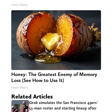
Health Weekly
Honey: The Greatest Enemy of Memory
Loss (See How to Use It)
Health Weekly
Related Articles
Grok simulates the San Francisco 49ers’
53-man roster and starting lineup after