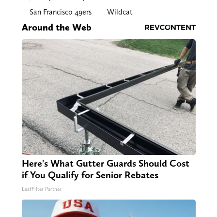
San Francisco 49ers
Wildcat
Around the Web
Here's What Gutter Guards Should Cost
if You Qualify for Senior Rebates
LeafFilter Partner