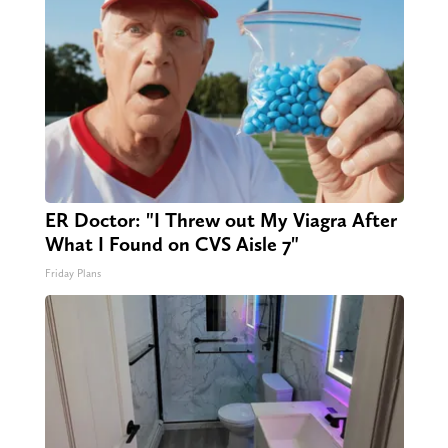
ER Doctor: "I Threw out My Viagra After
What I Found on CVS Aisle 7"
Friday Plans