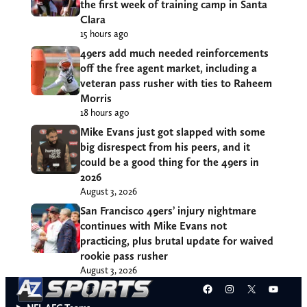
the first week of training camp in Santa
Clara
15 hours ago
49ers add much needed reinforcements
off the free agent market, including a
veteran pass rusher with ties to Raheem
Morris
18 hours ago
Mike Evans just got slapped with some
big disrespect from his peers, and it
could be a good thing for the 49ers in
2026
August 3, 2026
San Francisco 49ers’ injury nightmare
continues with Mike Evans not
practicing, plus brutal update for waived
rookie pass rusher
August 3, 2026
Facebook
Instagram
X
YouT