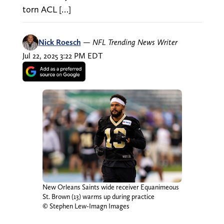
torn ACL […]
Nick Roesch
—
NFL Trending News Writer
Jul 22, 2025 3:22 PM EDT
New Orleans Saints wide receiver Equanimeous
St. Brown (13) warms up during practice
© Stephen Lew-Imagn Images