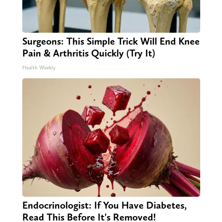
Surgeons: This Simple Trick Will End Knee
Pain & Arthritis Quickly (Try It)
Health Weekly
Endocrinologist: If You Have Diabetes,
Read This Before It's Removed!