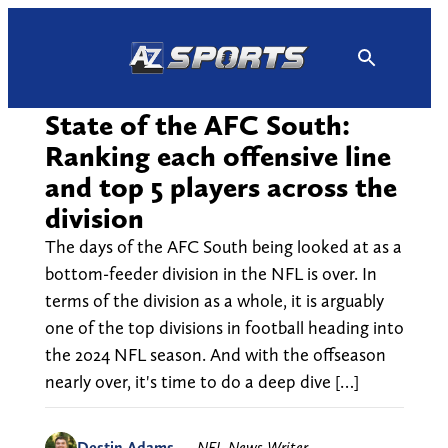
Skip
to
content
State of the AFC South:
Ranking each offensive line
and top 5 players across the
division
The days of the AFC South being looked at as a
bottom-feeder division in the NFL is over. In
terms of the division as a whole, it is arguably
one of the top divisions in football heading into
the 2024 NFL season. And with the offseason
nearly over, it's time to do a deep dive […]
Destin Adams
—
NFL News Writer