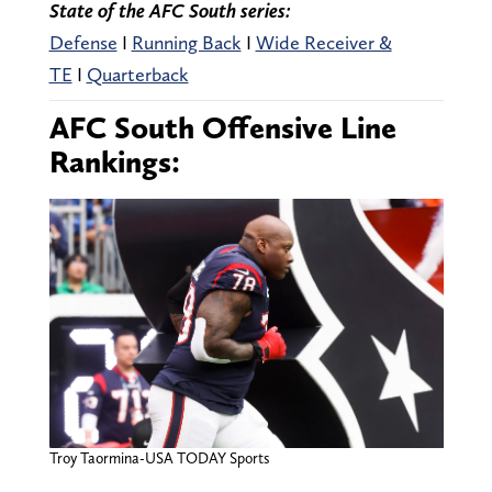
State of the AFC South series:
Defense
I
Running Back
I
Wide Receiver &
TE
I
Quarterback
AFC South Offensive Line
Rankings:
Troy Taormina-USA TODAY Sports