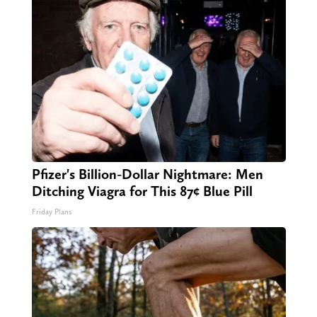
Pfizer's Billion-Dollar Nightmare: Men
Ditching Viagra for This 87¢ Blue Pill
Friday Plans