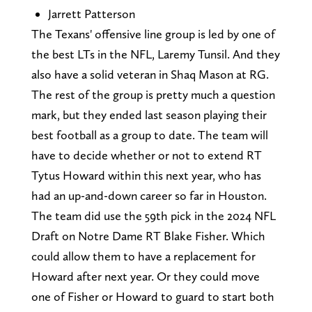
Jarrett Patterson
The Texans' offensive line group is led by one of
the best LTs in the NFL, Laremy Tunsil. And they
also have a solid veteran in Shaq Mason at RG.
The rest of the group is pretty much a question
mark, but they ended last season playing their
best football as a group to date. The team will
have to decide whether or not to extend RT
Tytus Howard within this next year, who has
had an up-and-down career so far in Houston.
The team did use the 59th pick in the 2024 NFL
Draft on Notre Dame RT Blake Fisher. Which
could allow them to have a replacement for
Howard after next year. Or they could move
one of Fisher or Howard to guard to start both