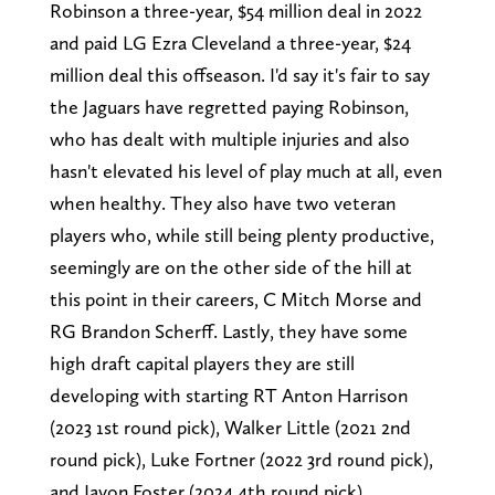
Robinson a three-year, $54 million deal in 2022
and paid LG Ezra Cleveland a three-year, $24
million deal this offseason. I'd say it's fair to say
the Jaguars have regretted paying Robinson,
who has dealt with multiple injuries and also
hasn't elevated his level of play much at all, even
when healthy. They also have two veteran
players who, while still being plenty productive,
seemingly are on the other side of the hill at
this point in their careers, C Mitch Morse and
RG Brandon Scherff. Lastly, they have some
high draft capital players they are still
developing with starting RT Anton Harrison
(2023 1st round pick), Walker Little (2021 2nd
round pick), Luke Fortner (2022 3rd round pick),
and Javon Foster (2024 4th round pick).