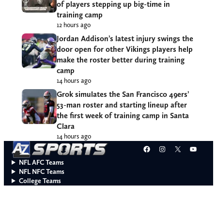
of players stepping up big-time in
training camp
12 hours ago
Jordan Addison’s latest injury swings the
door open for other Vikings players help
make the roster better during training
camp
14 hours ago
Grok simulates the San Francisco 49ers’
53-man roster and starting lineup after
the first week of training camp in Santa
Clara
14 hours ago
Facebook
Instagram
X
YouT
NFL AFC Teams
NFL NFC Teams
College Teams
Do Not Sell or Share My Personal Information
© 2026 A to Z Sports. All rights reserved.