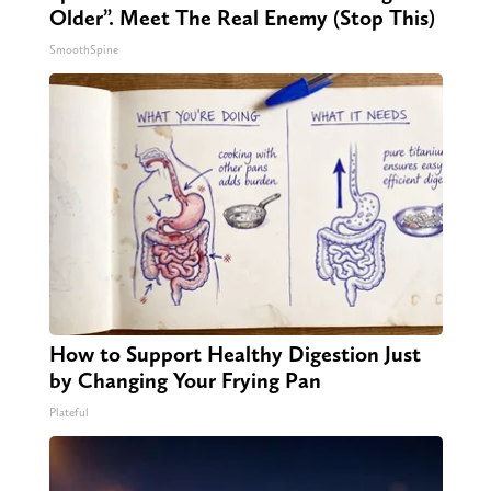
Older”. Meet The Real Enemy (Stop This)
SmoothSpine
How to Support Healthy Digestion Just
by Changing Your Frying Pan
Plateful