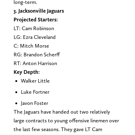
long-term.
3. Jacksonville Jaguars
Projected Starters:
LT: Cam Robinson
LG: Ezra Cleveland
C: Mitch Morse
RG: Brandon Scherff
RT: Anton Harrison
Key Depth:
Walker Little
Luke Fortner
Javon Foster
The Jaguars have handed out two relatively
large contracts to young offensive linemen over
the last few seasons. They gave LT Cam