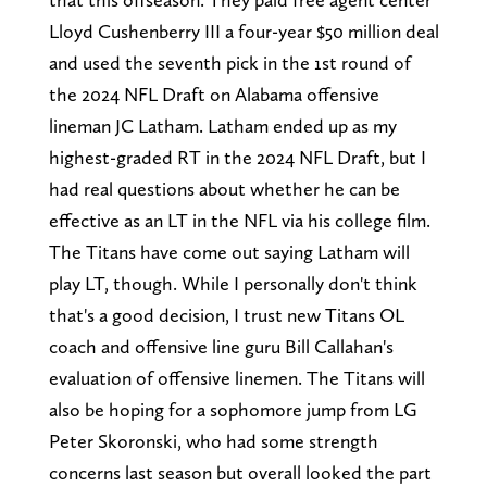
Lloyd Cushenberry III a four-year $50 million deal
and used the seventh pick in the 1st round of
the 2024 NFL Draft on Alabama offensive
lineman JC Latham. Latham ended up as my
highest-graded RT in the 2024 NFL Draft, but I
had real questions about whether he can be
effective as an LT in the NFL via his college film.
The Titans have come out saying Latham will
play LT, though. While I personally don't think
that's a good decision, I trust new Titans OL
coach and offensive line guru Bill Callahan's
evaluation of offensive linemen. The Titans will
also be hoping for a sophomore jump from LG
Peter Skoronski, who had some strength
concerns last season but overall looked the part