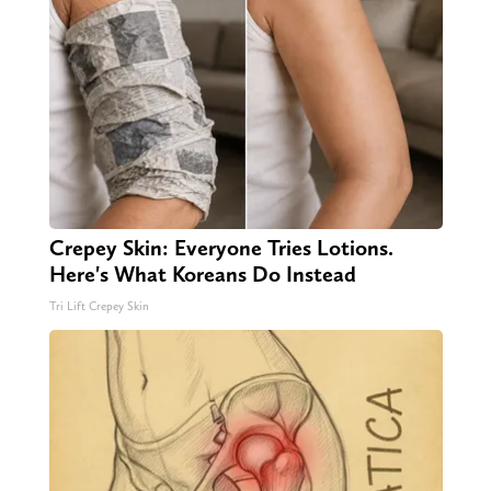
Crepey Skin: Everyone Tries Lotions.
Here's What Koreans Do Instead
Tri Lift Crepey Skin