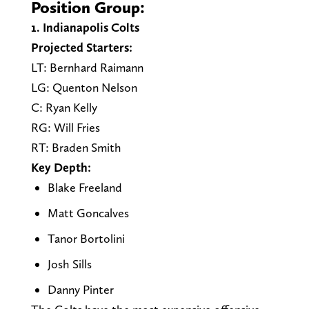
Position Group:
1. Indianapolis Colts
Projected Starters:
LT: Bernhard Raimann
LG: Quenton Nelson
C: Ryan Kelly
RG: Will Fries
RT: Braden Smith
Key Depth:
Blake Freeland
Matt Goncalves
Tanor Bortolini
Josh Sills
Danny Pinter