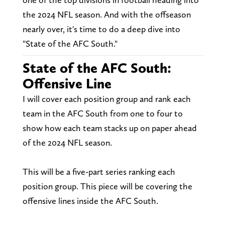
the 2024 NFL season. And with the offseason
nearly over, it's time to do a deep dive into
"State of the AFC South."
State of the AFC South:
Offensive Line
I will cover each position group and rank each
team in the AFC South from one to four to
show how each team stacks up on paper ahead
of the 2024 NFL season.
This will be a five-part series ranking each
position group. This piece will be covering the
offensive lines inside the AFC South.