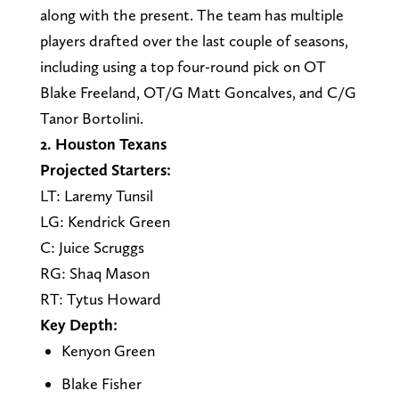
along with the present. The team has multiple
players drafted over the last couple of seasons,
including using a top four-round pick on OT
Blake Freeland, OT/G Matt Goncalves, and C/G
Tanor Bortolini.
2. Houston Texans
Projected Starters:
LT: Laremy Tunsil
LG: Kendrick Green
C: Juice Scruggs
RG: Shaq Mason
RT: Tytus Howard
Key Depth:
Kenyon Green
Blake Fisher