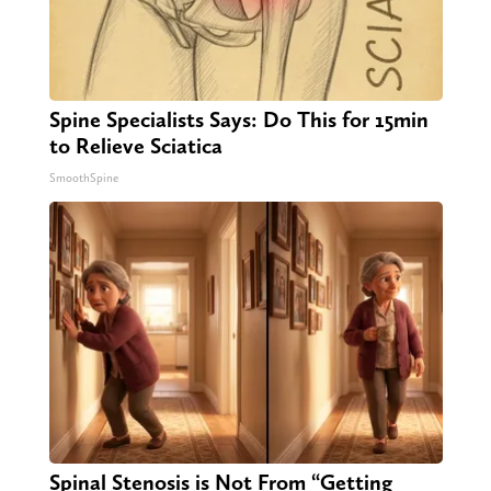
Spine Specialists Says: Do This for 15min
to Relieve Sciatica
SmoothSpine
Spinal Stenosis is Not From “Getting