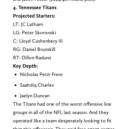
4. Tennessee Titans
Projected Starters:
LT: JC Latham
LG: Peter Skoronski
C: Lloyd Cushenbery III
RG: Daniel Brunskill
RT: Dillon Radunz
Key Depth:
Nicholas Petit-Frere
Saahdiq Charles
Jaelyn Duncan
The Titans had one of the worst offensive line
groups in all of the NFL last season. And they
operated like a team desperately looking to fit
that this offseason. They paid free agent center