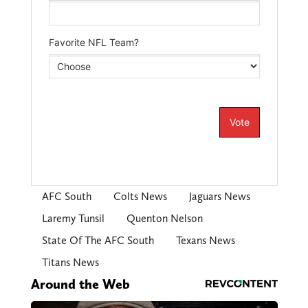
AFC South
Colts News
Jaguars News
Laremy Tunsil
Quenton Nelson
State Of The AFC South
Texans News
Titans News
Around the Web