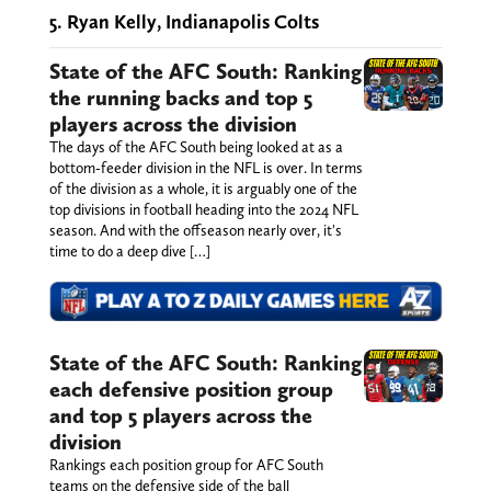
5. Ryan Kelly, Indianapolis Colts
State of the AFC South: Ranking
the running backs and top 5
players across the division
The days of the AFC South being looked at as a
bottom-feeder division in the NFL is over. In terms
of the division as a whole, it is arguably one of the
top divisions in football heading into the 2024 NFL
season. And with the offseason nearly over, it's
time to do a deep dive […]
State of the AFC South: Ranking
each defensive position group
and top 5 players across the
division
Rankings each position group for AFC South
teams on the defensive side of the ball