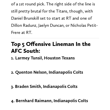
of a 1st round pick. The right side of the line is
still pretty brutal for the Titans, though, with
Daniel Brunskill set to start at RT and one of
Dillon Radunz, Jaelyn Duncan, or Nicholas Petit-
Frere at RT.
Top 5 Offensive Lineman In the
AFC South:
1. Larmey Tunsil, Houston Texans
2. Quenton Nelson, Indianapolis Colts
3. Braden Smith, Indianapolis Colts
4. Bernhard Raimann, Indianapolis Colts