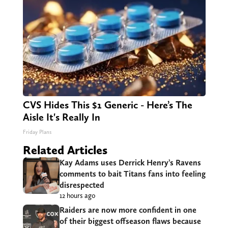
CVS Hides This $1 Generic - Here’s The
Aisle It's Really In
Friday Plans
Related Articles
Kay Adams uses Derrick Henry’s Ravens
comments to bait Titans fans into feeling
disrespected
12 hours ago
Raiders are now more confident in one
of their biggest offseason flaws because