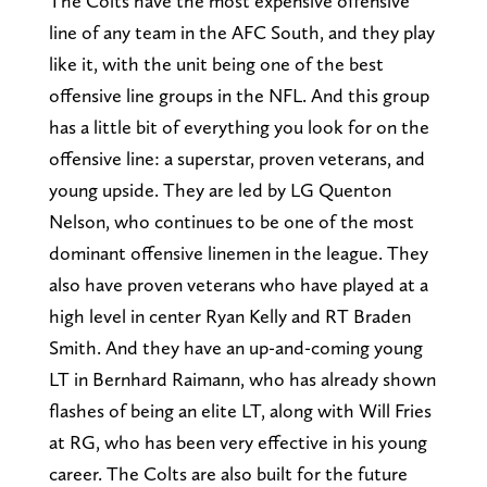
The Colts have the most expensive offensive
line of any team in the AFC South, and they play
like it, with the unit being one of the best
offensive line groups in the NFL. And this group
has a little bit of everything you look for on the
offensive line: a superstar, proven veterans, and
young upside. They are led by LG Quenton
Nelson, who continues to be one of the most
dominant offensive linemen in the league. They
also have proven veterans who have played at a
high level in center Ryan Kelly and RT Braden
Smith. And they have an up-and-coming young
LT in Bernhard Raimann, who has already shown
flashes of being an elite LT, along with Will Fries
at RG, who has been very effective in his young
career. The Colts are also built for the future