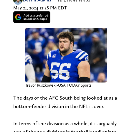
May 21, 2024 12:28 PM EDT
Trevor Ruszkowski-USA TODAY Sports
The days of the AFC South being looked at as a
bottom-feeder division in the NFL is over.
In terms of the division as a whole, it is arguably
one of the top divisions in football heading into