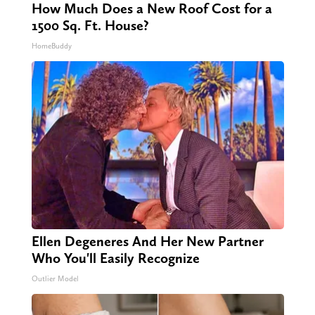
How Much Does a New Roof Cost for a
1500 Sq. Ft. House?
HomeBuddy
Ellen Degeneres And Her New Partner
Who You'll Easily Recognize
Outlier Model