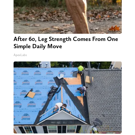
After 60, Leg Strength Comes From One
Simple Daily Move
ApexLabs