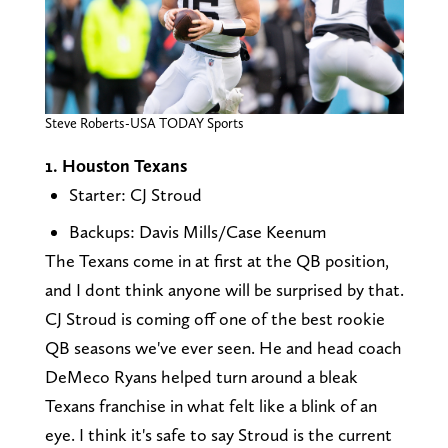
Steve Roberts-USA TODAY Sports
1. Houston Texans
Starter: CJ Stroud
Backups: Davis Mills/Case Keenum
The Texans come in at first at the QB position,
and I dont think anyone will be surprised by that.
CJ Stroud is coming off one of the best rookie
QB seasons we've ever seen. He and head coach
DeMeco Ryans helped turn around a bleak
Texans franchise in what felt like a blink of an
eye. I think it's safe to say Stroud is the current