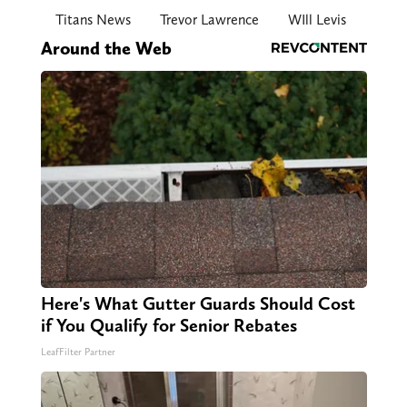
Titans News
Trevor Lawrence
WIll Levis
Around the Web
Here's What Gutter Guards Should Cost
if You Qualify for Senior Rebates
LeafFilter Partner