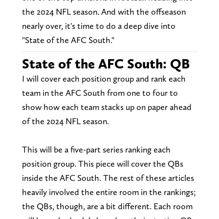
the 2024 NFL season. And with the offseason
nearly over, it's time to do a deep dive into
"State of the AFC South."
State of the AFC South: QB
I will cover each position group and rank each
team in the AFC South from one to four to
show how each team stacks up on paper ahead
of the 2024 NFL season.
This will be a five-part series ranking each
position group. This piece will cover the QBs
inside the AFC South. The rest of these articles
heavily involved the entire room in the rankings;
the QBs, though, are a bit different. Each room