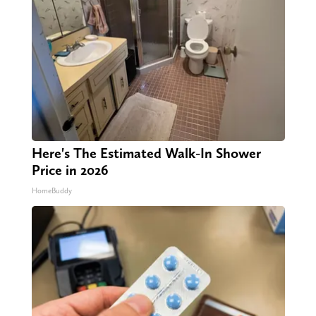
Here's The Estimated Walk-In Shower
Price in 2026
HomeBuddy