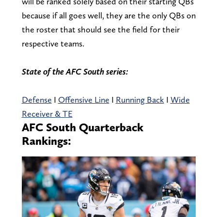
will be ranked solely based on their starting QBs
because if all goes well, they are the only QBs on
the roster that should see the field for their
respective teams.
State of the AFC South series:
Defense
I
Offensive Line
I
Running Back
I
Wide
Receiver & TE
AFC South Quarterback
Rankings: