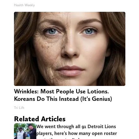
Health Weekly
Wrinkles: Most People Use Lotions.
Koreans Do This Instead (It's Genius)
Tri Lift
Related Articles
We went through all 91 Detroit Lions
players, here’s how many open roster