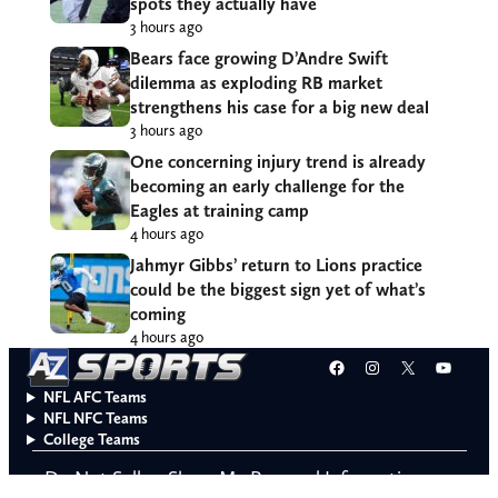
spots they actually have
3 hours ago
Bears face growing D’Andre Swift
dilemma as exploding RB market
strengthens his case for a big new deal
3 hours ago
One concerning injury trend is already
becoming an early challenge for the
Eagles at training camp
4 hours ago
Jahmyr Gibbs’ return to Lions practice
could be the biggest sign yet of what’s
coming
4 hours ago
Facebook
Instagram
X
YouT
NFL AFC Teams
NFL NFC Teams
College Teams
Do Not Sell or Share My Personal Information