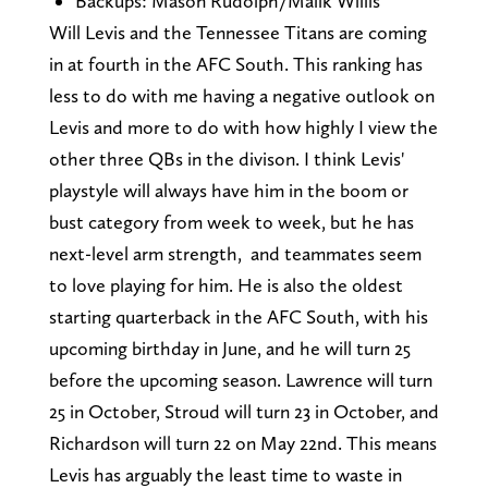
Backups: Mason Rudolph/Malik Willis
Will Levis and the Tennessee Titans are coming
in at fourth in the AFC South. This ranking has
less to do with me having a negative outlook on
Levis and more to do with how highly I view the
other three QBs in the divison. I think Levis'
playstyle will always have him in the boom or
bust category from week to week, but he has
next-level arm strength, and teammates seem
to love playing for him. He is also the oldest
starting quarterback in the AFC South, with his
upcoming birthday in June, and he will turn 25
before the upcoming season. Lawrence will turn
25 in October, Stroud will turn 23 in October, and
Richardson will turn 22 on May 22nd. This means
Levis has arguably the least time to waste in