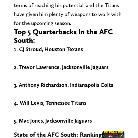
terms of reaching his potential, and the Titans
have given him plenty of weapons to work with
for the upcoming season.
Top 5 Quarterbacks In the AFC
South:
1. CJ Stroud, Houston Texans
2. Trevor Lawrence, Jacksonville Jaguars
3. Anthony Richardson, Indianapolis Colts
4. Will Levis, Tennessee Titans
5. Mac Jones, Jacksonville Jaguars
State of the AFC South: Ranking