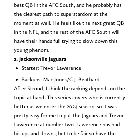
best QB in the AFC South, and he probably has
the clearest path to superstardom at the
moment as well. He feels like the next great QB
in the NFL, and the rest of the AFC South will
have their hands full trying to slow down this
young phenom.
2. Jacksonville Jaguars
Starter: Trevor Lawerence
Backups: Mac Jones/C.J. Beathard
After Stroud, I think the ranking depends on the
topic at hand. This series covers who is currently
better as we enter the 2024 season, so it was
pretty easy for me to put the Jaguars and Trevor
Lawerence at number two. Lawerence has had
his ups and downs, but to be fair so have the