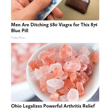
Men Are Ditching $80 Viagra for This 87¢
Blue Pill
Friday Plans
Ohio Legalizes Powerful Arthritis Relief