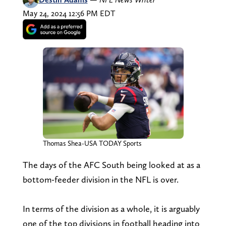
May 24, 2024 12:56 PM EDT
Thomas Shea-USA TODAY Sports
The days of the AFC South being looked at as a
bottom-feeder division in the NFL is over.
In terms of the division as a whole, it is arguably
one of the top divisions in football heading into