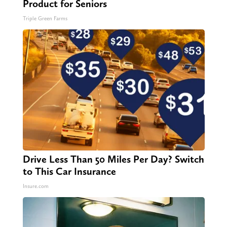
Product for Seniors
Triple Green Farms
Drive Less Than 50 Miles Per Day? Switch
to This Car Insurance
Insure.com