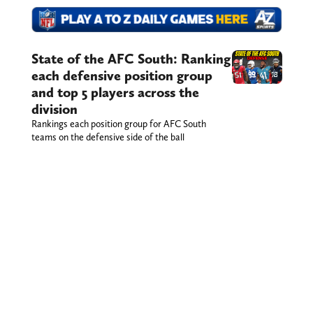
State of the AFC South: Ranking
each defensive position group
and top 5 players across the
division
Rankings each position group for AFC South
teams on the defensive side of the ball