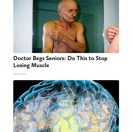
Doctor Begs Seniors: Do This to Stop
Losing Muscle
ApexLabs