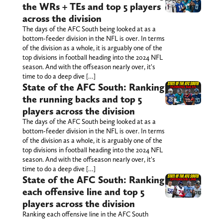
the WRs + TEs and top 5 players
across the division
The days of the AFC South being looked at as a
bottom-feeder division in the NFL is over. In terms
of the division as a whole, it is arguably one of the
top divisions in football heading into the 2024 NFL
season. And with the offseason nearly over, it's
time to do a deep dive […]
State of the AFC South: Ranking
the running backs and top 5
players across the division
The days of the AFC South being looked at as a
bottom-feeder division in the NFL is over. In terms
of the division as a whole, it is arguably one of the
top divisions in football heading into the 2024 NFL
season. And with the offseason nearly over, it's
time to do a deep dive […]
State of the AFC South: Ranking
each offensive line and top 5
players across the division
Ranking each offensive line in the AFC South