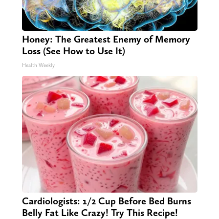
Honey: The Greatest Enemy of Memory
Loss (See How to Use It)
Health Weekly
Cardiologists: 1/2 Cup Before Bed Burns
Belly Fat Like Crazy! Try This Recipe!