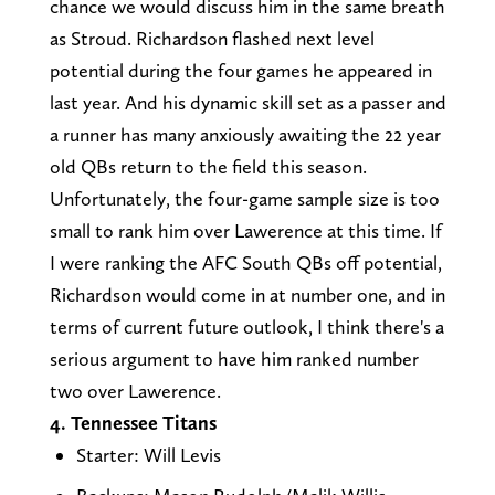
chance we would discuss him in the same breath
as Stroud. Richardson flashed next level
potential during the four games he appeared in
last year. And his dynamic skill set as a passer and
a runner has many anxiously awaiting the 22 year
old QBs return to the field this season.
Unfortunately, the four-game sample size is too
small to rank him over Lawerence at this time. If
I were ranking the AFC South QBs off potential,
Richardson would come in at number one, and in
terms of current future outlook, I think there's a
serious argument to have him ranked number
two over Lawerence.
4. Tennessee Titans
Starter: Will Levis