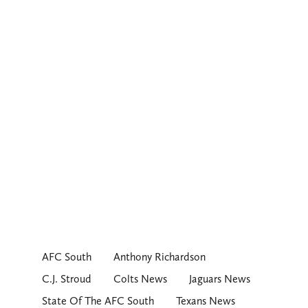
AFC South
Anthony Richardson
C.J. Stroud
Colts News
Jaguars News
State Of The AFC South
Texans News