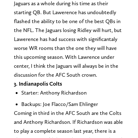
Jaguars as a whole during his time as their
starting QB. But Lawerence has undoubtedly
flashed the ability to be one of the best QBs in
the NFL. The Jaguars losing Ridley will hurt, but
Lawerence has had success with significantaly
worse WR rooms than the one they will have
this upcoming season. With Lawrence under
center, I think the Jaguars will always be in the
discussion for the AFC South crown.
3. Indianapolis Colts
Starter: Anthony Richardson
Backups: Joe Flacco/Sam Ehlinger
Coming in third in the AFC South are the Colts
and Anthony Richardson. If Richardson was able
to play a complete season last year, there is a