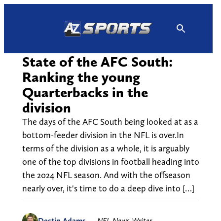
Skip
to
content
State of the AFC South:
Ranking the young
Quarterbacks in the
division
The days of the AFC South being looked at as a
bottom-feeder division in the NFL is over.In
terms of the division as a whole, it is arguably
one of the top divisions in football heading into
the 2024 NFL season. And with the offseason
nearly over, it's time to do a deep dive into […]
Destin Adams
—
NFL News Writer