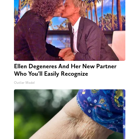
Ellen Degeneres And Her New Partner
Who You'll Easily Recognize
Outlier Model