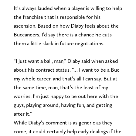
It’s always lauded when a player is willing to help
the franchise that is responsible for his
ascension. Based on how Diaby feels about the
Buccaneers, I’d say there is a chance he cuts
them a little slack in future negotiations.
“I just want a ball, man,” Diaby said when asked
about his contract status. “… I want to be a Buc
my whole career, and that’s all I can say. But at
the same time, man, that’s the least of my
worries. I’m just happy to be out here with the
guys, playing around, having fun, and getting
after it.”
While Diaby’s comment is as generic as they
come, it could certainly help early dealings if the