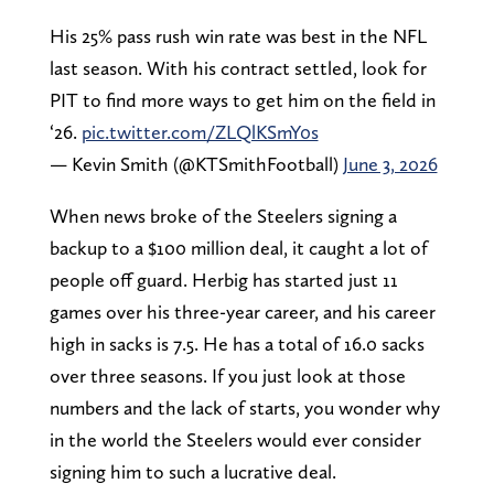
His 25% pass rush win rate was best in the NFL
last season. With his contract settled, look for
PIT to find more ways to get him on the field in
‘26.
pic.twitter.com/ZLQlKSmY0s
— Kevin Smith (@KTSmithFootball)
June 3, 2026
When news broke of the Steelers signing a
backup to a $100 million deal, it caught a lot of
people off guard. Herbig has started just 11
games over his three-year career, and his career
high in sacks is 7.5. He has a total of 16.0 sacks
over three seasons. If you just look at those
numbers and the lack of starts, you wonder why
in the world the Steelers would ever consider
signing him to such a lucrative deal.