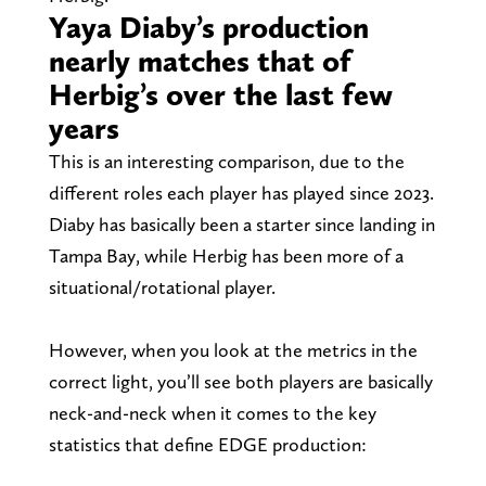
Yaya Diaby’s production
nearly matches that of
Herbig’s over the last few
years
This is an interesting comparison, due to the
different roles each player has played since 2023.
Diaby has basically been a starter since landing in
Tampa Bay, while Herbig has been more of a
situational/rotational player.
However, when you look at the metrics in the
correct light, you’ll see both players are basically
neck-and-neck when it comes to the key
statistics that define EDGE production: