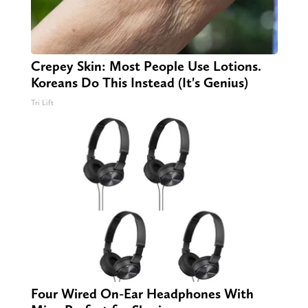
Crepey Skin: Most People Use Lotions.
Koreans Do This Instead (It's Genius)
Tri Lift
Four Wired On-Ear Headphones With