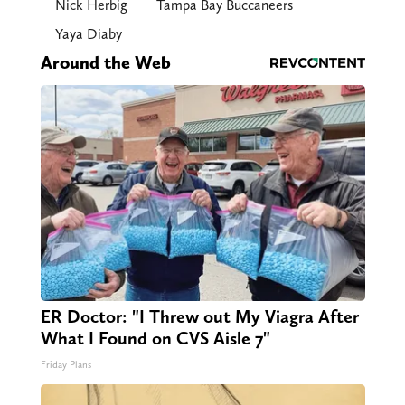
Nick Herbig
Tampa Bay Buccaneers
Yaya Diaby
Around the Web
ER Doctor: "I Threw out My Viagra After
What I Found on CVS Aisle 7"
Friday Plans