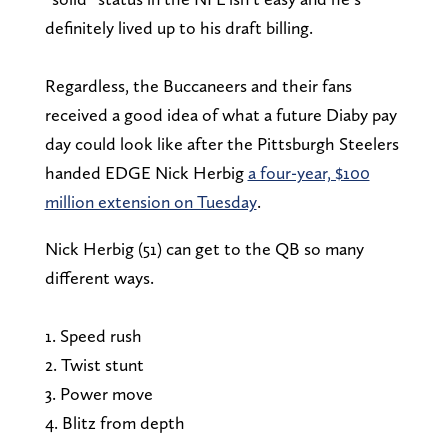
definitely lived up to his draft billing.
Regardless, the Buccaneers and their fans
received a good idea of what a future Diaby pay
day could look like after the Pittsburgh Steelers
handed EDGE Nick Herbig
a four-year, $100
million extension on Tuesday
.
Nick Herbig (51) can get to the QB so many
different ways.
1. Speed rush
2. Twist stunt
3. Power move
4. Blitz from depth