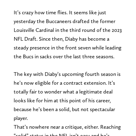
It’s crazy how time flies. It seems like just
yesterday the Buccaneers drafted the former
Louisville Cardinal in the third round of the 2023
NFL Draft. Since then, Diaby has become a
steady presence in the front seven while leading
the Bucs in sacks over the last three seasons.
The key with Diaby’s upcoming fourth season is
he’s now eligible for a contract extension. It’s
totally fair to wonder what a legitimate deal
looks like for him at this point of his career,
because he’s been a solid, but not spectacular
player.
That’s nowhere near a critique, either. Reaching
“solid” status in the NFL isn’t easy and he’s