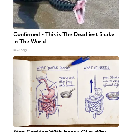
Confirmed - This is The Deadliest Snake
in The World
novelodge
Stop Cooking With Heavy Oils: Why