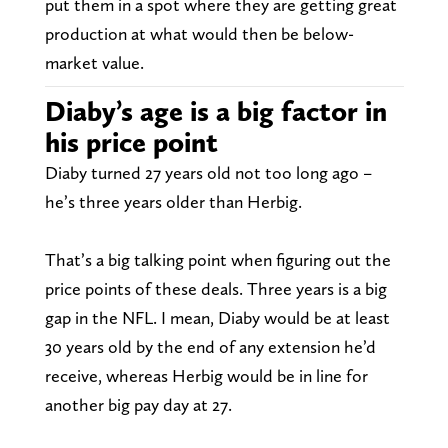
put them in a spot where they are getting great
production at what would then be below-
market value.
Diaby’s age is a big factor in
his price point
Diaby turned 27 years old not too long ago –
he’s three years older than Herbig.
That’s a big talking point when figuring out the
price points of these deals. Three years is a big
gap in the NFL. I mean, Diaby would be at least
30 years old by the end of any extension he’d
receive, whereas Herbig would be in line for
another big pay day at 27.