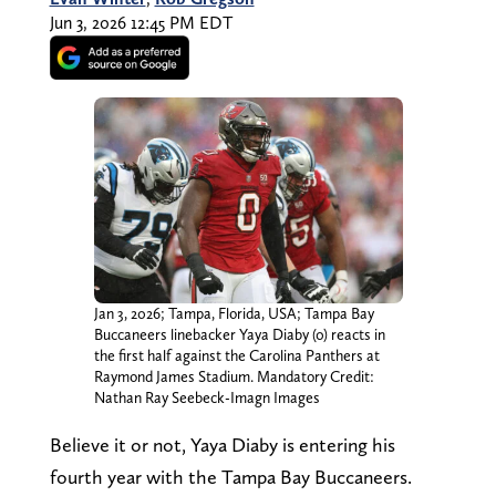
Jun 3, 2026 12:45 PM EDT
Jan 3, 2026; Tampa, Florida, USA; Tampa Bay
Buccaneers linebacker Yaya Diaby (0) reacts in
the first half against the Carolina Panthers at
Raymond James Stadium. Mandatory Credit:
Nathan Ray Seebeck-Imagn Images
Believe it or not, Yaya Diaby is entering his
fourth year with the Tampa Bay Buccaneers.