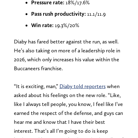
Pressure rate:
18%/17.6%
Pass rush productivity:
11.1/11.9
Win rate:
19.3%/20%
Diaby has fared better against the run, as well.
He’s also taking on more of a leadership role in
2026, which only increases his value within the
Buccaneers franchise.
“It is exciting, man,”
Diaby told reporters
when
asked about his feelings on the new role. “Like,
like I always tell people, you know, I feel like I’ve
earned the respect of the defense, and guys can
hear me and know that I have their best
interest. That’s all I’m going to do is keep