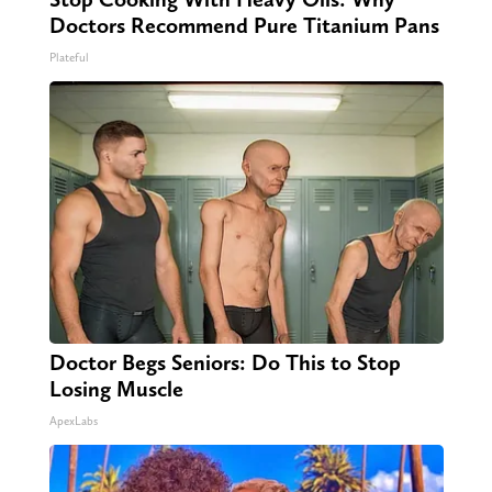
Doctors Recommend Pure Titanium Pans
Plateful
Doctor Begs Seniors: Do This to Stop
Losing Muscle
ApexLabs