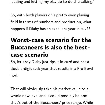
leading and letting my play do to do the talking.”
So, with both players on a pretty even playing
field in terms of numbers and production, what
happens if Diaby has an excellent year in 2026?
Worst-case scenario for the
Buccaneers is also the best-
case scenario
So, let’s say Diaby just rips it in 2026 and has a
double-digit sack year that results in a Pro Bowl
nod.
That will obviously take his market value to a
whole new level and it could possibly be one
that’s out of the Buccaneers’ price range. While