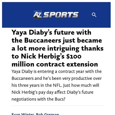
Skip
to
content
Yaya Diaby’s future with
the Buccaneers just became
a lot more intriguing thanks
to Nick Herbig’s $100
million contract extension
Yaya Diaby is entering a contract year with the
Buccaneers and he’s been very productive over
his three years in the NFL. Just how much will
Nick Herbig’s pay day affect Diaby’s future
negotiations with the Bucs?
Evan Winter
,
Rob Gregson