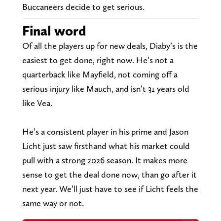
Buccaneers decide to get serious.
Final word
Of all the players up for new deals, Diaby’s is the
easiest to get done, right now. He’s not a
quarterback like Mayfield, not coming off a
serious injury like Mauch, and isn’t 31 years old
like Vea.
He’s a consistent player in his prime and Jason
Licht just saw firsthand what his market could
pull with a strong 2026 season. It makes more
sense to get the deal done now, than go after it
next year. We’ll just have to see if Licht feels the
same way or not.