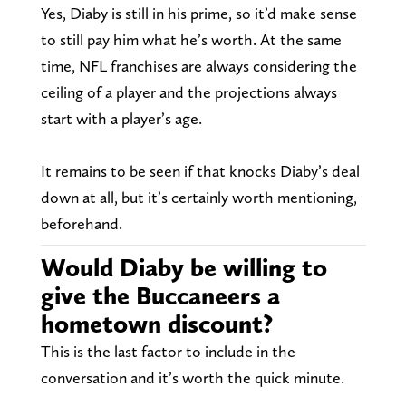
Yes, Diaby is still in his prime, so it’d make sense
to still pay him what he’s worth. At the same
time, NFL franchises are always considering the
ceiling of a player and the projections always
start with a player’s age.
It remains to be seen if that knocks Diaby’s deal
down at all, but it’s certainly worth mentioning,
beforehand.
Would Diaby be willing to
give the Buccaneers a
hometown discount?
This is the last factor to include in the
conversation and it’s worth the quick minute.