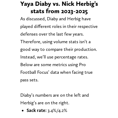
Yaya Diaby vs. Nick Herbig’s
stats from 2023-2025
As discussed, Diaby and Herbig have
played different roles in their respective
defenses over the last few years.
Therefore, using volume stats isn’t a
good way to compare their production.
Instead, we’ll use percentage rates.
Below are some metrics using Pro
Football Focus’ data when facing true
pass sets.
Diaby’s numbers are on the left and
Herbig’s are on the right.
Sack rate:
3.4%/4.2%