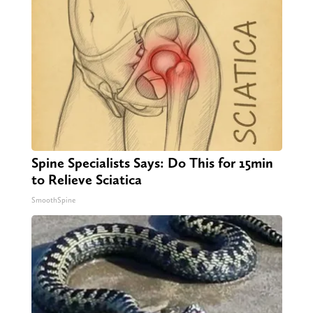
Spine Specialists Says: Do This for 15min
to Relieve Sciatica
SmoothSpine