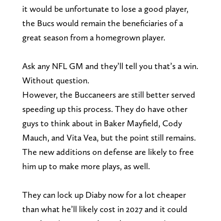
it would be unfortunate to lose a good player,
the Bucs would remain the beneficiaries of a
great season from a homegrown player.
Ask any NFL GM and they’ll tell you that’s a win.
Without question.
However, the Buccaneers are still better served
speeding up this process. They do have other
guys to think about in Baker Mayfield, Cody
Mauch, and Vita Vea, but the point still remains.
The new additions on defense are likely to free
him up to make more plays, as well.
They can lock up Diaby now for a lot cheaper
than what he’ll likely cost in 2027 and it could