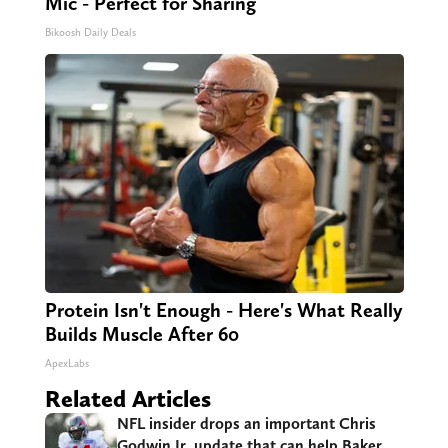
Mic - Perfect for Sharing
Bikoosh Daily Deals
Protein Isn't Enough - Here's What Really
Builds Muscle After 60
ApexLabs
Related Articles
NFL insider drops an important Chris
Godwin Jr. update that can help Baker