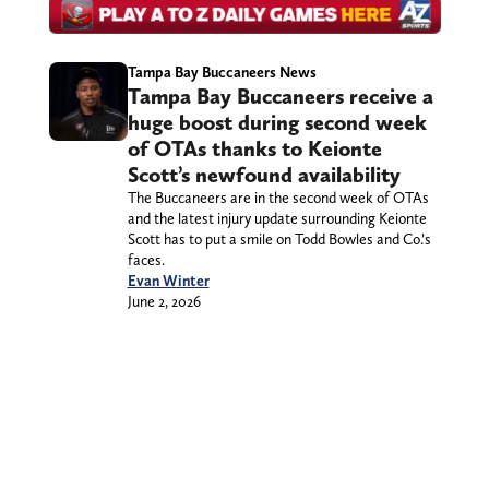
Tampa Bay Buccaneers News
Tampa Bay Buccaneers receive a
huge boost during second week
of OTAs thanks to Keionte
Scott’s newfound availability
The Buccaneers are in the second week of OTAs
and the latest injury update surrounding Keionte
Scott has to put a smile on Todd Bowles and Co.’s
faces.
Evan Winter
June 2, 2026