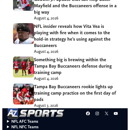
Mayfield and the Buccaneers offense in a
big way
August 4, 2026
NFL insider reveals how Vita Vea is
playing with fire when it comes to the
hold-in strategy he’s using against the
Buccaneers
August 4, 2026
Something big is brewing within the
Tampa Bay Buccaneers defense during
training camp
August 4, 2026
Tampa Bay Buccaneers rookie lights up
training camp practice on the first day of
pads
August 3, 2026
Facebook
Instagram
X
YouT
NFL AFC Teams
NFL NFC Teams