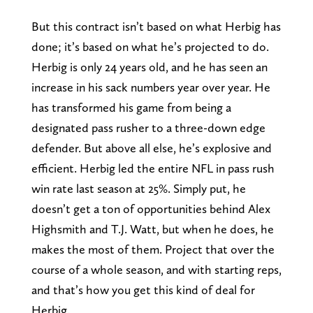
But this contract isn’t based on what Herbig has
done; it’s based on what he’s projected to do.
Herbig is only 24 years old, and he has seen an
increase in his sack numbers year over year. He
has transformed his game from being a
designated pass rusher to a three-down edge
defender. But above all else, he’s explosive and
efficient. Herbig led the entire NFL in pass rush
win rate last season at 25%. Simply put, he
doesn’t get a ton of opportunities behind Alex
Highsmith and T.J. Watt, but when he does, he
makes the most of them. Project that over the
course of a whole season, and with starting reps,
and that’s how you get this kind of deal for
Herbig.