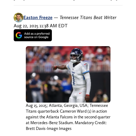
Easton Freeze
—
Tennessee Titans Beat Writer
Aug 22, 2025 11:38 AM EDT
Aug 15, 2025; Atlanta, Georgia, USA; Tennessee
Titans quarterback Cameron Ward (1) in action
against the Atlanta Falcons in the second quarter
at Mercedes-Benz Stadium. Mandatory Credit:
Brett Davis-Imagn Images