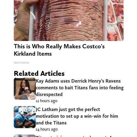
This is Who Really Makes Costco's
Kirkland Items
learnitwise
Related Articles
Kay Adams uses Derrick Henry’s Ravens
comments to bait Titans fans into feeling
disrespected
12 hours ago
JC Latham just got the perfect
motivation to set up a win-win for him
and the Titans
14 hours ago