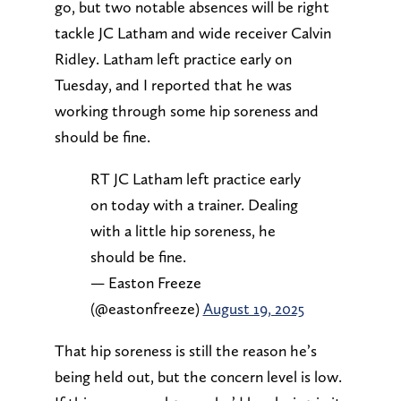
go, but two notable absences will be right
tackle JC Latham and wide receiver Calvin
Ridley. Latham left practice early on
Tuesday, and I reported that he was
working through some hip soreness and
should be fine.
RT JC Latham left practice early
on today with a trainer. Dealing
with a little hip soreness, he
should be fine.
— Easton Freeze
(@eastonfreeze)
August 19, 2025
That hip soreness is still the reason he’s
being held out, but the concern level is low.