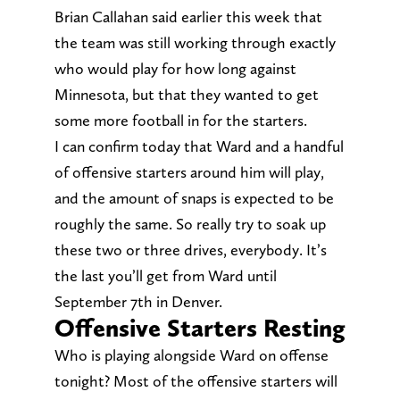
Brian Callahan said earlier this week that
the team was still working through exactly
who would play for how long against
Minnesota, but that they wanted to get
some more football in for the starters.
I can confirm today that Ward and a handful
of offensive starters around him will play,
and the amount of snaps is expected to be
roughly the same. So really try to soak up
these two or three drives, everybody. It’s
the last you’ll get from Ward until
September 7th in Denver.
Offensive Starters Resting
Who is playing alongside Ward on offense
tonight? Most of the offensive starters will