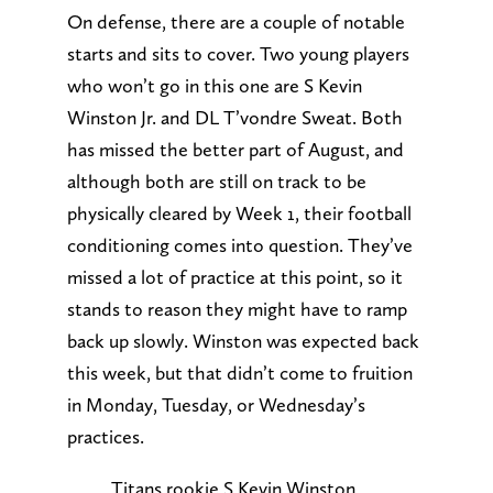
On defense, there are a couple of notable
starts and sits to cover. Two young players
who won’t go in this one are S Kevin
Winston Jr. and DL T’vondre Sweat. Both
has missed the better part of August, and
although both are still on track to be
physically cleared by Week 1, their football
conditioning comes into question. They’ve
missed a lot of practice at this point, so it
stands to reason they might have to ramp
back up slowly. Winston was expected back
this week, but that didn’t come to fruition
in Monday, Tuesday, or Wednesday’s
practices.
Titans rookie S Kevin Winston