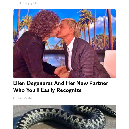
Tri Lift Crepey Skin
Ellen Degeneres And Her New Partner
Who You'll Easily Recognize
Outlier Model