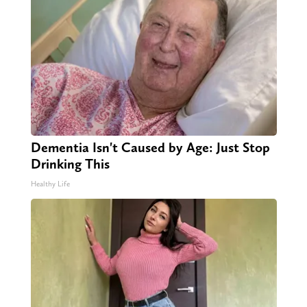
Dementia Isn't Caused by Age: Just Stop
Drinking This
Healthy Life