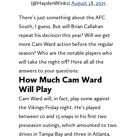
(@HaydenWinks)
August 18, 2025
There’s just something about the AFC
South, I guess. But will Brian Callahan
repeat his decision this year? Will we get
more Cam Ward action before the regular
season? Who are the notable players who
will take the night off? Here all all the
answers to your questions:
How Much Cam Ward
Will Play
Cam Ward will, in fact, play some against
the Vikings Friday night. He’s played
between 10 and 15 snaps in his first two
preseason outings, which amounted to two
drives in Tampa Bay and three in Atlanta.