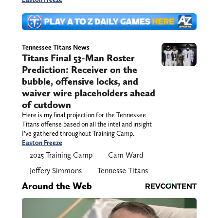
Tennessee Titans News
Titans Final 53-Man Roster
Prediction: Receiver on the
bubble, offensive locks, and
waiver wire placeholders ahead
of cutdown
Here is my final projection for the Tennessee
Titans offense based on all the intel and insight
I’ve gathered throughout Training Camp.
Easton Freeze
2025 Training Camp
Cam Ward
Jeffery Simmons
Tennesse Titans
Around the Web