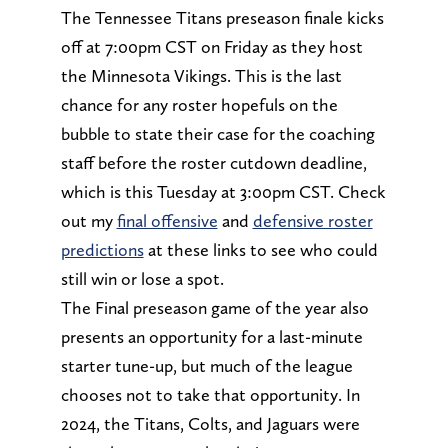
The Tennessee Titans preseason finale kicks
off at 7:00pm CST on Friday as they host
the Minnesota Vikings. This is the last
chance for any roster hopefuls on the
bubble to state their case for the coaching
staff before the roster cutdown deadline,
which is this Tuesday at 3:00pm CST. Check
out my
final offensive
and
defensive roster
predictions
at these links to see who could
still win or lose a spot.
The Final preseason game of the year also
presents an opportunity for a last-minute
starter tune-up, but much of the league
chooses not to take that opportunity. In
2024, the Titans, Colts, and Jaguars were