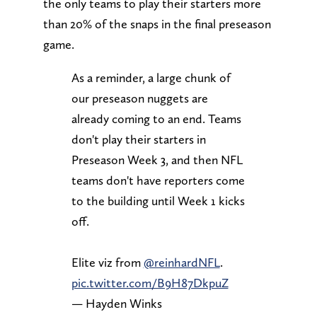
the only teams to play their starters more
than 20% of the snaps in the final preseason
game.
As a reminder, a large chunk of
our preseason nuggets are
already coming to an end. Teams
don't play their starters in
Preseason Week 3, and then NFL
teams don't have reporters come
to the building until Week 1 kicks
off.
Elite viz from
@reinhardNFL
.
pic.twitter.com/B9H87DkpuZ
— Hayden Winks