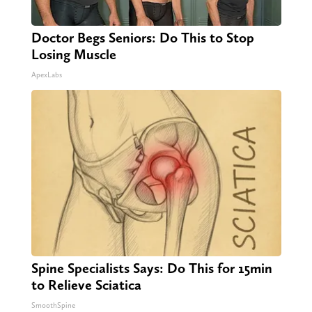
Doctor Begs Seniors: Do This to Stop
Losing Muscle
ApexLabs
Spine Specialists Says: Do This for 15min
to Relieve Sciatica
SmoothSpine