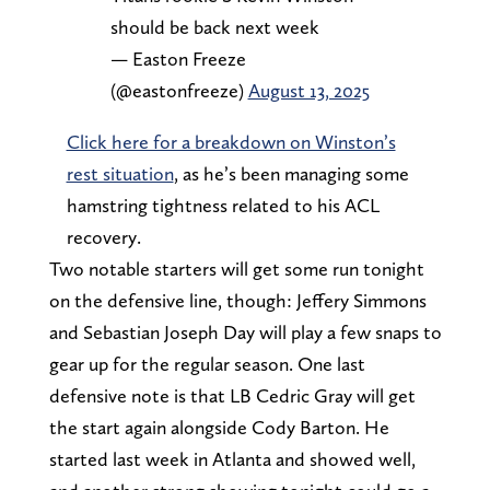
should be back next week
— Easton Freeze
(@eastonfreeze)
August 13, 2025
Click here for a breakdown on Winston’s
rest situation
, as he’s been managing some
hamstring tightness related to his ACL
recovery.
Two notable starters will get some run tonight
on the defensive line, though: Jeffery Simmons
and Sebastian Joseph Day will play a few snaps to
gear up for the regular season. One last
defensive note is that LB Cedric Gray will get
the start again alongside Cody Barton. He
started last week in Atlanta and showed well,