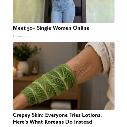
Meet 50+ Single Women Online
Amoredate
Crepey Skin: Everyone Tries Lotions.
Here's What Koreans Do Instead