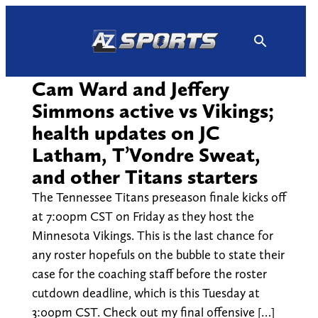
Skip
to
content
Cam Ward and Jeffery
Simmons active vs Vikings;
health updates on JC
Latham, T’Vondre Sweat,
and other Titans starters
The Tennessee Titans preseason finale kicks off
at 7:00pm CST on Friday as they host the
Minnesota Vikings. This is the last chance for
any roster hopefuls on the bubble to state their
case for the coaching staff before the roster
cutdown deadline, which is this Tuesday at
3:00pm CST. Check out my final offensive […]