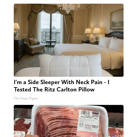
I'm a Side Sleeper With Neck Pain - I
Tested The Ritz Carlton Pillow
The Sleep Digest