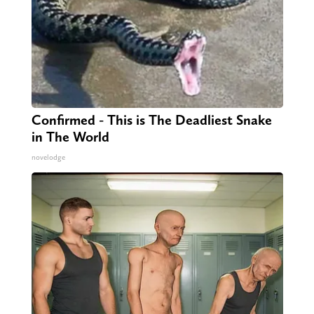
Confirmed - This is The Deadliest Snake
in The World
novelodge