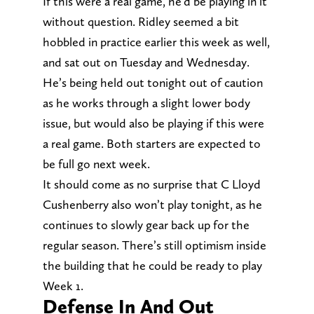
If this were a real game, he’d be playing in it
without question. Ridley seemed a bit
hobbled in practice earlier this week as well,
and sat out on Tuesday and Wednesday.
He’s being held out tonight out of caution
as he works through a slight lower body
issue, but would also be playing if this were
a real game. Both starters are expected to
be full go next week.
It should come as no surprise that C Lloyd
Cushenberry also won’t play tonight, as he
continues to slowly gear back up for the
regular season. There’s still optimism inside
the building that he could be ready to play
Week 1.
Defense In And Out