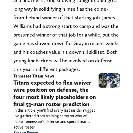
and another strong showing tonight could go a
long way in solidifying himself as the come-
from-behind winner of that starting job. James
Williams had a strong start to camp and was the
presumed winner of that job for a while, but the
game has slowed down for Gray in recent weeks
and his coaches value his downhill skillset. Both
young linebackers will be involved on defense
this year in different packages.
Tennessee Titans News
Titans expected to flex waiver
wire position on defense, the
four most likely placeholders on
final 53-man roster prediction
In this article, you’ll find every last insider nugget
I’ve gathered from training camp on who will
make Tennessee’s defense and special teams
active roster
Easton Freeze