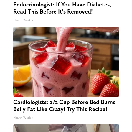
Endocrinologist: If You Have Diabetes,
Read This Before It's Removed!
Health Weekly
Cardiologists: 1/2 Cup Before Bed Burns
Belly Fat Like Crazy! Try This Recipe!
Health Weekly