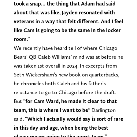
took a snap… the thing that Adam had said
about that was like, Jayden resonated with
veterans in a way that felt different. And I feel
like Cam is going to be the same in the locker
room.”
We recently have heard tell of where Chicago
Bears’ QB Caleb Williams’ mind was at before he
was taken 1st overall in 2024. In excerpts from
Seth Wickersham’s new book on quarterbacks,
he chronicles both Caleb and his father’s
reluctance to go to Chicago before the draft.
But
“for Cam Ward, he made it clear to that
team, this is where I want to be”
Darlington
said.
“Which I actually would say is sort of rare
in this day and age, when being the best
player means going to the worst team.”