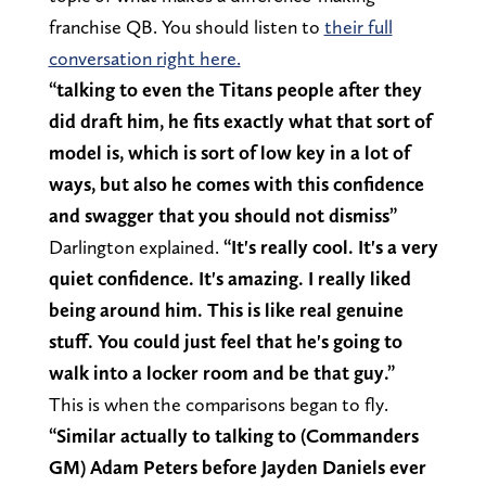
franchise QB. You should listen to
their full
conversation right here.
“talking to even the Titans people after they
did draft him, he fits exactly what that sort of
model is, which is sort of low key in a lot of
ways, but also he comes with this confidence
and swagger that you should not dismiss”
Darlington explained.
“It's really cool. It's a very
quiet confidence. It's amazing. I really liked
being around him. This is like real genuine
stuff. You could just feel that he's going to
walk into a locker room and be that guy.”
This is when the comparisons began to fly.
“Similar actually to talking to (Commanders
GM) Adam Peters before Jayden Daniels ever