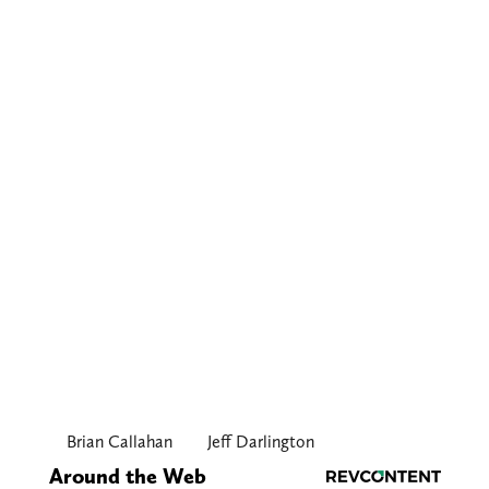
Brian Callahan
Jeff Darlington
Around the Web