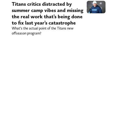
Titans critics distracted by
summer camp vibes and missing
the real work that’s being done
to fix last year’s catastrophe
What’s the actual point of the Titans new
offseason program?