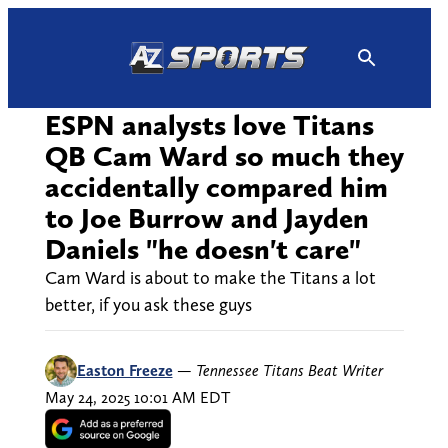
Skip
to
content
ESPN analysts love Titans
QB Cam Ward so much they
accidentally compared him
to Joe Burrow and Jayden
Daniels "he doesn't care"
Cam Ward is about to make the Titans a lot
better, if you ask these guys
Easton Freeze
—
Tennessee Titans Beat Writer
May 24, 2025 10:01 AM EDT