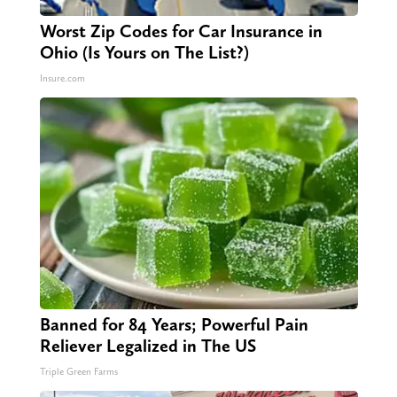
Worst Zip Codes for Car Insurance in
Ohio (Is Yours on The List?)
Insure.com
Banned for 84 Years; Powerful Pain
Reliever Legalized in The US
Triple Green Farms