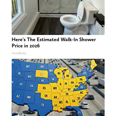
Here's The Estimated Walk-In Shower
Price in 2026
HomeBuddy