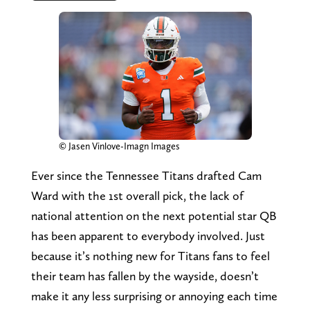
© Jasen Vinlove-Imagn Images
Ever since the Tennessee Titans drafted Cam
Ward with the 1st overall pick, the lack of
national attention on the next potential star QB
has been apparent to everybody involved. Just
because it’s nothing new for Titans fans to feel
their team has fallen by the wayside, doesn’t
make it any less surprising or annoying each time