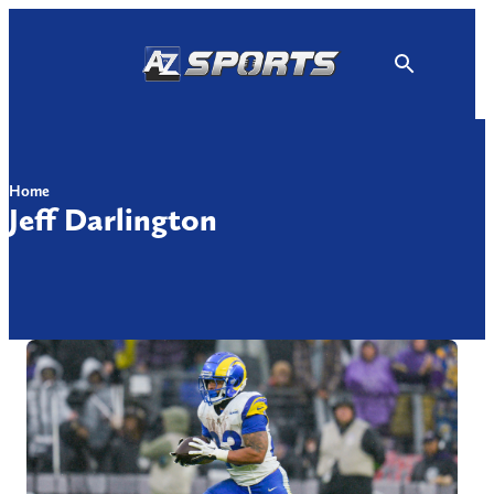
Skip
to
content
Home
Jeff Darlington