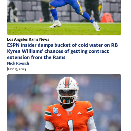
Los Angeles Rams News
ESPN insider dumps bucket of cold water on RB
Kyren Williams’ chances of getting contract
extension from the Rams
Nick Roesch
June 3, 2025