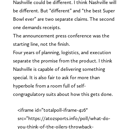
Nashville could be different. I think Nashville will
be different. But “different” and “the best Super
Bowl ever” are two separate claims. The second
one demands receipts.
The announcement press conference was the
starting line, not the finish.
Four years of planning, logistics, and execution
separate the promise from the product. I think
Nashville is capable of delivering something
special. It is also fair to ask for more than
hyperbole from a room full of self-
congragulatory suits about how this gets done.
<iframe id=”totalpoll-iframe-416″
src=”https://atozsports.info/poll/what-do-
you-think-of-the-oilers-throwback-