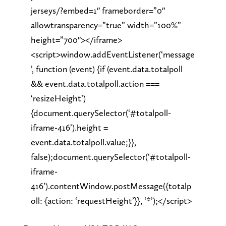
jerseys/?embed=1″ frameborder=”0″
allowtransparency=”true” width=”100%”
height=”700″></iframe>
<script>window.addEventListener(‘message
’, function (event) {if (event.data.totalpoll
&& event.data.totalpoll.action ===
‘resizeHeight’)
{document.querySelector(‘#totalpoll-
iframe-416’).height =
event.data.totalpoll.value;}},
false);document.querySelector(‘#totalpoll-
iframe-
416’).contentWindow.postMessage({totalp
oll: {action: ‘requestHeight’}}, ‘*’);</script>