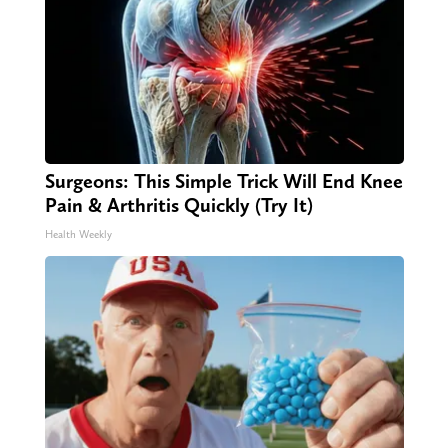
Surgeons: This Simple Trick Will End Knee
Pain & Arthritis Quickly (Try It)
Health Weekly