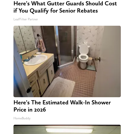
Here's What Gutter Guards Should Cost
if You Qualify for Senior Rebates
LeafFilter Partner
Here's The Estimated Walk-In Shower
Price in 2026
HomeBuddy