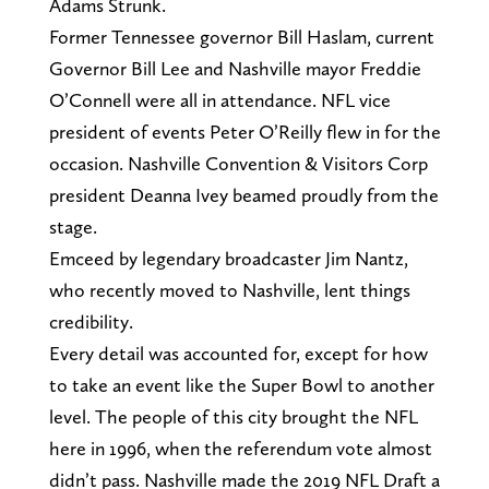
Adams Strunk.
Former Tennessee governor Bill Haslam, current
Governor Bill Lee and Nashville mayor Freddie
O’Connell were all in attendance. NFL vice
president of events Peter O’Reilly flew in for the
occasion. Nashville Convention & Visitors Corp
president Deanna Ivey beamed proudly from the
stage.
Emceed by legendary broadcaster Jim Nantz,
who recently moved to Nashville, lent things
credibility.
Every detail was accounted for, except for how
to take an event like the Super Bowl to another
level. The people of this city brought the NFL
here in 1996, when the referendum vote almost
didn’t pass. Nashville made the 2019 NFL Draft a