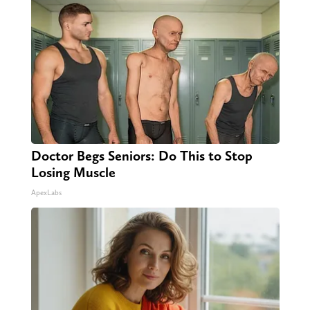
Doctor Begs Seniors: Do This to Stop
Losing Muscle
ApexLabs