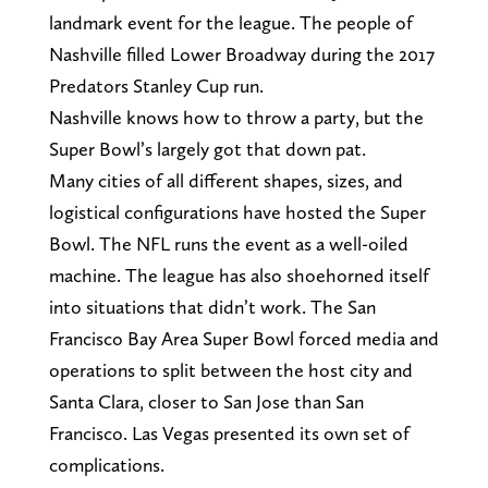
landmark event for the league. The people of
Nashville filled Lower Broadway during the 2017
Predators Stanley Cup run.
Nashville knows how to throw a party, but the
Super Bowl’s largely got that down pat.
Many cities of all different shapes, sizes, and
logistical configurations have hosted the Super
Bowl. The NFL runs the event as a well-oiled
machine. The league has also shoehorned itself
into situations that didn’t work. The San
Francisco Bay Area Super Bowl forced media and
operations to split between the host city and
Santa Clara, closer to San Jose than San
Francisco. Las Vegas presented its own set of
complications.