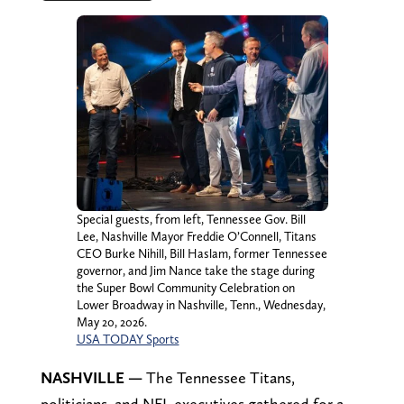
Special guests, from left, Tennessee Gov. Bill
Lee, Nashville Mayor Freddie O’Connell, Titans
CEO Burke Nihill, Bill Haslam, former Tennessee
governor, and Jim Nance take the stage during
the Super Bowl Community Celebration on
Lower Broadway in Nashville, Tenn., Wednesday,
May 20, 2026.
USA TODAY Sports
NASHVILLE —
The Tennessee Titans,
politicians, and NFL executives gathered for a