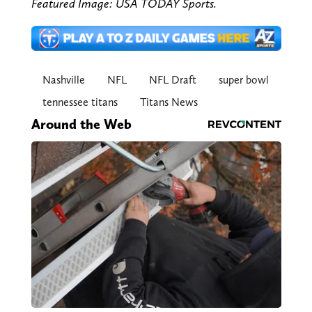
Featured Image: USA TODAY Sports.
Nashville
NFL
NFL Draft
super bowl
tennessee titans
Titans News
Around the Web