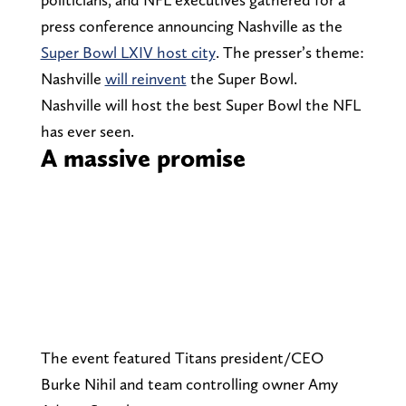
press conference announcing Nashville as the
Super Bowl LXIV host city
. The presser’s theme:
Nashville
will reinvent
the Super Bowl.
Nashville will host the best Super Bowl the NFL
has ever seen.
A massive promise
The event featured Titans president/CEO
Burke Nihil and team controlling owner Amy