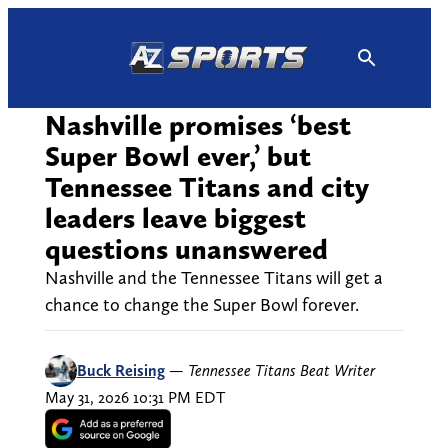
Skip
to
content
Nashville promises ‘best
Super Bowl ever,’ but
Tennessee Titans and city
leaders leave biggest
questions unanswered
Nashville and the Tennessee Titans will get a
chance to change the Super Bowl forever.
Buck Reising
—
Tennessee Titans Beat Writer
May 31, 2026 10:31 PM EDT