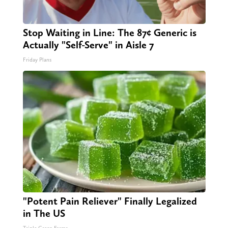
Stop Waiting in Line: The 87¢ Generic is
Actually "Self-Serve" in Aisle 7
Friday Plans
"Potent Pain Reliever" Finally Legalized
in The US