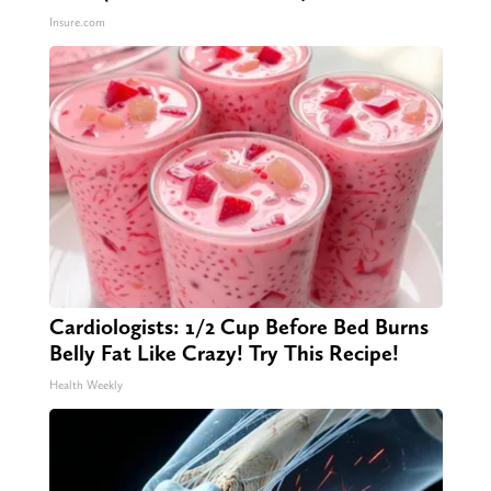
Insure.com
Cardiologists: 1/2 Cup Before Bed Burns
Belly Fat Like Crazy! Try This Recipe!
Health Weekly