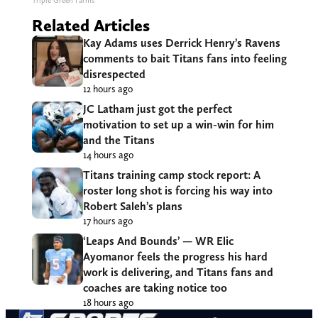
Triple Green Farms
Related Articles
Kay Adams uses Derrick Henry’s Ravens
comments to bait Titans fans into feeling
disrespected
12 hours ago
JC Latham just got the perfect
motivation to set up a win-win for him
and the Titans
14 hours ago
Titans training camp stock report: A
roster long shot is forcing his way into
Robert Saleh’s plans
17 hours ago
‘Leaps And Bounds’ — WR Elic
Ayomanor feels the progress his hard
work is delivering, and Titans fans and
coaches are taking notice too
18 hours ago