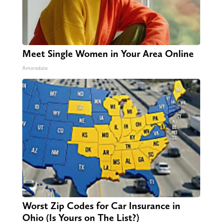
Meet Single Women in Your Area Online
Amoredate
Worst Zip Codes for Car Insurance in
Ohio (Is Yours on The List?)