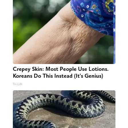
Crepey Skin: Most People Use Lotions.
Koreans Do This Instead (It's Genius)
Tri Lift