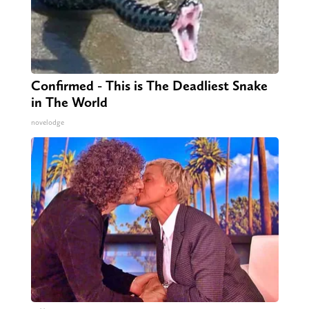
Confirmed - This is The Deadliest Snake
in The World
novelodge