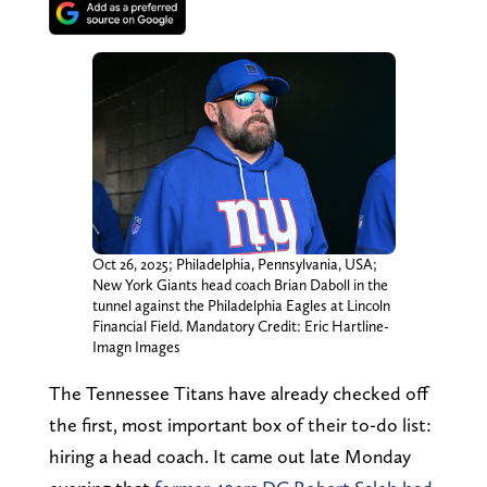
Oct 26, 2025; Philadelphia, Pennsylvania, USA;
New York Giants head coach Brian Daboll in the
tunnel against the Philadelphia Eagles at Lincoln
Financial Field. Mandatory Credit: Eric Hartline-
Imagn Images
The Tennessee Titans have already checked off
the first, most important box of their to-do list:
hiring a head coach. It came out late Monday