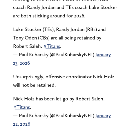
coach Randy Jordan and TEs coach Luke Stocker
are both sticking around for 2026.
Luke Stocker (TEs), Randy Jordan (RBs) and
Tony Oden (CBs) are all being retained by
Robert Saleh.
#Titans
.
— Paul Kuharsky (@PaulKuharskyNFL)
January
23, 2026
Unsurprisingly, offensive coordinator Nick Holz
will not be retained.
Nick Holz has been let go by Robert Saleh.
#Titans
.
— Paul Kuharsky (@PaulKuharskyNFL)
January
22, 2026