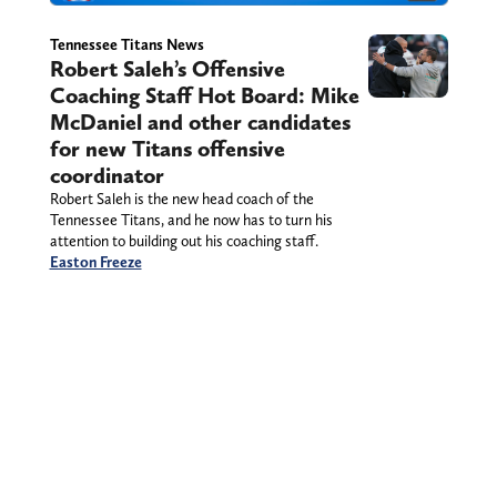
Tennessee Titans News
Robert Saleh’s Offensive
Coaching Staff Hot Board: Mike
McDaniel and other candidates
for new Titans offensive
coordinator
Robert Saleh is the new head coach of the
Tennessee Titans, and he now has to turn his
attention to building out his coaching staff.
Easton Freeze