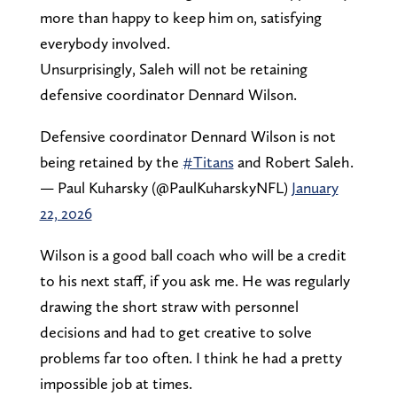
more than happy to keep him on, satisfying
everybody involved.
Unsurprisingly, Saleh will not be retaining
defensive coordinator Dennard Wilson.
Defensive coordinator Dennard Wilson is not
being retained by the
#Titans
and Robert Saleh.
— Paul Kuharsky (@PaulKuharskyNFL)
January
22, 2026
Wilson is a good ball coach who will be a credit
to his next staff, if you ask me. He was regularly
drawing the short straw with personnel
decisions and had to get creative to solve
problems far too often. I think he had a pretty
impossible job at times.