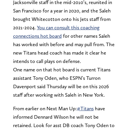
Jacksonville staff in the mid-2010’s, reunited in
San Francisco for a year in 2020, and the Saleh
brought Whitecotton onto his Jets staff from
2021-2024.
You can consult this coaching
connections hot board
for other names Saleh
has worked with before and may pull from. The
new Titans head coach has made it clear he
intends to call plays on defense.
One name on that hot board is current Titans
assistant Tony Oden, who ESPN’s Turron
Davenport said Thursday will be on this 2026
staff after working with Saleh in New York.
From earlier on Next Man Up:
#Titans
have
informed Dennard Wilson he will not be
retained. Look for asst DB coach Tony Oden to