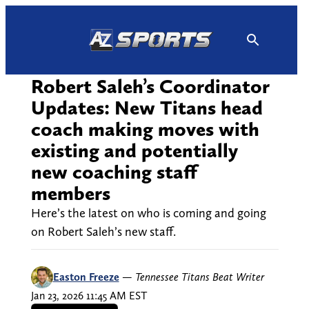
Skip
to
content
Robert Saleh’s Coordinator
Updates: New Titans head
coach making moves with
existing and potentially
new coaching staff
members
Here’s the latest on who is coming and going
on Robert Saleh’s new staff.
Easton Freeze
—
Tennessee Titans Beat Writer
Jan 23, 2026 11:45 AM EST