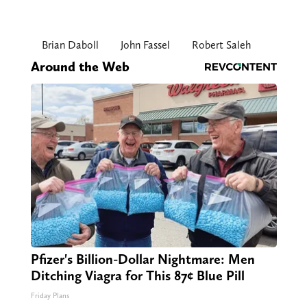
Brian Daboll
John Fassel
Robert Saleh
Around the Web
Pfizer's Billion-Dollar Nightmare: Men
Ditching Viagra for This 87¢ Blue Pill
Friday Plans