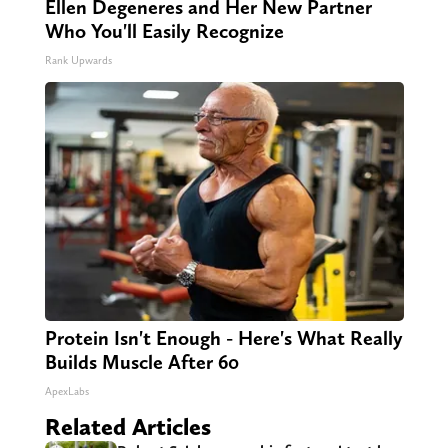
Ellen Degeneres and Her New Partner
Who You'll Easily Recognize
Rank Upwards
Protein Isn't Enough - Here's What Really
Builds Muscle After 60
ApexLabs
Related Articles