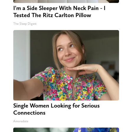
I'm a Side Sleeper With Neck Pain - I
Tested The Ritz Carlton Pillow
The Sleep Digest
Single Women Looking for Serious
Connections
Amoredate