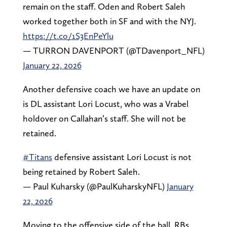
remain on the staff. Oden and Robert Saleh
worked together both in SF and with the NYJ.
https://t.co/1S3EnPeYlu
— TURRON DAVENPORT (@TDavenport_NFL)
January 22, 2026
Another defensive coach we have an update on
is DL assistant Lori Locust, who was a Vrabel
holdover on Callahan’s staff. She will not be
retained.
#Titans
defensive assistant Lori Locust is not
being retained by Robert Saleh.
— Paul Kuharsky (@PaulKuharskyNFL)
January
22, 2026
Moving to the offensive side of the ball, RBs