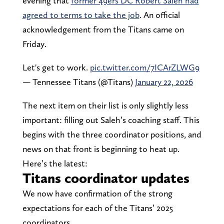
evening that
former 49ers DC Robert Saleh had
agreed to terms to take the job
. An official
acknowledgement from the Titans came on
Friday.
Let's get to work.
pic.twitter.com/7ICArZLWG9
— Tennessee Titans (@Titans)
January 22, 2026
The next item on their list is only slightly less
important: filling out Saleh’s coaching staff. This
begins with the three coordinator positions, and
news on that front is beginning to heat up.
Here’s the latest:
Titans coordinator updates
We now have confirmation of the strong
expectations for each of the Titans’ 2025
coordinators.