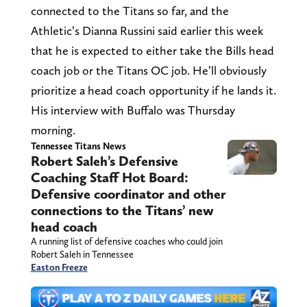
connected to the Titans so far, and the
Athletic’s Dianna Russini said earlier this week
that he is expected to either take the Bills head
coach job or the Titans OC job. He’ll obviously
prioritize a head coach opportunity if he lands it.
His interview with Buffalo was Thursday
morning.
Tennessee Titans News
Robert Saleh’s Defensive
Coaching Staff Hot Board:
Defensive coordinator and other
connections to the Titans’ new
head coach
A running list of defensive coaches who could join
Robert Saleh in Tennessee
Easton Freeze