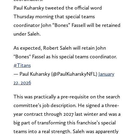
Paul Kuharsky tweeted the official word
Thursday morning that special teams
coordinator John “Bones” Fassell will be retained
under Saleh.
As expected, Robert Saleh will retain John
"Bones" Fassel as his special teams coordinator.
#Titans
— Paul Kuharsky (@PaulKuharskyNFL)
January
22, 2026
This was practically a pre-requisite on the search
committee’s job description. He signed a three-
year contract through 2027 last winter and was a
big part of transforming this franchise’s special
teams into a real strength. Saleh was apparently