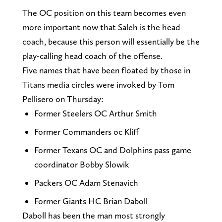
The OC position on this team becomes even
more important now that Saleh is the head
coach, because this person will essentially be the
play-calling head coach of the offense.
Five names that have been floated by those in
Titans media circles were invoked by Tom
Pellisero on Thursday:
Former Steelers OC Arthur Smith
Former Commanders oc Kliff
Former Texans OC and Dolphins pass game
coordinator Bobby Slowik
Packers OC Adam Stenavich
Former Giants HC Brian Daboll
Daboll has been the man most strongly