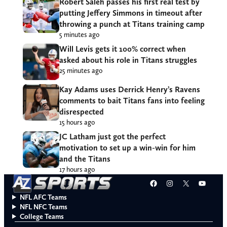
Robert Saleh passes his first real test by
putting Jeffery Simmons in timeout after
throwing a punch at Titans training camp
5 minutes ago
Will Levis gets it 100% correct when
asked about his role in Titans struggles
25 minutes ago
Kay Adams uses Derrick Henry’s Ravens
comments to bait Titans fans into feeling
disrespected
15 hours ago
JC Latham just got the perfect
motivation to set up a win-win for him
and the Titans
17 hours ago
Facebook
Instagram
X
YouT
NFL AFC Teams
NFL NFC Teams
College Teams