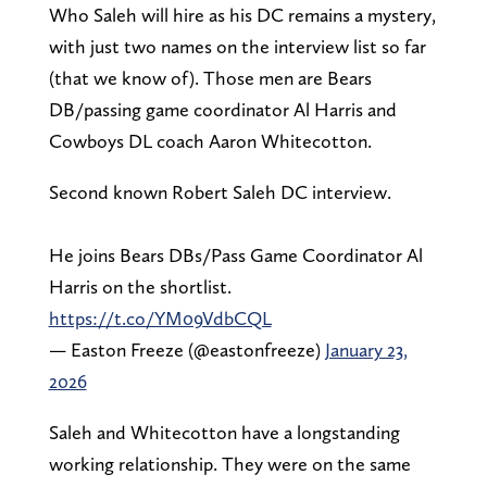
Who Saleh will hire as his DC remains a mystery,
with just two names on the interview list so far
(that we know of). Those men are Bears
DB/passing game coordinator Al Harris and
Cowboys DL coach Aaron Whitecotton.
Second known Robert Saleh DC interview.
He joins Bears DBs/Pass Game Coordinator Al
Harris on the shortlist.
https://t.co/YM09VdbCQL
— Easton Freeze (@eastonfreeze)
January 23,
2026
Saleh and Whitecotton have a longstanding
working relationship. They were on the same