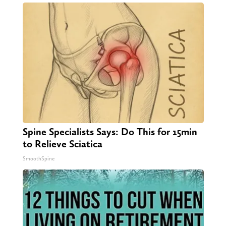
Spine Specialists Says: Do This for 15min
to Relieve Sciatica
SmoothSpine