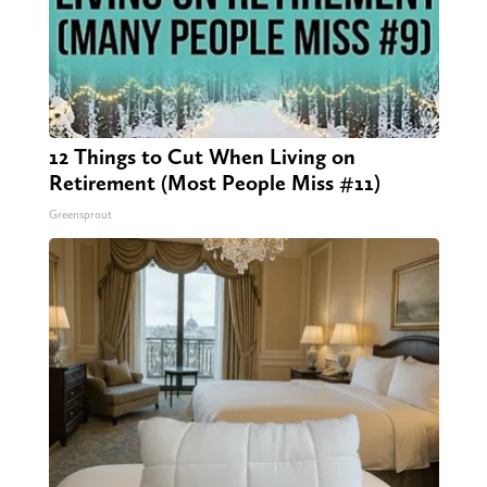
12 Things to Cut When Living on
Retirement (Most People Miss #11)
Greensprout