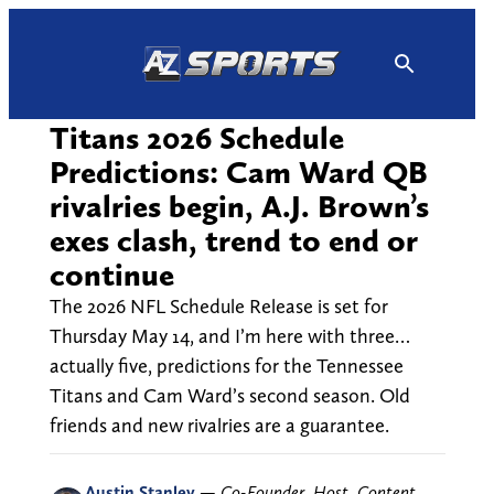
Skip
to
content
Titans 2026 Schedule
Predictions: Cam Ward QB
rivalries begin, A.J. Brown’s
exes clash, trend to end or
continue
The 2026 NFL Schedule Release is set for
Thursday May 14, and I’m here with three…
actually five, predictions for the Tennessee
Titans and Cam Ward’s second season. Old
friends and new rivalries are a guarantee.
Austin Stanley
—
Co-Founder, Host, Content