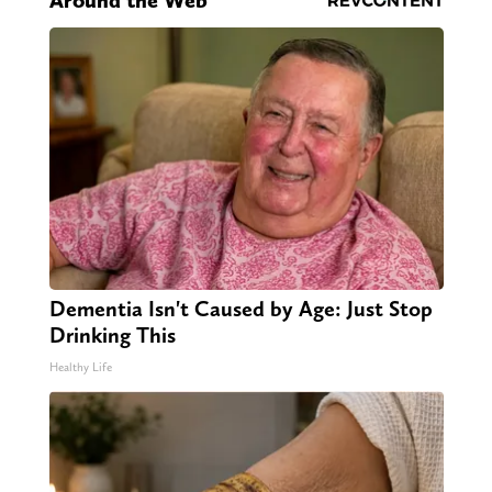
Around the Web
Dementia Isn't Caused by Age: Just Stop
Drinking This
Healthy Life