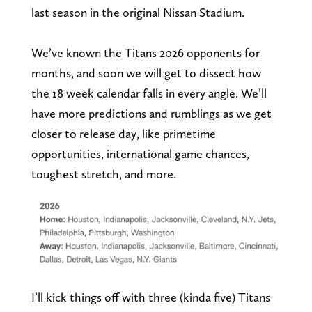
last season in the original Nissan Stadium.
We’ve known the Titans 2026 opponents for
months, and soon we will get to dissect how
the 18 week calendar falls in every angle. We’ll
have more predictions and rumblings as we get
closer to release day, like primetime
opportunities, international game chances,
toughest stretch, and more.
I’ll kick things off with three (kinda five) Titans