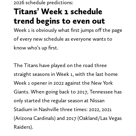
2026 schedule predictions:
Titans’ Week 1 schedule
trend begins to even out
Week 1 is obviously what first jumps off the page
of every new schedule as everyone wants to
know who’s up first.
The Titans have played on the road three
straight seasons in Week 1, with the last home
Week 1 opener in 2022 against the New York
Giants. When going back to 2017, Tennessee has
only started the regular season at Nissan
Stadium in Nashville three times: 2022, 2021
(Arizona Cardinals) and 2017 (Oakland/Las Vegas
Raiders).