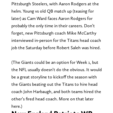
Pittsburgh Steelers, with Aaron Rodgers at the
helm. Young vs old QB match up (teasing for
later) as Cam Ward faces Aaron Rodgers for
probably the only time in their careers. Don’t
forget, new Pittsburgh coach Mike McCarthy
interviewed in-person for the Titans head coach
job the Saturday before Robert Saleh was hired.
(The Giants could be an option for Week 1, but
the NFL usually doesn’t do the obvious. It would
be a great storyline to kickoff the season with
the Giants beating out the Titans to hire head
coach John Harbaugh, and both teams hired the
other’s fired head coach. More on that later
here.)