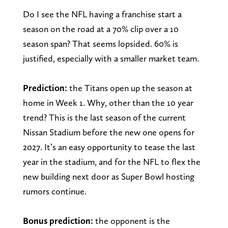
Do I see the NFL having a franchise start a
season on the road at a 70% clip over a 10
season span? That seems lopsided. 60% is
justified, especially with a smaller market team.
Prediction:
the Titans open up the season at
home in Week 1. Why, other than the 10 year
trend? This is the last season of the current
Nissan Stadium before the new one opens for
2027. It’s an easy opportunity to tease the last
year in the stadium, and for the NFL to flex the
new building next door as Super Bowl hosting
rumors continue.
Bonus prediction:
the opponent is the