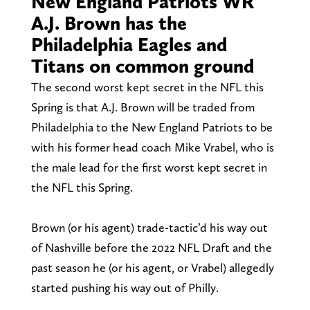
New England Patriots WR
A.J. Brown has the
Philadelphia Eagles and
Titans on common ground
The second worst kept secret in the NFL this
Spring is that A.J. Brown will be traded from
Philadelphia to the New England Patriots to be
with his former head coach Mike Vrabel, who is
the male lead for the first worst kept secret in
the NFL this Spring.
Brown (or his agent) trade-tactic’d his way out
of Nashville before the 2022 NFL Draft and the
past season he (or his agent, or Vrabel) allegedly
started pushing his way out of Philly.