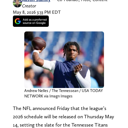
Creator
May 8, 2026 3:33 PM EDT
Andrew Nelles / The Tennessean / USA TODAY
NETWORK via Imagn Images
The NFL announced Friday that the league’s
2026 schedule will be released on Thursday May
14, setting the slate for the Tennessee Titans