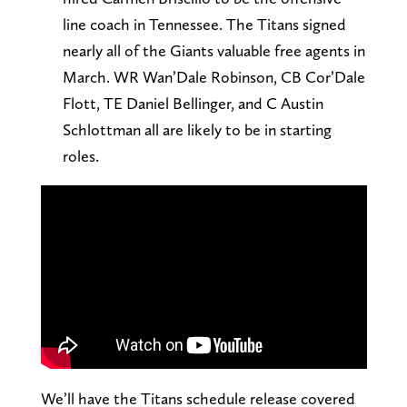
line coach in Tennessee. The Titans signed
nearly all of the Giants valuable free agents in
March. WR Wan’Dale Robinson, CB Cor’Dale
Flott, TE Daniel Bellinger, and C Austin
Schlottman all are likely to be in starting
roles.
We’ll have the Titans schedule release covered