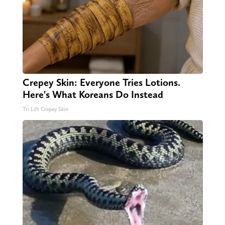
Crepey Skin: Everyone Tries Lotions.
Here's What Koreans Do Instead
Tri Lift Crepey Skin