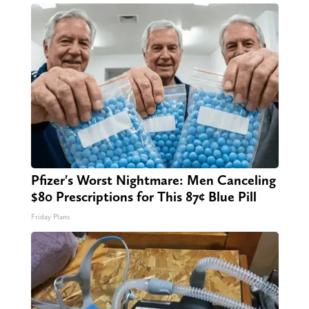
Pfizer's Worst Nightmare: Men Canceling
$80 Prescriptions for This 87¢ Blue Pill
Friday Plans