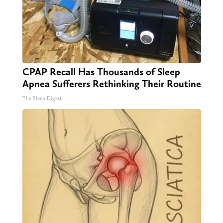
CPAP Recall Has Thousands of Sleep
Apnea Sufferers Rethinking Their Routine
The Sleep Digest