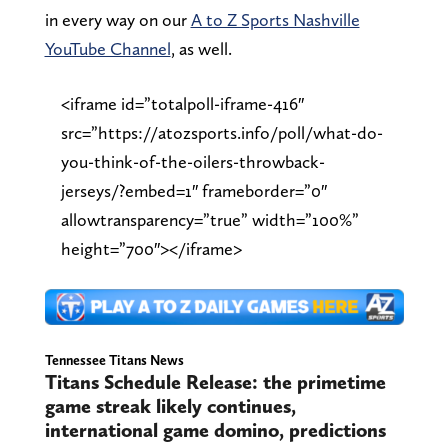
in every way on our
A to Z Sports Nashville
YouTube Channel
, as well.
<iframe id=”totalpoll-iframe-416″
src=”https://atozsports.info/poll/what-do-
you-think-of-the-oilers-throwback-
jerseys/?embed=1″ frameborder=”0″
allowtransparency=”true” width=”100%”
height=”700″></iframe>
Tennessee Titans News
Titans Schedule Release: the primetime
game streak likely continues,
international game domino, predictions