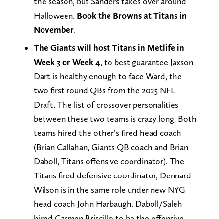
the season, but Sanders takes over around
Halloween.
Book the Browns at Titans in
November
.
The Giants will host Titans in Metlife in
Week 3 or Week 4
, to best guarantee Jaxson
Dart is healthy enough to face Ward, the
two first round QBs from the 2025 NFL
Draft. The list of crossover personalities
between these two teams is crazy long. Both
teams hired the other’s fired head coach
(Brian Callahan, Giants QB coach and Brian
Daboll, Titans offensive coordinator). The
Titans fired defensive coordinator, Dennard
Wilson is in the same role under new NYG
head coach John Harbaugh. Daboll/Saleh
hired Carmen Briscillo to be the offensive