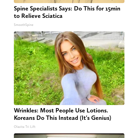
Spine Specialists Says: Do This for 15min
to Relieve Sciatica
SmoothSpine
Wrinkles: Most People Use Lotions.
Koreans Do This Instead (It's Genius)
Olavita Tri Lift