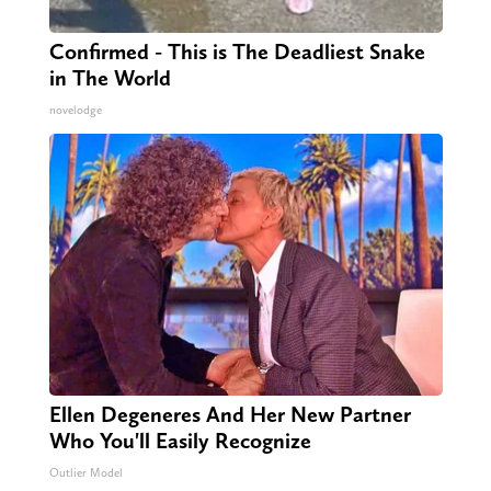
Confirmed - This is The Deadliest Snake
in The World
novelodge
Ellen Degeneres And Her New Partner
Who You'll Easily Recognize
Outlier Model