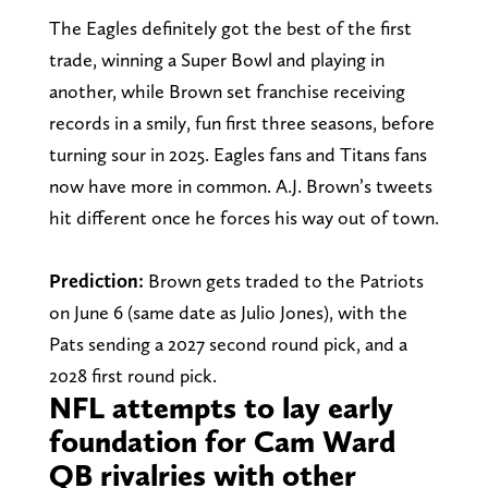
The Eagles definitely got the best of the first
trade, winning a Super Bowl and playing in
another, while Brown set franchise receiving
records in a smily, fun first three seasons, before
turning sour in 2025. Eagles fans and Titans fans
now have more in common. A.J. Brown’s tweets
hit different once he forces his way out of town.
Prediction:
Brown gets traded to the Patriots
on June 6 (same date as Julio Jones), with the
Pats sending a 2027 second round pick, and a
2028 first round pick.
NFL attempts to lay early
foundation for Cam Ward
QB rivalries with other