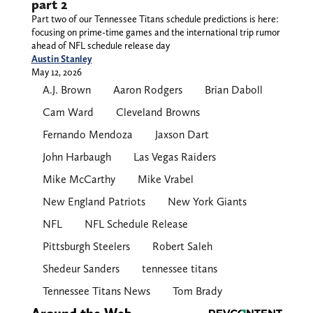
part 2
Part two of our Tennessee Titans schedule predictions is here:
focusing on prime-time games and the international trip rumor
ahead of NFL schedule release day
Austin Stanley
May 12, 2026
A.J. Brown
Aaron Rodgers
Brian Daboll
Cam Ward
Cleveland Browns
Fernando Mendoza
Jaxson Dart
John Harbaugh
Las Vegas Raiders
Mike McCarthy
Mike Vrabel
New England Patriots
New York Giants
NFL
NFL Schedule Release
Pittsburgh Steelers
Robert Saleh
Shedeur Sanders
tennessee titans
Tennessee Titans News
Tom Brady