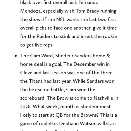
black over first overall pick Fernando
Mendoza, especially with Tom Brady running
the show. If the NFL wants the last two first
overall picks to face one another, give it time
for the Raiders to stink and insert the rookie
to get live reps.
The Cam Ward, Shedeur Sanders home &
home deal is a goal. The December win in
Cleveland last season was one of the three
the Titans had last year. While Sanders won
the box score battle, Cam won the
scoreboard. The Browns come to Nashville in
2026. What week, month is Shedeur most
likely to start at QB for the Browns? This is a
game of roulette. DeShaun Watson will start