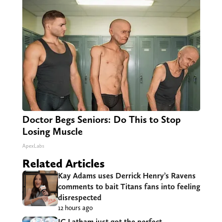
Doctor Begs Seniors: Do This to Stop
Losing Muscle
ApexLabs
Related Articles
Kay Adams uses Derrick Henry’s Ravens
comments to bait Titans fans into feeling
disrespected
12 hours ago
JC Latham just got the perfect