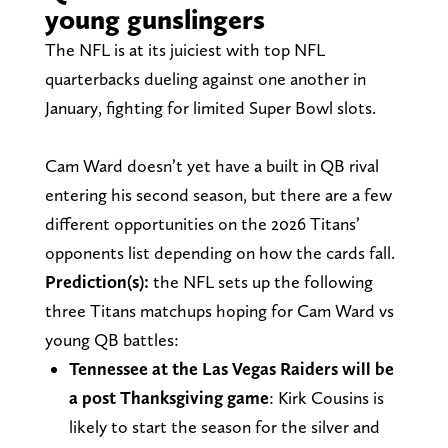
young gunslingers
The NFL is at its juiciest with top NFL
quarterbacks dueling against one another in
January, fighting for limited Super Bowl slots.
Cam Ward doesn’t yet have a built in QB rival
entering his second season, but there are a few
different opportunities on the 2026 Titans’
opponents list depending on how the cards fall.
Prediction(s):
the NFL sets up the following
three Titans matchups hoping for Cam Ward vs
young QB battles:
Tennessee at the Las Vegas Raiders will be
a post Thanksgiving game
: Kirk Cousins is
likely to start the season for the silver and