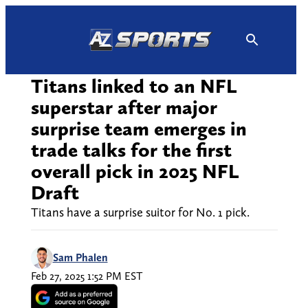
Skip
to
content
Titans linked to an NFL
superstar after major
surprise team emerges in
trade talks for the first
overall pick in 2025 NFL
Draft
Titans have a surprise suitor for No. 1 pick.
Sam Phalen
Feb 27, 2025 1:52 PM EST