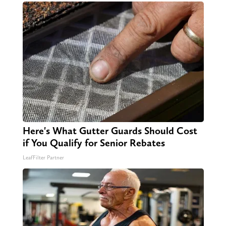
Here's What Gutter Guards Should Cost
if You Qualify for Senior Rebates
LeafFilter Partner