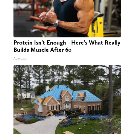
Protein Isn't Enough - Here's What Really
Builds Muscle After 60
ApexLabs