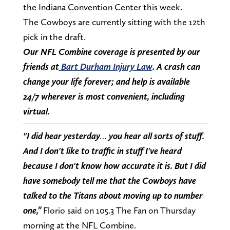
the Indiana Convention Center this week.
The Cowboys are currently sitting with the 12th
pick in the draft.
Our NFL Combine coverage is presented by our
friends at
Bart Durham Injury Law
. A crash can
change your life forever; and help is available
24/7 wherever is most convenient, including
virtual.
"I did hear yesterday… you hear all sorts of stuff.
And I don't like to traffic in stuff I've heard
because I don't know how accurate it is. But I did
have somebody tell me that the Cowboys have
talked to the Titans about moving up to number
one,”
Florio said on 105.3 The Fan on Thursday
morning at the NFL Combine.