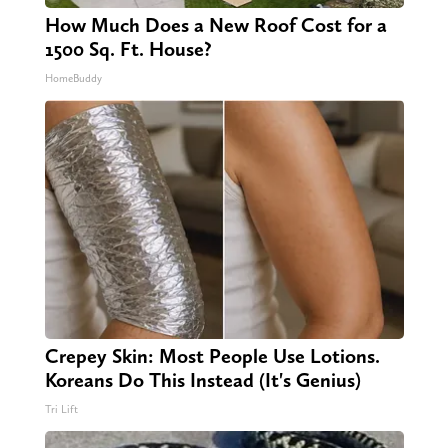
How Much Does a New Roof Cost for a
1500 Sq. Ft. House?
HomeBuddy
Crepey Skin: Most People Use Lotions.
Koreans Do This Instead (It's Genius)
Tri Lift