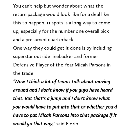
You can't help but wonder about what the
return package would look like for a deal like
this to happen. 11 spots is a long way to come
up, especially for the number one overall pick
and a presumed quarterback.
One way they could get it done is by including
superstar outside linebacker and former
Defensive Player of the Year Micah Parsons in
the trade.
“Now I think a lot of teams talk about moving
around and I don't know if you guys have heard
that. But that's a jump and I don't know what
you would have to put into that or whether you'd
have to put Micah Parsons into that package if it
would go that way,"
said Florio.