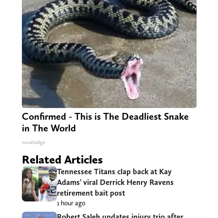
Confirmed - This is The Deadliest Snake
in The World
novelodge
Related Articles
Tennessee Titans clap back at Kay
Adams’ viral Derrick Henry Ravens
retirement bait post
1 hour ago
Robert Saleh updates injury trio after