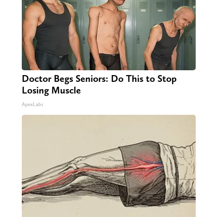
Doctor Begs Seniors: Do This to Stop
Losing Muscle
ApexLabs