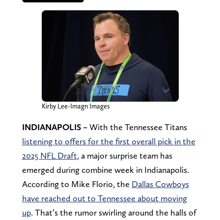
Kirby Lee-Imagn Images
INDIANAPOLIS –
With the Tennessee Titans
listening to offers for the first overall pick in the
2025 NFL Draft
, a major surprise team has
emerged during combine week in Indianapolis.
According to Mike Florio, the
Dallas Cowboys
have reached out to Tennessee about moving
up
. That’s the rumor swirling around the halls of