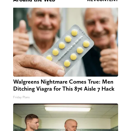
Walgreens Nightmare Comes True: Men
Ditching Viagra for This 87¢ Aisle 7 Hack
Friday Plans