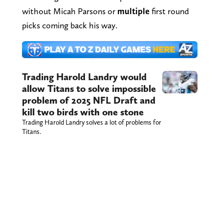
without Micah Parsons or
multiple
first round
picks coming back his way.
Trading Harold Landry would
allow Titans to solve impossible
problem of 2025 NFL Draft and
kill two birds with one stone
Trading Harold Landry solves a lot of problems for
Titans.