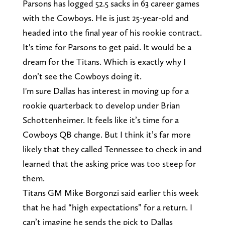
Parsons has logged 52.5 sacks in 63 career games
with the Cowboys. He is just 25-year-old and
headed into the final year of his rookie contract.
It's time for Parsons to get paid. It would be a
dream for the Titans. Which is exactly why I
don’t see the Cowboys doing it.
I'm sure Dallas has interest in moving up for a
rookie quarterback to develop under Brian
Schottenheimer. It feels like it’s time for a
Cowboys QB change. But I think it’s far more
likely that they called Tennessee to check in and
learned that the asking price was too steep for
them.
Titans GM Mike Borgonzi said earlier this week
that he had “high expectations” for a return. I
can’t imagine he sends the pick to Dallas