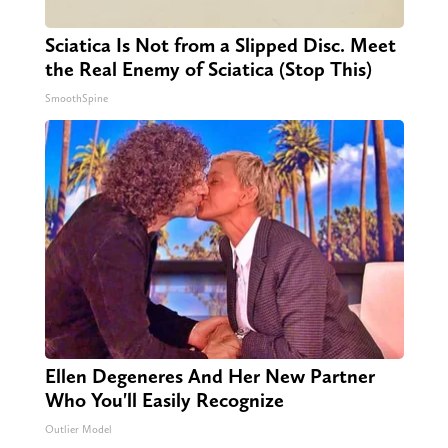
Sciatica Is Not from a Slipped Disc. Meet
the Real Enemy of Sciatica (Stop This)
SmoothSpine
Ellen Degeneres And Her New Partner
Who You'll Easily Recognize
Outlier Model