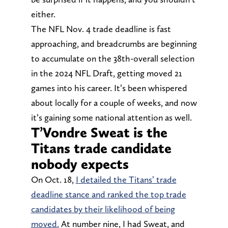
either.
The NFL Nov. 4 trade deadline is fast
approaching, and breadcrumbs are beginning
to accumulate on the 38th-overall selection
in the 2024 NFL Draft, getting moved 21
games into his career. It’s been whispered
about locally for a couple of weeks, and now
it’s gaining some national attention as well.
T’Vondre Sweat is the
Titans trade candidate
nobody expects
On Oct. 18,
I detailed the Titans’ trade
deadline stance and ranked the top trade
candidates by their likelihood of being
moved.
At number nine, I had Sweat, and