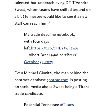
talented-but-underachieving DT T’Vondre
Sweat, whom teams have sniffed around on
a bit (Tennessee would like to see if a new
staff can reach him).”
My trade deadline notebook,
with four days
left.
https://t.co/cHEY3wT4wA
— Albert Breer (@AlbertBreer)
October 31, 2025
Even Michael Ginnitti, the man behind the
contract database
spotrac.com
, is posting
on social media about Sweat being a Titans
trade candidate.
Potential Tennessee
#Titans