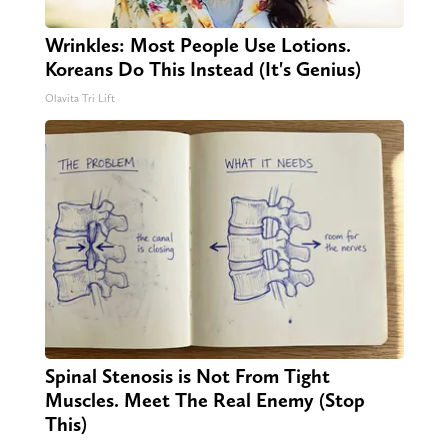
Wrinkles: Most People Use Lotions.
Koreans Do This Instead (It's Genius)
Olavita Tri Lift
Spinal Stenosis is Not From Tight
Muscles. Meet The Real Enemy (Stop
This)