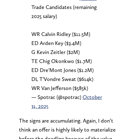
Trade Candidates (remaining
2025 salary)
WR Calvin Ridley ($11.5M)
ED Arden Key ($3.4M)
G Kevin Zeitler ($2M)
TE Chig Okonkwo ($1.7M)
ED Dre'Mont Jones ($1.2M)
DL T'Vondre Sweat ($614k)
WR Van Jefferson ($585k)
— Spotrac (@spotrac)
October
31, 2025
The signs are accumulating. Again, I don’t
think an offer is highly likely to materialize
before the deadline because of the value