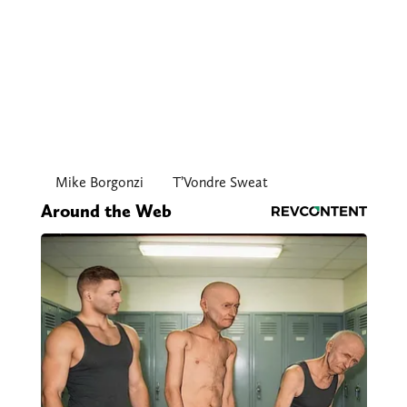
Mike Borgonzi
T’Vondre Sweat
Around the Web