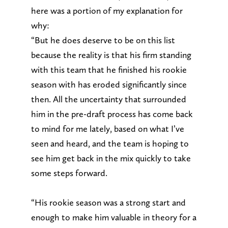
here was a portion of my explanation for
why:
“But he does deserve to be on this list
because the reality is that his firm standing
with this team that he finished his rookie
season with has eroded significantly since
then. All the uncertainty that surrounded
him in the pre-draft process has come back
to mind for me lately, based on what I’ve
seen and heard, and the team is hoping to
see him get back in the mix quickly to take
some steps forward.
“His rookie season was a strong start and
enough to make him valuable in theory for a