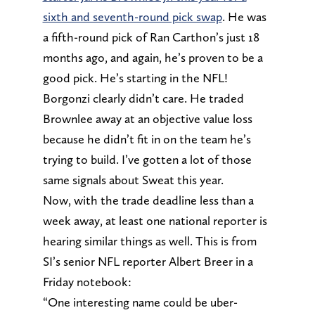
sixth and seventh-round pick swap
. He was
a fifth-round pick of Ran Carthon’s just 18
months ago, and again, he’s proven to be a
good pick. He’s starting in the NFL!
Borgonzi clearly didn’t care. He traded
Brownlee away at an objective value loss
because he didn’t fit in on the team he’s
trying to build. I’ve gotten a lot of those
same signals about Sweat this year.
Now, with the trade deadline less than a
week away, at least one national reporter is
hearing similar things as well. This is from
SI’s senior NFL reporter Albert Breer in a
Friday notebook:
“One interesting name could be uber-