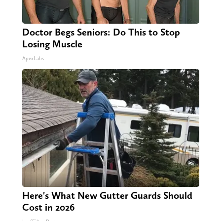
Doctor Begs Seniors: Do This to Stop
Losing Muscle
ApexLabs
Here's What New Gutter Guards Should
Cost in 2026