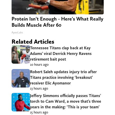
Protein Isn't Enough - Here's What Really
Builds Muscle After 60
ApexLabs
Related Articles
Tennessee Titans clap back at Kay
Adams’ viral Derrick Henry Ravens
retirement bait post
10 hours ago
Robert Saleh updates injury trio after
Titans practice involving ‘breakout’
receiver Elic Ayomanor
13 hours ago
Jeffery Simmons officially passes Titans’
torch to Cam Ward, a move that’s three
years in the making: ‘This is your team’
15 hours ago