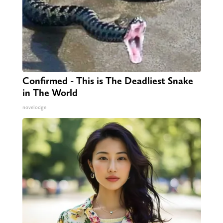
Confirmed - This is The Deadliest Snake
in The World
novelodge