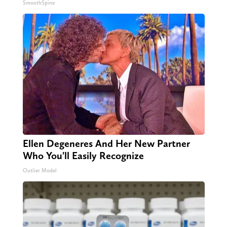
SmoothSpine
Ellen Degeneres And Her New Partner
Who You'll Easily Recognize
Outlier Model