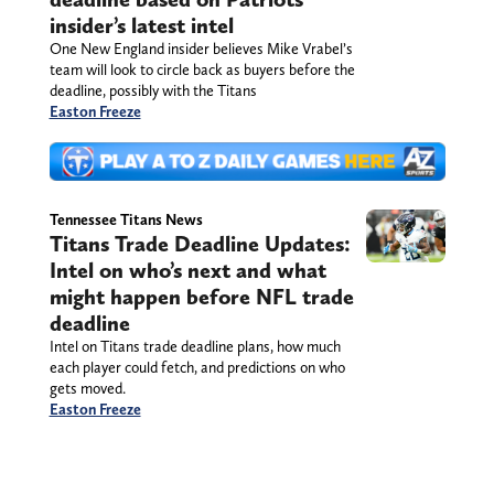
insider’s latest intel
One New England insider believes Mike Vrabel’s
team will look to circle back as buyers before the
deadline, possibly with the Titans
Easton Freeze
Tennessee Titans News
Titans Trade Deadline Updates:
Intel on who’s next and what
might happen before NFL trade
deadline
Intel on Titans trade deadline plans, how much
each player could fetch, and predictions on who
gets moved.
Easton Freeze