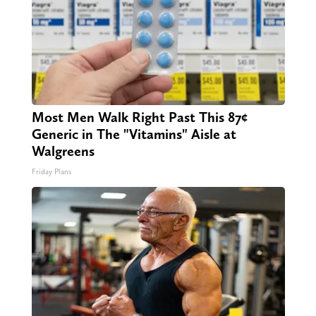
Most Men Walk Right Past This 87¢
Generic in The "Vitamins" Aisle at
Walgreens
Friday Plans