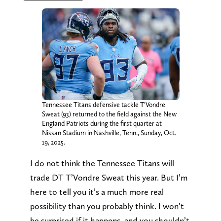
Tennessee Titans defensive tackle T’Vondre
Sweat (93) returned to the field against the New
England Patriots during the first quarter at
Nissan Stadium in Nashville, Tenn., Sunday, Oct.
19, 2025.
I do not think the Tennessee Titans will
trade DT T’Vondre Sweat this year. But I’m
here to tell you it’s a much more real
possibility than you probably think. I won’t
be surprised if it happens, and you shouldn’t