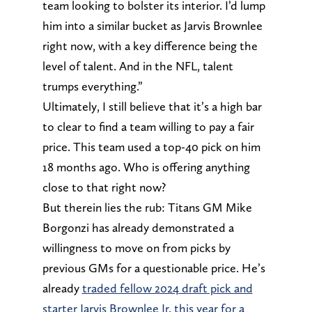
team looking to bolster its interior. I’d lump
him into a similar bucket as Jarvis Brownlee
right now, with a key difference being the
level of talent. And in the NFL, talent
trumps everything.”
Ultimately, I still believe that it’s a high bar
to clear to find a team willing to pay a fair
price. This team used a top-40 pick on him
18 months ago. Who is offering anything
close to that right now?
But therein lies the rub: Titans GM Mike
Borgonzi has already demonstrated a
willingness to move on from picks by
previous GMs for a questionable price. He’s
already
traded fellow 2024 draft pick and
starter Jarvis Brownlee Jr. this year for a