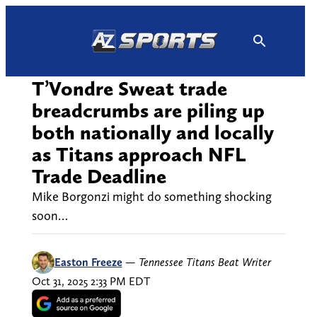
Skip
to
content
T’Vondre Sweat trade
breadcrumbs are piling up
both nationally and locally
as Titans approach NFL
Trade Deadline
Mike Borgonzi might do something shocking
soon…
Easton Freeze
—
Tennessee Titans Beat Writer
Oct 31, 2025 2:33 PM EDT