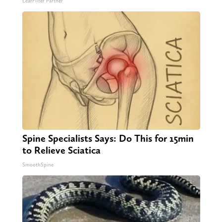
LeafFilter Partner
Spine Specialists Says: Do This for 15min
to Relieve Sciatica
SmoothSpine