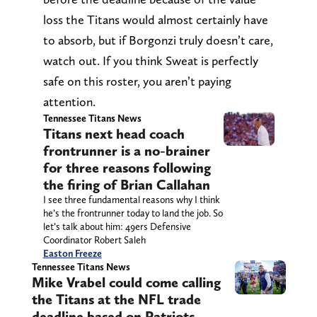
loss the Titans would almost certainly have
to absorb, but if Borgonzi truly doesn’t care,
watch out. If you think Sweat is perfectly
safe on this roster, you aren’t paying
attention.
Tennessee Titans News
Titans next head coach
frontrunner is a no-brainer
for three reasons following
the firing of Brian Callahan
I see three fundamental reasons why I think
he’s the frontrunner today to land the job. So
let’s talk about him: 49ers Defensive
Coordinator Robert Saleh
Easton Freeze
Tennessee Titans News
Mike Vrabel could come calling
the Titans at the NFL trade
deadline based on Patriots