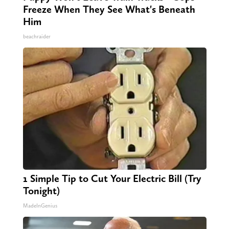
Freeze When They See What's Beneath
Him
beachraider
1 Simple Tip to Cut Your Electric Bill (Try
Tonight)
MadeInGenius