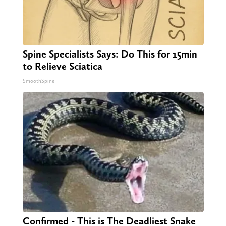
Spine Specialists Says: Do This for 15min
to Relieve Sciatica
SmoothSpine
Confirmed - This is The Deadliest Snake