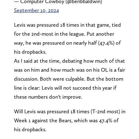
— Computer Cowboy (@benbbaldwin)
September 10, 2024
Levis was pressured 18 times in that game, tied
for the 2nd-most in the league. Put another
way, he was pressured on nearly half (47.4%) of
his dropbacks.
As I said at the time, debating how much of that
was on him and how much was on his OL is a fair
discussion. Both were culpable. But the bottom
line is clear: Levis will not succeed this year if
these numbers don't improve.
Will Levis was pressured 18 times (T-2nd most) in
Week 1 against the Bears, which was 47.4% of
his dropbacks.