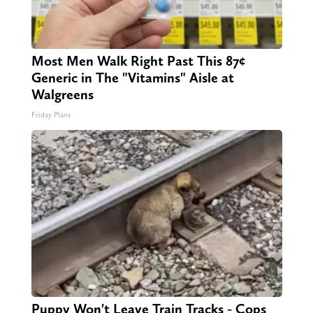
Most Men Walk Right Past This 87¢
Generic in The "Vitamins" Aisle at
Walgreens
Friday Plans
Puppy Won't Leave Train Tracks - Cops