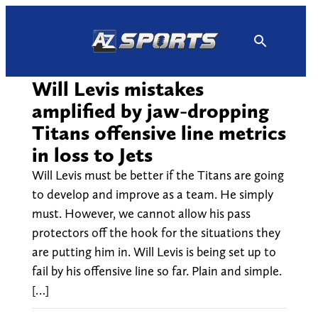
Skip
to
content
Will Levis mistakes
amplified by jaw-dropping
Titans offensive line metrics
in loss to Jets
Will Levis must be better if the Titans are going
to develop and improve as a team. He simply
must. However, we cannot allow his pass
protectors off the hook for the situations they
are putting him in. Will Levis is being set up to
fail by his offensive line so far. Plain and simple.
[…]