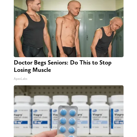
Doctor Begs Seniors: Do This to Stop
Losing Muscle
ApexLabs