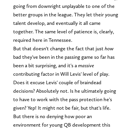
going from downright unplayable to one of the
better groups in the league. They let their young
talent develop, and eventually it all came
together. The same level of patience is, clearly,
required here in Tennessee.
But that doesn't change the fact that just
how
bad they've been in the passing game so far has
been a bit surprising, and it's a
massive
contributing factor in Will Levis' level of play.
Does it excuse Levis' couple of braindead
decisions? Absolutely not. Is he ultimately going
to have to work with the pass protection he's
given? Yep! It might not be fair, but that's life.
But there is no denying how poor an
environment for young QB development this