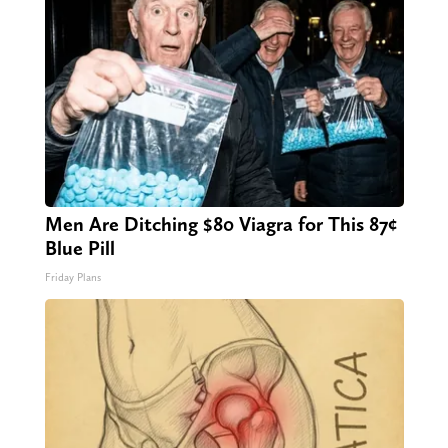
Men Are Ditching $80 Viagra for This 87¢
Blue Pill
Friday Plans