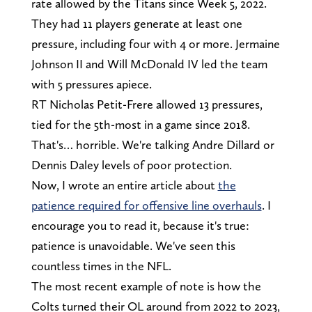
rate allowed by the Titans since Week 5, 2022.
They had 11 players generate at least one
pressure, including four with 4 or more. Jermaine
Johnson II and Will McDonald IV led the team
with 5 pressures apiece.
RT Nicholas Petit-Frere allowed 13 pressures,
tied for the 5th-most in a game since 2018.
That's… horrible. We're talking Andre Dillard or
Dennis Daley levels of poor protection.
Now, I wrote an entire article about
the
patience required for offensive line overhauls
. I
encourage you to read it, because it's true:
patience is unavoidable. We've seen this
countless times in the NFL.
The most recent example of note is how the
Colts turned their OL around from 2022 to 2023,