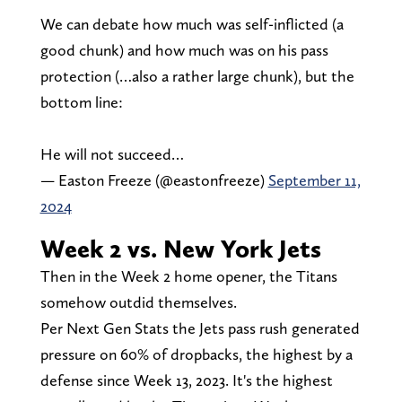
We can debate how much was self-inflicted (a
good chunk) and how much was on his pass
protection (…also a rather large chunk), but the
bottom line:
He will not succeed…
— Easton Freeze (@eastonfreeze)
September 11,
2024
Week 2 vs. New York Jets
Then in the Week 2 home opener, the Titans
somehow outdid themselves.
Per Next Gen Stats the Jets pass rush generated
pressure on 60% of dropbacks, the highest by a
defense since Week 13, 2023. It's the highest