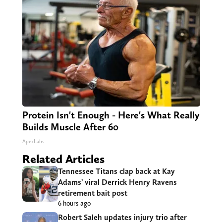
Protein Isn't Enough - Here's What Really
Builds Muscle After 60
ApexLabs
Related Articles
Tennessee Titans clap back at Kay
Adams’ viral Derrick Henry Ravens
retirement bait post
6 hours ago
Robert Saleh updates injury trio after