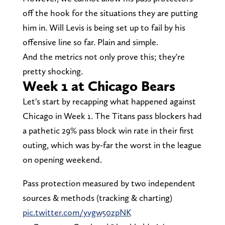
off the hook for the situations they are putting
him in. Will Levis is being set up to fail by his
offensive line so far. Plain and simple.
And the metrics not only prove this; they're
pretty shocking.
Week 1 at Chicago Bears
Let's start by recapping what happened against
Chicago in Week 1. The Titans pass blockers had
a pathetic 29% pass block win rate in their first
outing, which was by-far the worst in the league
on opening weekend.
Pass protection measured by two independent
sources & methods (tracking & charting)
pic.twitter.com/yvgw50zpNK