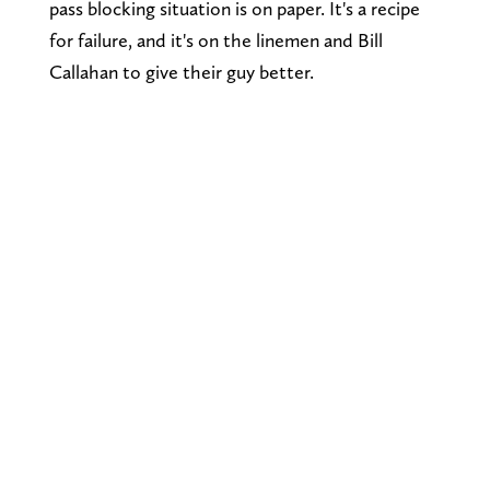
pass blocking situation is on paper. It's a recipe
for failure, and it's on the linemen and Bill
Callahan to give their guy better.