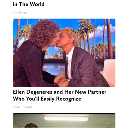
in The World
novelodge
Ellen Degeneres and Her New Partner
Who You'll Easily Recognize
Rank Upwards