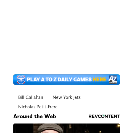
Bill Callahan
New York Jets
Nicholas Petit-Frere
Around the Web