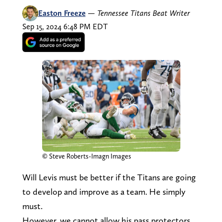
Easton Freeze
—
Tennessee Titans Beat Writer
Sep 15, 2024 6:48 PM EDT
© Steve Roberts-Imagn Images
Will Levis must be better if the Titans are going
to develop and improve as a team. He simply
must.
However, we cannot allow his pass protectors