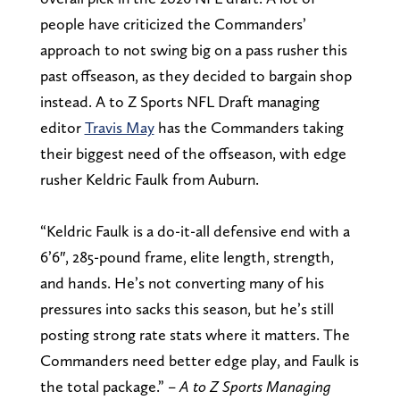
people have criticized the Commanders’
approach to not swing big on a pass rusher this
past offseason, as they decided to bargain shop
instead. A to Z Sports NFL Draft managing
editor
Travis May
has the Commanders taking
their biggest need of the offseason, with edge
rusher Keldric Faulk from Auburn.
“Keldric Faulk is a do-it-all defensive end with a
6’6″, 285-pound frame, elite length, strength,
and hands. He’s not converting many of his
pressures into sacks this season, but he’s still
posting strong rate stats where it matters. The
Commanders need better edge play, and Faulk is
the total package.” –
A to Z Sports Managing