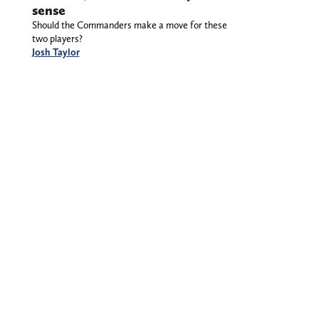
sense
Should the Commanders make a move for these
two players?
Josh Taylor