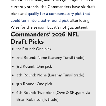
currently stands, the Commanders have six draft
picks and
qualify for a compensatory pick that
could turn into a sixth-round pick
after losing
Wise for the season, but it’s not guaranteed.
Commanders’ 2026 NFL
Draft Picks
1st Round: One pick
2nd Round: None (Laremy Tunsil trade)
3rd Round: One pick
4th Round: None (Laremy Tunsil trade)
5th Round: One pick
6th Round: Two picks (Own & SF 49ers via
Brian Robinson Jr. trade)