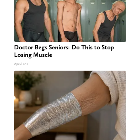
Doctor Begs Seniors: Do This to Stop
Losing Muscle
ApexLabs