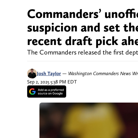
Commanders’ unoffic
suspicion and set th
recent draft pick a
The Commanders released the first depth
Josh Taylor
—
Washington Commanders News Wri
Sep 2, 2025 5:38 PM EDT