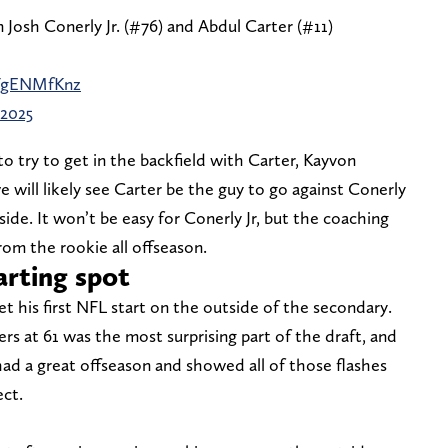
Josh Conerly Jr. (#76) and Abdul Carter (#11)
4FgENMfKnz
 2025
o try to get in the backfield with Carter, Kayvon
 will likely see Carter be the guy to go against Conerly
side. It won’t be easy for Conerly Jr, but the coaching
rom the rookie all offseason.
arting spot
get his first NFL start on the outside of the secondary.
s at 61 was the most surprising part of the draft, and
had a great offseason and showed all of those flashes
ect.