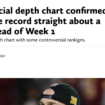
ial depth chart confirme
e record straight about a
head of Week 1
 chart with some controversial rankigns.
ter