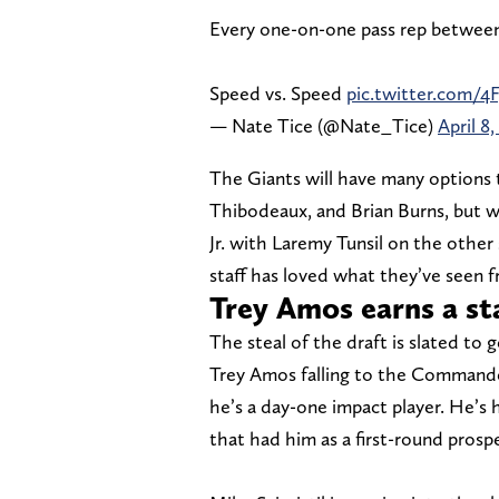
Every one-on-one pass rep between 
Speed vs. Speed
pic.twitter.com/
— Nate Tice (@Nate_Tice)
April 8,
The Giants will have many options t
Thibodeaux, and Brian Burns, but we
Jr. with Laremy Tunsil on the other 
staff has loved what they’ve seen f
Trey Amos earns a st
The steal of the draft is slated to 
Trey Amos falling to the Commander
he’s a day-one impact player. He’s 
that had him as a first-round prosp