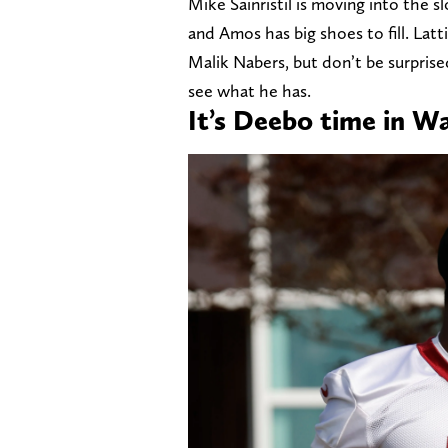
Mike Sainristil is moving into the s
and Amos has big shoes to fill. Lat
Malik Nabers, but don’t be surpri
see what he has.
It’s Deebo time in W