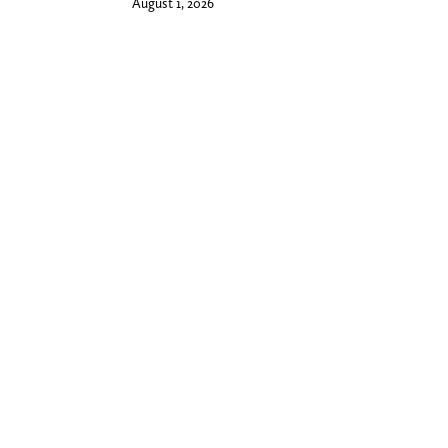
August 1, 2026