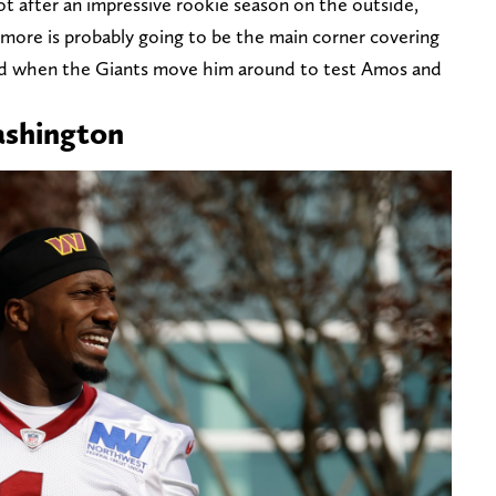
lot after an impressive rookie season on the outside,
timore is probably going to be the main corner covering
sed when the Giants move him around to test Amos and
ashington