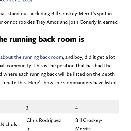
that stand out, including Bill Croskey-Merrit’s spot in
 or not rookies Trey Amos and Josh Conerly Jr. earned
he running back room is
about the running back room
, and boy, did it get a lot
all community. This is the position that has had the
d where each running back will be listed on the depth
ng to hate this. Here’s how the Commanders have listed
3
4
Chris Rodriguez
Bill Croskey-
Nichols
Jr.
Merritt