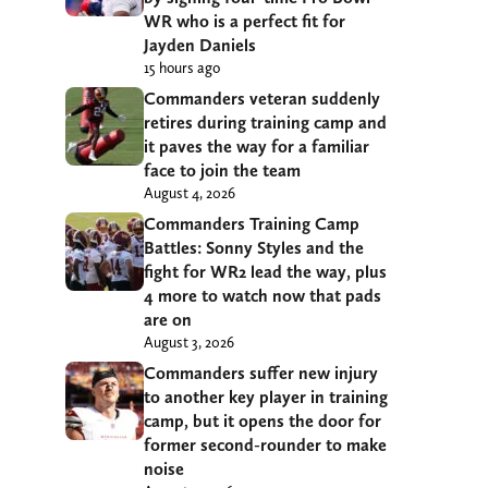
WR who is a perfect fit for
Jayden Daniels
15 hours ago
Commanders veteran suddenly
retires during training camp and
it paves the way for a familiar
face to join the team
August 4, 2026
Commanders Training Camp
Battles: Sonny Styles and the
fight for WR2 lead the way, plus
4 more to watch now that pads
are on
August 3, 2026
Commanders suffer new injury
to another key player in training
camp, but it opens the door for
former second-rounder to make
noise