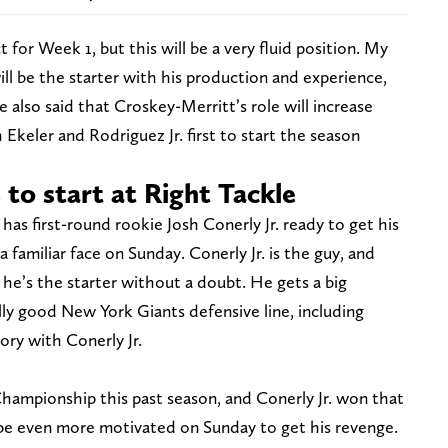
for Week 1, but this will be a very fluid position. My
ill be the starter with his production and experience,
e also said that Croskey-Merritt’s role will increase
Ekeler and Rodriguez Jr. first to start the season
s to start at Right Tackle
 has first-round rookie Josh Conerly Jr. ready to get his
 a familiar face on Sunday. Conerly Jr. is the guy, and
 he’s the starter without a doubt. He gets a big
lly good New York Giants defensive line, including
ory with Conerly Jr.
Championship this past season, and Conerly Jr. won that
l be even more motivated on Sunday to get his revenge.