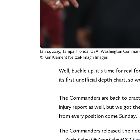
Jan 12, 2025; Tampa, Florida, USA; Washington Comman
© Kim Klement Neitzel-Imagn Images
Well, buckle up, it’s time for rea
its first unofficial depth chart, so
The Commanders are back to practic
injury report as well, but we got t
from every position come Sunday.
The Commanders released their de
— Zach Selby (@ZachSelbyWC)
Sep