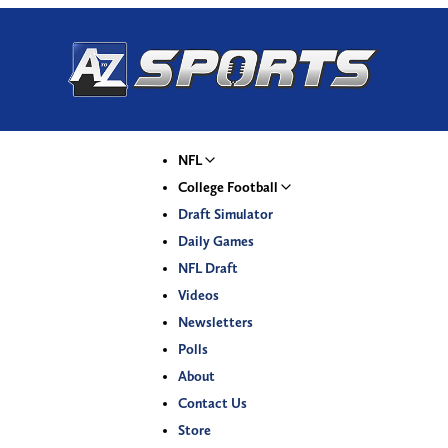
NFL
College Football
Draft Simulator
Daily Games
NFL Draft
Videos
Newsletters
Polls
About
Contact Us
Store