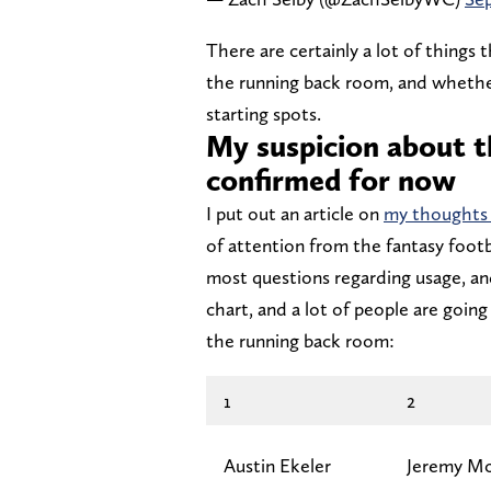
There are certainly a lot of things 
the running back room, and whether
starting spots.
My suspicion about t
confirmed for now
I put out an article on
my thoughts 
of attention from the fantasy footb
most questions regarding usage, an
chart, and a lot of people are goi
the running back room:
1
2
Austin Ekeler
Jeremy Mc