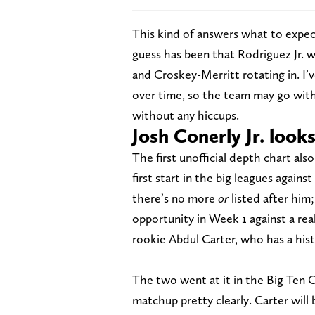
This kind of answers what to expect 
guess has been that Rodriguez Jr. w
and Croskey-Merritt rotating in. I’v
over time, so the team may go with 
without any hiccups.
Josh Conerly Jr. look
The first unofficial depth chart also
first start in the big leagues against
there’s no more
or
listed after him;
opportunity in Week 1 against a rea
rookie Abdul Carter, who has a hist
The two went at it in the Big Ten 
matchup pretty clearly. Carter wil