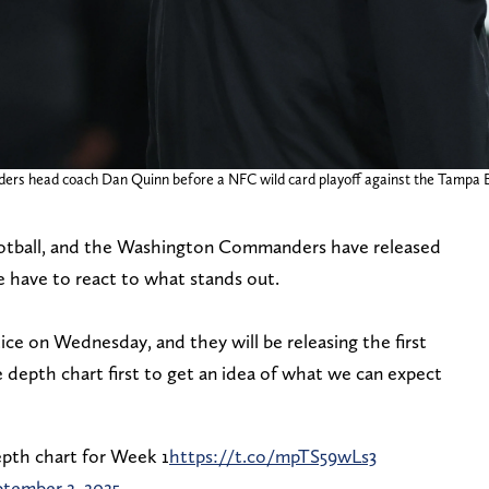
ders head coach Dan Quinn before a NFC wild card playoff against the Tampa
l football, and the Washington Commanders have released
 we have to react to what stands out.
e on Wednesday, and they will be releasing the first
he depth chart first to get an idea of what we can expect
pth chart for Week 1
https://t.co/mpTS59wLs3
tember 2, 2025