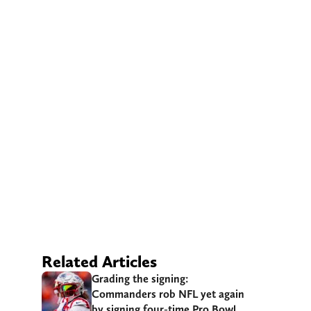
Related Articles
Grading the signing:
Commanders rob NFL yet again
by signing four-time Pro Bowl