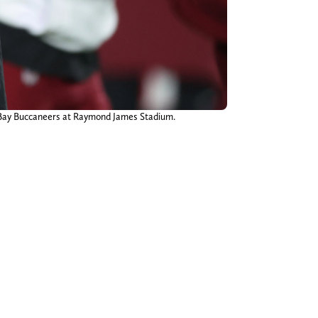
 Bay Buccaneers at Raymond James Stadium.