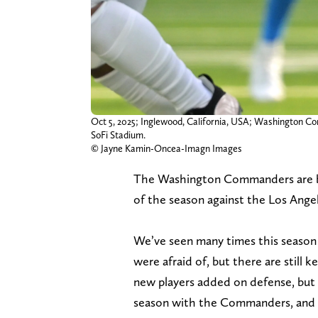
Oct 5, 2025; Inglewood, California, USA; Washington Co
SoFi Stadium.
© Jayne Kamin-Oncea-Imagn Images
The Washington Commanders are back
of the season against the Los Angel
We’ve seen many times this season 
were afraid of, but there are still 
new players added on defense, but 
season with the Commanders, and it