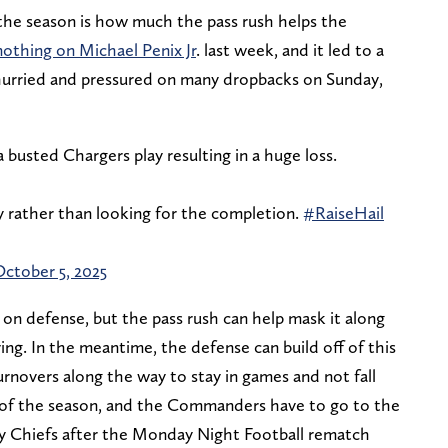
the season is how much the pass rush helps the
nothing on Michael Penix Jr
. last week, and it led to a
hurried and pressured on many dropbacks on Sunday,
 busted Chargers play resulting in a huge loss.
 rather than looking for the completion.
#RaiseHail
ctober 5, 2025
 on defense, but the pass rush can help mask it along
ng. In the meantime, the defense can build off of this
rnovers along the way to stay in games and not fall
n of the season, and the Commanders have to go to the
y Chiefs after the Monday Night Football rematch