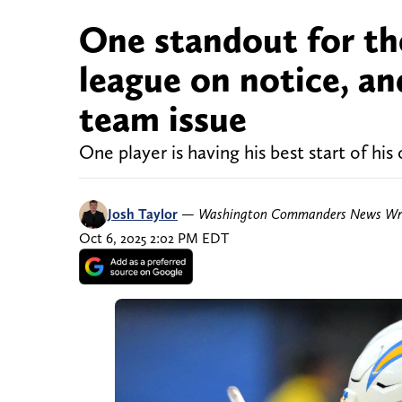
One standout for t
league on notice, and
team issue
One player is having his best start of his 
Josh Taylor
—
Washington Commanders News Wri
Oct 6, 2025 2:02 PM EDT