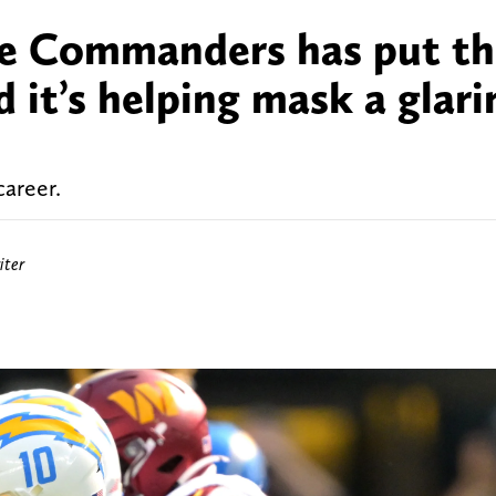
he Commanders has put th
 it’s helping mask a glari
career.
ter