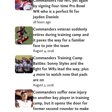
Commanders rob NFL yet again
by signing four-time Pro Bowl
WR who is a perfect fit for
Jayden Daniels
18 hours ago
Commanders veteran suddenly
retires during training camp and
it paves the way for a familiar
face to join the team
August 4, 2026
Commanders Training Camp
Battles: Sonny Styles and the
fight for WR2 lead the way, plus
4 more to watch now that pads
are on
August 3, 2026
Commanders suffer new injury
to another key player in training
camp, but it opens the door for
former second-rounder to make