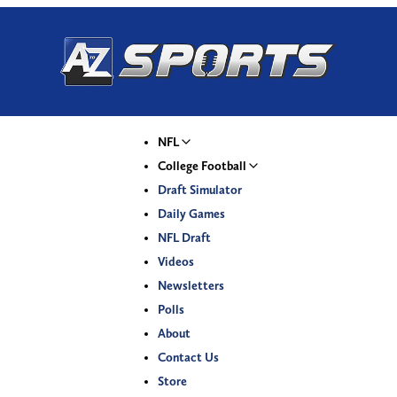
NFL
College Football
Draft Simulator
Daily Games
NFL Draft
Videos
Newsletters
Polls
About
Contact Us
Store