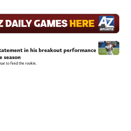
atement in his breakout performance
he season
ue to feed the rookie.