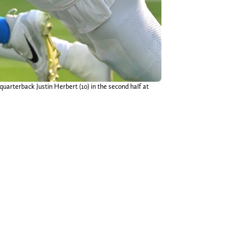
rterback Justin Herbert (10) in the second half at