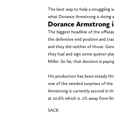
The best way to help a struggling 
what Dorance Armstrong is doing at 
Dorance Armstrong is
The biggest headline of the offs
the defensive end position and trad
and they did neither of those. Ge
they had and sign some quieter pla
Miller. So far, that decision is pay
His production has been steady this
one of the needed surprises of the 
Armstrong is currently second in the
at 20.6% which is .2% away from firs
SACK