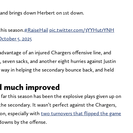
 and brings down Herbert on 1st down.
this season.
#RaiseHail
pic.twitter.com/3YYHutrYNH
ctober 5, 2025
vantage of an injured Chargers offensive line, and
, seven sacks, and another eight hurries against Justin
 way in helping the secondary bounce back, and held
d much improved
far this season has been the explosive plays given up on
he secondary. It wasn’t perfect against the Chargers,
ion, especially with
two turnovers that flipped the game
owns by the offense.