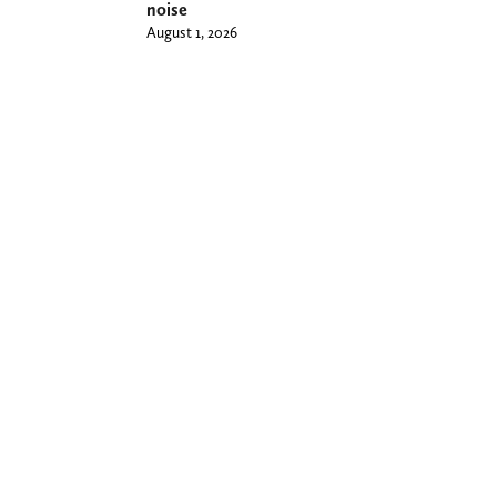
noise
August 1, 2026