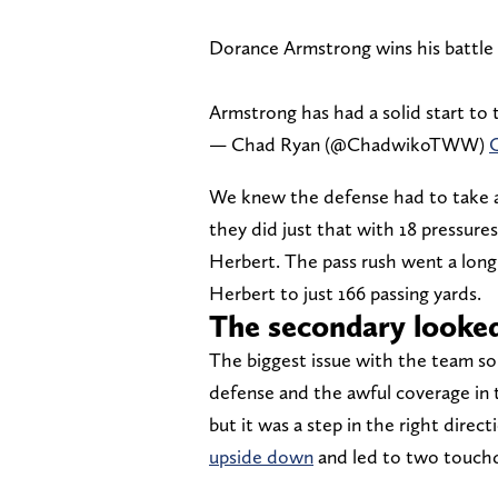
Dorance Armstrong wins his battle
Armstrong has had a solid start to 
— Chad Ryan (@ChadwikoTWW)
O
We knew the defense had to take ad
they did just that with 18 pressures
Herbert. The pass rush went a long
Herbert to just 166 passing yards.
The secondary looke
The biggest issue with the team so 
defense and the awful coverage in t
but it was a step in the right direct
upside down
and led to two touchd