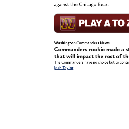
against the Chicago Bears.
Washington Commanders News
Commanders rookie made a st
that will impact the rest of t
The Commanders have no choice but to contin
Josh Taylor