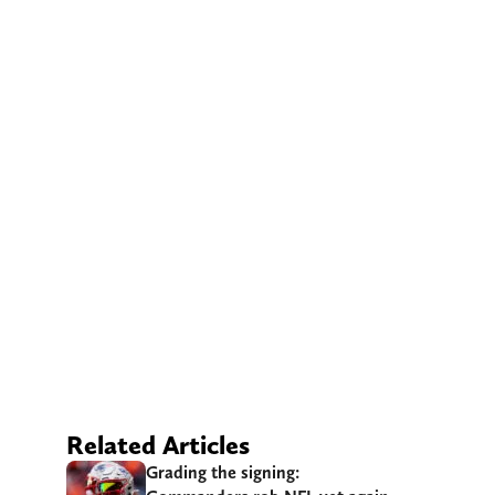
Related Articles
Grading the signing: