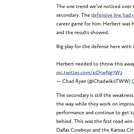
The one trend we’ve noticed over 
secondary. The
defensive line had 
career game for him. Herbert was 
and the results showed.
Big play for the defense here with a
Herbert needed to throw this away
pic.twitter.com/xiD5wNg7W2
— Chad Ryan (@ChadwikoTWW)
O
The secondary is still the weakness
the way while they work on improvi
performance and continue to get tu
behind. This was the first road wi
Dallas Cowboys and the Kansas Cit