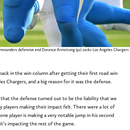
mmanders defensive end Dorance Armstrong (92) sacks Los Angeles Chargers qua
 in the win column after getting their first road win
es Chargers, and a big reason for it was the defense.
that the defense turned out to be the liability that we
key players making their impact felt. There were a lot of
one player is making a very notable jump in his second
’s impacting the rest of the game.