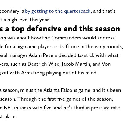
secondary is
by getting to the quarterback
, and that’s
a high level this year.
 a top defensive end this season
eason was about how the Commanders would address
e for a big-name player or draft one in the early rounds,
neral manager Adam Peters decided to stick with what
yers, such as Deatrich Wise, Jacob Martin, and Von
ing off with Armstrong playing out of his mind.
 season, minus the Atlanta Falcons game, and it’s been
season. Through the first five games of the season,
 NFL in sacks with five, and he’s third in pressure rate
t place.