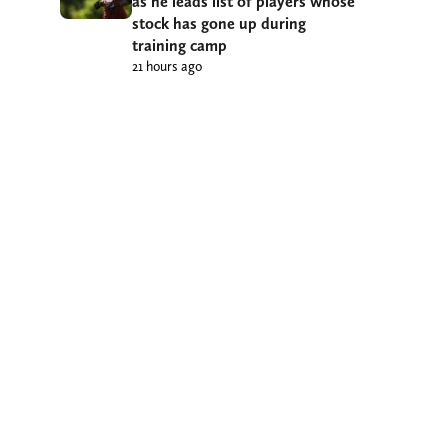
as he leads list of players whose
stock has gone up during
training camp
21 hours ago