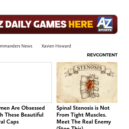
ommanders News
Xavien Howard
en Are Obsessed
Spinal Stenosis is Not
h These Beautiful
From Tight Muscles.
ral Caps
Meet The Real Enemy
(Stop This)