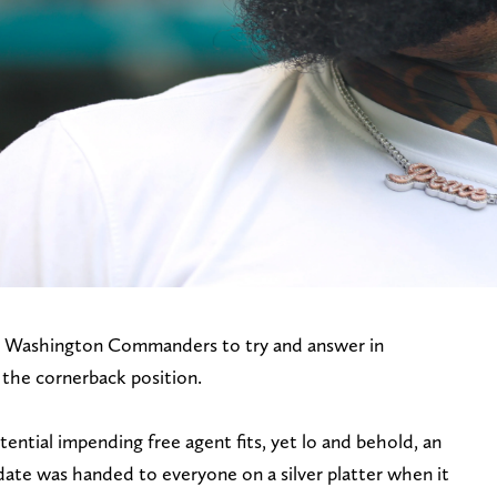
the Washington Commanders to try and answer in
 the cornerback position.
tential impending free agent fits, yet lo and behold, an
date was handed to everyone on a silver platter when it