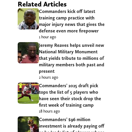
Related Articles
Commanders kick off latest
training camp practice with
major injury news that gives the
defense even more firepower
1 hour ago
Jeremy Reaves helps unveil new
National Military Monument
that yields tribute to millions of
military members both past and
present
2 hours ago
Commanders’ 2025 draft pick
tops the list of 5 players who
have seen their stock drop the
first week of training camp
18 hours ago
Commanders’ $96 million
investment is already paying off