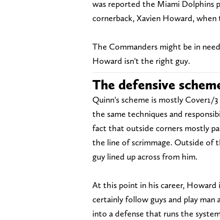
was reported the Miami Dolphins p
cornerback, Xavien Howard, when t
The Commanders might be in need o
Howard isn't the right guy.
The defensive schem
Quinn's scheme is mostly Cover1/3 a
the same techniques and responsibi
fact that outside corners mostly pa
the line of scrimmage. Outside of t
guy lined up across from him.
At this point in his career, Howard
certainly follow guys and play man 
into a defense that runs the system 