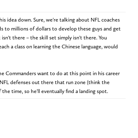
 this idea down. Sure, we're talking about NFL coaches
 to millions of dollars to develop these guys and get
 isn't there – the skill set simply isn't there. You
each a class on learning the Chinese language, would
e Commanders want to do at this point in his career
f NFL defenses out there that run zone (think the
 the time, so he'll eventually find a landing spot.