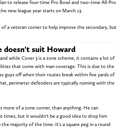
lan to release four-time Pro Bowl and two-time All-Pro
he new league year starts on March 13.
f a veteran corner to help improve the secondary, but
e doesn't suit Howard
nd while Cover 3 is a zone scheme, it contains a lot of
lities that come with man coverage. This is due to the
ss guys off when their routes break within five yards of
hat, perimeter defenders are typically running with the
 is more of a zone corner, than anything. He can
at times, but it wouldn't be a good idea to drop him
the majority of the time. It's a square peg in a round