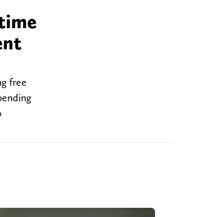
time
ent
g free
mpending
o