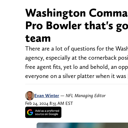
Washington Command
Pro Bowler that's go
team
There are a lot of questions for the W
agency, especially at the cornerback pos
free agent fits, yet lo and behold, an o
everyone on a silver platter when it was
Evan Winter
—
NFL Managing Editor
Feb 24, 2024 8:55 AM EST