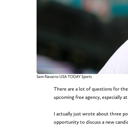
Sam Navarro-USA TODAY Sports
There are a lot of questions for 
upcoming free agency, especially at
I actually just wrote about three po
opportunity to discuss a new candi