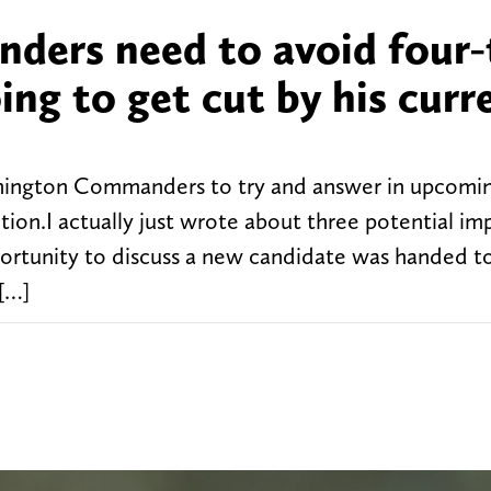
ers need to avoid four-
ing to get cut by his curr
ashington Commanders to try and answer in upcomin
ition.I actually just wrote about three potential i
pportunity to discuss a new candidate was handed t
 […]