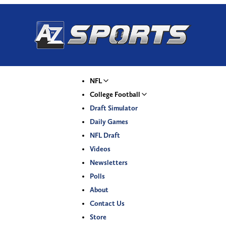
NFL
College Football
Draft Simulator
Daily Games
NFL Draft
Videos
Newsletters
Polls
About
Contact Us
Store