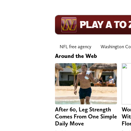
NFL free agency
Washington C
Around the Web
After 60, Leg Strength
Wom
Comes From One Simple
Wit
Daily Move
Flo