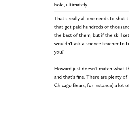
hole, ultimately.
That's really all one needs to shut
that get paid hundreds of thousands
the best of them, but if the skill set
wouldn't ask a science teacher to t
you?
Howard just doesn't match what th
and that's fine. There are plenty o
Chicago Bears, for instance) a lot of