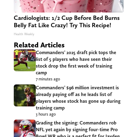
Cardiologists: 1/2 Cup Before Bed Burns
Belly Fat Like Crazy! Try This Recipe!
Health Weekly
Related Articles
Commanders’ 2025 draft pick tops the
list of 5 players who have seen their
stock drop the first week of training
camp
7 minutes ago
Commanders’ $96 million investment is
already paying off as he leads list of
players whose stock has gone up during
training camp
3 hours ago
Grading the signing: Commanders rob
NFL yet again by signing four-time Pro
Bowl WR who is a perfect fit for Jayden