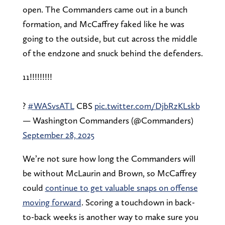
open. The Commanders came out in a bunch
formation, and McCaffrey faked like he was
going to the outside, but cut across the middle
of the endzone and snuck behind the defenders.
11!!!!!!!!!
?
#WASvsATL
CBS
pic.twitter.com/DjbRzKLskb
— Washington Commanders (@Commanders)
September 28, 2025
We’re not sure how long the Commanders will
be without McLaurin and Brown, so McCaffrey
could
continue to get valuable snaps on offense
moving forward
. Scoring a touchdown in back-
to-back weeks is another way to make sure you