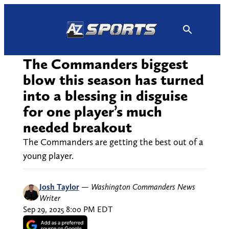
Skip
to
content
The Commanders biggest
blow this season has turned
into a blessing in disguise
for one player’s much
needed breakout
The Commanders are getting the best out of a
young player.
Josh Taylor
—
Washington Commanders News
Writer
Sep 29, 2025 8:00 PM EDT