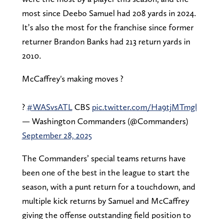
most since Deebo Samuel had 208 yards in 2024.
It’s also the most for the franchise since former
returner Brandon Banks had 213 return yards in
2010.
McCaffrey's making moves ?
?
#WASvsATL
CBS
pic.twitter.com/Ha9tjMTmgl
— Washington Commanders (@Commanders)
September 28, 2025
The Commanders’ special teams returns have
been one of the best in the league to start the
season, with a punt return for a touchdown, and
multiple kick returns by Samuel and McCaffrey
giving the offense outstanding field position to