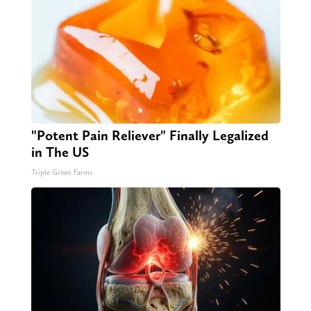
"Potent Pain Reliever" Finally Legalized
in The US
Triple Green Farms