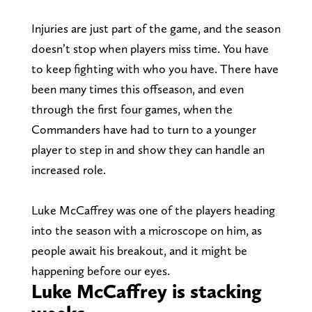
Injuries are just part of the game, and the season
doesn’t stop when players miss time. You have
to keep fighting with who you have. There have
been many times this offseason, and even
through the first four games, when the
Commanders have had to turn to a younger
player to step in and show they can handle an
increased role.
Luke McCaffrey was one of the players heading
into the season with a microscope on him, as
people await his breakout, and it might be
happening before our eyes.
Luke McCaffrey is stacking