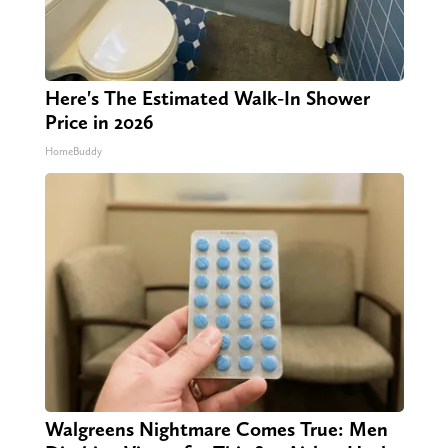
Here's The Estimated Walk-In Shower
Price in 2026
HomeBuddy
Walgreens Nightmare Comes True: Men