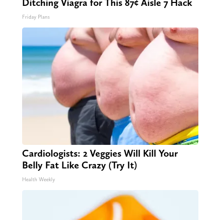
Ditching Viagra for This 87¢ Aisle 7 Hack
Friday Plans
Cardiologists: 2 Veggies Will Kill Your
Belly Fat Like Crazy (Try It)
Health Weekly