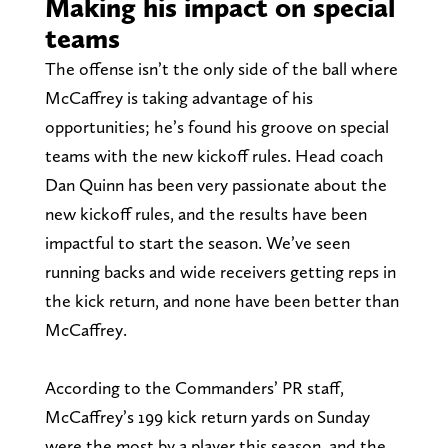
Making his impact on special
teams
The offense isn’t the only side of the ball where
McCaffrey is taking advantage of his
opportunities; he’s found his groove on special
teams with the new kickoff rules. Head coach
Dan Quinn has been very passionate about the
new kickoff rules, and the results have been
impactful to start the season. We’ve seen
running backs and wide receivers getting reps in
the kick return, and none have been better than
McCaffrey.
According to the Commanders’ PR staff,
McCaffrey’s 199 kick return yards on Sunday
were the most by a player this season, and the