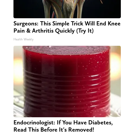
Surgeons: This Simple Trick Will End Knee
Pain & Arthritis Quickly (Try It)
Health Weekly
Endocrinologist: If You Have Diabetes,
Read This Before It's Removed!