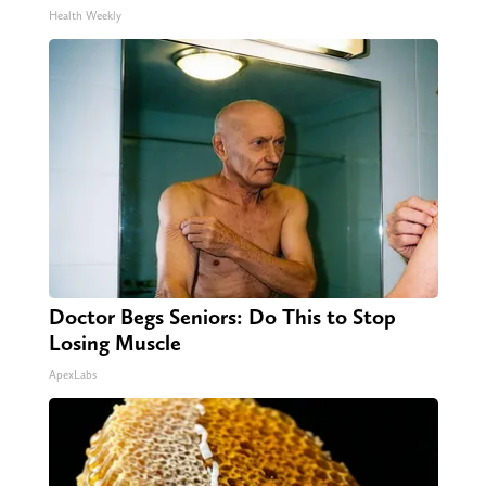
Health Weekly
Doctor Begs Seniors: Do This to Stop
Losing Muscle
ApexLabs