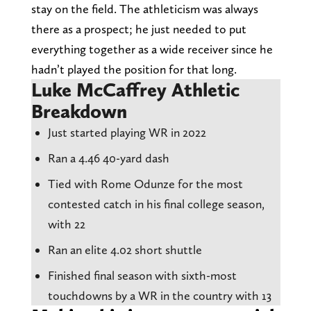
stay on the field. The athleticism was always
there as a prospect; he just needed to put
everything together as a wide receiver since he
hadn’t played the position for that long.
Luke McCaffrey Athletic
Breakdown
Just started playing WR in 2022
Ran a 4.46 40-yard dash
Tied with Rome Odunze for the most
contested catch in his final college season,
with 22
Ran an elite 4.02 short shuttle
Finished final season with sixth-most
touchdowns by a WR in the country with 13