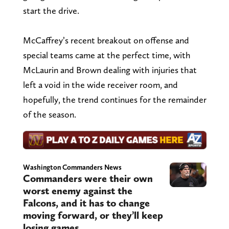
start the drive.
McCaffrey’s recent breakout on offense and
special teams came at the perfect time, with
McLaurin and Brown dealing with injuries that
left a void in the wide receiver room, and
hopefully, the trend continues for the remainder
of the season.
Washington Commanders News
Commanders were their own
worst enemy against the
Falcons, and it has to change
moving forward, or they’ll keep
losing games