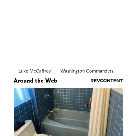
Luke McCaffrey
Washington Commanders
Around the Web