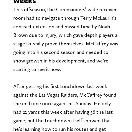
weeks
This offseason, the Commanders’ wide receiver
room had to navigate through Terry McLaurin’s
contract extension and missed time by Noah
Brown due to injury, which gave depth players a
stage to really prove themselves. McCaffrey was
going into his second season and needed to
show growth in his development, and we’re
starting to see it now.
After getting his first touchdown last week
against the Las Vegas Raiders, McCaffrey found
the endzone once again this Sunday. He only
had 21 yards this week after having 56 the last
game, but the touchdown itself showed that
he’s learning how to run his routes and get