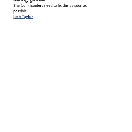
The Commanders need to fix this as soon as
possible.
Josh Taylor