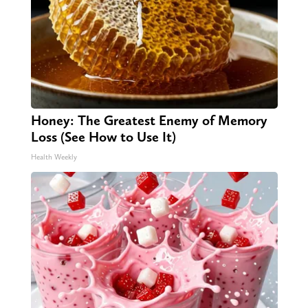
Honey: The Greatest Enemy of Memory
Loss (See How to Use It)
Health Weekly