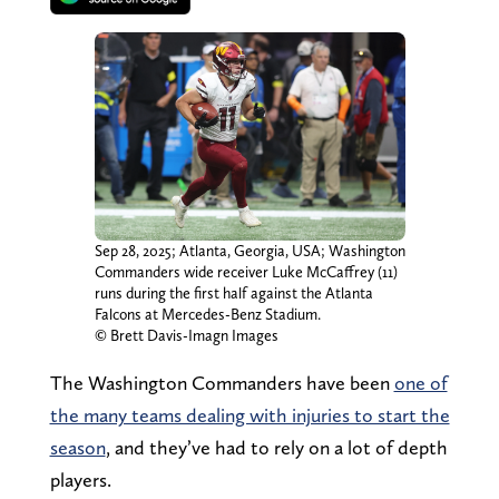
Sep 28, 2025; Atlanta, Georgia, USA; Washington
Commanders wide receiver Luke McCaffrey (11)
runs during the first half against the Atlanta
Falcons at Mercedes-Benz Stadium.
© Brett Davis-Imagn Images
The Washington Commanders have been
one of
the many teams dealing with injuries to start the
season
, and they’ve had to rely on a lot of depth
players.