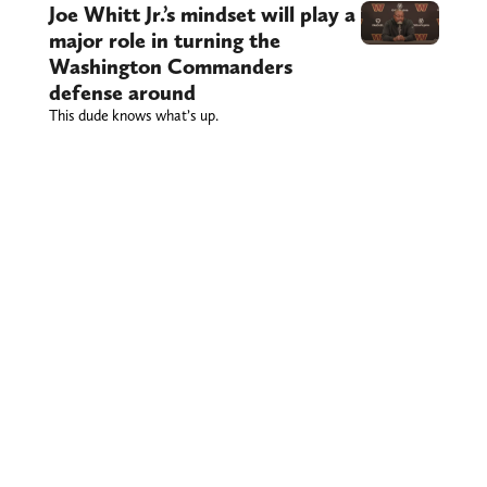
Joe Whitt Jr.’s mindset will play a
major role in turning the
Washington Commanders
defense around
This dude knows what’s up.