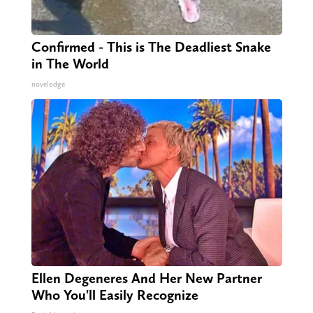
Confirmed - This is The Deadliest Snake
in The World
novelodge
Ellen Degeneres And Her New Partner
Who You'll Easily Recognize