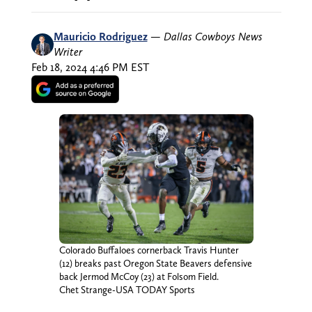
Mauricio Rodriguez
—
Dallas Cowboys News
Writer
Feb 18, 2024 4:46 PM EST
Colorado Buffaloes cornerback Travis Hunter
(12) breaks past Oregon State Beavers defensive
back Jermod McCoy (23) at Folsom Field.
Chet Strange-USA TODAY Sports