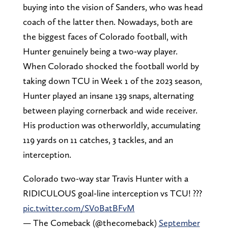
buying into the vision of Sanders, who was head
coach of the latter then. Nowadays, both are
the biggest faces of Colorado football, with
Hunter genuinely being a two-way player.
When Colorado shocked the football world by
taking down TCU in Week 1 of the 2023 season,
Hunter played an insane 139 snaps, alternating
between playing cornerback and wide receiver.
His production was otherworldly, accumulating
119 yards on 11 catches, 3 tackles, and an
interception.
Colorado two-way star Travis Hunter with a
RIDICULOUS goal-line interception vs TCU! ???
pic.twitter.com/SV0BatBFvM
— The Comeback (@thecomeback)
September