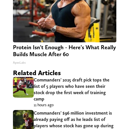
Protein Isn't Enough - Here's What Really
Builds Muscle After 60
ApexLabs
Related Articles
Commanders’ 2025 draft pick tops the
list of 5 players who have seen their
stock drop the first week of training
camp
11 hours ago
Commanders’ $96 million investment is
already paying off as he leads list of
players whose stock has gone up during