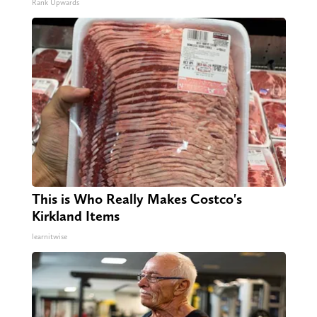
Rank Upwards
This is Who Really Makes Costco's
Kirkland Items
learnitwise