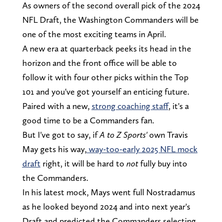
As owners of the second overall pick of the 2024
NFL Draft, the Washington Commanders will be
one of the most exciting teams in April.
A new era at quarterback peeks its head in the
horizon and the front office will be able to
follow it with four other picks within the Top
101 and you've got yourself an enticing future.
Paired with a new,
strong coaching staff
, it's a
good time to be a Commanders fan.
But I've got to say, if
A to Z Sports'
own Travis
May gets his way,
way-too-early 2025 NFL mock
draft
right, it will be hard to
not
fully buy into
the Commanders.
In his latest mock, Mays went full Nostradamus
as he looked beyond 2024 and into next year's
Draft and predicted the Commanders selecting