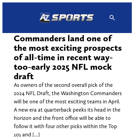
Skip
to
content
Commanders land one of
the most exciting prospects
of all-time in recent way-
too-early 2025 NFL mock
draft
As owners of the second overall pick of the
2024 NFL Draft, the Washington Commanders
will be one of the most exciting teams in April.
A new era at quarterback peeks its head in the
horizon and the front office will be able to
follow it with four other picks within the Top
101 and […]