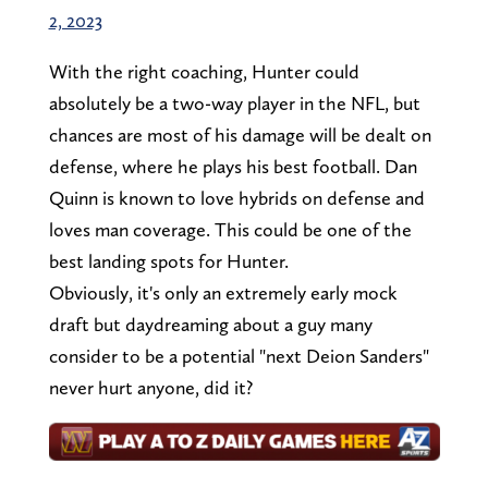
2, 2023
With the right coaching, Hunter could
absolutely be a two-way player in the NFL, but
chances are most of his damage will be dealt on
defense, where he plays his best football. Dan
Quinn is known to love hybrids on defense and
loves man coverage. This could be one of the
best landing spots for Hunter.
Obviously, it's only an extremely early mock
draft but daydreaming about a guy many
consider to be a potential "next Deion Sanders"
never hurt anyone, did it?