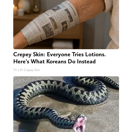
Crepey Skin: Everyone Tries Lotions.
Here's What Koreans Do Instead
Tri Lift Crepey Skin