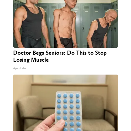
Doctor Begs Seniors: Do This to Stop
Losing Muscle
ApexLabs