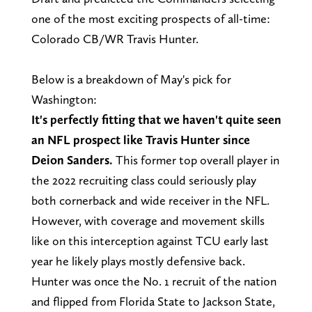
one of the most exciting prospects of all-time:
Colorado CB/WR Travis Hunter.
Below is a breakdown of May's pick for
Washington:
It's perfectly fitting that we haven't quite seen
an NFL prospect like Travis Hunter since
Deion Sanders.
This former top overall player in
the 2022 recruiting class could seriously play
both cornerback and wide receiver in the NFL.
However, with coverage and movement skills
like on this interception against TCU early last
year he likely plays mostly defensive back.
Hunter was once the No. 1 recruit of the nation
and flipped from Florida State to Jackson State,