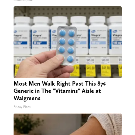
Most Men Walk Right Past This 87¢
Generic in The "Vitamins" Aisle at
Walgreens
Friday Plans