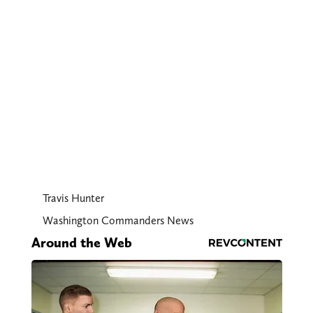
Travis Hunter
Washington Commanders News
Around the Web