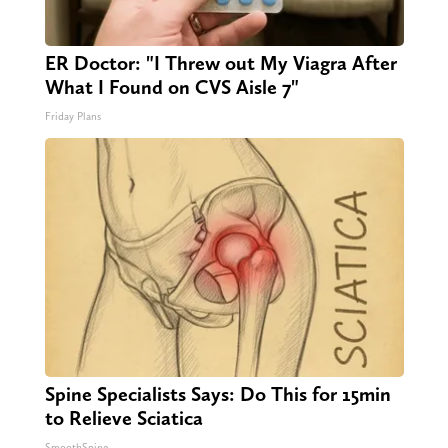
ER Doctor: "I Threw out My Viagra After
What I Found on CVS Aisle 7"
Friday Plans
Spine Specialists Says: Do This for 15min
to Relieve Sciatica
SmoothSpine