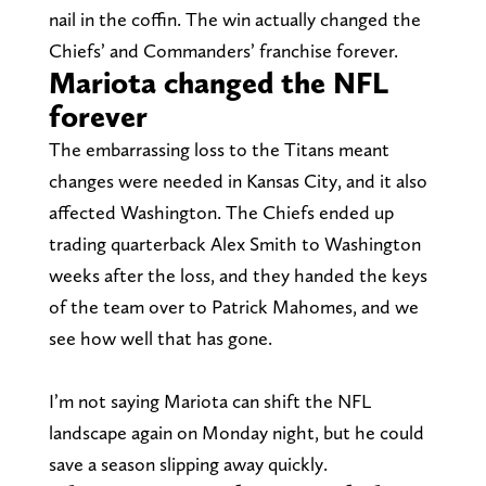
nail in the coffin. The win actually changed the
Chiefs’ and Commanders’ franchise forever.
Mariota changed the NFL
forever
The embarrassing loss to the Titans meant
changes were needed in Kansas City, and it also
affected Washington. The Chiefs ended up
trading quarterback Alex Smith to Washington
weeks after the loss, and they handed the keys
of the team over to Patrick Mahomes, and we
see how well that has gone.
I’m not saying Mariota can shift the NFL
landscape again on Monday night, but he could
save a season slipping away quickly.