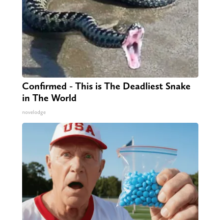
Confirmed - This is The Deadliest Snake
in The World
novelodge