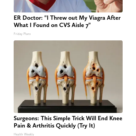
ER Doctor: "I Threw out My Viagra After
What I Found on CVS Aisle 7"
Friday Plans
Surgeons: This Simple Trick Will End Knee
Pain & Arthritis Quickly (Try It)
Health Weekly