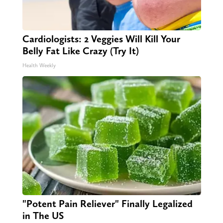
Cardiologists: 2 Veggies Will Kill Your
Belly Fat Like Crazy (Try It)
Health Weekly
"Potent Pain Reliever" Finally Legalized
in The US