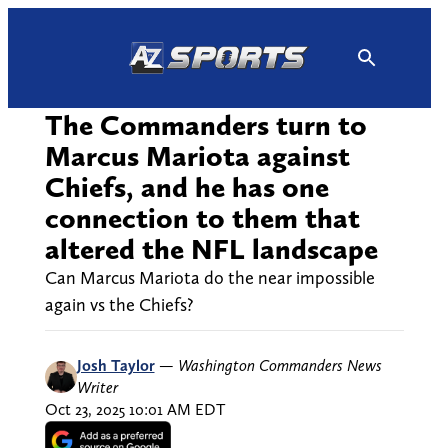
Skip
to
content
The Commanders turn to
Marcus Mariota against
Chiefs, and he has one
connection to them that
altered the NFL landscape
Can Marcus Mariota do the near impossible
again vs the Chiefs?
Josh Taylor
—
Washington Commanders News
Writer
Oct 23, 2025 10:01 AM EDT