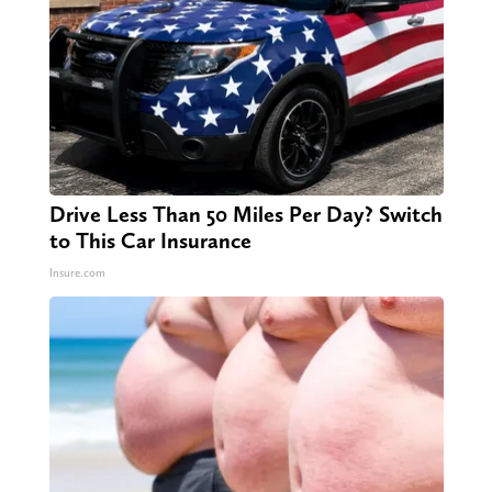
Drive Less Than 50 Miles Per Day? Switch
to This Car Insurance
Insure.com