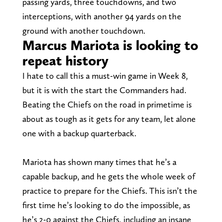
passing yards, three touchdowns, and two
interceptions, with another 94 yards on the
ground with another touchdown.
Marcus Mariota is looking to
repeat history
I hate to call this a must-win game in Week 8,
but it is with the start the Commanders had.
Beating the Chiefs on the road in primetime is
about as tough as it gets for any team, let alone
one with a backup quarterback.
Mariota has shown many times that he’s a
capable backup, and he gets the whole week of
practice to prepare for the Chiefs. This isn’t the
first time he’s looking to do the impossible, as
he’s 2-0 against the Chiefs, including an insane