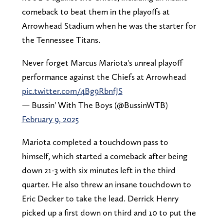
comeback to beat them in the playoffs at
Arrowhead Stadium when he was the starter for
the Tennessee Titans.
Never forget Marcus Mariota's unreal playoff
performance against the Chiefs at Arrowhead
pic.twitter.com/4Bg9RbnfJS
— Bussin' With The Boys (@BussinWTB)
February 9, 2025
Mariota completed a touchdown pass to
himself, which started a comeback after being
down 21-3 with six minutes left in the third
quarter. He also threw an insane touchdown to
Eric Decker to take the lead. Derrick Henry
picked up a first down on third and 10 to put the