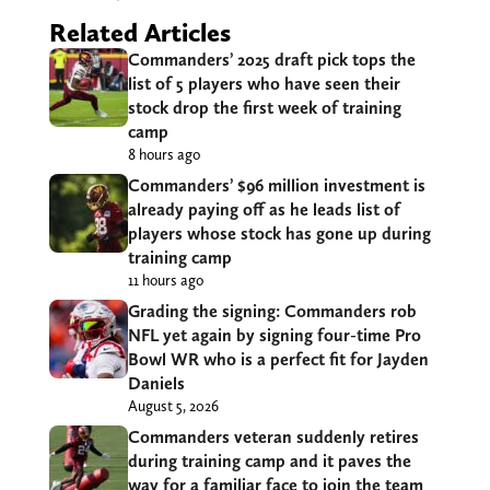
Related Articles
Commanders’ 2025 draft pick tops the
list of 5 players who have seen their
stock drop the first week of training
camp
8 hours ago
Commanders’ $96 million investment is
already paying off as he leads list of
players whose stock has gone up during
training camp
11 hours ago
Grading the signing: Commanders rob
NFL yet again by signing four-time Pro
Bowl WR who is a perfect fit for Jayden
Daniels
August 5, 2026
Commanders veteran suddenly retires
during training camp and it paves the
way for a familiar face to join the team