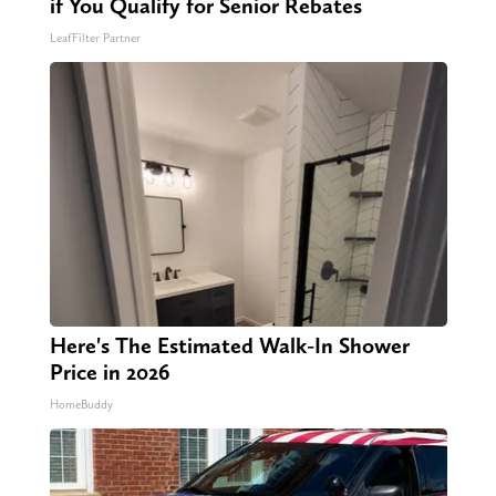
if You Qualify for Senior Rebates
LeafFilter Partner
Here's The Estimated Walk-In Shower
Price in 2026
HomeBuddy