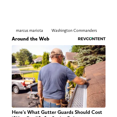
marcus mariota
Washington Commanders
Around the Web
Here's What Gutter Guards Should Cost