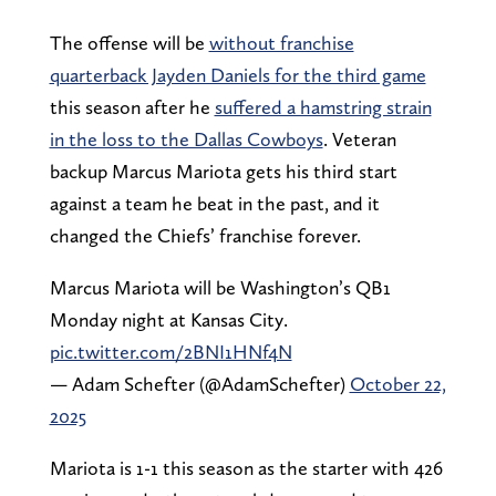
The offense will be
without franchise
quarterback Jayden Daniels for the third game
this season after he
suffered a hamstring strain
in the loss to the Dallas Cowboys
. Veteran
backup Marcus Mariota gets his third start
against a team he beat in the past, and it
changed the Chiefs’ franchise forever.
Marcus Mariota will be Washington’s QB1
Monday night at Kansas City.
pic.twitter.com/2BNI1HNf4N
— Adam Schefter (@AdamSchefter)
October 22,
2025
Mariota is 1-1 this season as the starter with 426