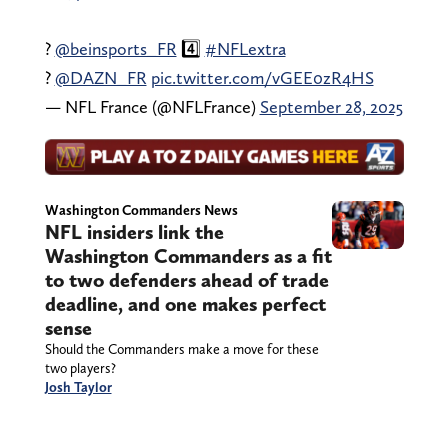
?
@beinsports_FR
4️⃣
#NFLextra
?
@DAZN_FR
pic.twitter.com/vGEE0zR4HS
— NFL France (@NFLFrance)
September 28, 2025
Washington Commanders News
NFL insiders link the
Washington Commanders as a fit
to two defenders ahead of trade
deadline, and one makes perfect
sense
Should the Commanders make a move for these
two players?
Josh Taylor