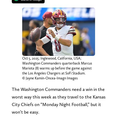
Oct 5, 2025; Inglewood, California, USA;
Washington Commanders quarterback Marcus
Mariota (8) warms up before the game against
the Los Angeles Chargers at SoFi Stadium.
© Jayne Kamin-Oncea-Imagn Images
The Washington Commanders need a win in the
worst way this week as they travel to the Kansas
City Chiefs on “Monday Night Football,” but it
won’t be easy.