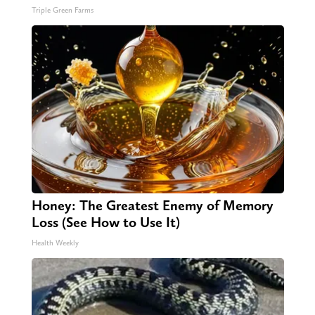
Triple Green Farms
Honey: The Greatest Enemy of Memory
Loss (See How to Use It)
Health Weekly