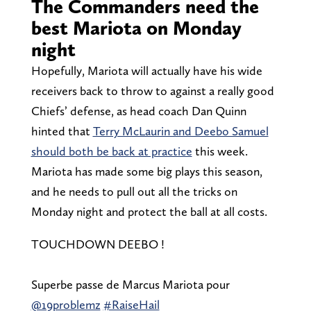
The Commanders need the
best Mariota on Monday
night
Hopefully, Mariota will actually have his wide
receivers back to throw to against a really good
Chiefs’ defense, as head coach Dan Quinn
hinted that
Terry McLaurin and Deebo Samuel
should both be back at practice
this week.
Mariota has made some big plays this season,
and he needs to pull out all the tricks on
Monday night and protect the ball at all costs.
TOUCHDOWN DEEBO !
Superbe passe de Marcus Mariota pour
@19problemz
#RaiseHail