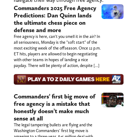
Commanders 2025 Free Agency
Predictions: Dan Quinn lands
the ultimate chess piece on
defense and more
Free agency is here, can't you smell it in the air? In
all seriousness, Monday is the "soft start" of the
most exciting week of the offseason. Once 12 p.m.
ET hits, players are allowed to begin negotiating
with other teams in hopes of landing a nice
payday. There will be plenty of action, despite […]
Commanders’ first big move of
free agency is a mistake that
honestly doesn’t make much
sense at all
The legal tampering bullets are flying and the
Washington Commanders' first big move is
agreeing to a three-year, $45 million deal with