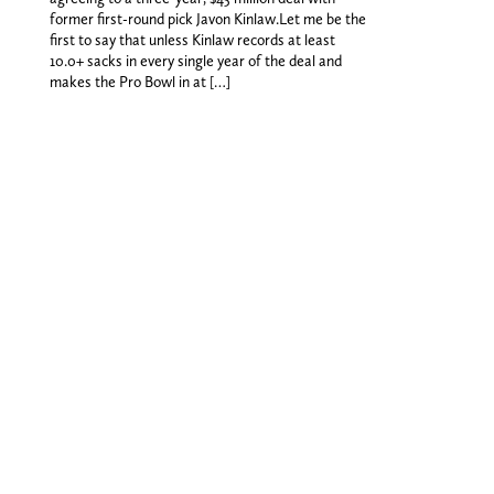
former first-round pick Javon Kinlaw.Let me be the
first to say that unless Kinlaw records at least
10.0+ sacks in every single year of the deal and
makes the Pro Bowl in at […]