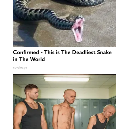
Confirmed - This is The Deadliest Snake
in The World
novelodge