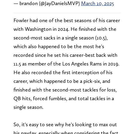
— brandon (@JayDanielsMVP)
March 10, 2025
Fowler had one of the best seasons of his career
with Washington in 2024. He finished with the
second-most sacks in a single season (10.5),
which also happened to be the most he's
recorded since he set his career-best back with
11.5 as member of the Los Angeles Rams in 2019.
He also recorded the first interception of his
career, which happened to be a pick-six, and
finished with the second-most tackles for loss,
QB hits, forced fumbles, and total tackles in a
single season.
So, it's easy to see why he's looking to max out
his payday, especially when considering the fact