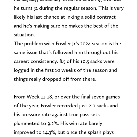
he turns 31 during the regular season. This is very
likely his last chance at inking a solid contract
and he's making sure he makes the best of the
situation.
The problem with Fowler Jr.'s 2024 season is the
same issue that's followed him throughout his
career: consistency. 8.5 of his 10.5 sacks were
logged in the first 10 weeks of the season and
things really dropped off from there.
From Week 11-18, or over the final seven games
of the year, Fowler recorded just 2.0 sacks and
his pressure rate against true pass sets
plummeted to 9.2%. His win rate barely
improved to 14.3%, but once the splash plays