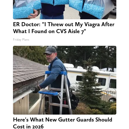
ER Doctor: "I Threw out My Viagra After
What I Found on CVS Aisle 7"
Friday Plans
Here's What New Gutter Guards Should
Cost in 2026