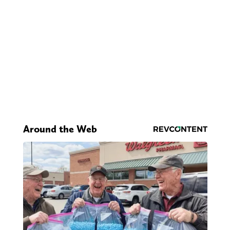
Around the Web