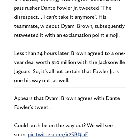
pass rusher Dante Fowler Jr. tweeted "The
disrespect… I can't take it anymore". His
teammate, wideout Dyami Brown, subsequently
retweeted it with an exclamation point emoji.
Less than 24 hours later, Brown agreed to a one-
year deal worth $10 million with the Jacksonville
Jaguars. So, it's all but certain that Fowler Jr. is
one his way out, as well.
Appears that Dyami Brown agrees with Dante
Fowler’s tweet.
Could both be on the way out? We will see
soon.
pic.twitter.com/ir2SBI3iaF