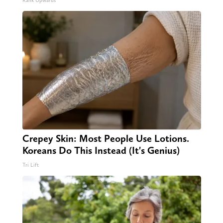
Rank Upwards
Crepey Skin: Most People Use Lotions.
Koreans Do This Instead (It's Genius)
Tri Lift