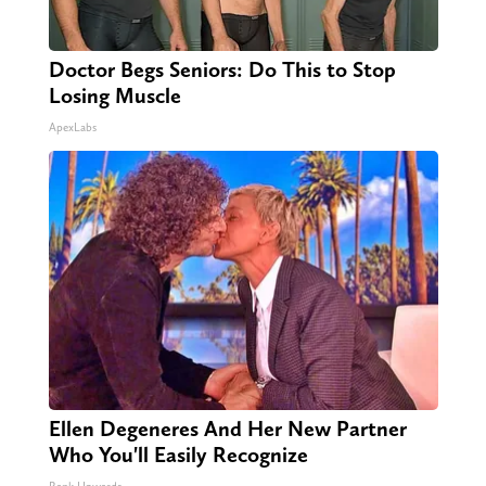
Doctor Begs Seniors: Do This to Stop
Losing Muscle
ApexLabs
Ellen Degeneres And Her New Partner
Who You'll Easily Recognize