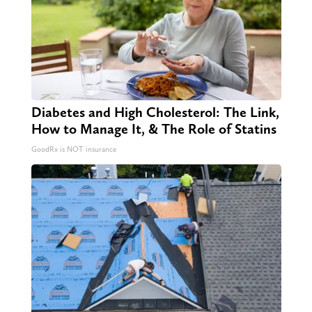
Diabetes and High Cholesterol: The Link,
How to Manage It, & The Role of Statins
GoodRx is NOT insurance