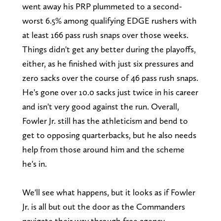
went away his PRP plummeted to a second-
worst 6.5% among qualifying EDGE rushers with
at least 166 pass rush snaps over those weeks.
Things didn't get any better during the playoffs,
either, as he finished with just six pressures and
zero sacks over the course of 46 pass rush snaps.
He's gone over 10.0 sacks just twice in his career
and isn't very good against the run. Overall,
Fowler Jr. still has the athleticism and bend to
get to opposing quarterbacks, but he also needs
help from those around him and the scheme
he's in.
We'll see what happens, but it looks as if Fowler
Jr. is all but out the door as the Commanders
navigate their way through free agency.