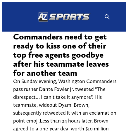
Skip
to
content
Commanders need to get
ready to kiss one of their
top free agents goodbye
after his teammate leaves
for another team
On Sunday evening, Washington Commanders
pass rusher Dante Fowler Jr. tweeted "The
disrespect… I can't take it anymore". His
teammate, wideout Dyami Brown,
subsequently retweeted it with an exclamation
point emoji.Less than 24 hours later, Brown
agreed to a one-year deal worth $10 million