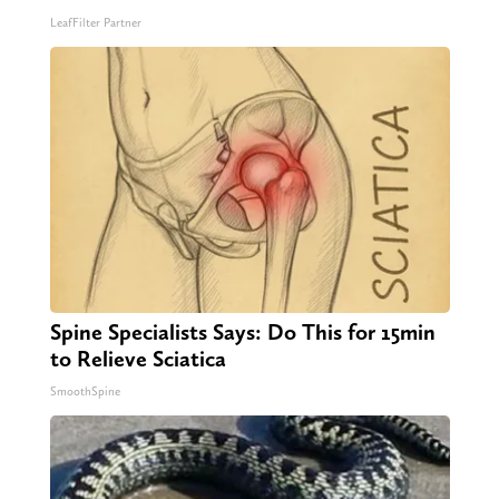
LeafFilter Partner
Spine Specialists Says: Do This for 15min
to Relieve Sciatica
SmoothSpine