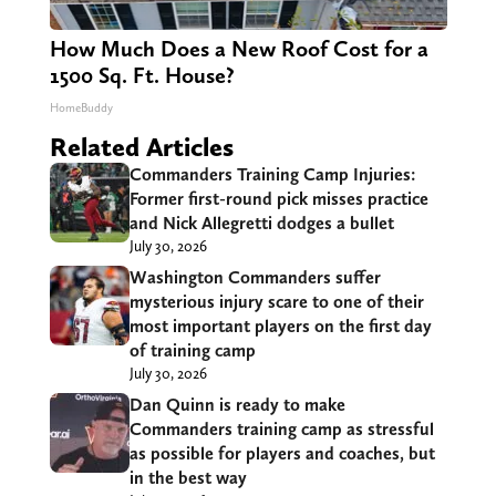
How Much Does a New Roof Cost for a
1500 Sq. Ft. House?
HomeBuddy
Related Articles
Commanders Training Camp Injuries:
Former first-round pick misses practice
and Nick Allegretti dodges a bullet
July 30, 2026
Washington Commanders suffer
mysterious injury scare to one of their
most important players on the first day
of training camp
July 30, 2026
Dan Quinn is ready to make
Commanders training camp as stressful
as possible for players and coaches, but
in the best way