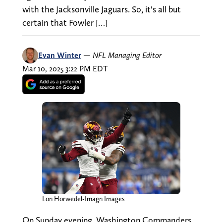
with the Jacksonville Jaguars. So, it's all but
certain that Fowler […]
Evan Winter
—
NFL Managing Editor
Mar 10, 2025 3:22 PM EDT
Lon Horwedel-Imagn Images
On Sunday evening, Washington Commanders