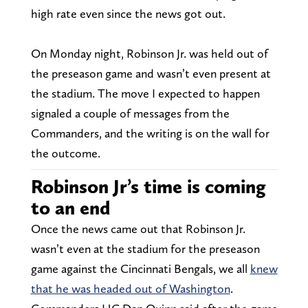
high rate even since the news got out.
On Monday night, Robinson Jr. was held out of
the preseason game and wasn’t even present at
the stadium. The move I expected to happen
signaled a couple of messages from the
Commanders, and the writing is on the wall for
the outcome.
Robinson Jr’s time is coming
to an end
Once the news came out that Robinson Jr.
wasn’t even at the stadium for the preseason
game against the Cincinnati Bengals, we all
knew
that he was headed out of Washington
.