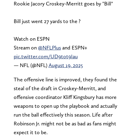
Rookie Jacory Croskey-Merritt goes by "Bill"
Bill just went 27 yards to the ?
Watch on ESPN
Stream on
@NFLPlus
and ESPN+
pic.twitter.com/UD9tot9Iau
— NFL (@NFL)
August 19, 2025
The offensive line is improved, they found the
steal of the draft in Croskey-Merritt, and
offensive coordinator Kliff Kingsbury has more
weapons to open up the playbook and actually
run the ball effectively this season. Life after
Robinson Jr. might not be as bad as fans might
expect it to be.