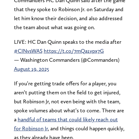
Commanders HC Dan Quinn said after the game
that they spoke to Robinson Jr. on Saturday and
let him know their decision, and also addressed
the team about what was going on.
LIVE: HC Dan Quinn speaks to the media after
#CINvsWAS
https://t.co/7mQa1vpx7G
— Washington Commanders (@Commanders)
August 19, 2025
If you’re getting trade offers for a player, you
aren’t putting them on the field to get injured,
but Robinson Jr, not even being with the team,
spoke volumes about what’s to come. There are
a
handful of teams that could likely reach out
for Robinson Jr
, and things could happen quickly,
as they already have been.