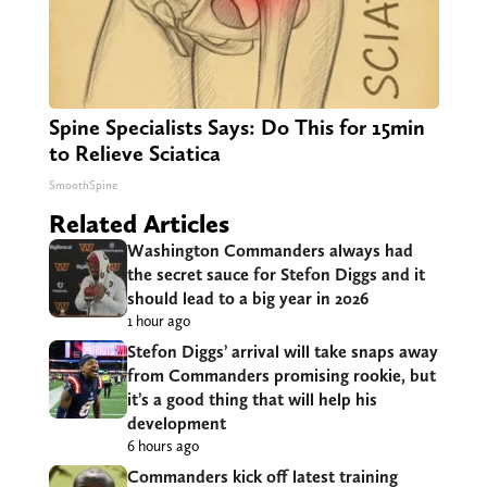
Spine Specialists Says: Do This for 15min
to Relieve Sciatica
SmoothSpine
Related Articles
Washington Commanders always had
the secret sauce for Stefon Diggs and it
should lead to a big year in 2026
1 hour ago
Stefon Diggs’ arrival will take snaps away
from Commanders promising rookie, but
it’s a good thing that will help his
development
6 hours ago
Commanders kick off latest training