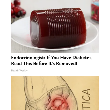
Endocrinologist: If You Have Diabetes,
Read This Before It's Removed!
Health Weekly