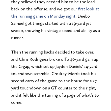
they believed they needed him to be the lead
back on the offense, and we got our
first look at
the running game on Monday night
. Deebo
Samuel got things started with a 19-yard jet
sweep, showing his vintage speed and ability as a
runner.
Then the running backs decided to take over,
and Chris Rodriguez broke off a 40-yard gain up
the C-gap, which set up Jayden Daniels’ 14-yard
touchdown scramble. Croskey-Merrit took his
second carry of the game to the house for a 27-
yard touchdown on a GT counter to the right,
and it felt like the turning of a page of what’s to
come.