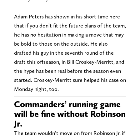
Adam Peters has shown in his short time here
that if you don’t fit the future plans of the team,
he has no hesitation in making a move that may
be bold to those on the outside. He also
drafted his guy in the seventh round of the
draft this offseason, in Bill Croskey-Merritt, and
the hype has been real before the season even
started. Croskey-Merritt sure helped his case on
Monday night, too.
Commanders’ running game
will be fine without Robinson
Jr.
The team wouldn’t move on from Robinson Jr. if