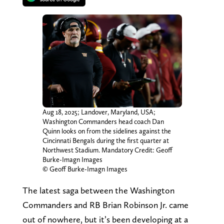
Aug 18, 2025; Landover, Maryland, USA;
Washington Commanders head coach Dan
Quinn looks on from the sidelines against the
Cincinnati Bengals during the first quarter at
Northwest Stadium. Mandatory Credit: Geoff
Burke-Imagn Images
© Geoff Burke-Imagn Images
The latest saga between the Washington
Commanders and RB Brian Robinson Jr. came
out of nowhere, but it’s been developing at a