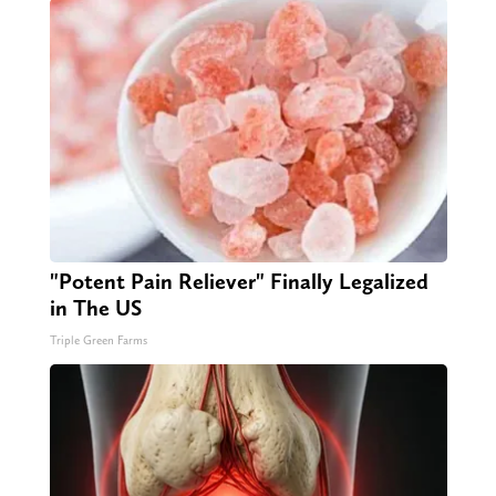
"Potent Pain Reliever" Finally Legalized
in The US
Triple Green Farms