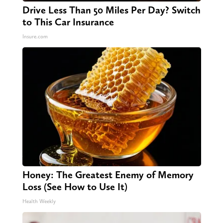
Drive Less Than 50 Miles Per Day? Switch
to This Car Insurance
Insure.com
Honey: The Greatest Enemy of Memory
Loss (See How to Use It)
Health Weekly