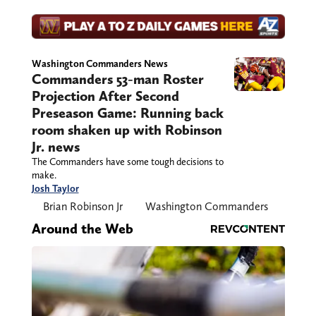
Washington Commanders News
Commanders 53-man Roster
Projection After Second
Preseason Game: Running back
room shaken up with Robinson
Jr. news
The Commanders have some tough decisions to
make.
Josh Taylor
Brian Robinson Jr
Washington Commanders
Around the Web