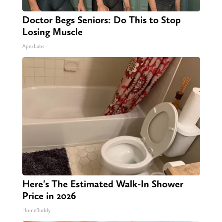
Doctor Begs Seniors: Do This to Stop
Losing Muscle
ApexLabs
Here's The Estimated Walk-In Shower
Price in 2026
HomeBuddy