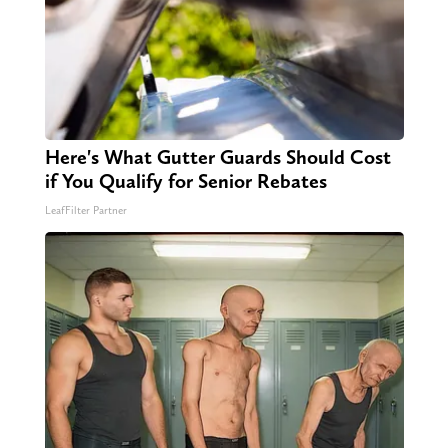
Here's What Gutter Guards Should Cost
if You Qualify for Senior Rebates
LeafFilter Partner