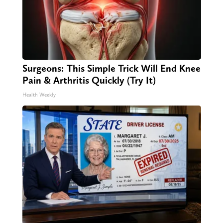
Surgeons: This Simple Trick Will End Knee
Pain & Arthritis Quickly (Try It)
Health Weekly