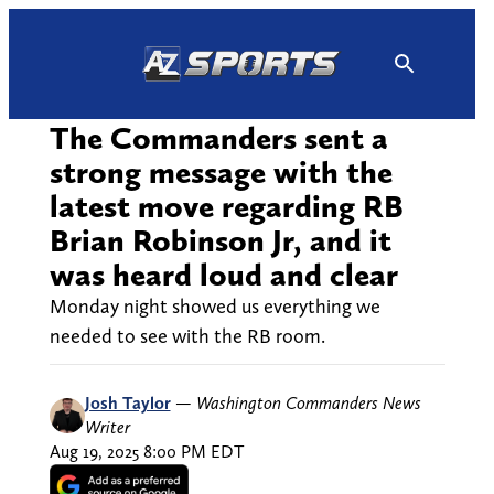
Skip
to
content
The Commanders sent a
strong message with the
latest move regarding RB
Brian Robinson Jr, and it
was heard loud and clear
Monday night showed us everything we
needed to see with the RB room.
Josh Taylor
—
Washington Commanders News
Writer
Aug 19, 2025 8:00 PM EDT