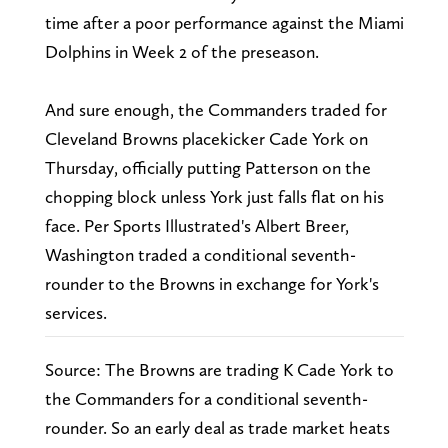
time after a poor performance against the Miami
Dolphins in Week 2 of the preseason.
And sure enough, the Commanders traded for
Cleveland Browns placekicker Cade York on
Thursday, officially putting Patterson on the
chopping block unless York just falls flat on his
face. Per Sports Illustrated's Albert Breer,
Washington traded a conditional seventh-
rounder to the Browns in exchange for York's
services.
Source: The Browns are trading K Cade York to
the Commanders for a conditional seventh-
rounder. So an early deal as trade market heats