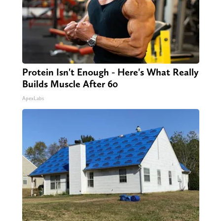
Protein Isn't Enough - Here's What Really
Builds Muscle After 60
ApexLabs