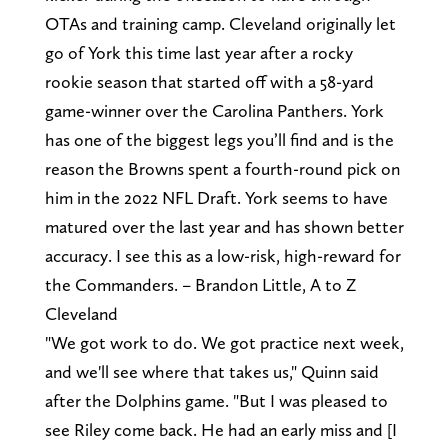
OTAs and training camp. Cleveland originally let
go of York this time last year after a rocky
rookie season that started off with a 58-yard
game-winner over the Carolina Panthers. York
has one of the biggest legs you’ll find and is the
reason the Browns spent a fourth-round pick on
him in the 2022 NFL Draft. York seems to have
matured over the last year and has shown better
accuracy. I see this as a low-risk, high-reward for
the Commanders. – Brandon Little, A to Z
Cleveland
"We got work to do. We got practice next week,
and we'll see where that takes us," Quinn said
after the Dolphins game. "But I was pleased to
see Riley come back. He had an early miss and [I