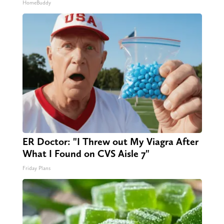
HomeBuddy
ER Doctor: "I Threw out My Viagra After
What I Found on CVS Aisle 7"
Friday Plans