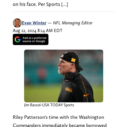
on his face. Per Sports […]
Evan Winter
—
NFL Managing Editor
Aug 22, 2024 8:14 AM EDT
Jim Rassol-USA TODAY Sports
Riley Patterson's time with the Washington
Commanders immediately became borrowed