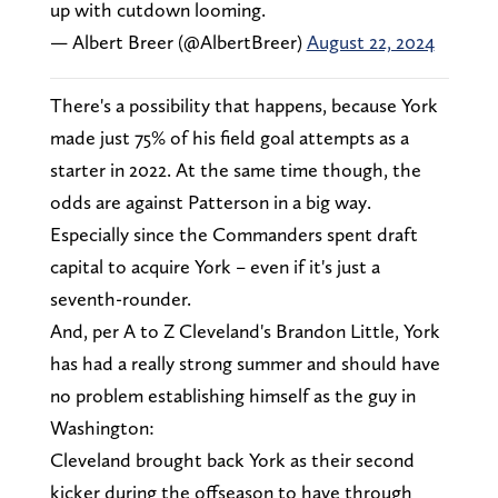
up with cutdown looming.
— Albert Breer (@AlbertBreer)
August 22, 2024
There's a possibility that happens, because York
made just 75% of his field goal attempts as a
starter in 2022. At the same time though, the
odds are against Patterson in a big way.
Especially since the Commanders spent draft
capital to acquire York – even if it's just a
seventh-rounder.
And, per A to Z Cleveland's Brandon Little, York
has had a really strong summer and should have
no problem establishing himself as the guy in
Washington:
Cleveland brought back York as their second
kicker during the offseason to have through