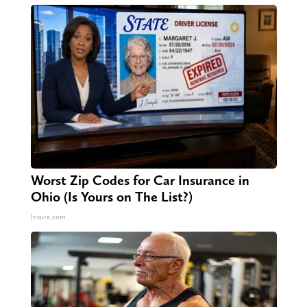
Worst Zip Codes for Car Insurance in
Ohio (Is Yours on The List?)
Insure.com