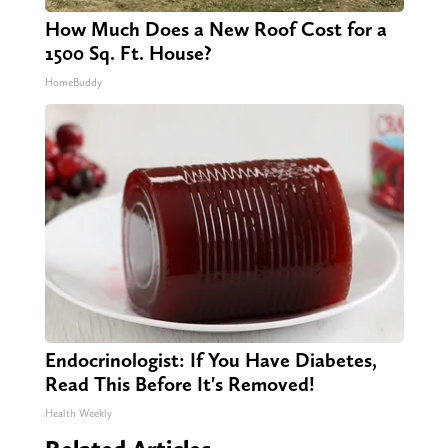
How Much Does a New Roof Cost for a
1500 Sq. Ft. House?
HomeBuddy
Endocrinologist: If You Have Diabetes,
Read This Before It's Removed!
Health Weekly