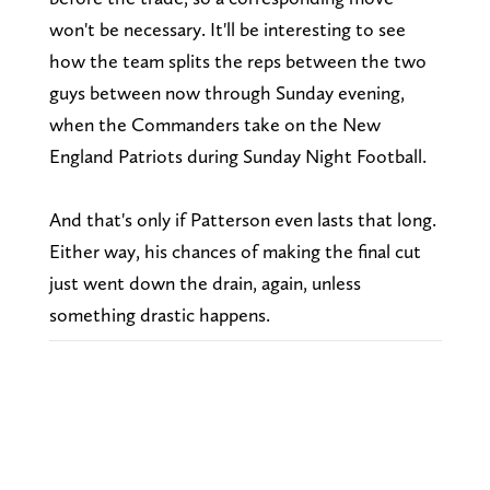
won't be necessary. It'll be interesting to see
how the team splits the reps between the two
guys between now through Sunday evening,
when the Commanders take on the New
England Patriots during Sunday Night Football.
And that's only if Patterson even lasts that long.
Either way, his chances of making the final cut
just went down the drain, again, unless
something drastic happens.