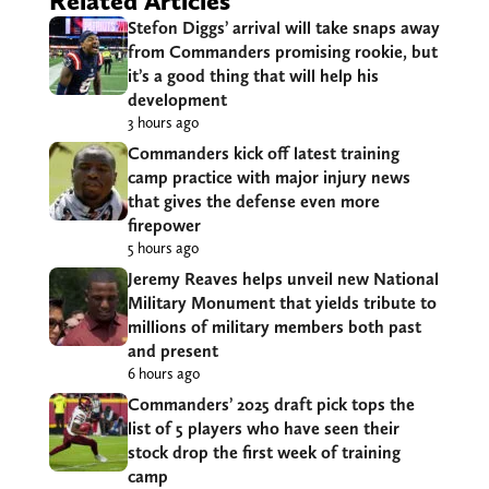
Related Articles
Stefon Diggs’ arrival will take snaps away
from Commanders promising rookie, but
it’s a good thing that will help his
development
3 hours ago
Commanders kick off latest training
camp practice with major injury news
that gives the defense even more
firepower
5 hours ago
Jeremy Reaves helps unveil new National
Military Monument that yields tribute to
millions of military members both past
and present
6 hours ago
Commanders’ 2025 draft pick tops the
list of 5 players who have seen their
stock drop the first week of training
camp