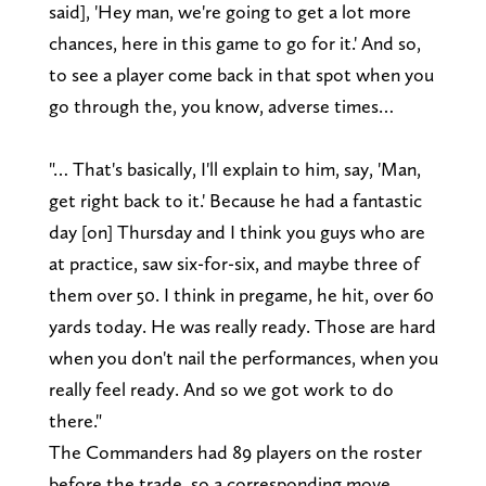
said], 'Hey man, we're going to get a lot more
chances, here in this game to go for it.' And so,
to see a player come back in that spot when you
go through the, you know, adverse times…
"… That's basically, I'll explain to him, say, 'Man,
get right back to it.' Because he had a fantastic
day [on] Thursday and I think you guys who are
at practice, saw six-for-six, and maybe three of
them over 50. I think in pregame, he hit, over 60
yards today. He was really ready. Those are hard
when you don't nail the performances, when you
really feel ready. And so we got work to do
there."
The Commanders had 89 players on the roster
before the trade, so a corresponding move