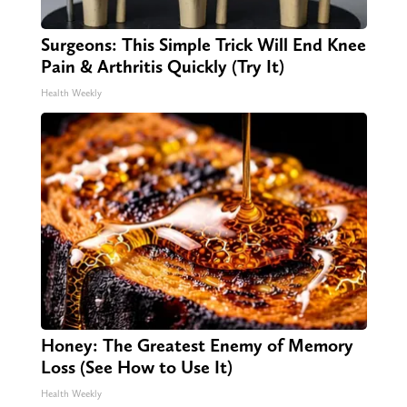
Surgeons: This Simple Trick Will End Knee
Pain & Arthritis Quickly (Try It)
Health Weekly
Honey: The Greatest Enemy of Memory
Loss (See How to Use It)
Health Weekly