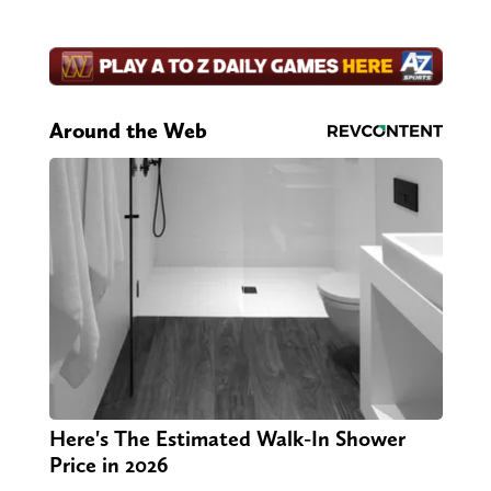
Around the Web
Here's The Estimated Walk-In Shower
Price in 2026