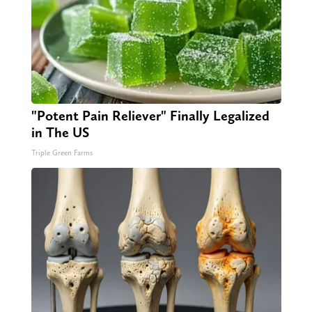
"Potent Pain Reliever" Finally Legalized
in The US
Triple Green Farms