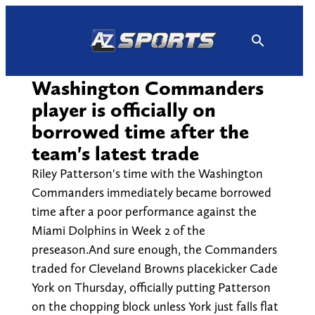
Skip
to
content
Washington Commanders
player is officially on
borrowed time after the
team's latest trade
Riley Patterson's time with the Washington
Commanders immediately became borrowed
time after a poor performance against the
Miami Dolphins in Week 2 of the
preseason.And sure enough, the Commanders
traded for Cleveland Browns placekicker Cade
York on Thursday, officially putting Patterson
on the chopping block unless York just falls flat