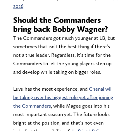
2026
Should the Commanders
bring back Bobby Wagner?
The Commanders got much younger at LB, but
sometimes that isn’t the best thing if there’s
not a true leader. Regardless, it’s time for the
Commanders to let the young players step up
and develop while taking on bigger roles.
Luvu has the most experience, and
Chenal will
be taking over his biggest role yet after joining
the Commanders
, while Magee goes into his
most important season yet. The future looks
bright at the position, and that’s not even