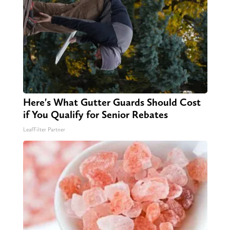
Here's What Gutter Guards Should Cost
if You Qualify for Senior Rebates
LeafFilter Partner