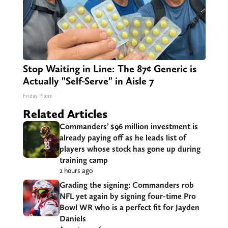
Stop Waiting in Line: The 87¢ Generic is
Actually "Self-Serve" in Aisle 7
Friday Plans
Related Articles
Commanders’ $96 million investment is
already paying off as he leads list of
players whose stock has gone up during
training camp
2 hours ago
Grading the signing: Commanders rob
NFL yet again by signing four-time Pro
Bowl WR who is a perfect fit for Jayden
Daniels