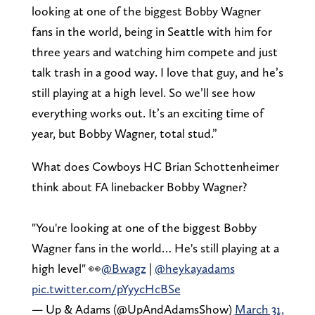
looking at one of the biggest Bobby Wagner
fans in the world, being in Seattle with him for
three years and watching him compete and just
talk trash in a good way. I love that guy, and he’s
still playing at a high level. So we’ll see how
everything works out. It’s an exciting time of
year, but Bobby Wagner, total stud.”
What does Cowboys HC Brian Schottenheimer
think about FA linebacker Bobby Wagner?
"You're looking at one of the biggest Bobby
Wagner fans in the world… He's still playing at a
high level" 👀
@Bwagz
|
@heykayadams
pic.twitter.com/pYyycHcBSe
— Up & Adams (@UpAndAdamsShow)
March 31,