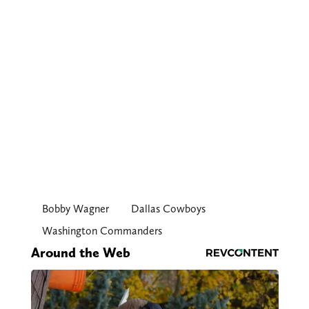
Bobby Wagner
Dallas Cowboys
Washington Commanders
Around the Web