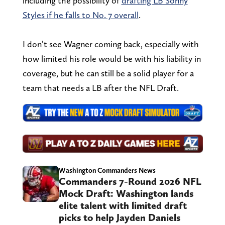
including the possibility of
drafting LB Sonny
Styles if he falls to No. 7 overall
.
I don’t see Wagner coming back, especially with
how limited his role would be with his liability in
coverage, but he can still be a solid player for a
team that needs a LB after the NFL Draft.
Washington Commanders News
Commanders 7-Round 2026 NFL
Mock Draft: Washington lands
elite talent with limited draft
picks to help Jayden Daniels