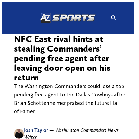
Skip
to
content
NFC East rival hints at
stealing Commanders’
pending free agent after
leaving door open on his
return
The Washington Commanders could lose a top
pending free agent to the Dallas Cowboys after
Brian Schottenheimer praised the future Hall
of Famer.
Josh Taylor
—
Washington Commanders News
Writer