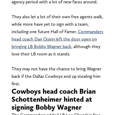
agency period with a lot of new faces around.
They also let a lot of their own free agents walk,
while more have yet to sign with a team,
including one future Hall of Famer.
Commanders
head coach Dan Quinn left the door open on
bringing LB Bobby Wagner back
, although they
love their LB room as it stands.
They may not have the chance to bring Wagner
back if the Dallas Cowboys end up stealing him
first.
Cowboys head coach Brian
Schottenheimer hinted at
signing Bobby Wagner
The Commanders added LB Leo Chenal in free