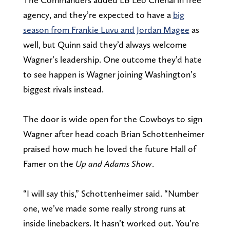
agency, and they’re expected to have a
big
season from Frankie Luvu and Jordan Magee
as
well, but Quinn said they’d always welcome
Wagner’s leadership. One outcome they’d hate
to see happen is Wagner joining Washington’s
biggest rivals instead.
The door is wide open for the Cowboys to sign
Wagner after head coach Brian Schottenheimer
praised how much he loved the future Hall of
Famer on the
Up and Adams Show
.
“I will say this,” Schottenheimer said. “Number
one, we’ve made some really strong runs at
inside linebackers. It hasn’t worked out. You’re