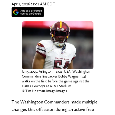
Apr 1, 2026 11:01 AM EDT
Jan 5, 2025; Arlington, Texas, USA; Washington
Commanders linebacker Bobby Wagner (54)
walks on the field before the game against the
Dallas Cowboys at AT&T Stadium.
© Tim Heitman-Imagn Images
The Washington Commanders made multiple
changes this offseason during an active free