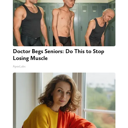
Doctor Begs Seniors: Do This to Stop
Losing Muscle
ApexLabs