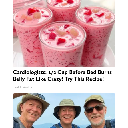
Cardiologists: 1/2 Cup Before Bed Burns
Belly Fat Like Crazy! Try This Recipe!
Health Weekly