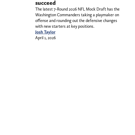
succeed
The latest 7-Round 2026 NFL Mock Draft has the
Washington Commanders taking a playmaker on
offense and rounding out the defensive changes
with new starters at key positions.
Josh Taylor
April 1, 2026