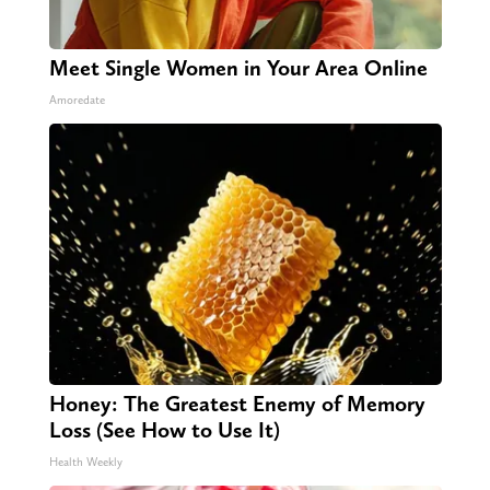
Meet Single Women in Your Area Online
Amoredate
Honey: The Greatest Enemy of Memory
Loss (See How to Use It)
Health Weekly