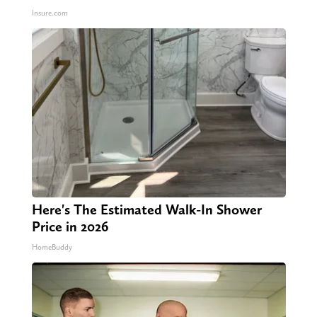
Insure.com
Here's The Estimated Walk-In Shower
Price in 2026
HomeBuddy