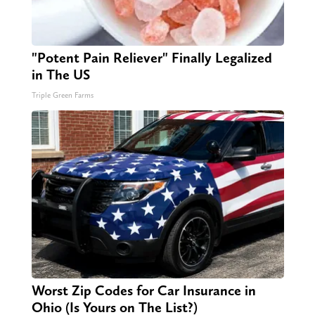
"Potent Pain Reliever" Finally Legalized
in The US
Triple Green Farms
Worst Zip Codes for Car Insurance in
Ohio (Is Yours on The List?)