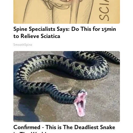
Spine Specialists Says: Do This for 15min
to Relieve Sciatica
SmoothSpine
Confirmed - This is The Deadliest Snake