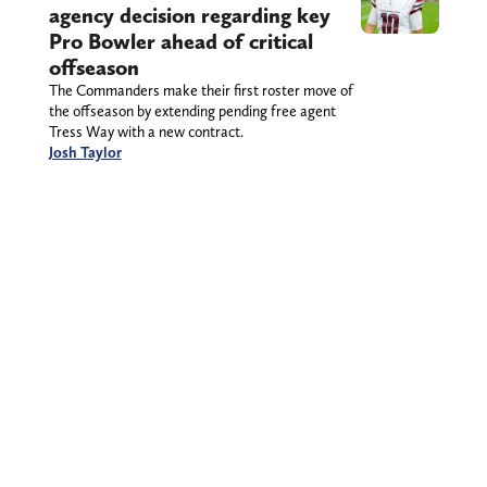
agency decision regarding key
Pro Bowler ahead of critical
offseason
The Commanders make their first roster move of
the offseason by extending pending free agent
Tress Way with a new contract.
Josh Taylor