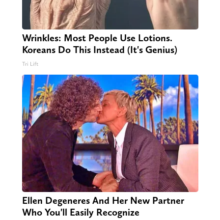
Wrinkles: Most People Use Lotions.
Koreans Do This Instead (It's Genius)
Tri Lift
Ellen Degeneres And Her New Partner
Who You'll Easily Recognize