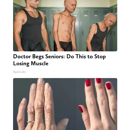
Doctor Begs Seniors: Do This to Stop
Losing Muscle
ApexLabs