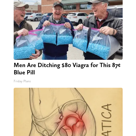
Men Are Ditching $80 Viagra for This 87¢
Blue Pill
Friday Plans