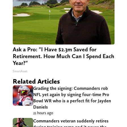
Ask a Pro: "I Have $2.3m Saved for
Retirement. How Much Can I Spend Each
Year?"
SmartAsset
Related Articles
Grading the signing: Commanders rob
NFL yet again by signing four-time Pro
Bowl WR who is a perfect fit for Jayden
Daniels
21 hours ago
Commanders veteran suddenly retires