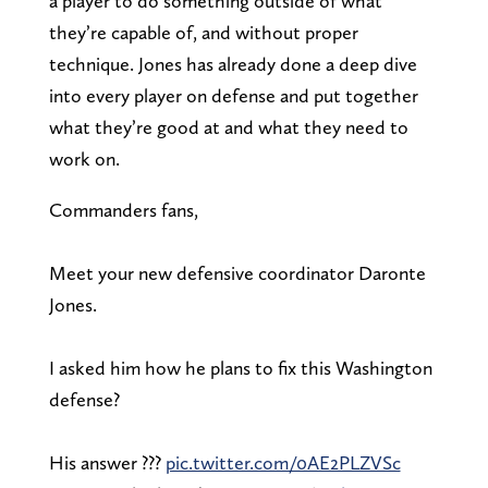
a player to do something outside of what
they’re capable of, and without proper
technique. Jones has already done a deep dive
into every player on defense and put together
what they’re good at and what they need to
work on.
Commanders fans,
Meet your new defensive coordinator Daronte
Jones.
I asked him how he plans to fix this Washington
defense?
His answer ???
pic.twitter.com/0AE2PLZVSc