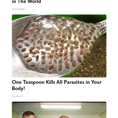
in The World
novelodge
One Teaspoon Kills All Parasites in Your
Body!
Paratoxil