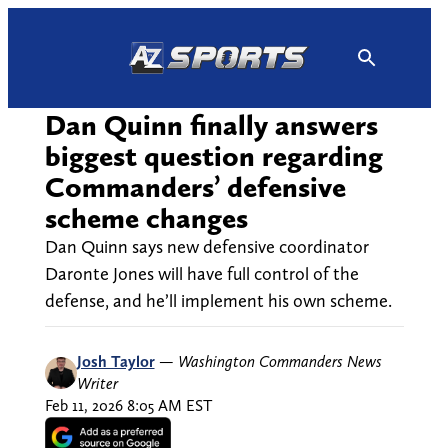
Skip
to
content
Dan Quinn finally answers
biggest question regarding
Commanders’ defensive
scheme changes
Dan Quinn says new defensive coordinator
Daronte Jones will have full control of the
defense, and he’ll implement his own scheme.
Josh Taylor
—
Washington Commanders News
Writer
Feb 11, 2026 8:05 AM EST