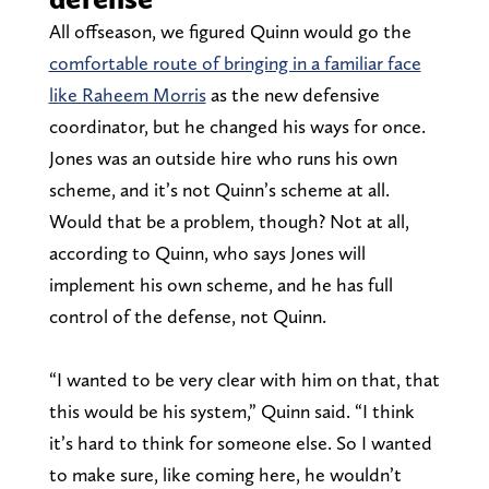
All offseason, we figured Quinn would go the
comfortable route of bringing in a familiar face
like Raheem Morris
as the new defensive
coordinator, but he changed his ways for once.
Jones was an outside hire who runs his own
scheme, and it’s not Quinn’s scheme at all.
Would that be a problem, though? Not at all,
according to Quinn, who says Jones will
implement his own scheme, and he has full
control of the defense, not Quinn.
“I wanted to be very clear with him on that, that
this would be his system,” Quinn said. “I think
it’s hard to think for someone else. So I wanted
to make sure, like coming here, he wouldn’t