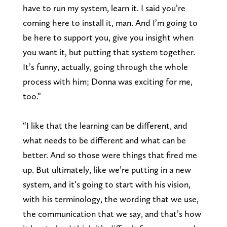
have to run my system, learn it. I said you’re
coming here to install it, man. And I’m going to
be here to support you, give you insight when
you want it, but putting that system together.
It’s funny, actually, going through the whole
process with him; Donna was exciting for me,
too.”
“I like that the learning can be different, and
what needs to be different and what can be
better. And so those were things that fired me
up. But ultimately, like we’re putting in a new
system, and it’s going to start with his vision,
with his terminology, the wording that we use,
the communication that we say, and that’s how