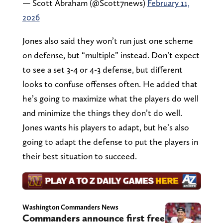
— Scott Abraham (@Scott7news)
February 11,
2026
Jones also said they won’t run just one scheme
on defense, but “multiple” instead. Don’t expect
to see a set 3-4 or 4-3 defense, but different
looks to confuse offenses often. He added that
he’s going to maximize what the players do well
and minimize the things they don’t do well.
Jones wants his players to adapt, but he’s also
going to adapt the defense to put the players in
their best situation to succeed.
Washington Commanders News
Commanders announce first free