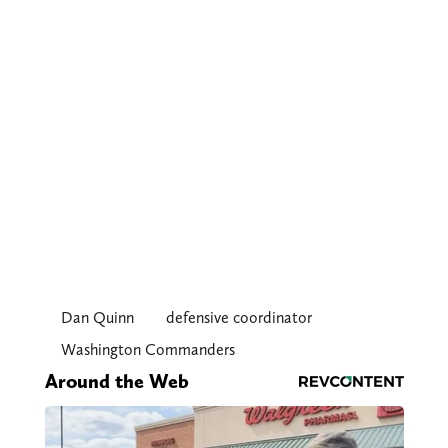
Dan Quinn
defensive coordinator
Washington Commanders
Around the Web