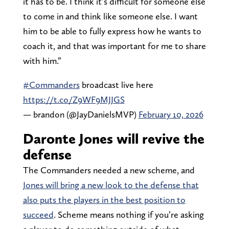
it has to be. I think it’s difficult for someone else
to come in and think like someone else. I want
him to be able to fully express how he wants to
coach it, and that was important for me to share
with him.”
#Commanders
broadcast live here
https://t.co/Z9WF9MJJGS
— brandon (@JayDanielsMVP)
February 10, 2026
Daronte Jones will revive the
defense
The Commanders needed a new scheme, and
Jones will bring a new look to the defense that
also puts the players in the best position to
succeed
. Scheme means nothing if you’re asking