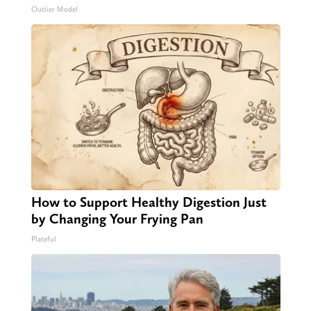
Outlier Model
How to Support Healthy Digestion Just
by Changing Your Frying Pan
Plateful