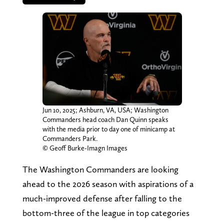
Jun 10, 2025; Ashburn, VA, USA; Washington
Commanders head coach Dan Quinn speaks
with the media prior to day one of minicamp at
Commanders Park.
© Geoff Burke-Imagn Images
The Washington Commanders are looking
ahead to the 2026 season with aspirations of a
much-improved defense after falling to the
bottom-three of the league in top categories