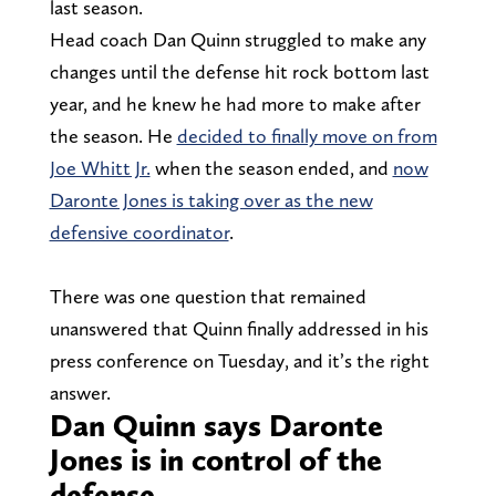
last season.
Head coach Dan Quinn struggled to make any
changes until the defense hit rock bottom last
year, and he knew he had more to make after
the season. He
decided to finally move on from
Joe Whitt Jr.
when the season ended, and
now
Daronte Jones is taking over as the new
defensive coordinator
.
There was one question that remained
unanswered that Quinn finally addressed in his
press conference on Tuesday, and it’s the right
answer.
Dan Quinn says Daronte
Jones is in control of the
defense