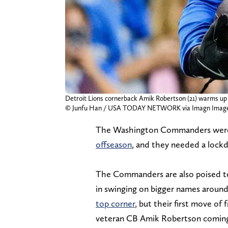
Detroit Lions cornerback Amik Robertson (21) warms up a
© Junfu Han / USA TODAY NETWORK via Imagn Imag
The Washington Commanders we
offseason
, and they needed a lock
The Commanders are also poised to
in swinging on bigger names aroun
top corner
, but their first move o
veteran CB Amik Robertson comin