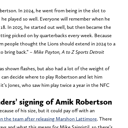
obertson. In 2024, he went from being in the slot to
nd he played so well. Everyone will remember when he
18. In 2025, he started out well, but then became the
etting picked on by quarterbacks every week. Because
m people thought the Lions should extend in 2024 to a
o bring back.”
– Mike Payton, A to Z Sports Detroit
has shown flashes, but also had a lot of the weight of
s can decide where to play Robertson and let him
it’s Jones, who saw him play twice a year in the NFC
ers’ signing of Amik Robertson
ause of his size, but it could pay off with an
n the team after releasing Marshon Lattimore
. There
ays and what this means for Mike Sainristil, so there’s