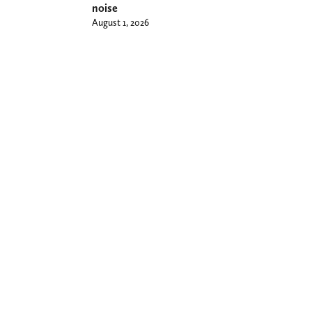
noise
August 1, 2026