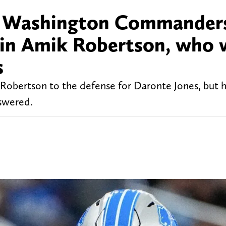
g: Washington Commander
in Amik Robertson, who w
s
bertson to the defense for Daronte Jones, but h
swered.