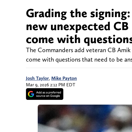
Grading the signin
new unexpected CB 
come with question
The Commanders add veteran CB Amik Ro
come with questions that need to be an
Josh Taylor
,
Mike Payton
Mar 9, 2026 2:12 PM EDT