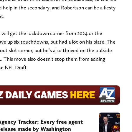
ed help in the secondary, and Robertson can be a fiesty
ot.
will get the lockdown corner from 2024 or the
ve up six touchdowns, but had a lot on his plate. The
t slot corner, but he’s also thrived on the outside
L. This move also doesn’t stop them from adding
he NFL Draft.
ency Tracker: Every free agent
 release made by Washington