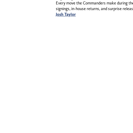
Every move the Commanders make during the 2
signings, in-house returns, and surprise releas
Josh Taylor