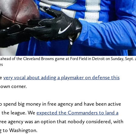
head of the Cleveland Browns game at Ford Field in Detroit on Sunday, Sept. 2
es
re
very vocal about adding a playmaker on defense this
down corner.
 spend big money in free agency and have been active
d the league. We
expected the Commanders to land a
f free agency was an option that nobody considered, with
g to Washington.