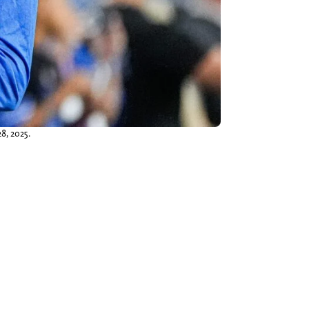
8, 2025.