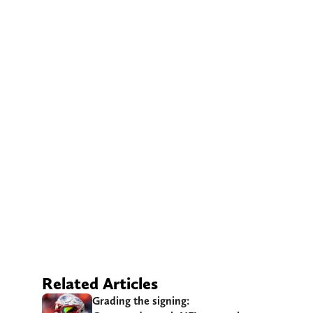
Related Articles
Grading the signing: