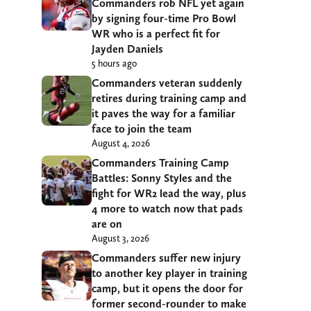
Commanders rob NFL yet again
by signing four-time Pro Bowl
WR who is a perfect fit for
Jayden Daniels
5 hours ago
Commanders veteran suddenly
retires during training camp and
it paves the way for a familiar
face to join the team
August 4, 2026
Commanders Training Camp
Battles: Sonny Styles and the
fight for WR2 lead the way, plus
4 more to watch now that pads
are on
August 3, 2026
Commanders suffer new injury
to another key player in training
camp, but it opens the door for
former second-rounder to make