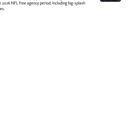
026 NFL free agency period, including big-splash
es.