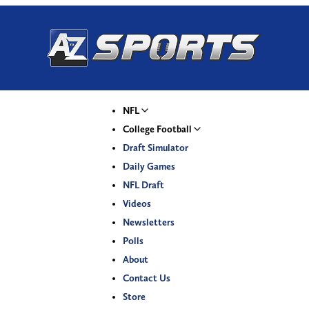
NFL
College Football
Draft Simulator
Daily Games
NFL Draft
Videos
Newsletters
Polls
About
Contact Us
Store