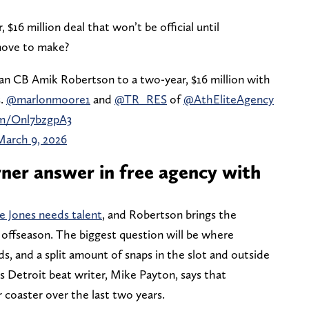
 $16 million deal that won’t be official until
move to make?
n CB Amik Robertson to a two-year, $16 million with
s.
@marlonmoore1
and
@TR_RES
of
@AthEliteAgency
om/Onl7bzgpA3
March 9, 2026
ner answer in free agency with
e Jones needs talent
, and Robertson brings the
ll offseason. The biggest question will be where
ds, and a split amount of snaps in the slot and outside
s Detroit beat writer, Mike Payton, says that
r coaster over the last two years.