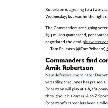
Robertson is agreeing to a two-year,
Wednesday, but was he the right 
The Commanders are signing vetera
$9.3 million guaranteed, per source
negotiated the deal.
pic.twitter.c
— Tom Pelissero (@TomPelissero)
Commanders find cor
Amik Robertson
New
defensive coordinator Daront
versatility that Jones has praised a
Robertson will play at 5-8, 185 poun
throughout his career. A to Z Sport
Robertson’s career has been a rolle