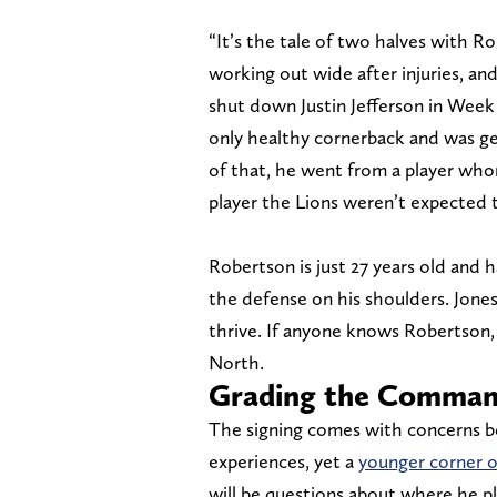
“It’s the tale of two halves with R
working out wide after injuries, a
shut down Justin Jefferson in Week 
only healthy cornerback and was g
of that, he went from a player who
player the Lions weren’t expected t
Robertson is just 27 years old and 
the defense on his shoulders. Jone
thrive. If anyone knows Robertson, 
North.
Grading the Command
The signing comes with concerns bec
experiences, yet a
younger corner o
will be questions about where he pl