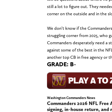
still a lot to figure out. They need
corner on the outside and in the sl
We don’t know if the Commanders 
struggling corner from 2025, who ga
Commanders desperately need a stou
against some of the best in the NF
another top CB in free agency or t
GRADE: B-
Washington Commanders News
Commanders 2026 NFL Free Ag
signing, in-house return, and