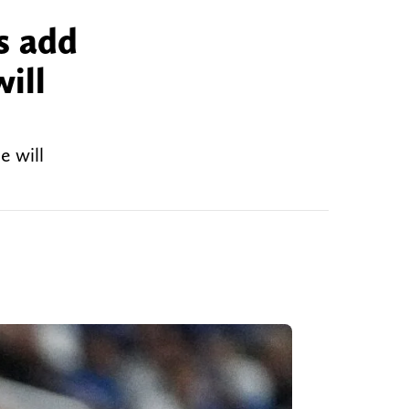
s add
ill
e will