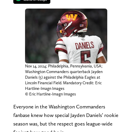
Nov 14, 2024; Philadelphia, Pennsylvania, USA;
Washington Commanders quarterback Jayden
Daniels (5) against the Philadelphia Eagles at
Lincoln Financial Field. Mandatory Credit: Eric
Hartline-Imagn Images
© Eric Hartline-Imagn Images
Everyone in the Washington Commanders
fanbase knew how special Jayden Daniels’ rookie
season was, but the respect goes league-wide