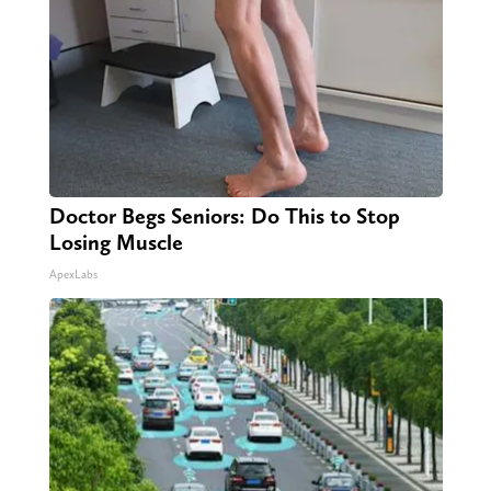
Doctor Begs Seniors: Do This to Stop
Losing Muscle
ApexLabs