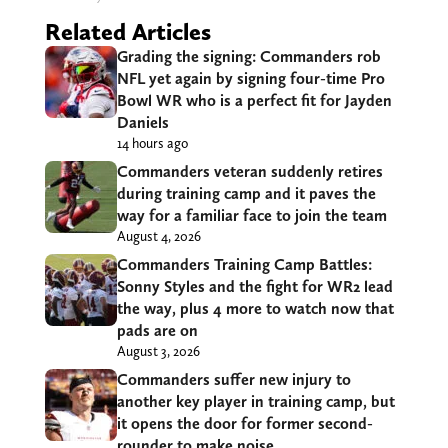
Related Articles
Grading the signing: Commanders rob
NFL yet again by signing four-time Pro
Bowl WR who is a perfect fit for Jayden
Daniels
14 hours ago
Commanders veteran suddenly retires
during training camp and it paves the
way for a familiar face to join the team
August 4, 2026
Commanders Training Camp Battles:
Sonny Styles and the fight for WR2 lead
the way, plus 4 more to watch now that
pads are on
August 3, 2026
Commanders suffer new injury to
another key player in training camp, but
it opens the door for former second-
rounder to make noise