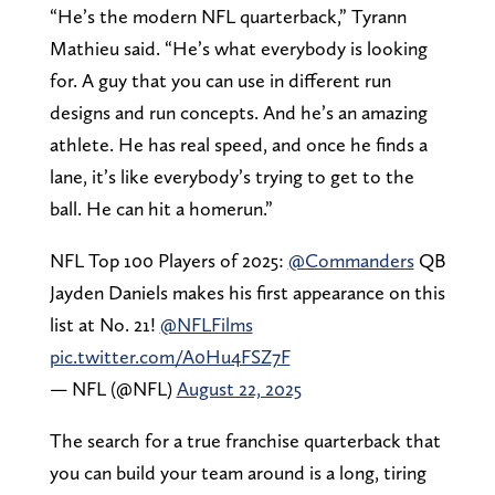
“He’s the modern NFL quarterback,” Tyrann
Mathieu said. “He’s what everybody is looking
for. A guy that you can use in different run
designs and run concepts. And he’s an amazing
athlete. He has real speed, and once he finds a
lane, it’s like everybody’s trying to get to the
ball. He can hit a homerun.”
NFL Top 100 Players of 2025:
@Commanders
QB
Jayden Daniels makes his first appearance on this
list at No. 21!
@NFLFilms
pic.twitter.com/A0Hu4FSZ7F
— NFL (@NFL)
August 22, 2025
The search for a true franchise quarterback that
you can build your team around is a long, tiring