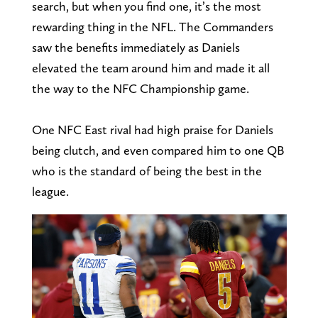
search, but when you find one, it’s the most
rewarding thing in the NFL. The Commanders
saw the benefits immediately as Daniels
elevated the team around him and made it all
the way to the NFC Championship game.
One NFC East rival had high praise for Daniels
being clutch, and even compared him to one QB
who is the standard of being the best in the
league.