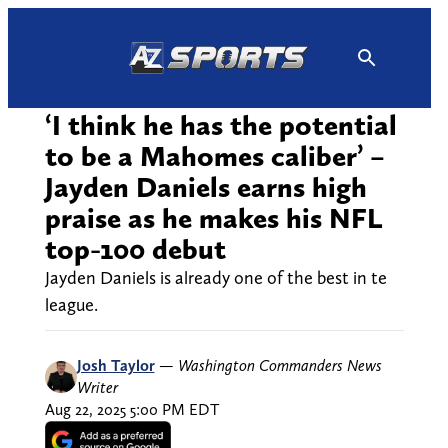
Skip
to
content
‘I think he has the potential
to be a Mahomes caliber’ –
Jayden Daniels earns high
praise as he makes his NFL
top-100 debut
Jayden Daniels is already one of the best in te
league.
Josh Taylor
—
Washington Commanders News
Writer
Aug 22, 2025 5:00 PM EDT