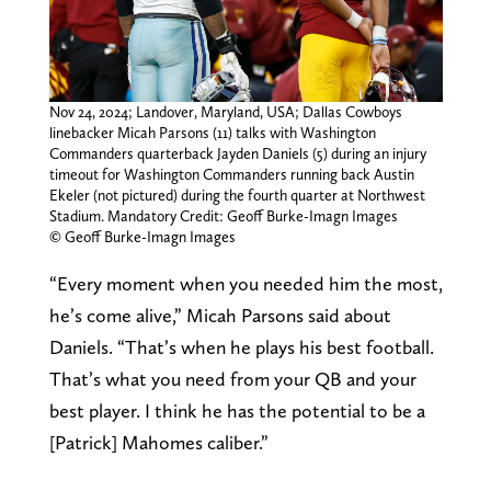
Nov 24, 2024; Landover, Maryland, USA; Dallas Cowboys
linebacker Micah Parsons (11) talks with Washington
Commanders quarterback Jayden Daniels (5) during an injury
timeout for Washington Commanders running back Austin
Ekeler (not pictured) during the fourth quarter at Northwest
Stadium. Mandatory Credit: Geoff Burke-Imagn Images
© Geoff Burke-Imagn Images
“Every moment when you needed him the most,
he’s come alive,” Micah Parsons said about
Daniels. “That’s when he plays his best football.
That’s what you need from your QB and your
best player. I think he has the potential to be a
[Patrick] Mahomes caliber.”