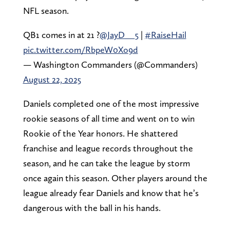
NFL season.
QB1 comes in at 21 ?
@JayD__5
|
#RaiseHail
pic.twitter.com/RbpeW0Xo9d
— Washington Commanders (@Commanders)
August 22, 2025
Daniels completed one of the most impressive
rookie seasons of all time and went on to win
Rookie of the Year honors. He shattered
franchise and league records throughout the
season, and he can take the league by storm
once again this season. Other players around the
league already fear Daniels and know that he’s
dangerous with the ball in his hands.