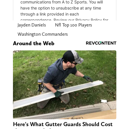
Jayden Daniels
Nfl Top 100 Players
Washington Commanders
Around the Web
Here's What Gutter Guards Should Cost