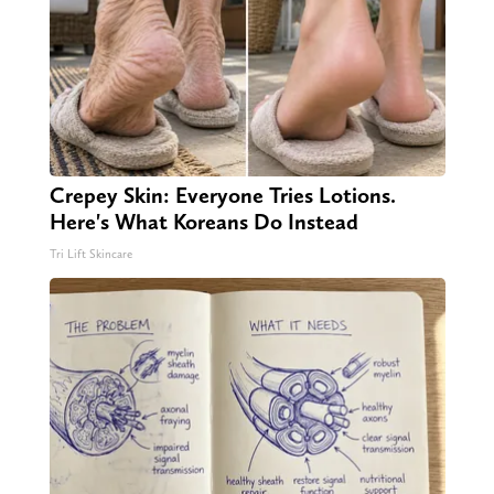
Crepey Skin: Everyone Tries Lotions.
Here's What Koreans Do Instead
Tri Lift Skincare