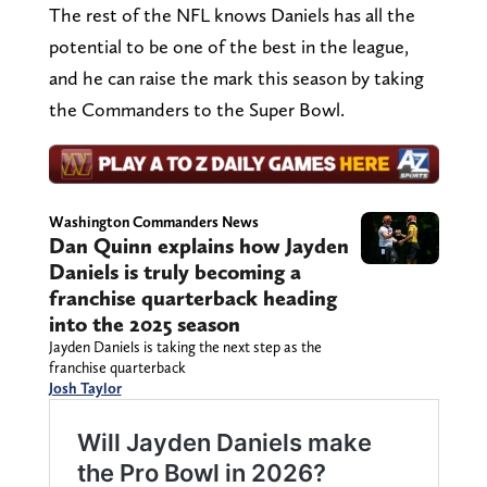
The rest of the NFL knows Daniels has all the
potential to be one of the best in the league,
and he can raise the mark this season by taking
the Commanders to the Super Bowl.
Washington Commanders News
Dan Quinn explains how Jayden
Daniels is truly becoming a
franchise quarterback heading
into the 2025 season
Jayden Daniels is taking the next step as the
franchise quarterback
Josh Taylor