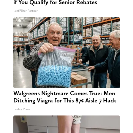
if You Qualify for Senior Rebates
LeafFilter Partner
Walgreens Nightmare Comes True: Men
Ditching Viagra for This 87¢ Aisle 7 Hack
Friday Plans