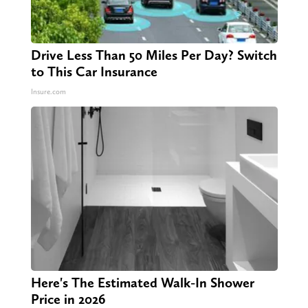
Drive Less Than 50 Miles Per Day? Switch
to This Car Insurance
Insure.com
Here's The Estimated Walk-In Shower
Price in 2026