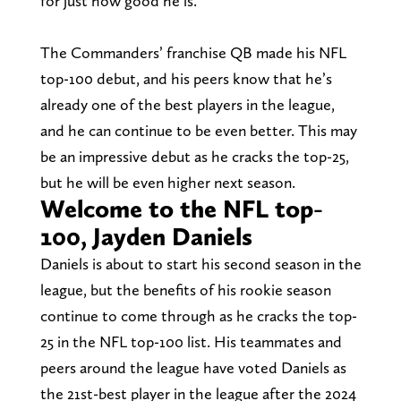
for just how good he is.
The Commanders’ franchise QB made his NFL
top-100 debut, and his peers know that he’s
already one of the best players in the league,
and he can continue to be even better. This may
be an impressive debut as he cracks the top-25,
but he will be even higher next season.
Welcome to the NFL top-
100, Jayden Daniels
Daniels is about to start his second season in the
league, but the benefits of his rookie season
continue to come through as he cracks the top-
25 in the NFL top-100 list. His teammates and
peers around the league have voted Daniels as
the 21st-best player in the league after the 2024