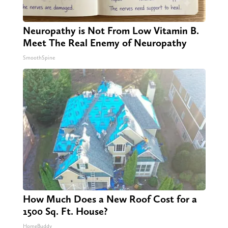
Neuropathy is Not From Low Vitamin B.
Meet The Real Enemy of Neuropathy
SmoothSpine
How Much Does a New Roof Cost for a
1500 Sq. Ft. House?
HomeBuddy