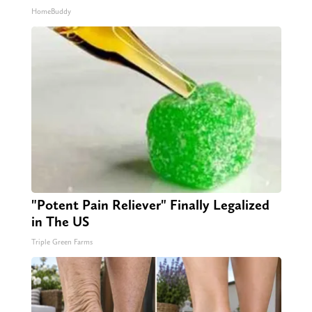
HomeBuddy
"Potent Pain Reliever" Finally Legalized
in The US
Triple Green Farms