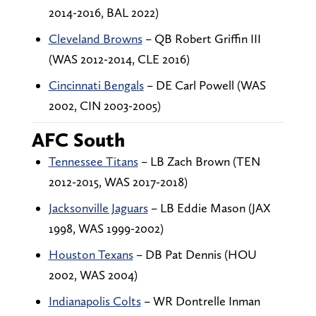
2014-2016, BAL 2022)
Cleveland Browns
– QB Robert Griffin III
(WAS 2012-2014, CLE 2016)
Cincinnati Bengals
– DE Carl Powell (WAS
2002, CIN 2003-2005)
AFC South
Tennessee Titans
– LB Zach Brown (TEN
2012-2015, WAS 2017-2018)
Jacksonville Jaguars
– LB Eddie Mason (JAX
1998, WAS 1999-2002)
Houston Texans
– DB Pat Dennis (HOU
2002, WAS 2004)
Indianapolis Colts
– WR Dontrelle Inman