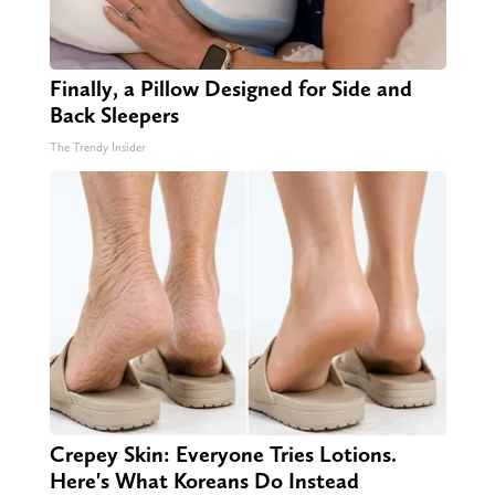
Finally, a Pillow Designed for Side and
Back Sleepers
The Trendy Insider
Crepey Skin: Everyone Tries Lotions.
Here's What Koreans Do Instead