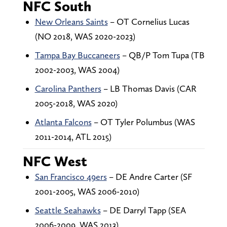
NFC South
New Orleans Saints
– OT Cornelius Lucas
(NO 2018, WAS 2020-2023)
Tampa Bay Buccaneers
– QB/P Tom Tupa (TB
2002-2003, WAS 2004)
Carolina Panthers
– LB Thomas Davis (CAR
2005-2018, WAS 2020)
Atlanta Falcons
– OT Tyler Polumbus (WAS
2011-2014, ATL 2015)
NFC West
San Francisco 49ers
– DE Andre Carter (SF
2001-2005, WAS 2006-2010)
Seattle Seahawks
– DE Darryl Tapp (SEA
2006-2009, WAS 2013)