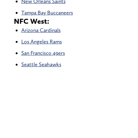
New Orleans Saints
Tampa Bay Buccaneers
NFC West:
Arizona Cardinals
Los Angeles Rams
San Francisco 49ers
Seattle Seahawks