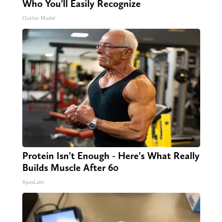
Who You'll Easily Recognize
Outlier Model
Protein Isn't Enough - Here's What Really
Builds Muscle After 60
ApexLabs