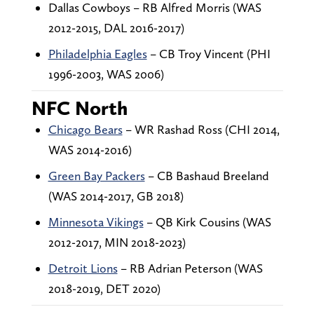
Dallas Cowboys – RB Alfred Morris (WAS
2012-2015, DAL 2016-2017)
Philadelphia Eagles
– CB Troy Vincent (PHI
1996-2003, WAS 2006)
NFC North
Chicago Bears
– WR Rashad Ross (CHI 2014,
WAS 2014-2016)
Green Bay Packers
– CB Bashaud Breeland
(WAS 2014-2017, GB 2018)
Minnesota Vikings
– QB Kirk Cousins (WAS
2012-2017, MIN 2018-2023)
Detroit Lions
– RB Adrian Peterson (WAS
2018-2019, DET 2020)