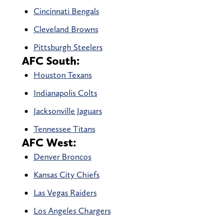
Cincinnati Bengals
Cleveland Browns
Pittsburgh Steelers
AFC South:
Houston Texans
Indianapolis Colts
Jacksonville Jaguars
Tennessee Titans
AFC West:
Denver Broncos
Kansas City Chiefs
Las Vegas Raiders
Los Angeles Chargers