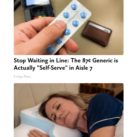
Stop Waiting in Line: The 87¢ Generic is
Actually "Self-Serve" in Aisle 7
Friday Plans