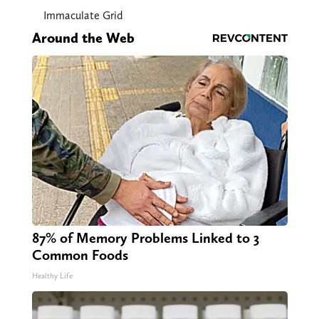
Immaculate Grid
Around the Web
87% of Memory Problems Linked to 3
Common Foods
Healthy Life