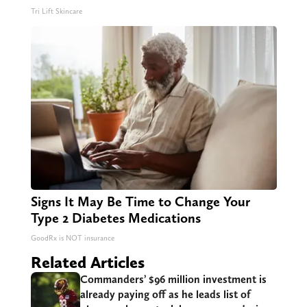
Tri Lift Skincare
Signs It May Be Time to Change Your
Type 2 Diabetes Medications
GoodRx is NOT insurance
Related Articles
Commanders’ $96 million investment is
already paying off as he leads list of