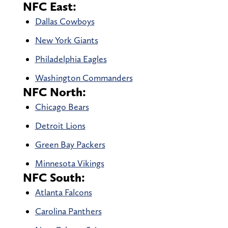
NFC East:
Dallas Cowboys
New York Giants
Philadelphia Eagles
Washington Commanders
NFC North:
Chicago Bears
Detroit Lions
Green Bay Packers
Minnesota Vikings
NFC South:
Atlanta Falcons
Carolina Panthers