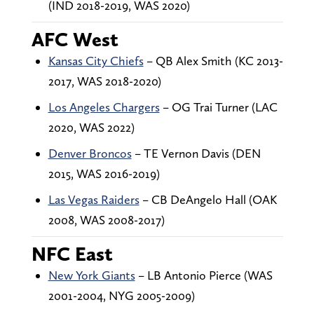
(IND 2018-2019, WAS 2020)
AFC West
Kansas City Chiefs
– QB Alex Smith (KC 2013-
2017, WAS 2018-2020)
Los Angeles Chargers
– OG Trai Turner (LAC
2020, WAS 2022)
Denver Broncos
– TE Vernon Davis (DEN
2015, WAS 2016-2019)
Las Vegas Raiders
– CB DeAngelo Hall (OAK
2008, WAS 2008-2017)
NFC East
New York Giants
– LB Antonio Pierce (WAS
2001-2004, NYG 2005-2009)