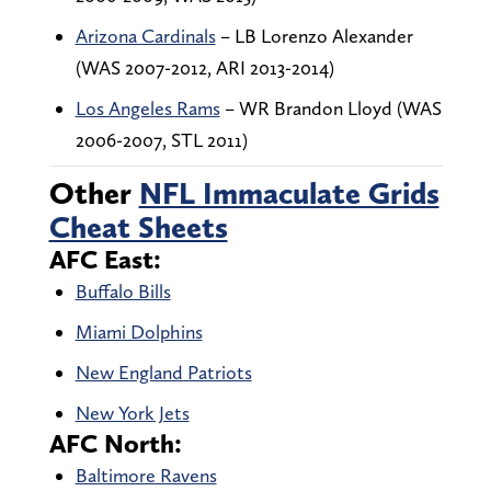
Arizona Cardinals
– LB Lorenzo Alexander
(WAS 2007-2012, ARI 2013-2014)
Los Angeles Rams
– WR Brandon Lloyd (WAS
2006-2007, STL 2011)
Other
NFL Immaculate Grids
Cheat Sheets
AFC East:
Buffalo Bills
Miami Dolphins
New England Patriots
New York Jets
AFC North:
Baltimore Ravens