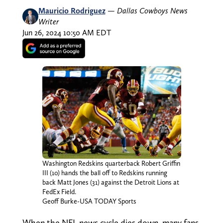
Mauricio Rodriguez
—
Dallas Cowboys News
Writer
Jun 26, 2024 10:50 AM EDT
Washington Redskins quarterback Robert Griffin
III (10) hands the ball off to Redskins running
back Matt Jones (31) against the Detroit Lions at
FedEx Field.
Geoff Burke-USA TODAY Sports
When the NFL news cycle dies down, many fans