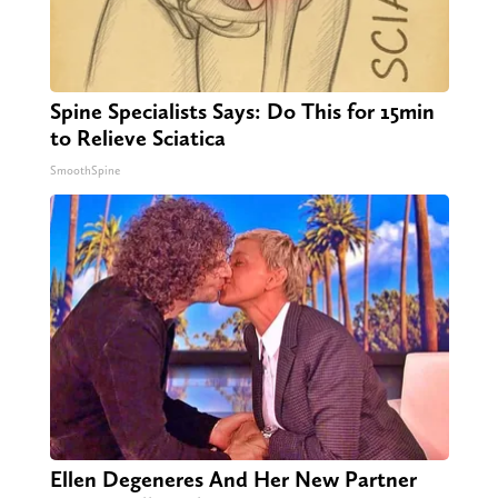
Spine Specialists Says: Do This for 15min
to Relieve Sciatica
SmoothSpine
Ellen Degeneres And Her New Partner