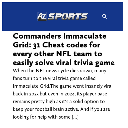
Skip
to
content
Commanders Immaculate
Grid: 31 Cheat codes for
every other NFL team to
easily solve viral trivia game
When the NFL news cycle dies down, many
fans turn to the viral trivia game called
Immaculate Grid.The game went insanely viral
back in 2023 but even in 2024, its player base
remains pretty high as it's a solid option to
keep your football brain active. And if you are
looking for help with some […]