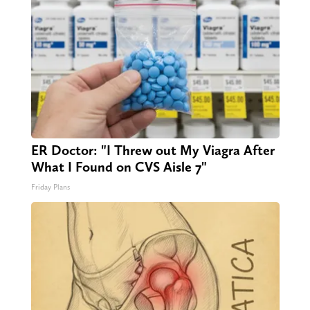
ER Doctor: "I Threw out My Viagra After
What I Found on CVS Aisle 7"
Friday Plans