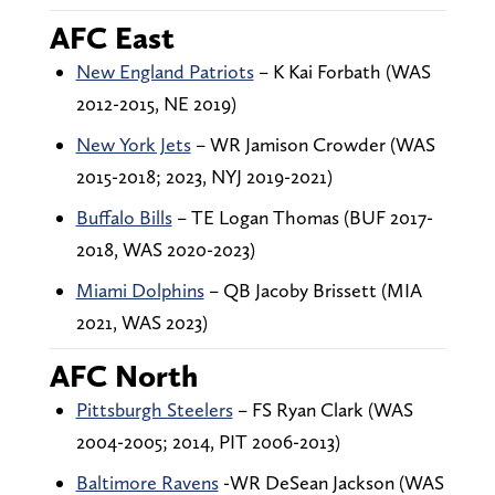
AFC East
New England Patriots
– K Kai Forbath (WAS
2012-2015, NE 2019)
New York Jets
– WR Jamison Crowder (WAS
2015-2018; 2023, NYJ 2019-2021)
Buffalo Bills
– TE Logan Thomas (BUF 2017-
2018, WAS 2020-2023)
Miami Dolphins
– QB Jacoby Brissett (MIA
2021, WAS 2023)
AFC North
Pittsburgh Steelers
– FS Ryan Clark (WAS
2004-2005; 2014, PIT 2006-2013)
Baltimore Ravens
-WR DeSean Jackson (WAS