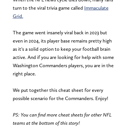
turn to the viral trivia game called
Immaculate
Grid.
The game went insanely viral back in 2023 but
even in 2024, its player base remains pretty high
as it's a solid option to keep your football brain
active. And if you are looking for help with some
Washington Commanders players, you are in the
right place.
We put together this cheat sheet for every
possible scenario for the Commanders. Enjoy!
PS: You can find more cheat sheets for other NFL
teams at the bottom of this story!