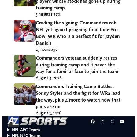
players whose stock has gone up during
training camp
5 minutes ago
Grading the signing: Commanders rob
NFL yet again by signing four-time Pro
Bowl WR who is a perfect fit for Jayden
Daniels
23 hours ago
Commanders veteran suddenly retires
during training camp and it paves the
way for a familiar face to join the team
August 4, 2026
Commanders Training Camp Battles:
Sonny Styles and the fight for WR2 lead
the way, plus 4 more to watch now that
pads are on
August 3, 2026
Facebook
Instagram
X
YouT
NFL AFC Teams
NFL NFC Teams