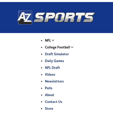
NFL
College Football
Draft Simulator
Daily Games
NFL Draft
Videos
Newsletters
Polls
About
Contact Us
Store