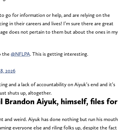
o go for information or help, and are relying on the
ng in their careers and lives! I’m sure there are great
sage does not pertain to them but about the ones in my
to the
@NFLPA
. This is getting interesting.
28, 2026
ting and a lack of accountability on Aiyuk’s end and it’s
ust shuts up, altogether.
 Brandon Aiyuk, himself, files for
ant and weird. Aiyuk has done nothing but run his mouth
laming everyone else and riling folks up, despite the fact