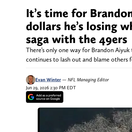
It’s time for Brando
dollars he’s losing 
saga with the 49ers
There’s only one way for Brandon Aiyuk t
continues to lash out and blame others 
Evan Winter
—
NFL Managing Editor
Jun 29, 2026 2:30 PM EDT