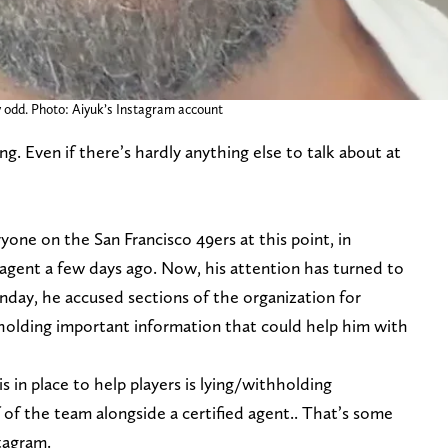
y odd. Photo: Aiyuk’s Instagram account
g. Even if there’s hardly anything else to talk about at
yone on the San Francisco 49ers at this point, in
is agent a few days ago. Now, his attention has turned to
nday, he accused sections of the organization for
holding important information that could help him with
in place to help players is lying/withholding
 of the team alongside a certified agent.. That’s some
stagram.