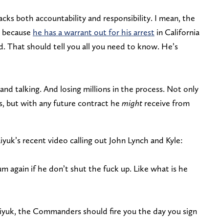
acks both accountability and responsibility. I mean, the
t because
he has a warrant out for his arrest
in California
. That should tell you all you need to know. He’s
g, and talking. And losing millions in the process. Not only
s, but with any future contract he
might
receive from
k’s recent video calling out John Lynch and Kyle:
m again if he don’t shut the fuck up. Like what is he
iyuk, the Commanders should fire you the day you sign