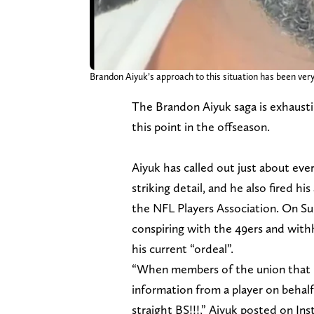
Brandon Aiyuk’s approach to this situation has been ver
The Brandon Aiyuk saga is exhaustin
this point in the offseason.
Aiyuk has called out just about ever
striking detail, and he also fired h
the NFL Players Association. On Su
conspiring with the 49ers and with
his current “ordeal”.
“When members of the union that is 
information from a player on behalf
straight BS!!!,” Aiyuk posted on In