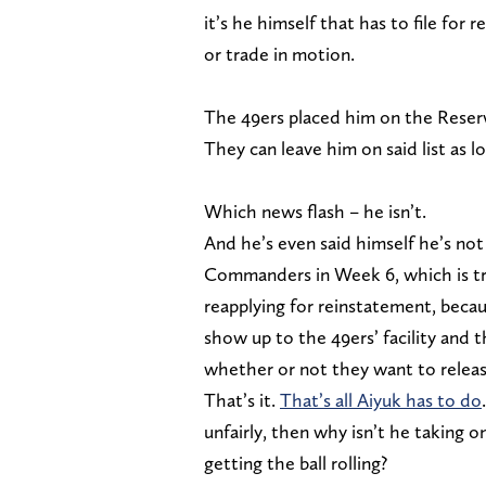
it’s he himself that has to file for 
or trade in motion.
The 49ers placed him on the Reserve
They can leave him on said list as l
Which news flash – he isn’t.
And he’s even said himself he’s not 
Commanders in Week 6, which is tru
reapplying for reinstatement, becaus
show up to the 49ers’ facility and
whether or not they want to releas
That’s it.
That’s all Aiyuk has to do
unfairly, then why isn’t he taking o
getting the ball rolling?