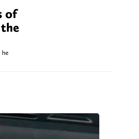
s of
 the
, he