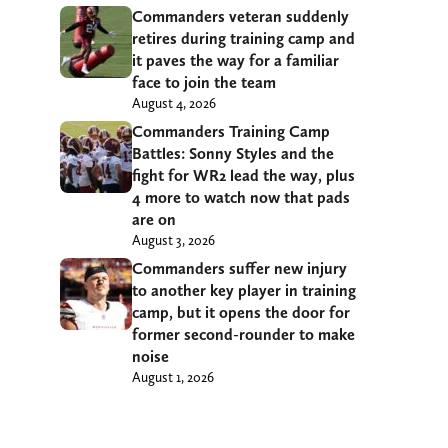
Commanders veteran suddenly
retires during training camp and
it paves the way for a familiar
face to join the team
August 4, 2026
Commanders Training Camp
Battles: Sonny Styles and the
fight for WR2 lead the way, plus
4 more to watch now that pads
are on
August 3, 2026
Commanders suffer new injury
to another key player in training
camp, but it opens the door for
former second-rounder to make
noise
August 1, 2026