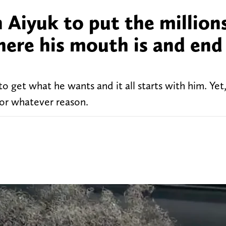
n Aiyuk to put the million
where his mouth is and end
o get what he wants and it all starts with him. Yet
for whatever reason.