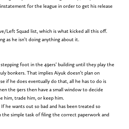
reinstatement for the league in order to get his release
/Left Squad list, which is what kicked all this off.
ong as he isn’t doing anything about it.
stepping foot in the 49ers’ building until they play the
ly bonkers. That implies Aiyuk doesn’t plan on
e if he does eventually do that, all he has to do is
 then the 9ers then have a small window to decide
e him, trade him, or keep him.
. If he wants out so bad and has been treated so
n the simple task of filing the correct paperwork and