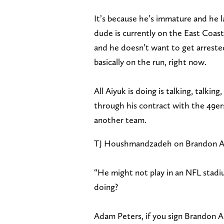
It’s because he’s immature and he l
dude is currently on the East Coas
and he doesn’t want to get arrested
basically on the run, right now.
All Aiyuk is doing is talking, talkin
through his contract with the 49er
another team.
TJ Houshmandzadeh on Brandon Aiyu
“He might not play in an NFL stadiu
doing?
Adam Peters, if you sign Brandon A