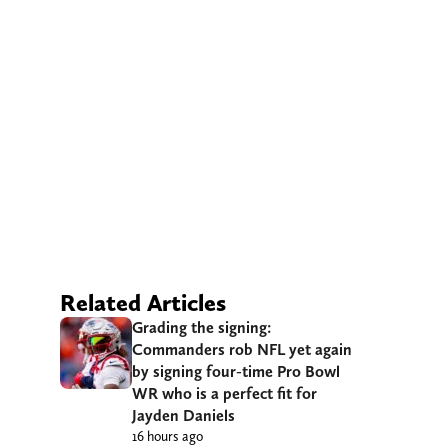
Related Articles
Grading the signing:
Commanders rob NFL yet again
by signing four-time Pro Bowl
WR who is a perfect fit for
Jayden Daniels
16 hours ago