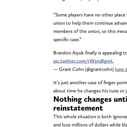
“Some players have no other place t
union to help them continue advanci
members of the union, so this mes
specific case.”
Brandon Aiyuk finally is appealing 
pic.twitter.com/5W2rqBgnrL
— Grant Cohn (@grantcohn)
June 
It’s just another case of finger-poin
about time he changes his tune or j
Nothing changes until
reinstatement
This whole situation is both ignor
and lose millions of dollars while b