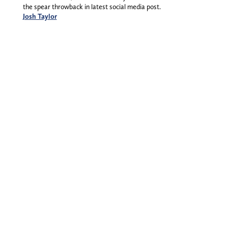
the spear throwback in latest social media post.
Josh Taylor