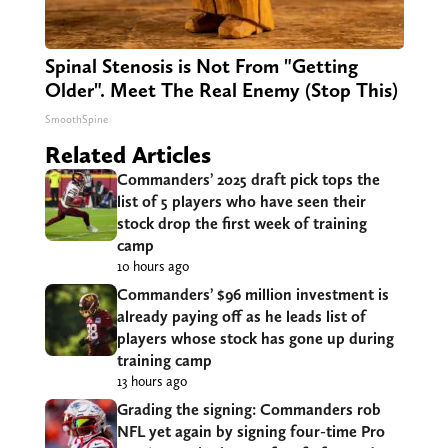
Spinal Stenosis is Not From "Getting
Older". Meet The Real Enemy (Stop This)
SmoothSpine
Related Articles
Commanders’ 2025 draft pick tops the
list of 5 players who have seen their
stock drop the first week of training
camp
10 hours ago
Commanders’ $96 million investment is
already paying off as he leads list of
players whose stock has gone up during
training camp
13 hours ago
Grading the signing: Commanders rob
NFL yet again by signing four-time Pro