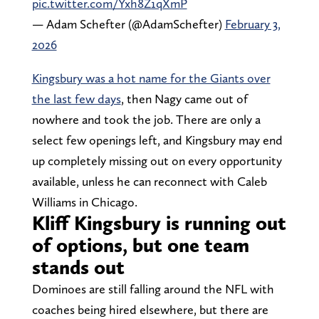
pic.twitter.com/Yxh8Z1qXmP
— Adam Schefter (@AdamSchefter)
February 3,
2026
Kingsbury was a hot name for the Giants over
the last few days
, then Nagy came out of
nowhere and took the job. There are only a
select few openings left, and Kingsbury may end
up completely missing out on every opportunity
available, unless he can reconnect with Caleb
Williams in Chicago.
Kliff Kingsbury is running out
of options, but one team
stands out
Dominoes are still falling around the NFL with
coaches being hired elsewhere, but there are