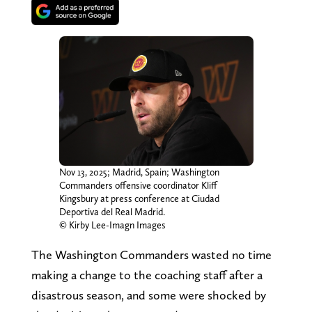
Nov 13, 2025; Madrid, Spain; Washington
Commanders offensive coordinator Kliff
Kingsbury at press conference at Ciudad
Deportiva del Real Madrid.
© Kirby Lee-Imagn Images
The Washington Commanders wasted no time
making a change to the coaching staff after a
disastrous season, and some were shocked by