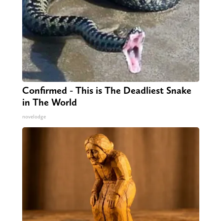
Confirmed - This is The Deadliest Snake
in The World
novelodge