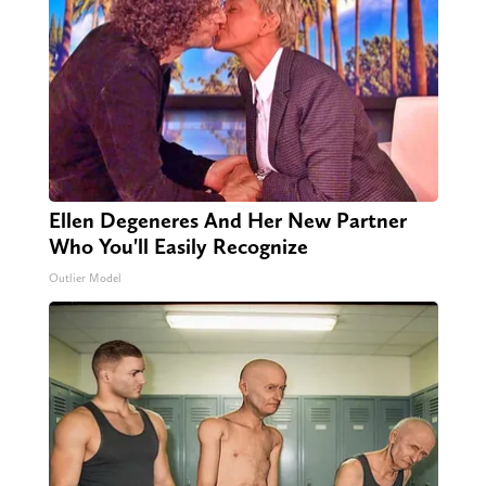
Ellen Degeneres And Her New Partner
Who You'll Easily Recognize
Outlier Model