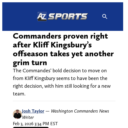
Skip
to
content
Commanders proven right
after Kliff Kingsbury’s
offseason takes yet another
grim turn
The Commandes’ bold decision to move on
from Kliff Kingsbury seems to have been the
right decision, with him still looking for a new
team.
Josh Taylor
—
Washington Commanders News
Writer
Feb 3, 2026 3:34 PM EST