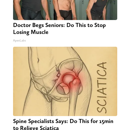
Doctor Begs Seniors: Do This to Stop
Losing Muscle
ApexLabs
Spine Specialists Says: Do This for 15min
to Relieve Sciatica