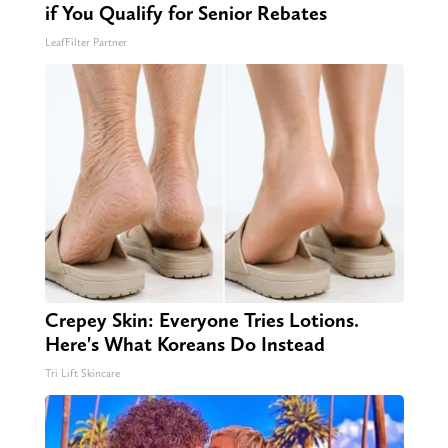
if You Qualify for Senior Rebates
LeafFilter Partner
Crepey Skin: Everyone Tries Lotions.
Here's What Koreans Do Instead
Tri Lift Skincare