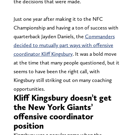
the decisions that were made.
Just one year after making it to the NFC
Championship and having a ton of success with
quarterback Jayden Daniels, the
Commanders
decided to mutually part ways with offensive
coordinator Kliff Kingsbury
. It was a bold move
at the time that many people questioned, but it
seems to have been the right call, with
Kingsbury still striking out on many coaching
opportunities.
Kliff Kingsbury doesn’t get
the New York Giants’
offensive coordinator
position
Kingsbury was a popular name when the