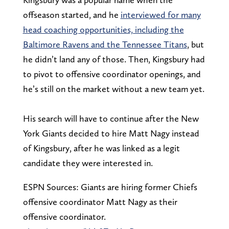
offseason started, and he
interviewed for many
head coaching opportunities, including the
Baltimore Ravens and the Tennessee Titans
, but
he didn’t land any of those. Then, Kingsbury had
to pivot to offensive coordinator openings, and
he’s still on the market without a new team yet.
His search will have to continue after the New
York Giants decided to hire Matt Nagy instead
of Kingsbury, after he was linked as a legit
candidate they were interested in.
ESPN Sources: Giants are hiring former Chiefs
offensive coordinator Matt Nagy as their
offensive coordinator.