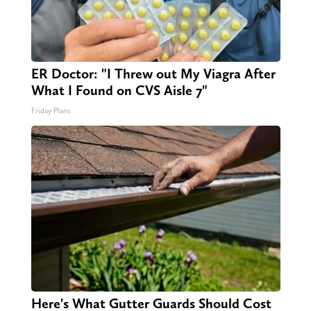
ER Doctor: "I Threw out My Viagra After
What I Found on CVS Aisle 7"
Friday Plans
Here's What Gutter Guards Should Cost