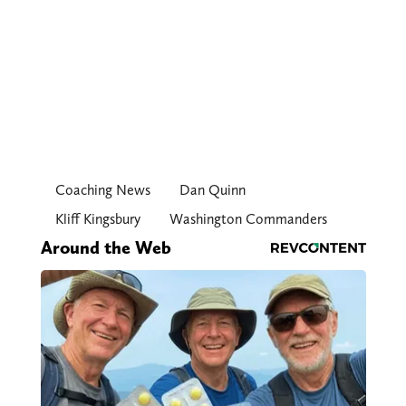
Coaching News
Dan Quinn
Kliff Kingsbury
Washington Commanders
Around the Web