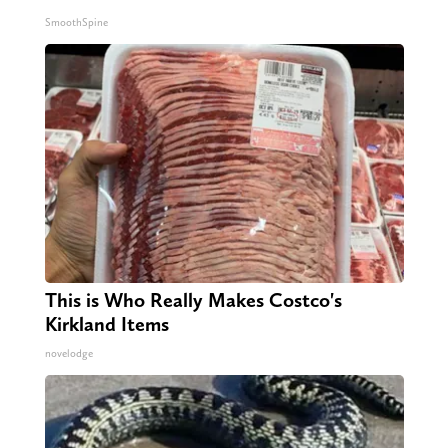
SmoothSpine
This is Who Really Makes Costco's
Kirkland Items
novelodge