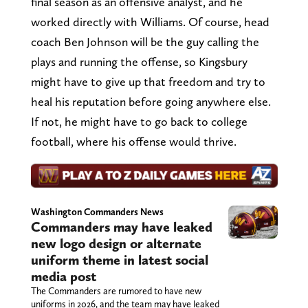
final season as an offensive analyst, and he
worked directly with Williams. Of course, head
coach Ben Johnson will be the guy calling the
plays and running the offense, so Kingsbury
might have to give up that freedom and try to
heal his reputation before going anywhere else.
If not, he might have to go back to college
football, where his offense would thrive.
Washington Commanders News
Commanders may have leaked
new logo design or alternate
uniform theme in latest social
media post
The Commanders are rumored to have new
uniforms in 2026, and the team may have leaked