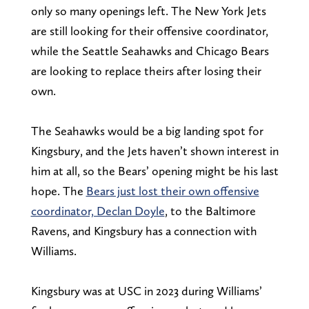
only so many openings left. The New York Jets
are still looking for their offensive coordinator,
while the Seattle Seahawks and Chicago Bears
are looking to replace theirs after losing their
own.
The Seahawks would be a big landing spot for
Kingsbury, and the Jets haven’t shown interest in
him at all, so the Bears’ opening might be his last
hope. The
Bears just lost their own offensive
coordinator, Declan Doyle
, to the Baltimore
Ravens, and Kingsbury has a connection with
Williams.
Kingsbury was at USC in 2023 during Williams’