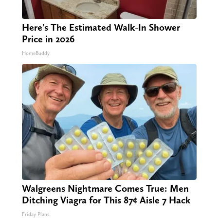
Here's The Estimated Walk-In Shower
Price in 2026
HomeBuddy
Walgreens Nightmare Comes True: Men
Ditching Viagra for This 87¢ Aisle 7 Hack
Friday Plans