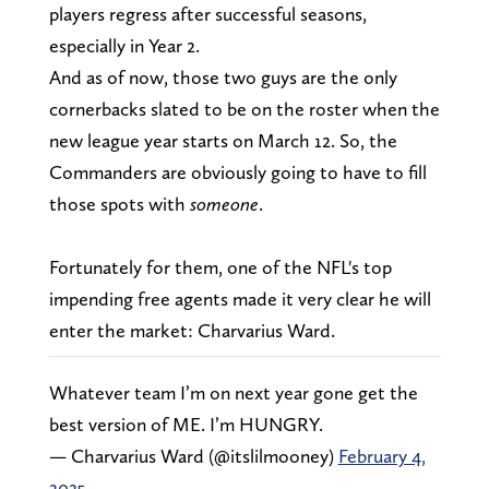
players regress after successful seasons,
especially in Year 2.
And as of now, those two guys are the only
cornerbacks slated to be on the roster when the
new league year starts on March 12. So, the
Commanders are obviously going to have to fill
those spots with
someone
.
Fortunately for them, one of the NFL's top
impending free agents made it very clear he will
enter the market: Charvarius Ward.
Whatever team I’m on next year gone get the
best version of ME. I’m HUNGRY.
— Charvarius Ward (@itslilmooney)
February 4,
2025