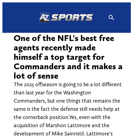
Skip
to
content
One of the NFL's best free
agents recently made
himself a top target for
Commanders and it makes a
lot of sense
The 2025 offseason is going to be a lot different
than last year for the Washington
Commanders, but one things that remains the
same is the fact the defense still needs help at
the cornerback position.Yes, even with the
acquisition of Marshon Lattimore and the
development of Mike Sainristil. Lattimore's