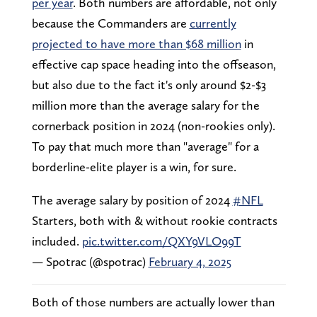
per year
. Both numbers are affordable, not only
because the Commanders are
currently
projected to have more than $68 million
in
effective cap space heading into the offseason,
but also due to the fact it's only around $2-$3
million more than the average salary for the
cornerback position in 2024 (non-rookies only).
To pay that much more than "average" for a
borderline-elite player is a win, for sure.
The average salary by position of 2024
#NFL
Starters, both with & without rookie contracts
included.
pic.twitter.com/QXY9VLO99T
— Spotrac (@spotrac)
February 4, 2025
Both of those numbers are actually lower than