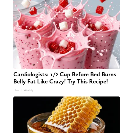
Cardiologists: 1/2 Cup Before Bed Burns
Belly Fat Like Crazy! Try This Recipe!
Health Weekly