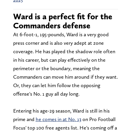
Ward is a perfect fit for the
Commanders defense
At 6-foot-1, 195-pounds, Ward is a very good
press corner and is also very adept at zone
coverage. He has played the shadow role often
in his career, but can play effectively on the
perimeter or the boundary, meaning the
Commanders can move him around if they want.
Or, they can let him follow the opposing
offense's No. 1 guy all day long.
Entering his age-29 season, Ward is still in his
prime and
he comes in at No. 13
on Pro Football
Focus' top 100 free agents list. He's coming off a