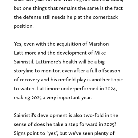
but one things that remains the same is the fact
the defense still needs help at the cornerback
position.
Yes, even with the acquisition of Marshon
Lattimore and the development of Mike
Sainristil. Lattimore's health will be a big
storyline to monitor, even after a full offseason
of recovery and his on-field play is another topic
to watch. Lattimore underperformed in 2024,
making 2025 a very important year.
Sainristil's development is also two-fold in the
sense of does he take a step forward in 2025?
Signs point to "yes", but we've seen plenty of