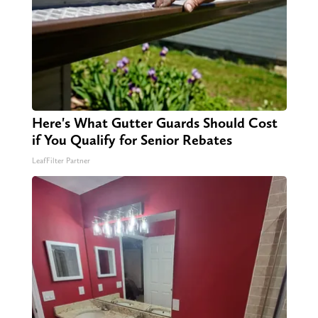
Here's What Gutter Guards Should Cost
if You Qualify for Senior Rebates
LeafFilter Partner