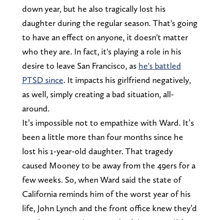
down year, but he also tragically lost his
daughter during the regular season. That's going
to have an effect on anyone, it doesn't matter
who they are. In fact, it's playing a role in his
desire to leave San Francisco, as
he's battled
PTSD since
. It impacts his girlfriend negatively,
as well, simply creating a bad situation, all-
around.
It’s impossible not to empathize with Ward. It’s
been a little more than four months since he
lost his 1-year-old daughter. That tragedy
caused Mooney to be away from the 49ers for a
few weeks. So, when Ward said the state of
California reminds him of the worst year of his
life, John Lynch and the front office knew they’d