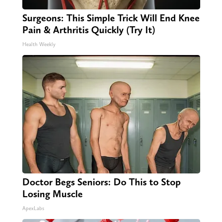
Surgeons: This Simple Trick Will End Knee
Pain & Arthritis Quickly (Try It)
Health Weekly
Doctor Begs Seniors: Do This to Stop
Losing Muscle
ApexLabs