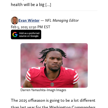
health will be a big […]
Evan Winter
—
NFL Managing Editor
Feb 5, 2025 12:50 PM EST
Darren Yamashita-Imagn Images
The 2025 offseason is going to be a lot different
than last year for the Washington Commanders,