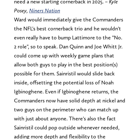
need a new starting cornerback in 2025. –
Kyle
Posey,
Niners Nation
Ward would immediately give the Commanders
the NFL's best cornerback trio and he wouldn't
even really have to bump Lattimore to the "No.
2 role", so to speak. Dan Quinn and Joe Whitt Jr.
could come up with weekly game plans that
allow both guys to play in the best position(s)
possible for them. Sainristil would slide back
inside, offsetting the potential loss of Noah
Igbinoghene. Even if Igbinoghene returns, the
Commanders now have solid depth at nickel and
two guys on the perimeter who can match up
with just about anyone. There's also the fact
Sainristil could pop outside whenever needed,
adding more depth and flexibility to the