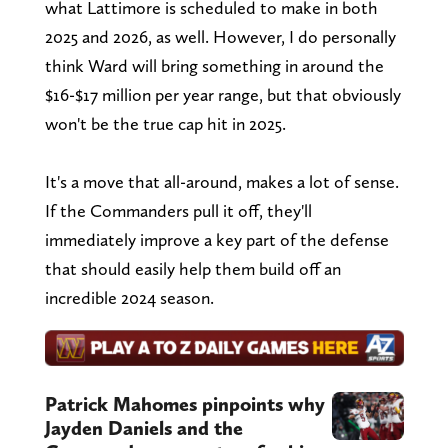
what Lattimore is scheduled to make in both
2025 and 2026, as well. However, I do personally
think Ward will bring something in around the
$16-$17 million per year range, but that obviously
won't be the true cap hit in 2025.
It's a move that all-around, makes a lot of sense.
If the Commanders pull it off, they'll
immediately improve a key part of the defense
that should easily help them build off an
incredible 2024 season.
Patrick Mahomes pinpoints why
Jayden Daniels and the