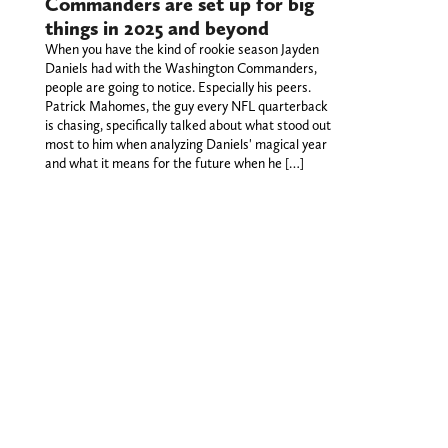
Commanders are set up for big
things in 2025 and beyond
When you have the kind of rookie season Jayden
Daniels had with the Washington Commanders,
people are going to notice. Especially his peers.
Patrick Mahomes, the guy every NFL quarterback
is chasing, specifically talked about what stood out
most to him when analyzing Daniels' magical year
and what it means for the future when he […]