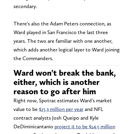
secondary.
There's also the Adam Peters connection, as
Ward played in San Francisco the last three
years. The two are familiar with one another,
which adds another logical layer to Ward joining
the Commanders.
Ward won't break the bank,
either, which is another
reason to go after him
Right now, Spotrac estimates Ward's market
value to be
$15.3 million per year
and NFL
contract analysts Josh Queipo and Kyle
DeDiminicantanio
project it to be $14.5 million