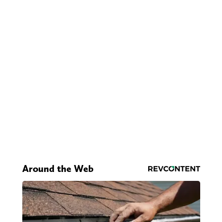
Around the Web