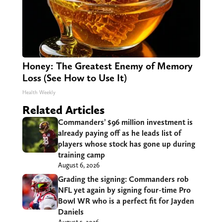
Honey: The Greatest Enemy of Memory
Loss (See How to Use It)
Health Weekly
Related Articles
Commanders’ $96 million investment is
already paying off as he leads list of
players whose stock has gone up during
training camp
August 6, 2026
Grading the signing: Commanders rob
NFL yet again by signing four-time Pro
Bowl WR who is a perfect fit for Jayden
Daniels