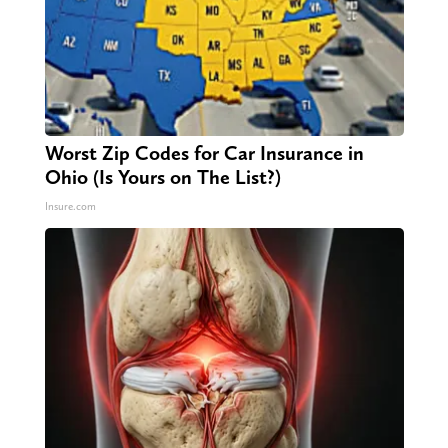
Worst Zip Codes for Car Insurance in
Ohio (Is Yours on The List?)
Insure.com