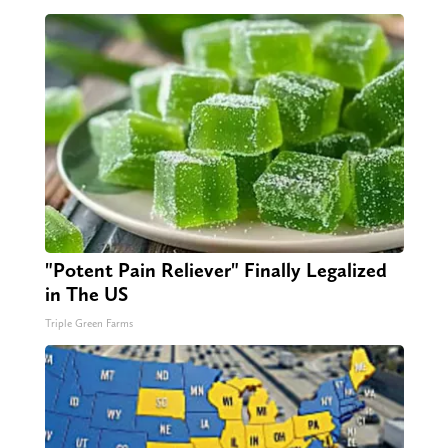
"Potent Pain Reliever" Finally Legalized
in The US
Triple Green Farms