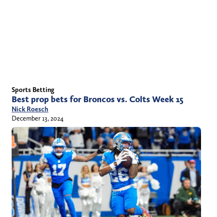
Sports Betting
Best prop bets for Broncos vs. Colts Week 15
Nick Roesch
December 13, 2024