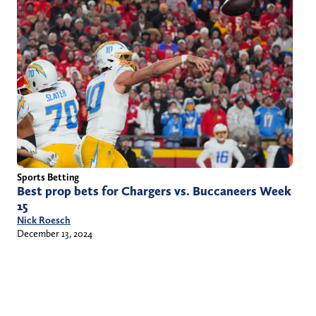
Sports Betting
Best prop bets for Chargers vs. Buccaneers Week
15
Nick Roesch
December 13, 2024