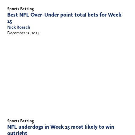
Sports Betting
Best NFL Over-Under point total bets for Week
15
Nick Roesch
December 13, 2024
Sports Betting
NFL underdogs in Week 15 most likely to win
outright