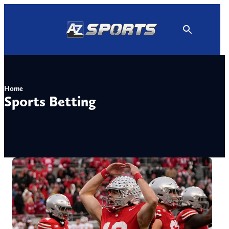
Skip
to
content
Home
Sports Betting