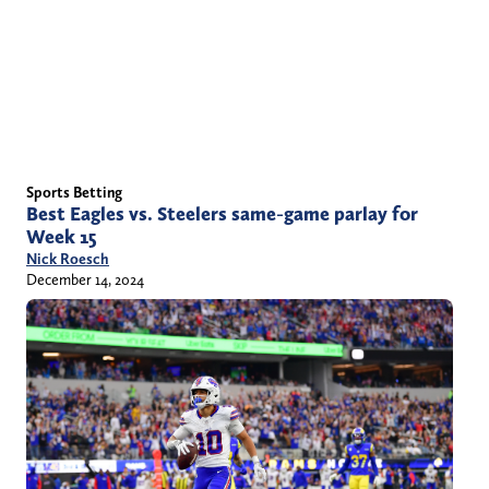
Sports Betting
Best Eagles vs. Steelers same-game parlay for
Week 15
Nick Roesch
December 14, 2024