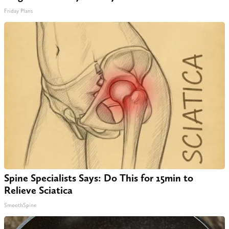
Friday Plans
Spine Specialists Says: Do This for 15min to
Relieve Sciatica
SmoothSpine