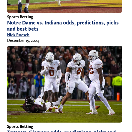
Sports Betting
Notre Dame vs. Indiana odds, predictions, picks
and best bets
Nick Roesch
December 19, 2024
Sports Betting