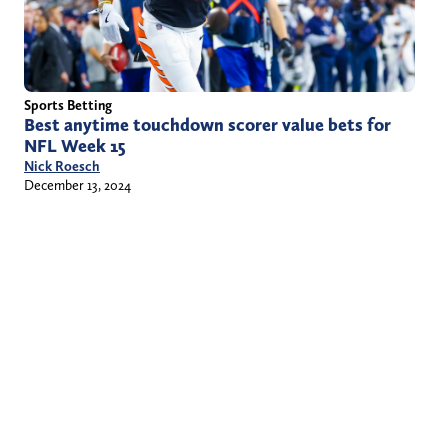
Sports Betting
Best anytime touchdown scorer value bets for
NFL Week 15
Nick Roesch
December 13, 2024