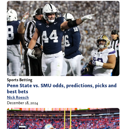
Sports Betting
Penn State vs. SMU odds, predictions, picks and
best bets
Nick Roesch
December 18, 2024