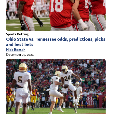
Sports Betting
Ohio State vs. Tennessee odds, predictions, picks
and best bets
Nick Roesch
December 19, 2024