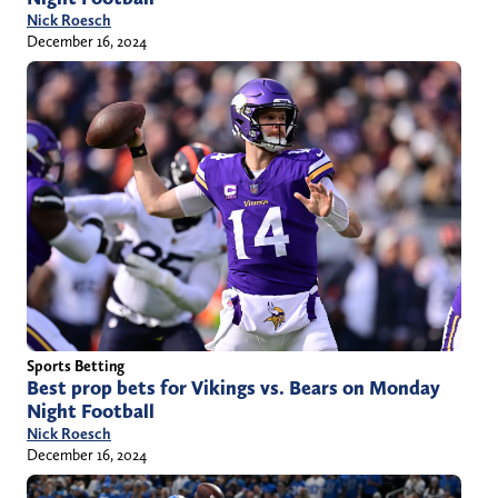
Nick Roesch
December 16, 2024
Sports Betting
Best prop bets for Vikings vs. Bears on Monday
Night Football
Nick Roesch
December 16, 2024