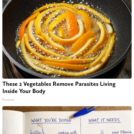
These 2 Vegetables Remove Parasites Living
Inside Your Body
Paratoxil