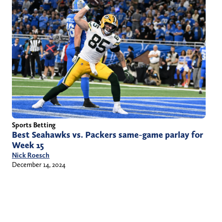
Sports Betting
Best Seahawks vs. Packers same-game parlay for
Week 15
Nick Roesch
December 14, 2024