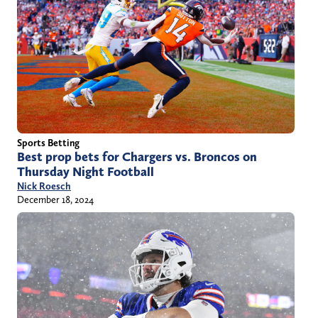
Sports Betting
Best prop bets for Chargers vs. Broncos on
Thursday Night Football
Nick Roesch
December 18, 2024