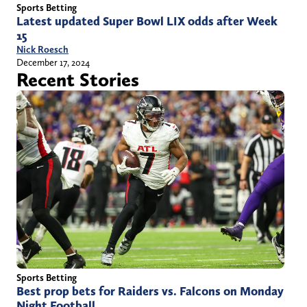
Sports Betting
Latest updated Super Bowl LIX odds after Week
15
Nick Roesch
December 17, 2024
Recent Stories
Sports Betting
Best prop bets for Raiders vs. Falcons on Monday
Night Football