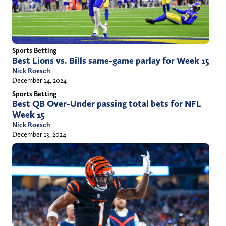
Sports Betting
Best Lions vs. Bills same-game parlay for Week 15
Nick Roesch
December 14, 2024
Sports Betting
Best QB Over-Under passing total bets for NFL
Week 15
Nick Roesch
December 13, 2024