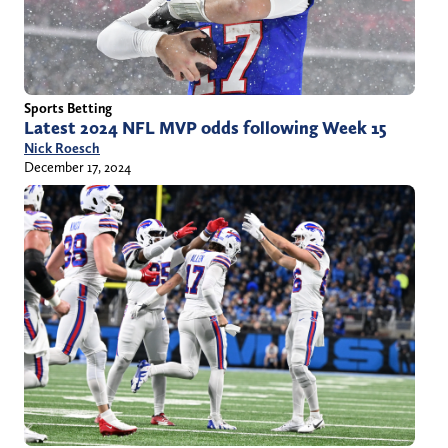
Sports Betting
Latest 2024 NFL MVP odds following Week 15
Nick Roesch
December 17, 2024