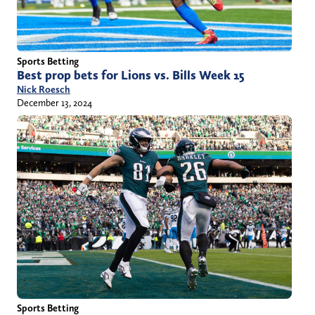
Sports Betting
Best prop bets for Lions vs. Bills Week 15
Nick Roesch
December 13, 2024
Sports Betting