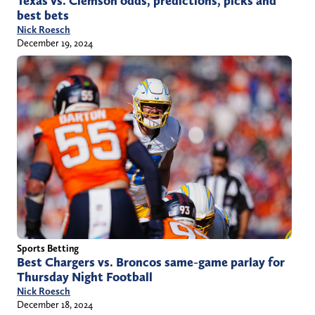
Texas vs. Clemson odds, predictions, picks and
best bets
Nick Roesch
December 19, 2024
Sports Betting
Best Chargers vs. Broncos same-game parlay for
Thursday Night Football
Nick Roesch
December 18, 2024