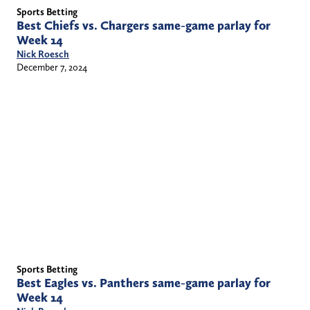
Sports Betting
Best Chiefs vs. Chargers same-game parlay for
Week 14
Nick Roesch
December 7, 2024
Sports Betting
Best Eagles vs. Panthers same-game parlay for
Week 14