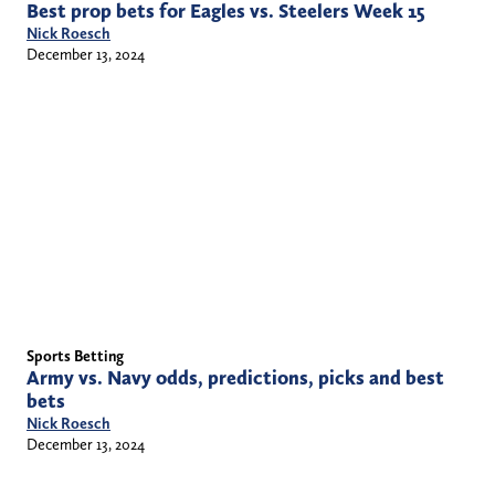
Best prop bets for Eagles vs. Steelers Week 15
Nick Roesch
December 13, 2024
Sports Betting
Army vs. Navy odds, predictions, picks and best
bets
Nick Roesch
December 13, 2024