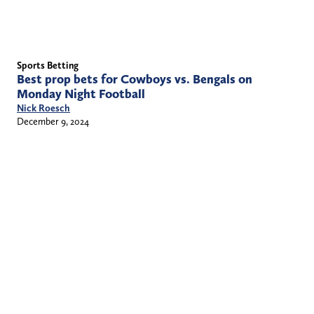
Sports Betting
Best prop bets for Cowboys vs. Bengals on
Monday Night Football
Nick Roesch
December 9, 2024