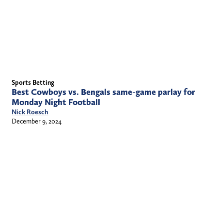
Sports Betting
Best Cowboys vs. Bengals same-game parlay for
Monday Night Football
Nick Roesch
December 9, 2024