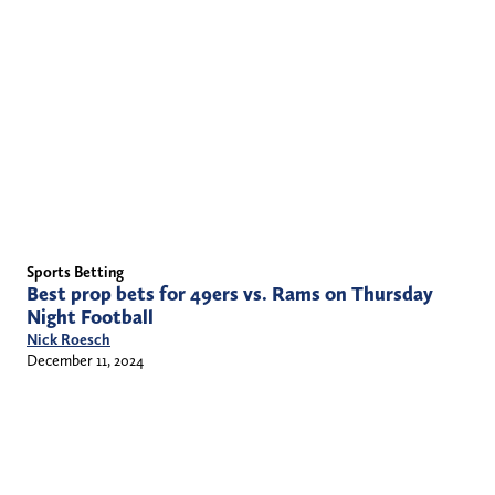
Sports Betting
Best prop bets for 49ers vs. Rams on Thursday
Night Football
Nick Roesch
December 11, 2024