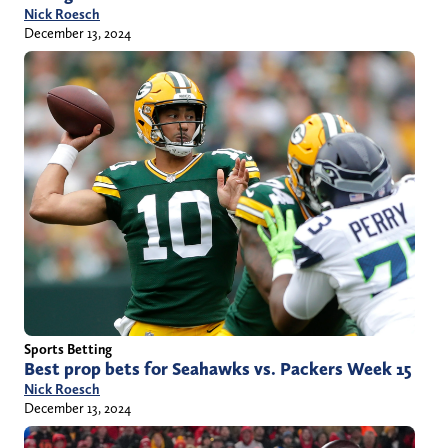
Nick Roesch
December 13, 2024
Sports Betting
Best prop bets for Seahawks vs. Packers Week 15
Nick Roesch
December 13, 2024