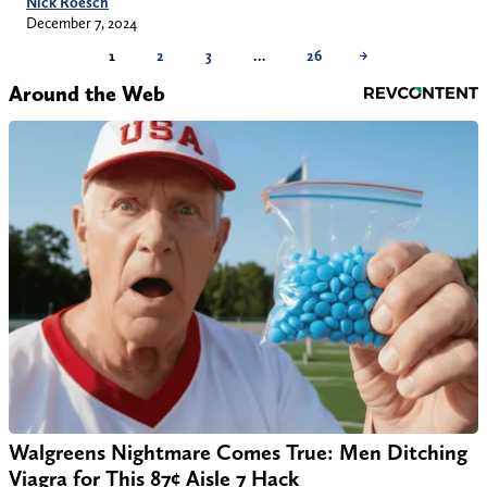
Nick Roesch
December 7, 2024
1
2
3
…
26
→
Around the Web
Walgreens Nightmare Comes True: Men Ditching
Viagra for This 87¢ Aisle 7 Hack