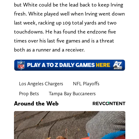
but White could be the lead back to keep Irving
fresh. White played well when Irving went down
last week, racking up 109 total yards and two
touchdowns. He has found the endzone five
times over his last five games and is a threat
both as a runner and a receiver.
Los Angeles Chargers
NFL Playoffs
Prop Bets
Tampa Bay Buccaneers
Around the Web