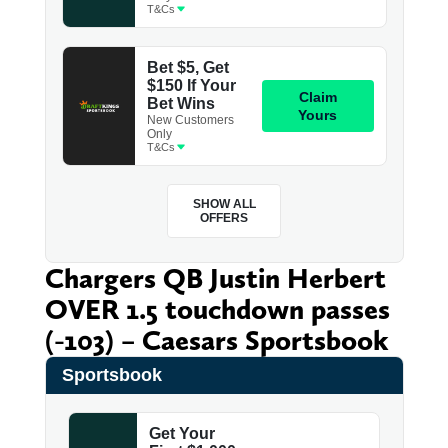
Chargers QB Justin Herbert
OVER 1.5 touchdown passes
(-103) – Caesars Sportsbook