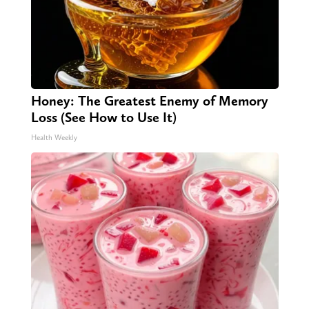
Honey: The Greatest Enemy of Memory
Loss (See How to Use It)
Health Weekly