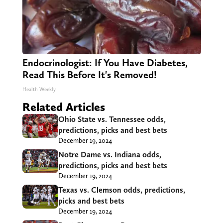
Endocrinologist: If You Have Diabetes,
Read This Before It's Removed!
Health Weekly
Related Articles
Ohio State vs. Tennessee odds,
predictions, picks and best bets
December 19, 2024
Notre Dame vs. Indiana odds,
predictions, picks and best bets
December 19, 2024
Texas vs. Clemson odds, predictions,
picks and best bets
December 19, 2024