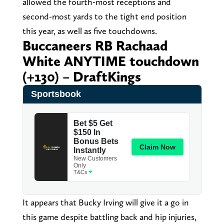
allowed the fourth-most receptions and
second-most yards to the tight end position
this year, as well as five touchdowns.
Buccaneers RB Rachaad
White ANYTIME touchdown
(+130) – DraftKings
It appears that Bucky Irving will give it a go in
this game despite battling back and hip injuries,