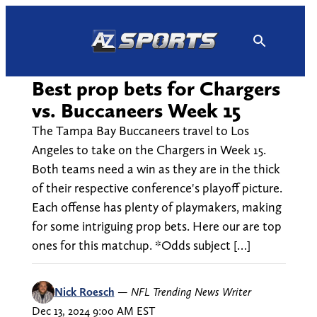
Skip
to
content
Best prop bets for Chargers
vs. Buccaneers Week 15
The Tampa Bay Buccaneers travel to Los
Angeles to take on the Chargers in Week 15.
Both teams need a win as they are in the thick
of their respective conference's playoff picture.
Each offense has plenty of playmakers, making
for some intriguing prop bets. Here our are top
ones for this matchup. *Odds subject […]
Nick Roesch
—
NFL Trending News Writer
Dec 13, 2024 9:00 AM EST