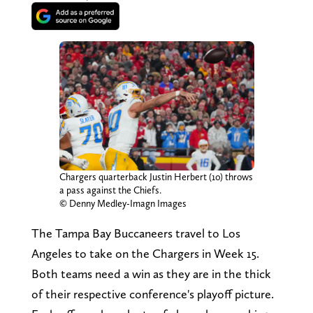
Chargers quarterback Justin Herbert (10) throws
a pass against the Chiefs.
© Denny Medley-Imagn Images
The Tampa Bay Buccaneers travel to Los
Angeles to take on the Chargers in Week 15.
Both teams need a win as they are in the thick
of their respective conference's playoff picture.