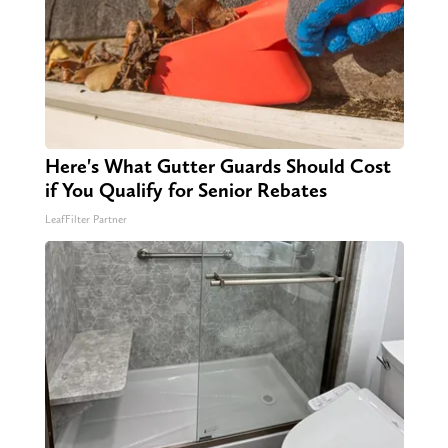
Here's What Gutter Guards Should Cost
if You Qualify for Senior Rebates
LeafFilter Partner