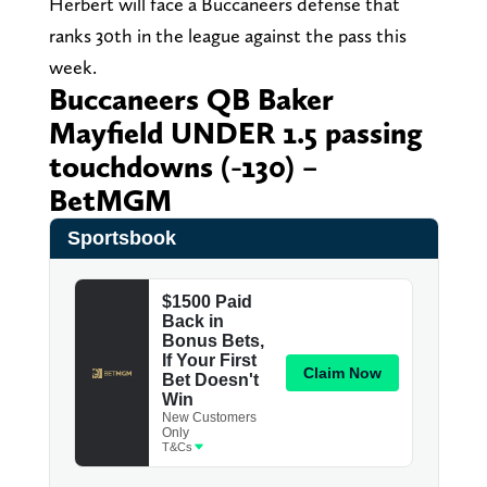
Herbert will face a Buccaneers defense that
ranks 30th in the league against the pass this
week.
Buccaneers QB Baker
Mayfield UNDER 1.5 passing
touchdowns (-130) –
BetMGM