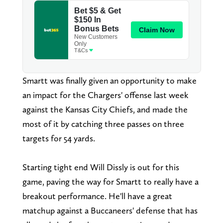
Smartt was finally given an opportunity to make
an impact for the Chargers' offense last week
against the Kansas City Chiefs, and made the
most of it by catching three passes on three
targets for 54 yards.
Starting tight end Will Dissly is out for this
game, paving the way for Smartt to really have a
breakout performance. He'll have a great
matchup against a Buccaneers' defense that has