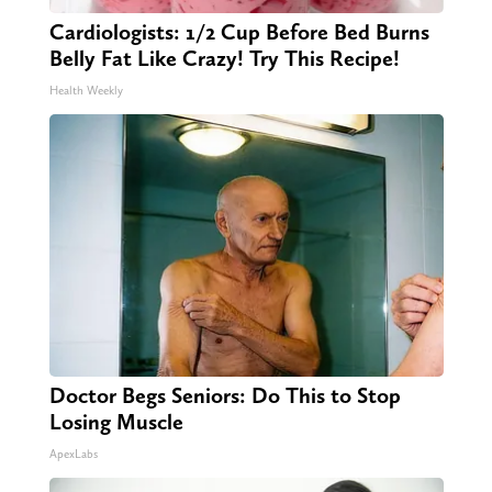
Cardiologists: 1/2 Cup Before Bed Burns
Belly Fat Like Crazy! Try This Recipe!
Health Weekly
Doctor Begs Seniors: Do This to Stop
Losing Muscle
ApexLabs