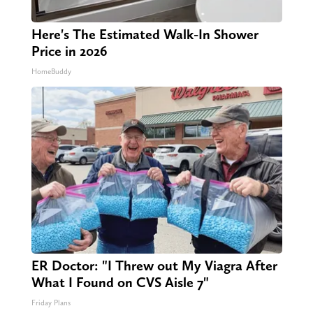
Here's The Estimated Walk-In Shower
Price in 2026
HomeBuddy
ER Doctor: "I Threw out My Viagra After
What I Found on CVS Aisle 7"
Friday Plans