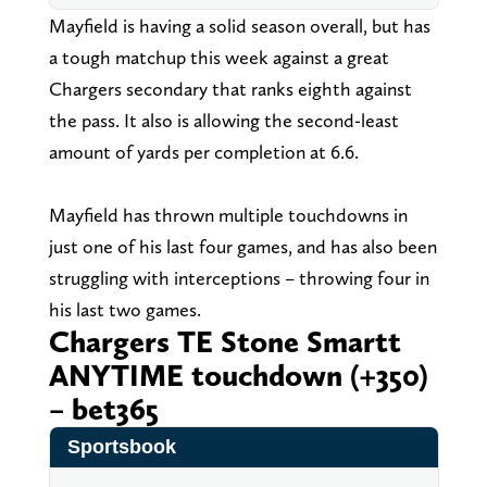
Mayfield is having a solid season overall, but has
a tough matchup this week against a great
Chargers secondary that ranks eighth against
the pass. It also is allowing the second-least
amount of yards per completion at 6.6.
Mayfield has thrown multiple touchdowns in
just one of his last four games, and has also been
struggling with interceptions – throwing four in
his last two games.
Chargers TE Stone Smartt
ANYTIME touchdown (+350)
– bet365