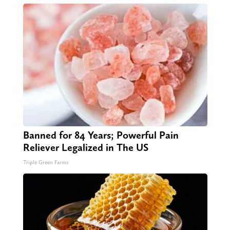
Banned for 84 Years; Powerful Pain
Reliever Legalized in The US
Triple Green Farms