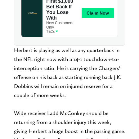
Herbert is playing as well as any quarterback in
the NFL right now with a 14-1 touchdown-to-
interception ratio. He is carrying the Chargers'
offense on his back as starting running back J.K.
Dobbins will remain on injured reserve for a
couple of more weeks.
Wide receiver Ladd McConkey should be
returning from a shoulder injury this week,
giving Herbert a huge boost in the passing game.