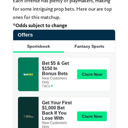
Each offense has plenty of playmakers, making
for some intriguing prop bets. Here our are top
ones for this matchup.
*Odds subject to change