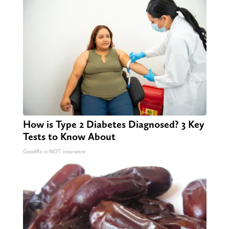
How is Type 2 Diabetes Diagnosed? 3 Key
Tests to Know About
GoodRx is NOT insurance