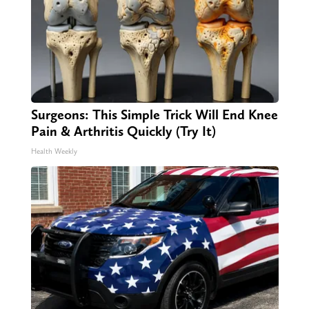
Surgeons: This Simple Trick Will End Knee
Pain & Arthritis Quickly (Try It)
Health Weekly