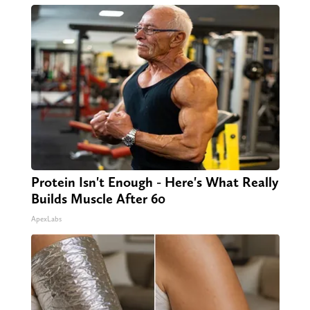
Protein Isn't Enough - Here's What Really
Builds Muscle After 60
ApexLabs