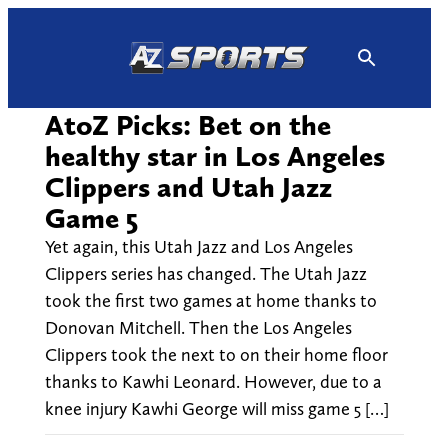
Skip
to
content
AtoZ Picks: Bet on the
healthy star in Los Angeles
Clippers and Utah Jazz
Game 5
Yet again, this Utah Jazz and Los Angeles
Clippers series has changed. The Utah Jazz
took the first two games at home thanks to
Donovan Mitchell. Then the Los Angeles
Clippers took the next to on their home floor
thanks to Kawhi Leonard. However, due to a
knee injury Kawhi George will miss game 5 […]