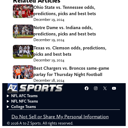
Related Articles
Ohio State vs. Tennessee odds,
predictions, picks and best bets
December 19, 2024
Notre Dame vs. Indiana odds,
predictions, picks and best bets
December 19, 2024
Texas vs. Clemson odds, predictions,
picks and best bets
December 19, 2024
Best Chargers vs. Broncos same-game
parlay for Thursday Night Football
December 18, 2024
Facebook
Instagram
X
YouT
NFL AFC Teams
NFL NFC Teams
College Teams
Do Not Sell or Share My Personal Information
© 2026 A to Z Sports. All rights reserved.