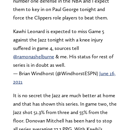
number one defense in the NBA and I expect
them to key in on Paul George tonight and
force the Clippers role players to beat them.
Kawhi Leonard is expected to miss Game 5
against the Jazz tonight with a knee injury
suffered in game 4, sources tell
@ramonashelburne
& me. His status for rest of
series is in doubt as well.
— Brian Windhorst (@WindhorstESPN)
June 16,
2021
It is no secret the Jazz are much better at home
and that has shown this series. In game two, the
Jazz shot 51.3% from three and 55% from the
floor. Donovan Mitchell has been hard to stop
all series averaging 37.3 PPG. With Kawhi's