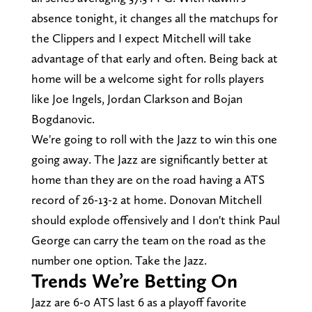
absence tonight, it changes all the matchups for
the Clippers and I expect Mitchell will take
advantage of that early and often. Being back at
home will be a welcome sight for rolls players
like Joe Ingels, Jordan Clarkson and Bojan
Bogdanovic.
We're going to roll with the Jazz to win this one
going away. The Jazz are significantly better at
home than they are on the road having a ATS
record of 26-13-2 at home. Donovan Mitchell
should explode offensively and I don't think Paul
George can carry the team on the road as the
number one option. Take the Jazz.
Trends We’re Betting On
Jazz are 6-0 ATS last 6 as a playoff favorite