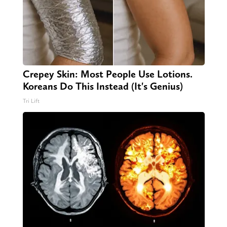
Crepey Skin: Most People Use Lotions.
Koreans Do This Instead (It's Genius)
Tri Lift