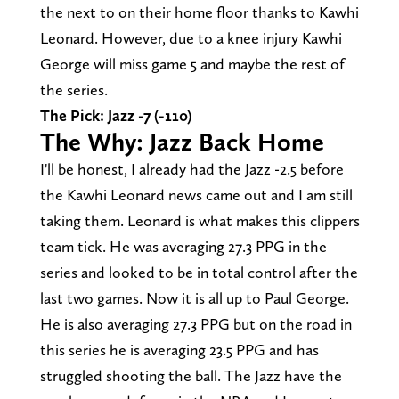
the next to on their home floor thanks to Kawhi
Leonard. However, due to a knee injury Kawhi
George will miss game 5 and maybe the rest of
the series.
The Pick: Jazz -7 (-110)
The Why: Jazz Back Home
I'll be honest, I already had the Jazz -2.5 before
the Kawhi Leonard news came out and I am still
taking them. Leonard is what makes this clippers
team tick. He was averaging 27.3 PPG in the
series and looked to be in total control after the
last two games. Now it is all up to Paul George.
He is also averaging 27.3 PPG but on the road in
this series he is averaging 23.5 PPG and has
struggled shooting the ball. The Jazz have the