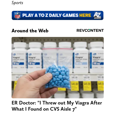
Sports
Around the Web
ER Doctor: "I Threw out My Viagra After
What I Found on CVS Aisle 7"