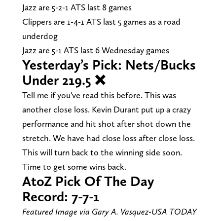
Jazz are 5-2-1 ATS last 8 games
Clippers are 1-4-1 ATS last 5 games as a road
underdog
Jazz are 5-1 ATS last 6 Wednesday games
Yesterday’s Pick: Nets/Bucks
Under 219.5 ❌
Tell me if you've read this before. This was
another close loss. Kevin Durant put up a crazy
performance and hit shot after shot down the
stretch. We have had close loss after close loss.
This will turn back to the winning side soon.
Time to get some wins back.
AtoZ Pick Of The Day
Record: 7-7-1
Featured Image via Gary A. Vasquez-USA TODAY