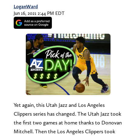
LoganWard
Jun 16, 2021 2:44 PM EDT
Yet again, this Utah Jazz and Los Angeles
Clippers series has changed. The Utah Jazz took
the first two games at home thanks to Donovan
Mitchell. Then the Los Angeles Clippers took