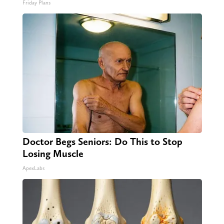
Friday Plans
Doctor Begs Seniors: Do This to Stop
Losing Muscle
ApexLabs