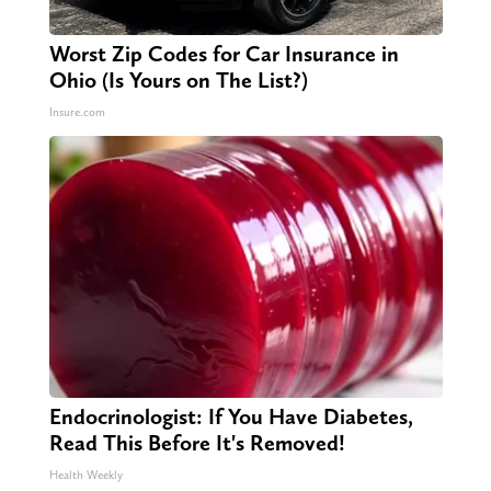
Worst Zip Codes for Car Insurance in
Ohio (Is Yours on The List?)
Insure.com
Endocrinologist: If You Have Diabetes,
Read This Before It's Removed!
Health Weekly