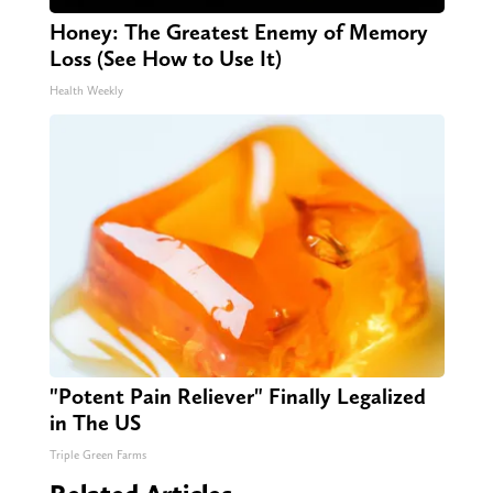
Honey: The Greatest Enemy of Memory
Loss (See How to Use It)
Health Weekly
"Potent Pain Reliever" Finally Legalized
in The US
Triple Green Farms