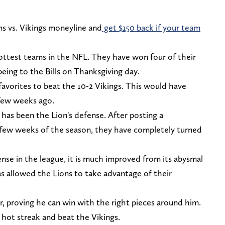
ons vs. Vikings moneyline and
get $150 back if your team
ottest teams in the NFL. They have won four of their
being to the Bills on Thanksgiving day.
favorites to beat the 10-2 Vikings. This would have
 few weeks ago.
has been the Lion's defense. After posting a
st few weeks of the season, they have completely turned
nse in the league, it is much improved from its abysmal
as allowed the Lions to take advantage of their
ar, proving he can win with the right pieces around him.
r hot streak and beat the Vikings.