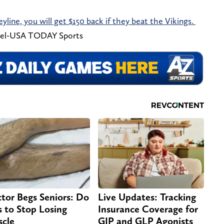
eyline, you will get $150 back if they beat the Vikings.
el-USA TODAY Sports
tor Begs Seniors: Do
Live Updates: Tracking
s to Stop Losing
Insurance Coverage for
cle
GIP and GLP Agonists