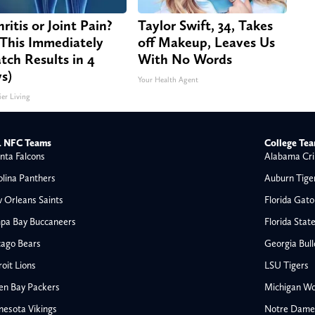
ritis or Joint Pain?
Taylor Swift, 34, Takes
This Immediately
off Makeup, Leaves Us
tch Results in 4
With No Words
s)
Your Health Agent
ier Living
 NFC Teams
College Te
nta Falcons
Alabama Cri
olina Panthers
Auburn Tige
 Orleans Saints
Florida Gato
pa Bay Buccaneers
Florida Stat
cago Bears
Georgia Bul
oit Lions
LSU Tigers
en Bay Packers
Michigan Wo
nesota Vikings
Notre Dame F