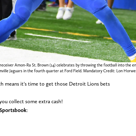
 receiver Amon-Ra St. Brown (14) celebrates by throwing the football into the e
sonville Jaguars in the fourth quarter at Ford Field. Mandatory Credit: Lon H
ich means it's time to get those Detroit Lions bets
 you collect some extra cash!
s Sportsbook
: