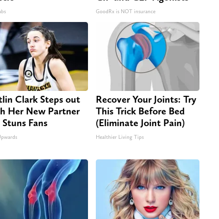
abs
GoodRx is NOT insurance
tlin Clark Steps out
Recover Your Joints: Try
h Her New Partner
This Trick Before Bed
 Stuns Fans
(Eliminate Joint Pain)
Upwards
Healthier Living Tips