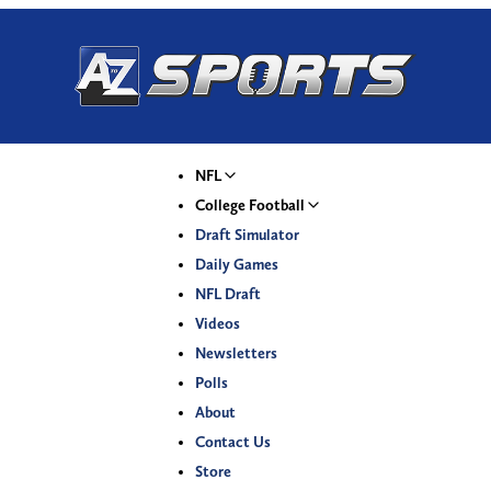
NFL
College Football
Draft Simulator
Daily Games
NFL Draft
Videos
Newsletters
Polls
About
Contact Us
Store