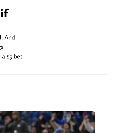
if
d. And
gs
 a $5 bet