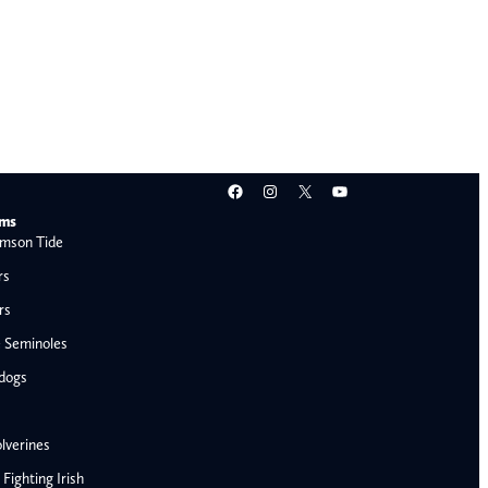
Facebook
Instagram
X
YouTube
ams
mson Tide
rs
rs
e Seminoles
ldogs
lverines
ighting Irish