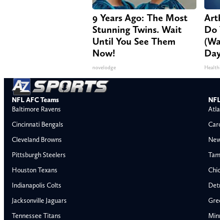
9 Years Ago: The Most
Arth
Stunning Twins. Wait
Do 
Until You See Them
(Wa
Now!
Day
novelodge
Health
NFL AFC Teams
NFL
Baltimore Ravens
Atla
Cincinnati Bengals
Car
Cleveland Browns
New
Pittsburgh Steelers
Tam
Houston Texans
Chi
Indianapolis Colts
Detr
Jacksonville Jaguars
Gre
Tennessee Titans
Min