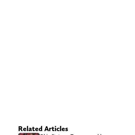
Related Articles