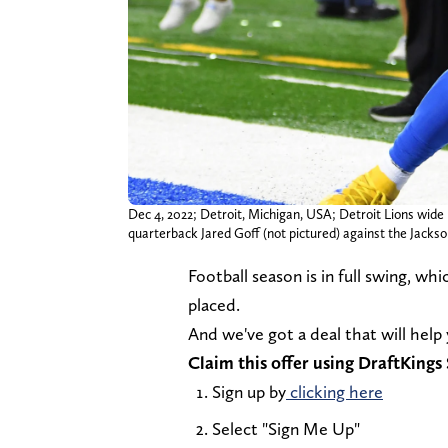
Dec 4, 2022; Detroit, Michigan, USA; Detroit Lions wide
quarterback Jared Goff (not pictured) against the Jack
Football season is in full swing, wh
placed.
And we've got a deal that will help
Claim this offer using DraftKing
Sign up by
clicking here
Select "Sign Me Up"