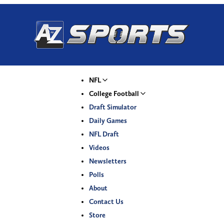
NFL
College Football
Draft Simulator
Daily Games
NFL Draft
Videos
Newsletters
Polls
About
Contact Us
Store