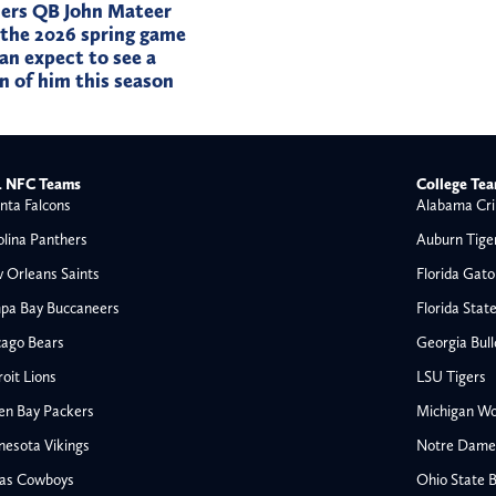
ers QB John Mateer
 the 2026 spring game
an expect to see a
on of him this season
 NFC Teams
College Te
nta Falcons
Alabama Cri
olina Panthers
Auburn Tige
 Orleans Saints
Florida Gato
pa Bay Buccaneers
Florida Stat
cago Bears
Georgia Bul
oit Lions
LSU Tigers
en Bay Packers
Michigan Wo
nesota Vikings
Notre Dame F
las Cowboys
Ohio State 