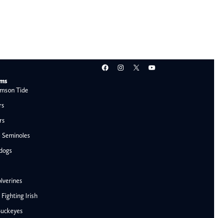
Facebook
Instagram
X
YouTube
ams
mson Tide
rs
rs
e Seminoles
ldogs
lverines
ighting Irish
Buckeyes