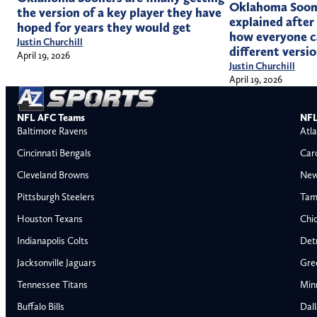
Oklahoma Soon
the version of a key player they have
explained after
hoped for years they would get
how everyone c
Justin Churchill
different versi
April 19, 2026
Justin Churchill
April 19, 2026
NFL AFC Teams
NFL
Baltimore Ravens
Atla
Cincinnati Bengals
Car
Cleveland Browns
New
Pittsburgh Steelers
Tam
Houston Texans
Chi
Indianapolis Colts
Detr
Jacksonville Jaguars
Gre
Tennessee Titans
Min
Buffalo Bills
Dal