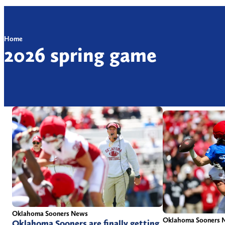
Home
2026 spring game
Oklahoma Sooners News
Oklahoma Sooners 
Oklahoma Sooners are finally getting