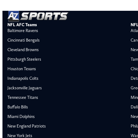
NFL AFC Teams
NFL
Baltimore Ravens
Atla
Cincinnati Bengals
Car
Cleveland Browns
New
Pittsburgh Steelers
Tam
Houston Texans
Chi
Indianapolis Colts
Detr
Jacksonville Jaguars
Gre
Tennessee Titans
Min
Buffalo Bills
Dal
Miami Dolphins
New
AFC East
AFC North
New England Patriots
Phil
Buffalo Bills
Baltimore Ravens
New York Jets
Was
Miami Dolphins
Cincinnati Bengal