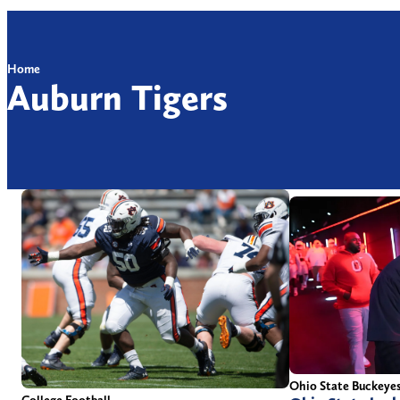
Home
Auburn Tigers
Ohio State Buckeye