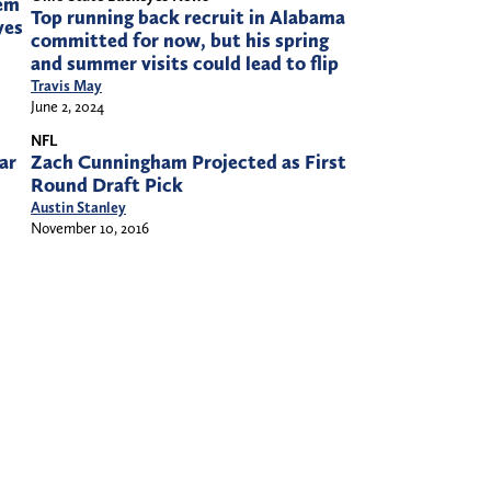
eem
Top running back recruit in Alabama
yes
committed for now, but his spring
and summer visits could lead to flip
Travis May
June 2, 2024
NFL
ar
Zach Cunningham Projected as First
Round Draft Pick
Austin Stanley
November 10, 2016