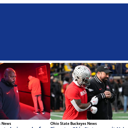
s News
Ohio State Buckeyes News