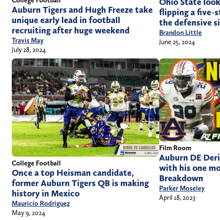
College Football
Ohio State look
Auburn Tigers and Hugh Freeze take
flipping a five
unique early lead in football
the defensive si
recruiting after huge weekend
Brandon Little
Travis May
June 25, 2024
July 28, 2024
Film Room
Auburn DE Deri
College Football
with his one m
Once a top Heisman candidate,
Breakdown
former Auburn Tigers QB is making
Parker Moseley
history in Mexico
April 18, 2023
Mauricio Rodriguez
May 9, 2024