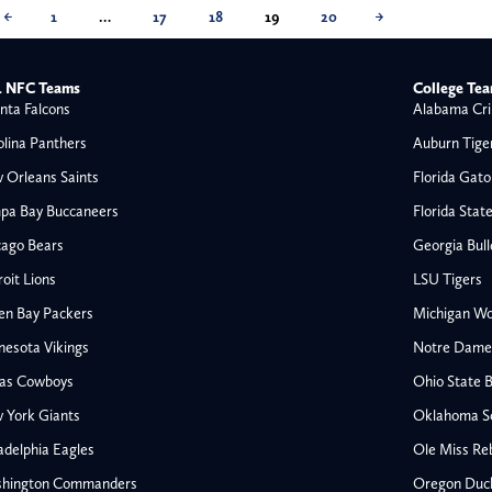
←
1
…
17
18
19
20
→
 NFC Teams
College Te
nta Falcons
Alabama Cri
olina Panthers
Auburn Tige
 Orleans Saints
Florida Gato
pa Bay Buccaneers
Florida Stat
cago Bears
Georgia Bul
oit Lions
LSU Tigers
en Bay Packers
Michigan Wo
nesota Vikings
Notre Dame F
las Cowboys
Ohio State 
All NFL
 York Giants
Oklahoma S
AFC South
adelphia Eagles
Ole Miss Re
Houston Texans
hington Commanders
Oregon Duc
s
Indianapolis Colts