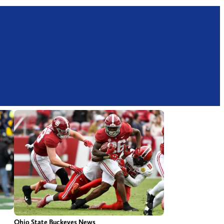
Ohio State Buckeyes News