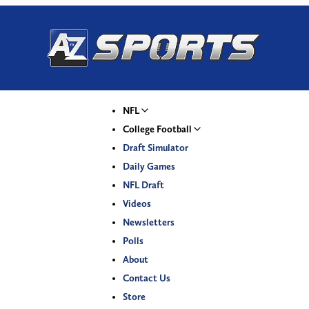
NFL
College Football
Draft Simulator
Daily Games
NFL Draft
Videos
Newsletters
Polls
About
Contact Us
Store