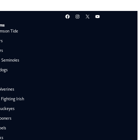
Facebook
Instagram
X
YouTube
ams
mson Tide
rs
rs
e Seminoles
ldogs
lverines
ighting Irish
Buckeyes
ooners
AFC West
bels
Denver Broncos
ks
Kansas City Chiefs