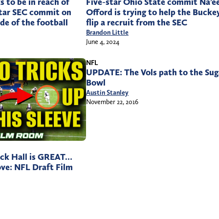
s to be in reach of
Five-star Ohio State commit Na’
-star SEC commit on
Offord is trying to help the Bucke
de of the football
flip a recruit from the SEC
Brandon Little
June 4, 2024
NFL
UPDATE: The Vols path to the Sug
Bowl
Austin Stanley
November 22, 2016
ck Hall is GREAT…
ove: NFL Draft Film