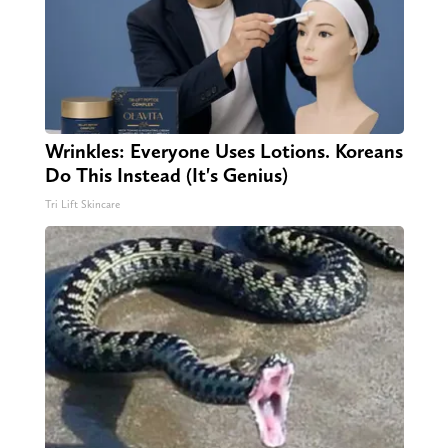
Wrinkles: Everyone Uses Lotions. Koreans
Do This Instead (It's Genius)
Tri Lift Skincare