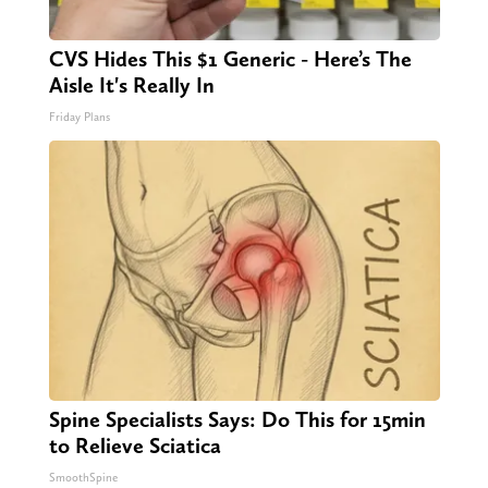
CVS Hides This $1 Generic - Here’s The
Aisle It's Really In
Friday Plans
Spine Specialists Says: Do This for 15min
to Relieve Sciatica
SmoothSpine