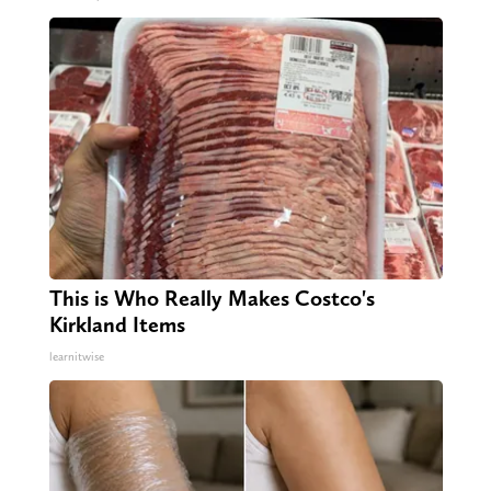
This is Who Really Makes Costco's
Kirkland Items
learnitwise