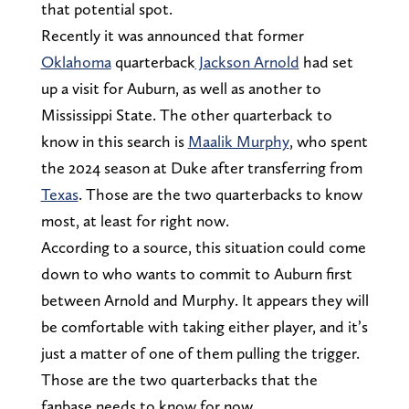
that potential spot.
Recently it was announced that former
Oklahoma
quarterback
Jackson Arnold
had set
up a visit for Auburn, as well as another to
Mississippi State. The other quarterback to
know in this search is
Maalik Murphy
, who spent
the 2024 season at Duke after transferring from
Texas
. Those are the two quarterbacks to know
most, at least for right now.
According to a source, this situation could come
down to who wants to commit to Auburn first
between Arnold and Murphy. It appears they will
be comfortable with taking either player, and it’s
just a matter of one of them pulling the trigger.
Those are the two quarterbacks that the
fanbase needs to know for now.