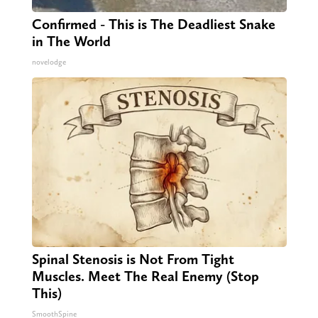
Confirmed - This is The Deadliest Snake
in The World
novelodge
Spinal Stenosis is Not From Tight
Muscles. Meet The Real Enemy (Stop
This)
SmoothSpine