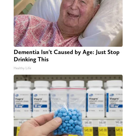
Dementia Isn't Caused by Age: Just Stop
Drinking This
Healthy Life