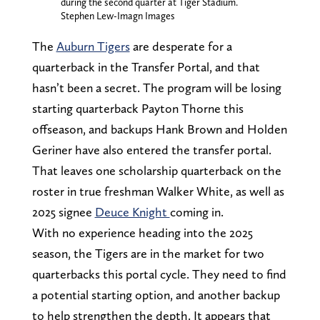
during the second quarter at Tiger Stadium.
Stephen Lew-Imagn Images
The
Auburn Tigers
are desperate for a
quarterback in the Transfer Portal, and that
hasn’t been a secret. The program will be losing
starting quarterback Payton Thorne this
offseason, and backups Hank Brown and Holden
Geriner have also entered the transfer portal.
That leaves one scholarship quarterback on the
roster in true freshman Walker White, as well as
2025 signee
Deuce Knight
coming in.
With no experience heading into the 2025
season, the Tigers are in the market for two
quarterbacks this portal cycle. They need to find
a potential starting option, and another backup
to help strengthen the depth. It appears that