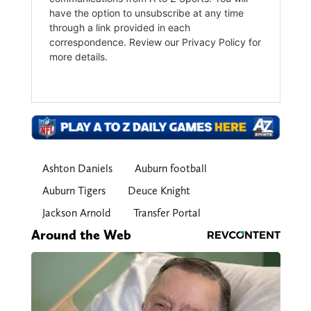
Ashton Daniels
Auburn football
Auburn Tigers
Deuce Knight
Jackson Arnold
Transfer Portal
Around the Web