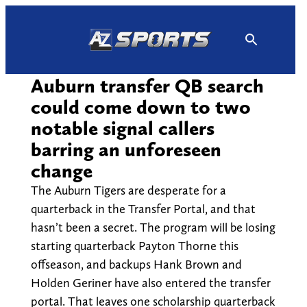
Skip
to
content
Auburn transfer QB search
could come down to two
notable signal callers
barring an unforeseen
change
The Auburn Tigers are desperate for a
quarterback in the Transfer Portal, and that
hasn’t been a secret. The program will be losing
starting quarterback Payton Thorne this
offseason, and backups Hank Brown and
Holden Geriner have also entered the transfer
portal. That leaves one scholarship quarterback