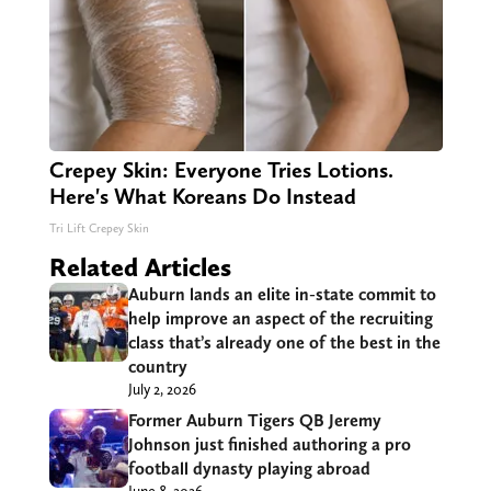
Crepey Skin: Everyone Tries Lotions.
Here's What Koreans Do Instead
Tri Lift Crepey Skin
Related Articles
Auburn lands an elite in-state commit to
help improve an aspect of the recruiting
class that’s already one of the best in the
country
July 2, 2026
Former Auburn Tigers QB Jeremy
Johnson just finished authoring a pro
football dynasty playing abroad