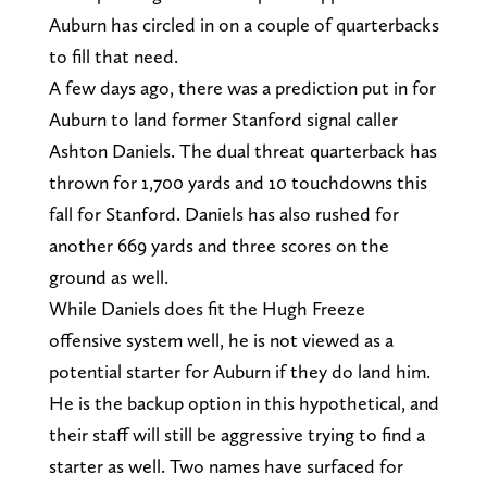
Auburn has circled in on a couple of quarterbacks
to fill that need.
A few days ago, there was a prediction put in for
Auburn to land former Stanford signal caller
Ashton Daniels. The dual threat quarterback has
thrown for 1,700 yards and 10 touchdowns this
fall for Stanford. Daniels has also rushed for
another 669 yards and three scores on the
ground as well.
While Daniels does fit the Hugh Freeze
offensive system well, he is not viewed as a
potential starter for Auburn if they do land him.
He is the backup option in this hypothetical, and
their staff will still be aggressive trying to find a
starter as well. Two names have surfaced for