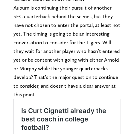
Auburn is continuing their pursuit of another
SEC quarterback behind the scenes, but they
have not chosen to enter the portal, at least not
yet. The timing is going to be an interesting
conversation to consider for the Tigers. Will
they wait for another player who hasn’t entered
yet or be content with going with either Arnold
or Murphy while the younger quarterbacks
develop? That’s the major question to continue
to consider, and doesn't have a clear answer at
this point.