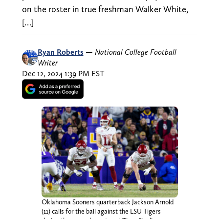
on the roster in true freshman Walker White,
[…]
Ryan Roberts
—
National College Football
Writer
Dec 12, 2024 1:39 PM EST
Oklahoma Sooners quarterback Jackson Arnold
(11) calls for the ball against the LSU Tigers