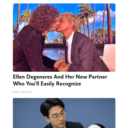
Ellen Degeneres And Her New Partner
Who You'll Easily Recognize
Rank Upwards