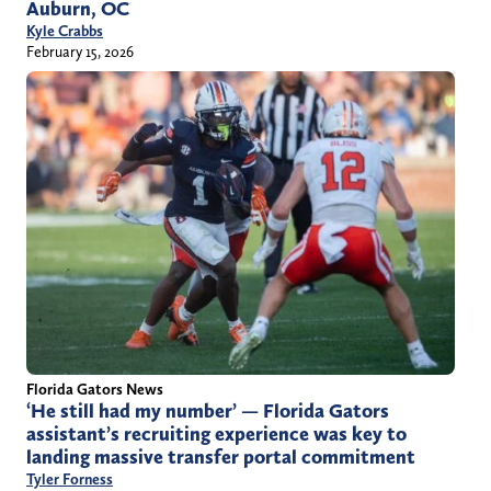
Auburn, OC
Kyle Crabbs
February 15, 2026
Florida Gators News
‘He still had my number’ — Florida Gators
assistant’s recruiting experience was key to
landing massive transfer portal commitment
Tyler Forness