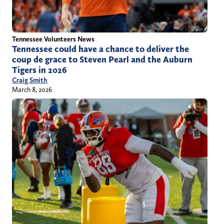
Tennessee Volunteers News
Tennessee could have a chance to deliver the
coup de grace to Steven Pearl and the Auburn
Tigers in 2026
Craig Smith
March 8, 2026