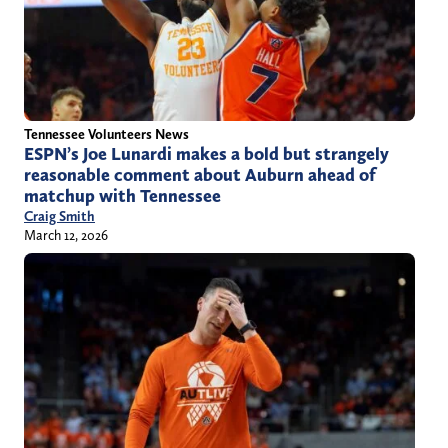
Tennessee Volunteers News
ESPN’s Joe Lunardi makes a bold but strangely
reasonable comment about Auburn ahead of
matchup with Tennessee
Craig Smith
March 12, 2026