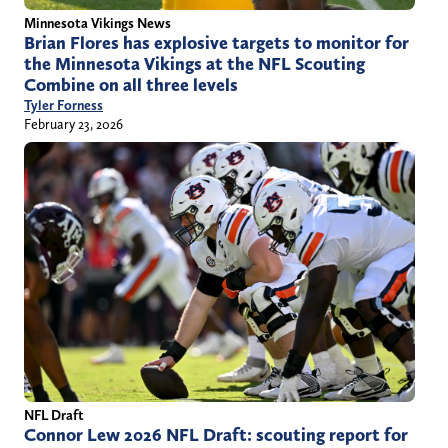
Minnesota Vikings News
Brian Flores has explosive targets to monitor for
the Minnesota Vikings at the NFL Scouting
Combine on all three levels
Tyler Forness
February 23, 2026
NFL Draft
Connor Lew 2026 NFL Draft: scouting report for