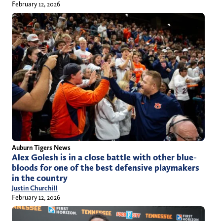
February 12, 2026
Auburn Tigers News
Alex Golesh is in a close battle with other blue-
bloods for one of the best defensive playmakers
in the country
Justin Churchill
February 12, 2026