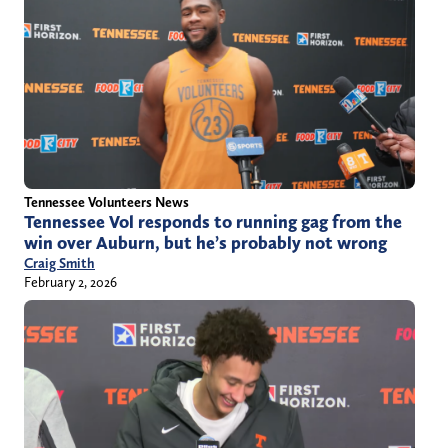
Tennessee Volunteers News
Tennessee Vol responds to running gag from the
win over Auburn, but he’s probably not wrong
Craig Smith
February 2, 2026