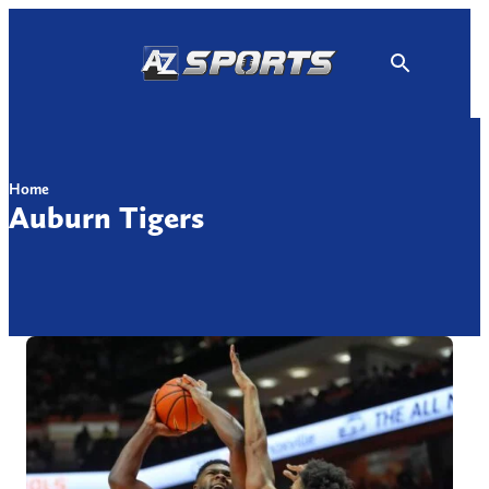
Skip
to
content
Home
Auburn Tigers