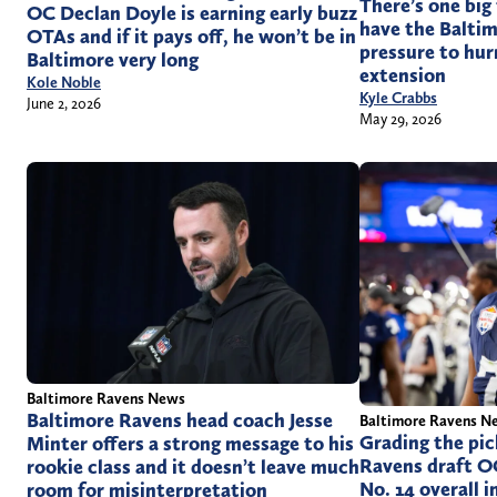
There’s one big
OC Declan Doyle is earning early buzz
have the Baltim
OTAs and if it pays off, he won’t be in
pressure to hur
Baltimore very long
extension
Kole Noble
Kyle Crabbs
June 2, 2026
May 29, 2026
Baltimore Ravens News
Baltimore Ravens head coach Jesse
Baltimore Ravens N
Grading the pic
Minter offers a strong message to his
Ravens draft O
rookie class and it doesn’t leave much
No. 14 overall 
room for misinterpretation