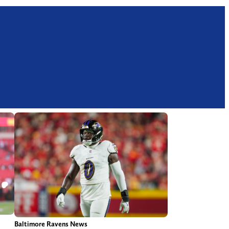
Baltimore Ravens News