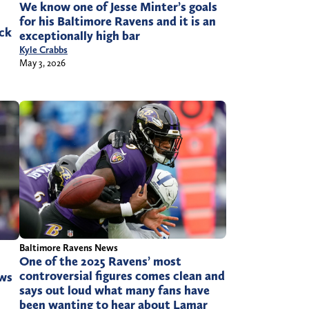
We know one of Jesse Minter’s goals
for his Baltimore Ravens and it is an
ick
exceptionally high bar
Kyle Crabbs
May 3, 2026
Baltimore Ravens News
One of the 2025 Ravens’ most
controversial figures comes clean and
ews
says out loud what many fans have
been wanting to hear about Lamar