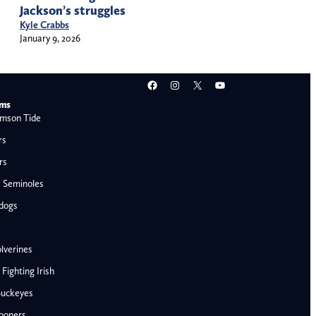
Jackson’s struggles
Kyle Crabbs
January 9, 2026
Facebook
Instagram
X
YouTube
ams
mson Tide
rs
rs
e Seminoles
ldogs
lverines
ighting Irish
Buckeyes
ooners