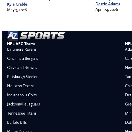
Destin Adams
Kyle Crabbs
April 24, 2026
May 3, 2026
NFL AFC Teams
NFL
Baltimore Ravens
Atla
Cincinnati Bengals
Car
Cleveland Browns
New
Pittsburgh Steelers
Tam
Houston Texans
Chi
Indianapolis Colts
Detr
Jacksonville Jaguars
Gre
Tennessee Titans
Min
Buffalo Bills
Dal
Miami Dolphins
New