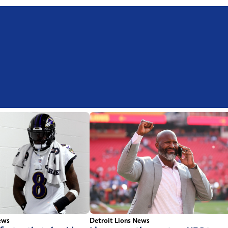
ews
Detroit Lions News