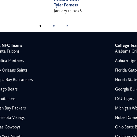
Tyler Forness
January 14, 2026
1
2
→
 NFC Teams
College Te
nta Falcons
Alabama Cri
olina Panthers
Auburn Tige
 Orleans Saints
Florida Gato
pa Bay Buccaneers
Florida Stat
cago Bears
Georgia Bul
oit Lions
LSU Tigers
en Bay Packers
Michigan Wo
nesota Vikings
Notre Dame F
las Cowboys
Ohio State 
All NFL
 York Giants
Oklahoma S