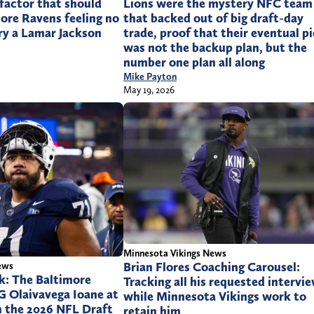
 factor that should
Lions were the mystery NFC team
ore Ravens feeling no
that backed out of big draft-day
ry a Lamar Jackson
trade, proof that their eventual p
was not the backup plan, but the
number one plan all along
Mike Payton
May 19, 2026
Minnesota Vikings News
Brian Flores Coaching Carousel:
ews
k: The Baltimore
Tracking all his requested intervi
G Olaivavega Ioane at
while Minnesota Vikings work to
in the 2026 NFL Draft
retain him