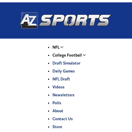
NFL
College Football
Draft Simulator
Daily Games
NFL Draft
Videos
Newsletters
Polls
About
Contact Us
Store