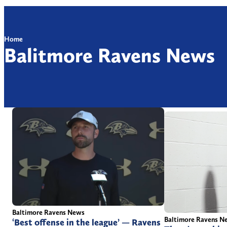
Home
Balitmore Ravens News
Baltimore Ravens News
Baltimore Ravens N
‘Best offense in the league’ — Ravens