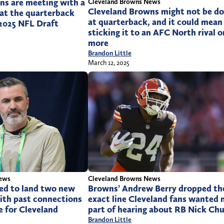
ns are meeting with a
Cleveland Browns News
Cleveland Browns might not be d
 at the quarterback
at quarterback, and it could mean
 2025 NFL Draft
sticking it to an AFC North rival 
more
Brandon Little
March 12, 2025
News
Cleveland Browns News
ed to land two new
Browns’ Andrew Berry dropped th
ith past connections
exact line Cleveland fans wanted 
e for Cleveland
part of hearing about RB Nick Ch
Brandon Little