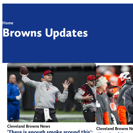
Home
Browns Updates
Cleveland Browns News
Cleveland Browns 
‘There is enough smoke around this’: