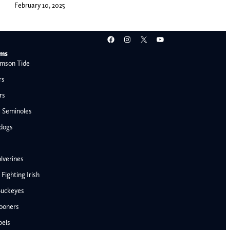
February 10, 2025
Facebook
Instagram
X
YouTube
ams
mson Tide
rs
rs
e Seminoles
ldogs
lverines
ighting Irish
Buckeyes
ooners
AFC West
bels
Denver Broncos