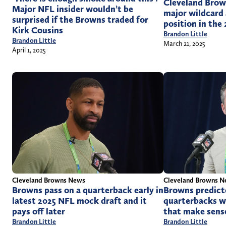
Cleveland Brow
Major NFL insider wouldn’t be
major wildcard
surprised if the Browns traded for
position in the
Kirk Cousins
Brandon Little
Brandon Little
March 21, 2025
April 1, 2025
Cleveland Browns News
Cleveland Browns 
Browns pass on a quarterback early in
Browns predict
latest 2025 NFL mock draft and it
quarterbacks w
pays off later
that make sens
Brandon Little
Brandon Little