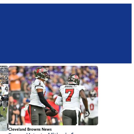
Cleveland Browns News