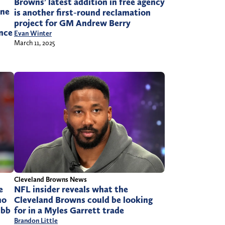
Browns’ latest addition in free agency
one
is another first-round reclamation
project for GM Andrew Berry
once
Evan Winter
March 11, 2025
Cleveland Browns News
e
NFL insider reveals what the
no
Cleveland Browns could be looking
ubb
for in a Myles Garrett trade
Brandon Little