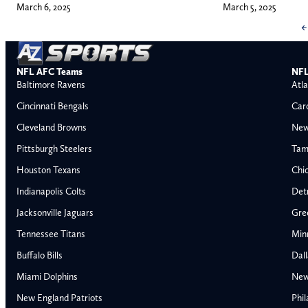
March 6, 2025
March 5, 2025
←
NFL AFC Teams
NFL
Baltimore Ravens
Atla
Cincinnati Bengals
Car
Cleveland Browns
New
Pittsburgh Steelers
Tam
Houston Texans
Chi
Indianapolis Colts
Detr
Jacksonville Jaguars
Gre
Tennessee Titans
Min
Buffalo Bills
Dal
Miami Dolphins
New
AFC East
AFC North
New England Patriots
Phil
Buffalo Bills
Baltimore Ravens