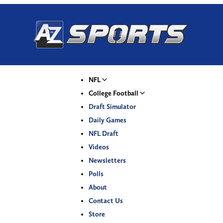
NFL
College Football
Draft Simulator
Daily Games
NFL Draft
Videos
Newsletters
Polls
About
Contact Us
Store