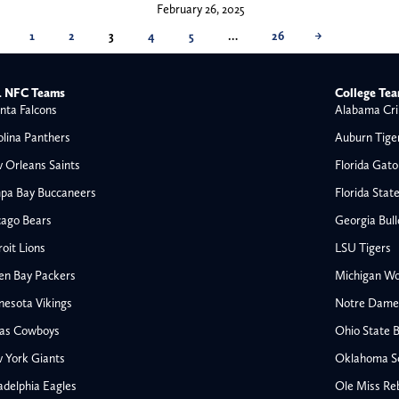
February 26, 2025
1
2
3
4
5
…
26
→
 NFC Teams
College Te
nta Falcons
Alabama Cri
olina Panthers
Auburn Tige
 Orleans Saints
Florida Gato
pa Bay Buccaneers
Florida Stat
cago Bears
Georgia Bul
oit Lions
LSU Tigers
en Bay Packers
Michigan Wo
nesota Vikings
Notre Dame F
las Cowboys
Ohio State 
All NFL
 York Giants
Oklahoma S
AFC South
adelphia Eagles
Ole Miss Re
Houston Texans